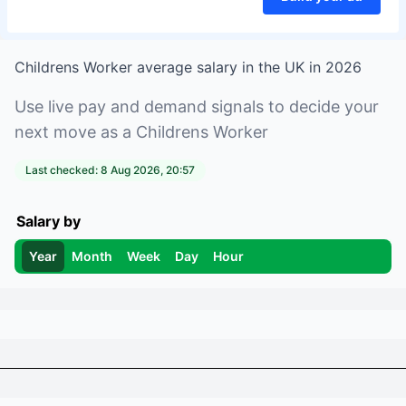
Childrens Worker
average salary in
the UK
in
2026
Use live pay and demand signals to decide your
next move as a
Childrens Worker
Last checked:
8 Aug 2026, 20:57
Salary by
Year
Month
Week
Day
Hour