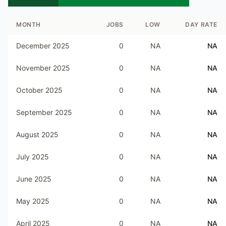
MONTH
JOBS
LOW
DAY RATE
December 2025
0
NA
NA
November 2025
0
NA
NA
October 2025
0
NA
NA
September 2025
0
NA
NA
August 2025
0
NA
NA
July 2025
0
NA
NA
June 2025
0
NA
NA
May 2025
0
NA
NA
April 2025
0
NA
NA