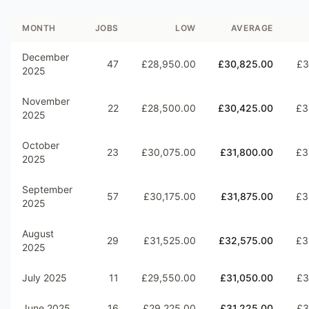
MONTH
JOBS
LOW
AVERAGE
December
47
£28,950.00
£30,825.00
£3
2025
November
22
£28,500.00
£30,425.00
£3
2025
October
23
£30,075.00
£31,800.00
£3
2025
September
57
£30,175.00
£31,875.00
£3
2025
August
29
£31,525.00
£32,575.00
£3
2025
July 2025
11
£29,550.00
£31,050.00
£3
June 2025
16
£29,225.00
£31,225.00
£3