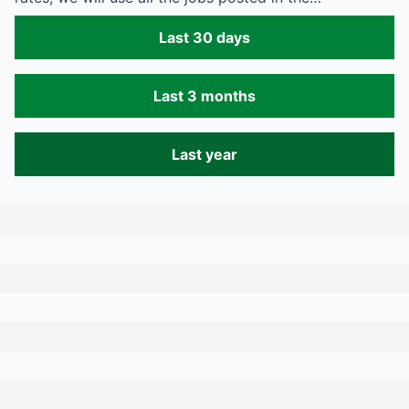
Last 30 days
Last 3 months
Last year