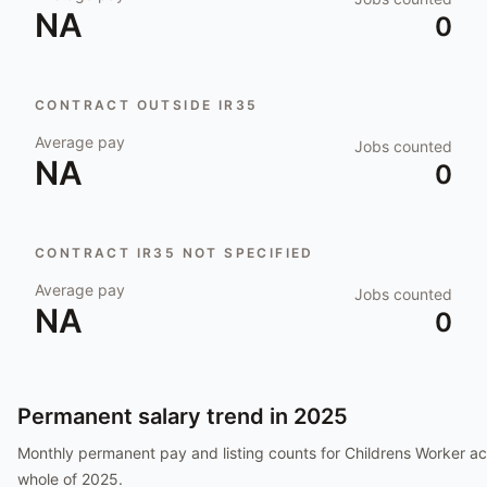
NA
0
CONTRACT OUTSIDE IR35
Average pay
Jobs counted
NA
0
CONTRACT IR35 NOT SPECIFIED
Average pay
Jobs counted
NA
0
Permanent salary trend in
2025
Monthly permanent pay and listing counts for
Childrens Worker
ac
whole of
2025
.