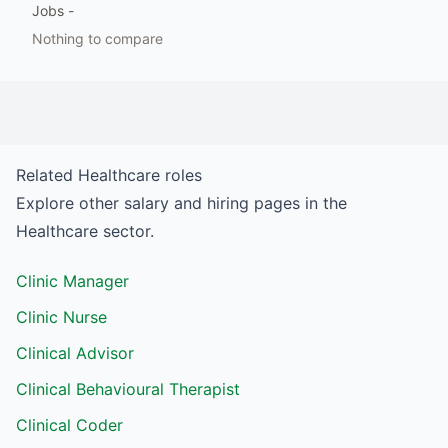
Jobs
-
Nothing to compare
Related
Healthcare
roles
Explore other salary and hiring pages in the
Healthcare
sector.
Clinic Manager
Clinic Nurse
Clinical Advisor
Clinical Behavioural Therapist
Clinical Coder