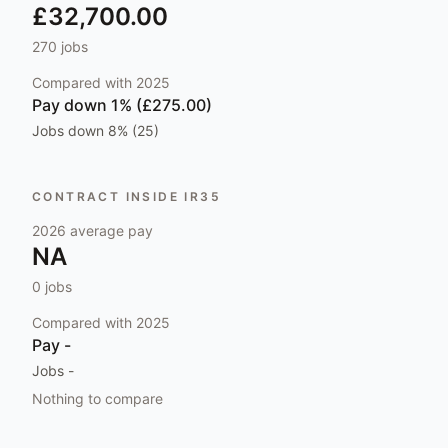
£32,700.00
270
jobs
Compared with
2025
Pay
down 1% (£275.00)
Jobs
down 8% (25)
CONTRACT INSIDE IR35
2026
average pay
NA
0
jobs
Compared with
2025
Pay
-
Jobs
-
Nothing to compare