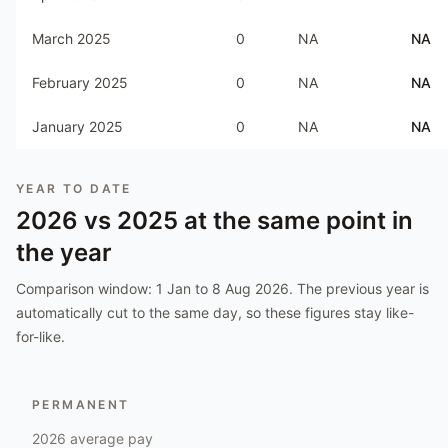
March 2025
0
NA
NA
February 2025
0
NA
NA
January 2025
0
NA
NA
YEAR TO DATE
2026
vs
2025
at the same point in
the year
Comparison window:
1 Jan to 8 Aug 2026
. The previous year is
automatically cut to the same day, so these figures stay like-
for-like.
PERMANENT
2026
average pay