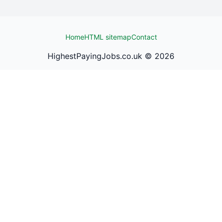
Home
HTML sitemap
Contact
HighestPayingJobs.co.uk ©
2026