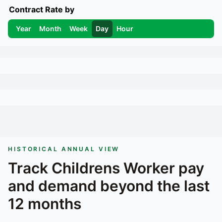
Contract Rate by
Year
Month
Week
Day
Hour
HISTORICAL ANNUAL VIEW
Track
Childrens Worker
pay
and demand beyond the last
12 months