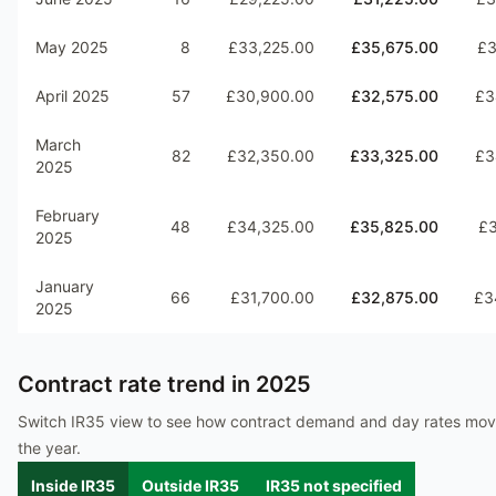
May 2025
8
£33,225.00
£35,675.00
£3
April 2025
57
£30,900.00
£32,575.00
£3
March
82
£32,350.00
£33,325.00
£3
2025
February
48
£34,325.00
£35,825.00
£3
2025
January
66
£31,700.00
£32,875.00
£3
2025
Contract rate trend in
2025
Switch IR35 view to see how contract demand and day rates mo
the year.
Inside IR35
Outside IR35
IR35 not specified