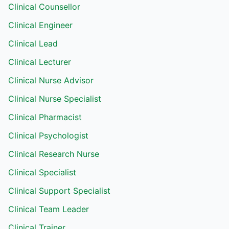
Clinical Counsellor
Clinical Engineer
Clinical Lead
Clinical Lecturer
Clinical Nurse Advisor
Clinical Nurse Specialist
Clinical Pharmacist
Clinical Psychologist
Clinical Research Nurse
Clinical Specialist
Clinical Support Specialist
Clinical Team Leader
Clinical Trainer