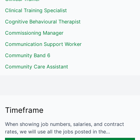
Clinical Training Specialist
Cognitive Behavioural Therapist
Commissioning Manager
Communication Support Worker
Community Band 6
Community Care Assistant
Timeframe
When showing job numbers, salaries, and contract
rates, we will use all the jobs posted in the…