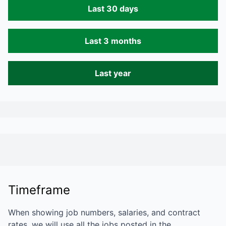
Last 30 days
Last 3 months
Last year
Timeframe
When showing job numbers, salaries, and contract
rates, we will use all the jobs posted in the…