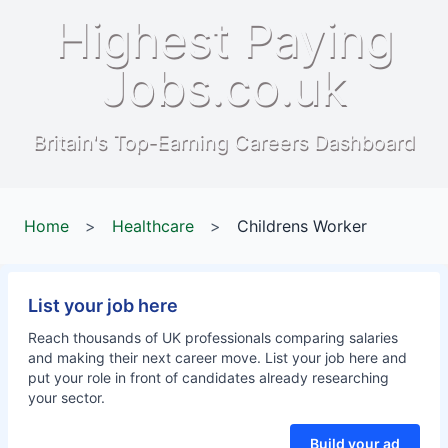
Highest Paying
Jobs.co.uk
Britain's Top-Earning Careers Dashboard
Home
>
Healthcare
>
Childrens Worker
List your job here
Reach thousands of UK professionals comparing salaries
and making their next career move. List your job here and
put your role in front of candidates already researching
your sector.
Build your ad