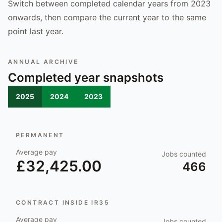
Switch between completed calendar years from 2023
onwards, then compare the current year to the same
point last year.
ANNUAL ARCHIVE
Completed year snapshots
2025
2024
2023
PERMANENT
Average pay
Jobs counted
£32,425.00
466
CONTRACT INSIDE IR35
Average pay
Jobs counted