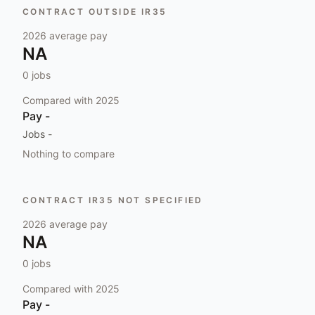
CONTRACT OUTSIDE IR35
2026
average pay
NA
0
jobs
Compared with
2025
Pay
-
Jobs
-
Nothing to compare
CONTRACT IR35 NOT SPECIFIED
2026
average pay
NA
0
jobs
Compared with
2025
Pay
-