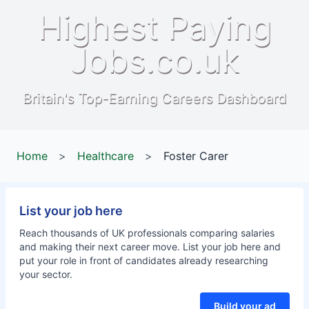
Highest Paying
Jobs.co.uk
Britain's Top-Earning Careers Dashboard
Home
>
Healthcare
>
Foster Carer
List your job here
Reach thousands of UK professionals comparing salaries
and making their next career move. List your job here and
put your role in front of candidates already researching
your sector.
Build your ad