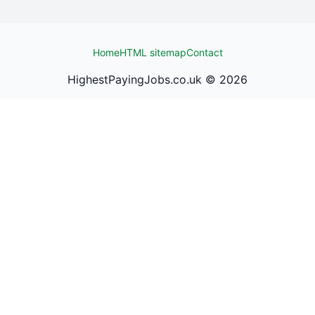
Home
HTML sitemap
Contact
HighestPayingJobs.co.uk ©
2026