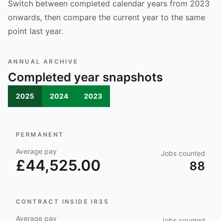
Switch between completed calendar years from 2023
onwards, then compare the current year to the same
point last year.
ANNUAL ARCHIVE
Completed year snapshots
2025
2024
2023
PERMANENT
Average pay
Jobs counted
£44,525.00
88
CONTRACT INSIDE IR35
Average pay
Jobs counted