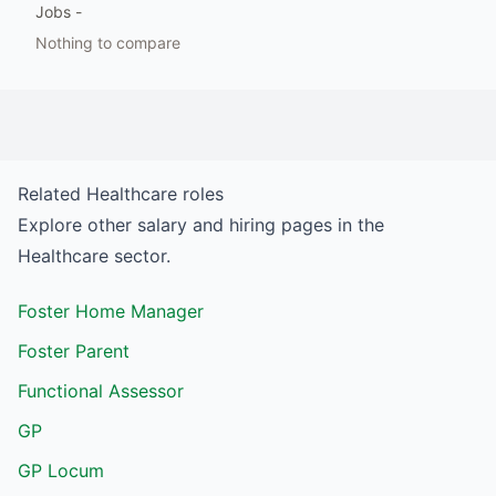
Jobs
-
Nothing to compare
Related
Healthcare
roles
Explore other salary and hiring pages in the
Healthcare
sector.
Foster Home Manager
Foster Parent
Functional Assessor
GP
GP Locum