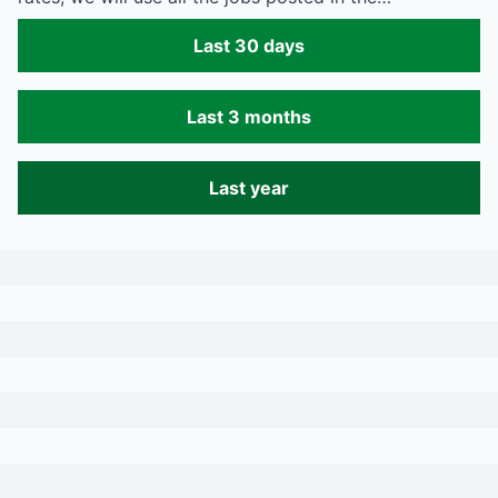
Last 30 days
Last 3 months
Last year