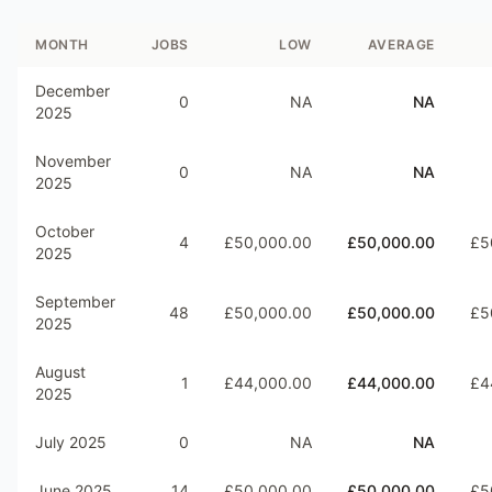
MONTH
JOBS
LOW
AVERAGE
December
0
NA
NA
2025
November
0
NA
NA
2025
October
4
£50,000.00
£50,000.00
£5
2025
September
48
£50,000.00
£50,000.00
£5
2025
August
1
£44,000.00
£44,000.00
£4
2025
July 2025
0
NA
NA
June 2025
14
£50,000.00
£50,000.00
£5