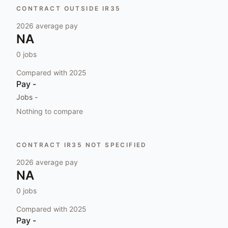
CONTRACT OUTSIDE IR35
2026
average pay
NA
0
jobs
Compared with
2025
Pay
-
Jobs
-
Nothing to compare
CONTRACT IR35 NOT SPECIFIED
2026
average pay
NA
0
jobs
Compared with
2025
Pay
-