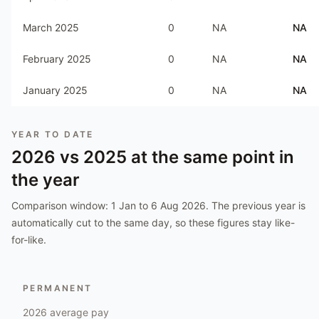
March 2025
0
NA
NA
February 2025
0
NA
NA
January 2025
0
NA
NA
YEAR TO DATE
2026
vs
2025
at the same point in
the year
Comparison window:
1 Jan to 6 Aug 2026
. The previous year is
automatically cut to the same day, so these figures stay like-
for-like.
PERMANENT
2026
average pay