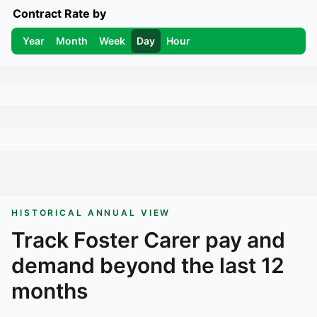
Contract Rate by
Year
Month
Week
Day
Hour
HISTORICAL ANNUAL VIEW
Track
Foster Carer
pay and
demand beyond the last 12
months