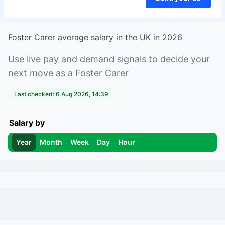
Foster Carer
average salary in
the UK
in
2026
Use live pay and demand signals to decide your
next move as a
Foster Carer
Last checked:
6 Aug 2026, 14:39
Salary by
Year
Month
Week
Day
Hour