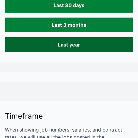
Last 30 days
Last 3 months
Last year
Timeframe
When showing job numbers, salaries, and contract
rates, we will use all the jobs posted in the…