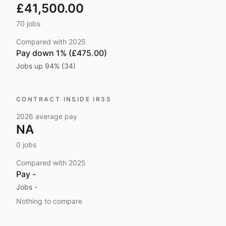
£41,500.00
70
jobs
Compared with
2025
Pay
down 1% (£475.00)
Jobs
up 94% (34)
CONTRACT INSIDE IR35
2026
average pay
NA
0
jobs
Compared with
2025
Pay
-
Jobs
-
Nothing to compare