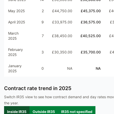
May 2025
2
£44,750.00
£45,375.00
£4
April 2025
9
£33,975.00
£36,575.00
£3
March
7
£38,450.00
£40,525.00
£4
2025
February
3
£30,350.00
£35,700.00
£4
2025
January
0
NA
NA
2025
Contract rate trend in
2025
Switch IR35 view to see how contract demand and day rates mo
the year.
Inside IR35
Outside IR35
IR35 not specified