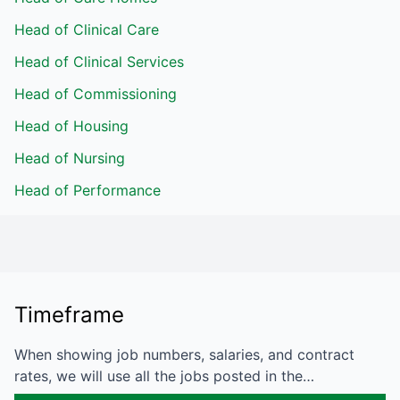
Head of Clinical Care
Head of Clinical Services
Head of Commissioning
Head of Housing
Head of Nursing
Head of Performance
Timeframe
When showing job numbers, salaries, and contract
rates, we will use all the jobs posted in the…