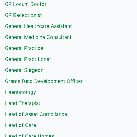
GP Locum Doctor
GP Receptionist
General Healthcare Assistant
General Medicine Consultant
General Practice
General Practitioner
General Surgeon
Grants Fund Development Officer
Haematology
Hand Therapist
Head of Asset Compliance
Head of Care
Head of Care Homes