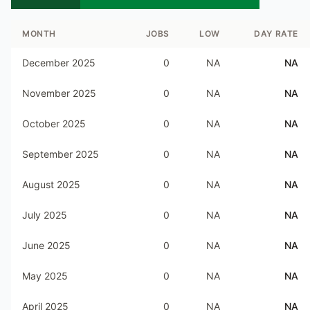
MONTH
JOBS
LOW
DAY RATE
December 2025
0
NA
NA
November 2025
0
NA
NA
October 2025
0
NA
NA
September 2025
0
NA
NA
August 2025
0
NA
NA
July 2025
0
NA
NA
June 2025
0
NA
NA
May 2025
0
NA
NA
April 2025
0
NA
NA