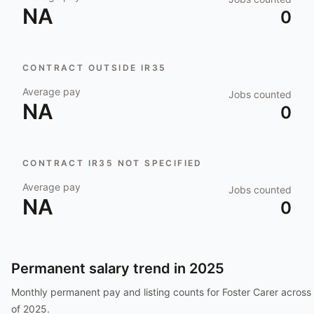
NA
0
CONTRACT OUTSIDE IR35
Average pay
Jobs counted
NA
0
CONTRACT IR35 NOT SPECIFIED
Average pay
Jobs counted
NA
0
Permanent salary trend in
2025
Monthly permanent pay and listing counts for
Foster Carer
across 
of
2025
.