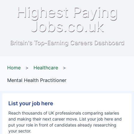
Highest Paying
Jobs.co.uk
Britain's Top-Earning Careers Dashboard
Home
>
Healthcare
>
Mental Health Practitioner
List your job here
Reach thousands of UK professionals comparing salaries
and making their next career move. List your job here and
put your role in front of candidates already researching
your sector.