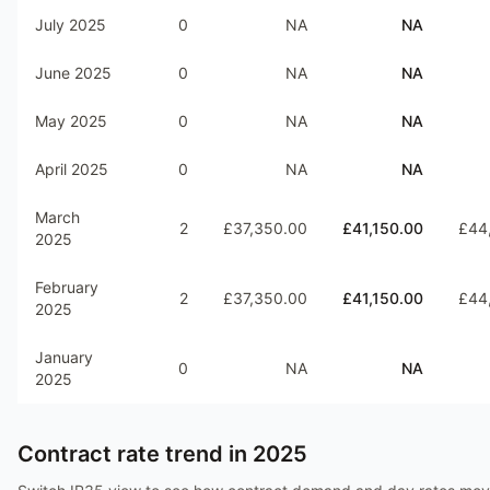
July 2025
0
NA
NA
June 2025
0
NA
NA
May 2025
0
NA
NA
April 2025
0
NA
NA
March
2
£37,350.00
£41,150.00
£44
2025
February
2
£37,350.00
£41,150.00
£44
2025
January
0
NA
NA
2025
Contract rate trend in
2025