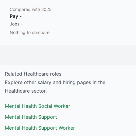
Compared with
2025
Pay
-
Jobs
-
Nothing to compare
Related
Healthcare
roles
Explore other salary and hiring pages in the
Healthcare
sector.
Mental Health Social Worker
Mental Health Support
Mental Health Support Worker