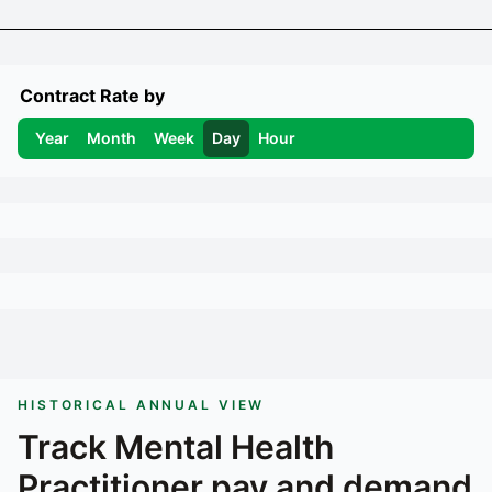
Contract Rate by
Year
Month
Week
Day
Hour
HISTORICAL ANNUAL VIEW
Track
Mental Health
Practitioner
pay and demand