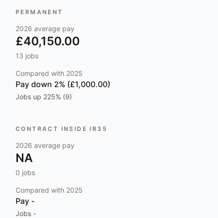
PERMANENT
2026
average pay
£40,150.00
13
jobs
Compared with
2025
Pay
down 2% (£1,000.00)
Jobs
up 225% (9)
CONTRACT INSIDE IR35
2026
average pay
NA
0
jobs
Compared with
2025
Pay
-
Jobs
-