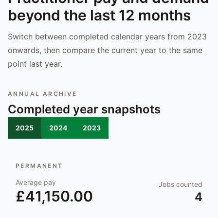
beyond the last 12 months
Switch between completed calendar years from 2023
onwards, then compare the current year to the same
point last year.
ANNUAL ARCHIVE
Completed year snapshots
2025
2024
2023
PERMANENT
Average pay
Jobs counted
£41,150.00
4