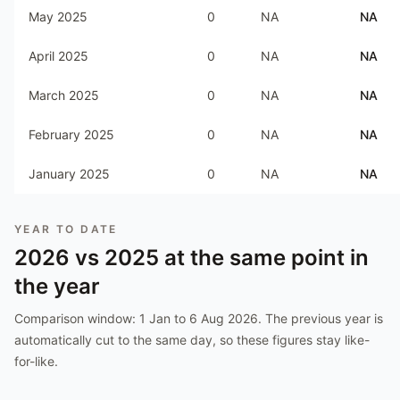
May 2025
0
NA
NA
April 2025
0
NA
NA
March 2025
0
NA
NA
February 2025
0
NA
NA
January 2025
0
NA
NA
YEAR TO DATE
2026
vs
2025
at the same point in
the year
Comparison window:
1 Jan to 6 Aug 2026
. The previous year is
automatically cut to the same day, so these figures stay like-
for-like.