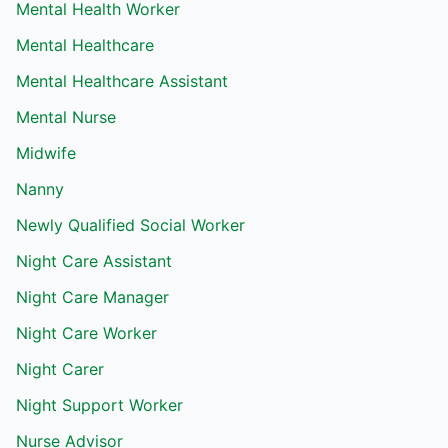
Mental Health Worker
Mental Healthcare
Mental Healthcare Assistant
Mental Nurse
Midwife
Nanny
Newly Qualified Social Worker
Night Care Assistant
Night Care Manager
Night Care Worker
Night Carer
Night Support Worker
Nurse Advisor