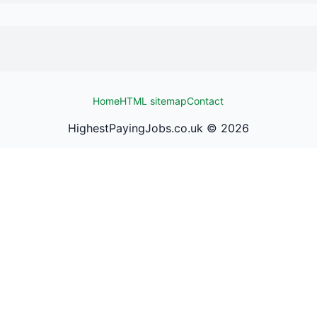
Home
HTML sitemap
Contact
HighestPayingJobs.co.uk ©
2026