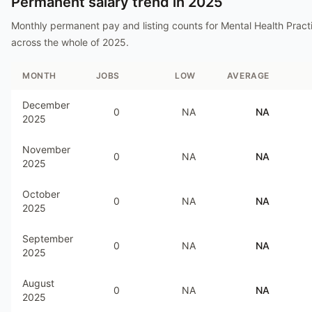
Permanent salary trend in
2025
Monthly permanent pay and listing counts for
Mental Health Practi
across the whole of
2025
.
MONTH
JOBS
LOW
AVERAGE
December
0
NA
NA
2025
November
0
NA
NA
2025
October
0
NA
NA
2025
September
0
NA
NA
2025
August
0
NA
NA
2025