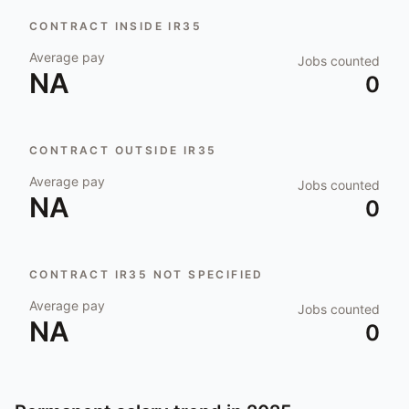
CONTRACT INSIDE IR35
Average pay
Jobs counted
NA
0
CONTRACT OUTSIDE IR35
Average pay
Jobs counted
NA
0
CONTRACT IR35 NOT SPECIFIED
Average pay
Jobs counted
NA
0