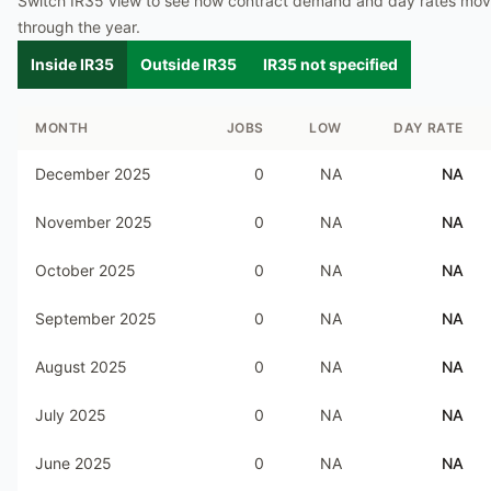
Switch IR35 view to see how contract demand and day rates mo
through the year.
Inside IR35
Outside IR35
IR35 not specified
MONTH
JOBS
LOW
DAY RATE
December 2025
0
NA
NA
November 2025
0
NA
NA
October 2025
0
NA
NA
September 2025
0
NA
NA
August 2025
0
NA
NA
July 2025
0
NA
NA
June 2025
0
NA
NA