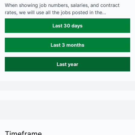
When showing job numbers, salaries, and contract
rates, we will use all the jobs posted in the…
Last 30 days
Last 3 months
Last year
Timeframe