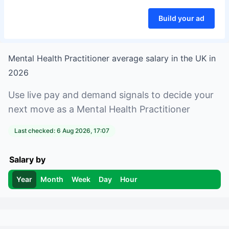
Build your ad
Mental Health Practitioner
average salary in
the UK
in
2026
Use live pay and demand signals to decide your
next move as a
Mental Health Practitioner
Last checked:
6 Aug 2026, 17:07
Salary by
Year
Month
Week
Day
Hour