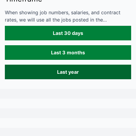
When showing job numbers, salaries, and contract
rates, we will use all the jobs posted in the…
Last 30 days
Last 3 months
Last year