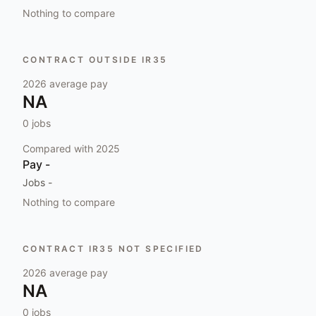
Nothing to compare
CONTRACT OUTSIDE IR35
2026
average pay
NA
0
jobs
Compared with
2025
Pay
-
Jobs
-
Nothing to compare
CONTRACT IR35 NOT SPECIFIED
2026
average pay
NA
0
jobs