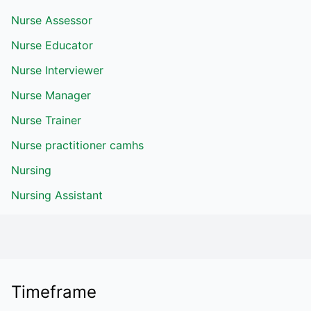
Nurse Assessor
Nurse Educator
Nurse Interviewer
Nurse Manager
Nurse Trainer
Nurse practitioner camhs
Nursing
Nursing Assistant
Timeframe