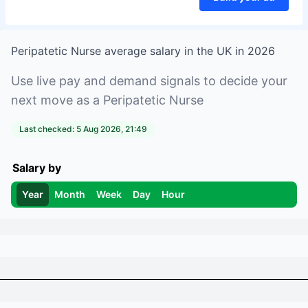
Peripatetic Nurse
average salary in
the UK
in
2026
Use live pay and demand signals to decide your
next move as a
Peripatetic Nurse
Last checked:
5 Aug 2026, 21:49
Salary by
Year
Month
Week
Day
Hour