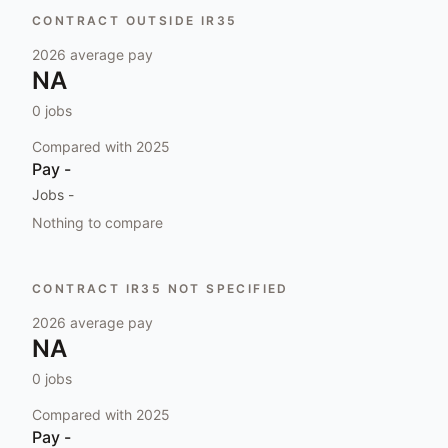
CONTRACT OUTSIDE IR35
2026
average pay
NA
0
jobs
Compared with
2025
Pay
-
Jobs
-
Nothing to compare
CONTRACT IR35 NOT SPECIFIED
2026
average pay
NA
0
jobs
Compared with
2025
Pay
-