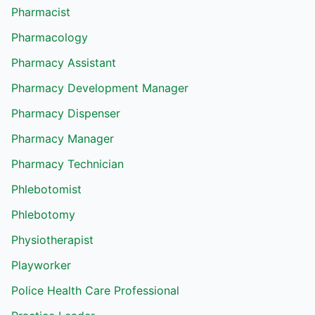
Pharmacist
Pharmacology
Pharmacy Assistant
Pharmacy Development Manager
Pharmacy Dispenser
Pharmacy Manager
Pharmacy Technician
Phlebotomist
Phlebotomy
Physiotherapist
Playworker
Police Health Care Professional