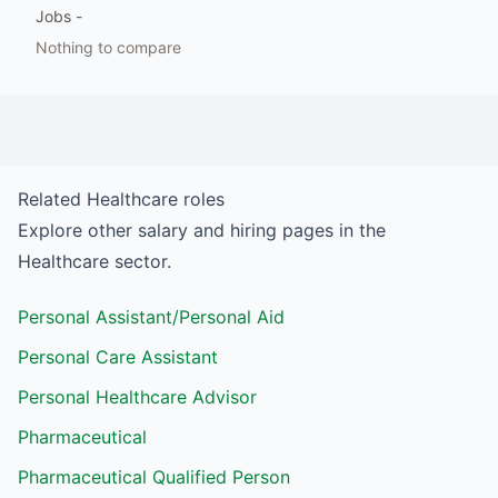
Jobs
-
Nothing to compare
Related
Healthcare
roles
Explore other salary and hiring pages in the
Healthcare
sector.
Personal Assistant/Personal Aid
Personal Care Assistant
Personal Healthcare Advisor
Pharmaceutical
Pharmaceutical Qualified Person