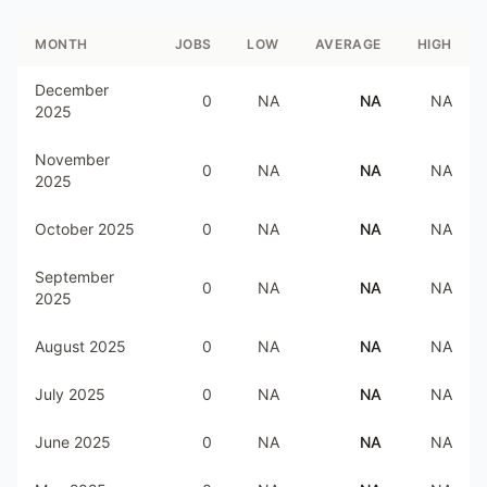
MONTH
JOBS
LOW
AVERAGE
HIGH
December
0
NA
NA
NA
2025
November
0
NA
NA
NA
2025
October 2025
0
NA
NA
NA
September
0
NA
NA
NA
2025
August 2025
0
NA
NA
NA
July 2025
0
NA
NA
NA
June 2025
0
NA
NA
NA