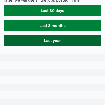
rates, we will use all the jobs posted in the…
Last 30 days
Last 3 months
Last year