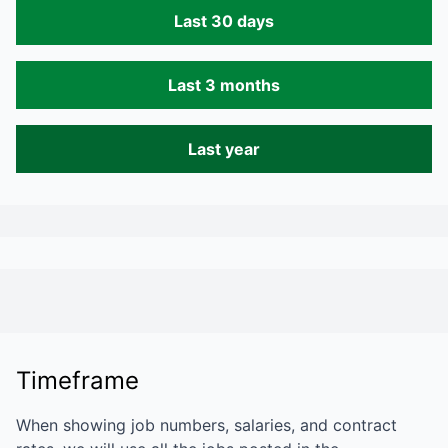
Last 30 days
Last 3 months
Last year
Timeframe
When showing job numbers, salaries, and contract