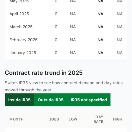
May 2025
0
NA
NA
NA
April 2025
0
NA
NA
NA
March 2025
0
NA
NA
NA
February 2025
0
NA
NA
NA
January 2025
0
NA
NA
NA
Contract rate trend in
2025
Switch IR35 view to see how contract demand and day rates
moved through the year.
Inside IR35
Outside IR35
IR35 not specified
DAY
MONTH
JOBS
LOW
HIGH
RATE