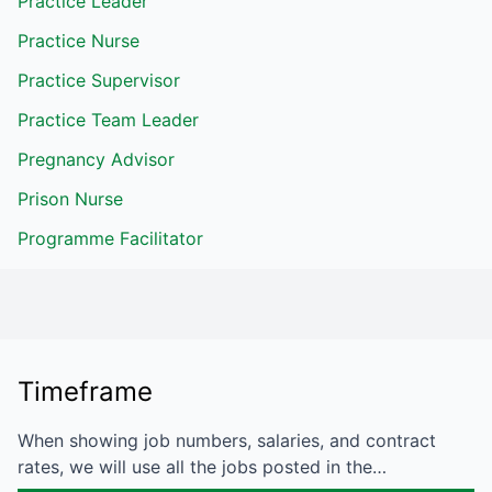
Practice Leader
Practice Nurse
Practice Supervisor
Practice Team Leader
Pregnancy Advisor
Prison Nurse
Programme Facilitator
Timeframe
When showing job numbers, salaries, and contract
rates, we will use all the jobs posted in the…