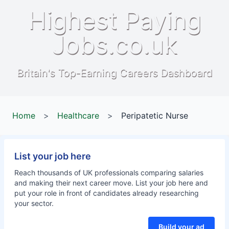
Highest Paying
Jobs.co.uk
Britain's Top-Earning Careers Dashboard
Home
>
Healthcare
>
Peripatetic Nurse
List your job here
Reach thousands of UK professionals comparing salaries
and making their next career move. List your job here and
put your role in front of candidates already researching
your sector.
Build your ad