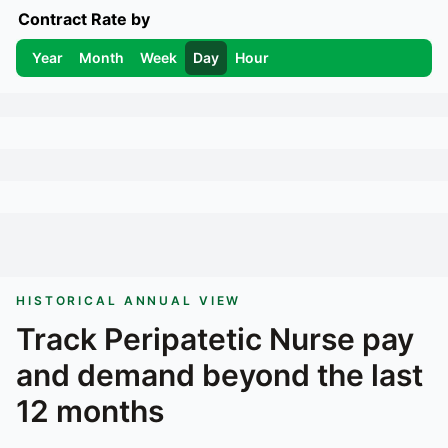
Contract Rate by
Year
Month
Week
Day
Hour
HISTORICAL ANNUAL VIEW
Track
Peripatetic Nurse
pay
and demand beyond the last
12 months