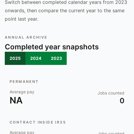
Switch between completed calendar years from 2023
onwards, then compare the current year to the same
point last year.
ANNUAL ARCHIVE
Completed year snapshots
2025
2024
2023
PERMANENT
Average pay
Jobs counted
NA
0
CONTRACT INSIDE IR35
Average pay
Jobs counted