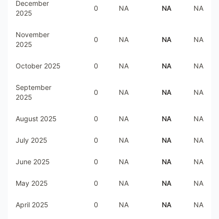
December
0
NA
NA
NA
2025
November
0
NA
NA
NA
2025
October 2025
0
NA
NA
NA
September
0
NA
NA
NA
2025
August 2025
0
NA
NA
NA
July 2025
0
NA
NA
NA
June 2025
0
NA
NA
NA
May 2025
0
NA
NA
NA
April 2025
0
NA
NA
NA