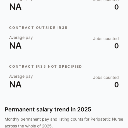
NA
0
CONTRACT OUTSIDE IR35
Average pay
Jobs counted
NA
0
CONTRACT IR35 NOT SPECIFIED
Average pay
Jobs counted
NA
0
Permanent salary trend in
2025
Monthly permanent pay and listing counts for
Peripatetic Nurse
across the whole of
2025
.