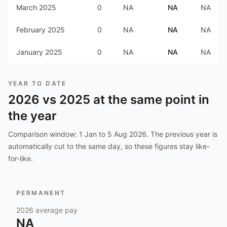
March 2025
0
NA
NA
NA
February 2025
0
NA
NA
NA
January 2025
0
NA
NA
NA
YEAR TO DATE
2026
vs
2025
at the same point in
the year
Comparison window:
1 Jan to 5 Aug 2026
. The previous year is
automatically cut to the same day, so these figures stay like-
for-like.
PERMANENT
2026
average pay
NA