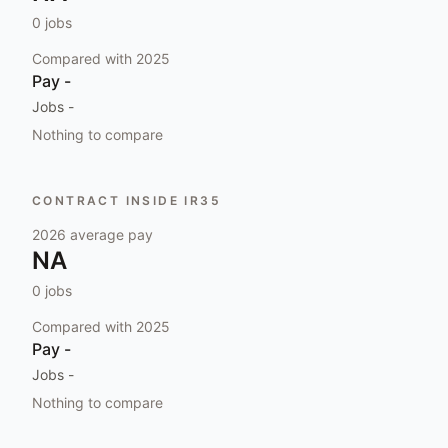
0
jobs
Compared with
2025
Pay
-
Jobs
-
Nothing to compare
CONTRACT INSIDE IR35
2026
average pay
NA
0
jobs
Compared with
2025
Pay
-
Jobs
-
Nothing to compare