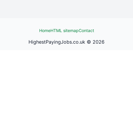
Home
HTML sitemap
Contact
HighestPayingJobs.co.uk ©
2026