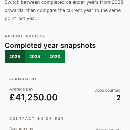
Switch between completed calendar years from 2023
onwards, then compare the current year to the same
point last year.
ANNUAL ARCHIVE
Completed year snapshots
2025
2024
2023
PERMANENT
Average pay
Jobs counted
£41,250.00
2
CONTRACT INSIDE IR35
Average pay
Jobs counted