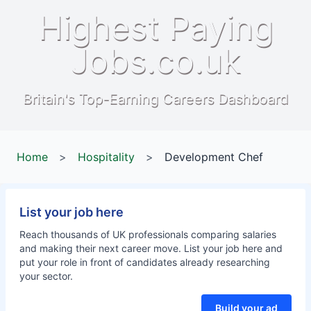
Highest Paying
Jobs.co.uk
Britain's Top-Earning Careers Dashboard
Home
>
Hospitality
>
Development Chef
List your job here
Reach thousands of UK professionals comparing salaries
and making their next career move. List your job here and
put your role in front of candidates already researching
your sector.
Build your ad