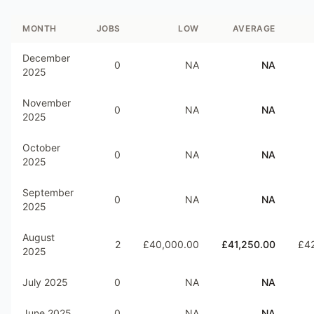
MONTH
JOBS
LOW
AVERAGE
December
0
NA
NA
2025
November
0
NA
NA
2025
October
0
NA
NA
2025
September
0
NA
NA
2025
August
2
£40,000.00
£41,250.00
£4
2025
July 2025
0
NA
NA
June 2025
0
NA
NA