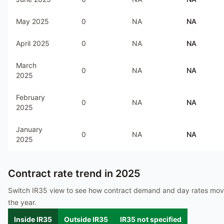
May 2025
0
NA
NA
April 2025
0
NA
NA
March
0
NA
NA
2025
February
0
NA
NA
2025
January
0
NA
NA
2025
Contract rate trend in
2025
Switch IR35 view to see how contract demand and day rates mo
the year.
Inside IR35
Outside IR35
IR35 not specified