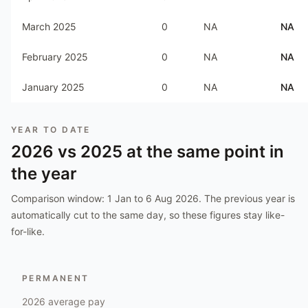
March 2025
0
NA
NA
February 2025
0
NA
NA
January 2025
0
NA
NA
YEAR TO DATE
2026
vs
2025
at the same point in
the year
Comparison window:
1 Jan to 6 Aug 2026
. The previous year is
automatically cut to the same day, so these figures stay like-
for-like.
PERMANENT
2026
average pay