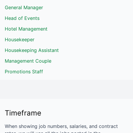
General Manager
Head of Events
Hotel Management
Housekeeper
Housekeeping Assistant
Management Couple
Promotions Staff
Timeframe
When showing job numbers, salaries, and contract