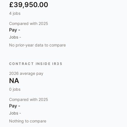
£39,950.00
4
jobs
Compared with
2025
Pay
-
Jobs
-
No prior-year data to compare
CONTRACT INSIDE IR35
2026
average pay
NA
0
jobs
Compared with
2025
Pay
-
Jobs
-
Nothing to compare