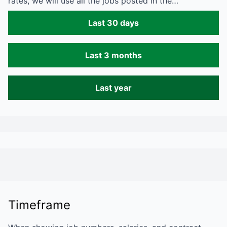
rates, we will use all the jobs posted in the…
Last 30 days
Last 3 months
Last year
Timeframe