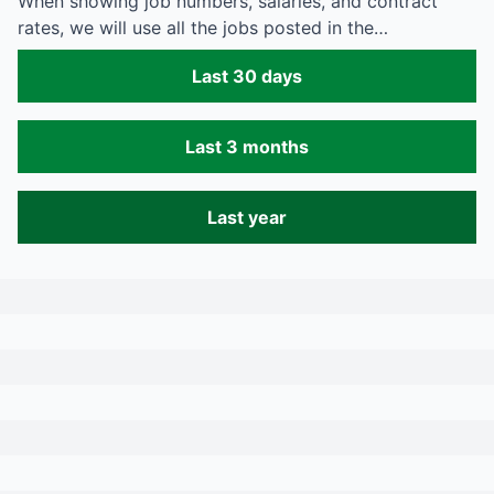
When showing job numbers, salaries, and contract
rates, we will use all the jobs posted in the…
Last 30 days
Last 3 months
Last year