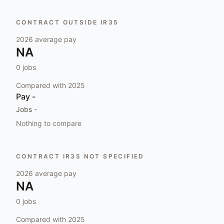
CONTRACT OUTSIDE IR35
2026
average pay
NA
0
jobs
Compared with
2025
Pay
-
Jobs
-
Nothing to compare
CONTRACT IR35 NOT SPECIFIED
2026
average pay
NA
0
jobs
Compared with
2025