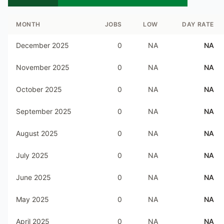
MONTH
JOBS
LOW
DAY RATE
December 2025
0
NA
NA
November 2025
0
NA
NA
October 2025
0
NA
NA
September 2025
0
NA
NA
August 2025
0
NA
NA
July 2025
0
NA
NA
June 2025
0
NA
NA
May 2025
0
NA
NA
April 2025
0
NA
NA