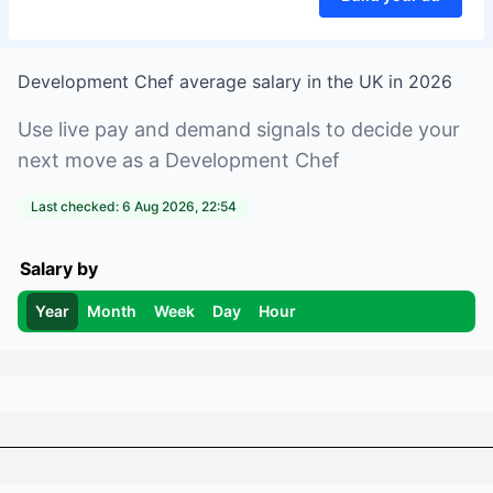
Development Chef
average salary in
the UK
in
2026
Use live pay and demand signals to decide your
next move as a
Development Chef
Last checked:
6 Aug 2026, 22:54
Salary by
Year
Month
Week
Day
Hour