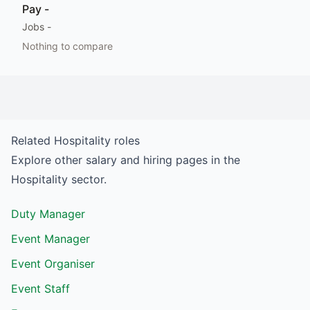
Pay
-
Jobs
-
Nothing to compare
Related
Hospitality
roles
Explore other salary and hiring pages in the
Hospitality
sector.
Duty Manager
Event Manager
Event Organiser
Event Staff