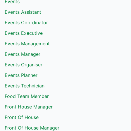
Events
Events Assistant
Events Coordinator
Events Executive
Events Management
Events Manager
Events Organiser
Events Planner
Events Technician
Food Team Member
Front House Manager
Front Of House
Front Of House Manager