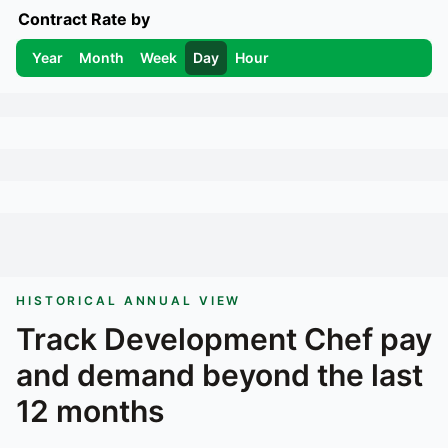
Contract Rate by
Year
Month
Week
Day
Hour
HISTORICAL ANNUAL VIEW
Track
Development Chef
pay
and demand beyond the last
12 months