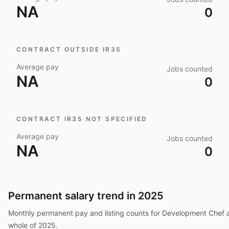
NA
0
CONTRACT OUTSIDE IR35
Average pay
Jobs counted
NA
0
CONTRACT IR35 NOT SPECIFIED
Average pay
Jobs counted
NA
0
Permanent salary trend in
2025
Monthly permanent pay and listing counts for
Development Chef
a
whole of
2025
.