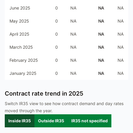
June 2025
0
NA
NA
NA
May 2025
0
NA
NA
NA
April 2025
0
NA
NA
NA
March 2025
0
NA
NA
NA
February 2025
0
NA
NA
NA
January 2025
0
NA
NA
NA
Contract rate trend in
2025
Switch IR35 view to see how contract demand and day rates
moved through the year.
Inside IR35
Outside IR35
IR35 not specified