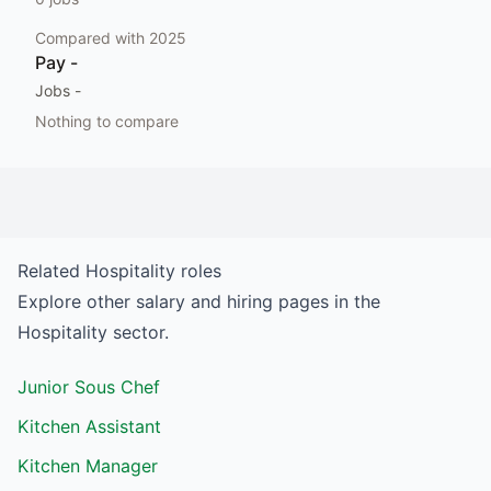
Compared with
2025
Pay
-
Jobs
-
Nothing to compare
Related
Hospitality
roles
Explore other salary and hiring pages in the
Hospitality
sector.
Junior Sous Chef
Kitchen Assistant
Kitchen Manager