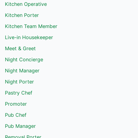
Kitchen Operative
Kitchen Porter
Kitchen Team Member
Live-in Housekeeper
Meet & Greet
Night Concierge
Night Manager
Night Porter
Pastry Chef
Promoter
Pub Chef
Pub Manager
Removal Porter