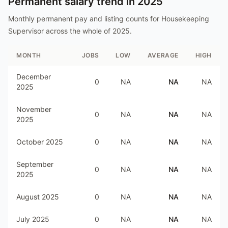
Permanent salary trend in
2025
Monthly permanent pay and listing counts for
Housekeeping
Supervisor
across the whole of
2025
.
MONTH
JOBS
LOW
AVERAGE
HIGH
December
0
NA
NA
NA
2025
November
0
NA
NA
NA
2025
October 2025
0
NA
NA
NA
September
0
NA
NA
NA
2025
August 2025
0
NA
NA
NA
July 2025
0
NA
NA
NA