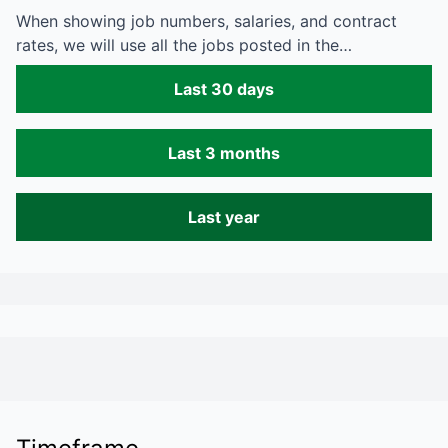
When showing job numbers, salaries, and contract
rates, we will use all the jobs posted in the…
Last 30 days
Last 3 months
Last year