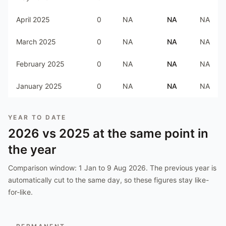
April 2025
0
NA
NA
NA
March 2025
0
NA
NA
NA
February 2025
0
NA
NA
NA
January 2025
0
NA
NA
NA
YEAR TO DATE
2026
vs
2025
at the same point in
the year
Comparison window:
1 Jan to 9 Aug 2026
. The previous year is
automatically cut to the same day, so these figures stay like-
for-like.