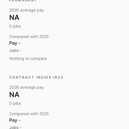
PERMANENT
2026
average pay
NA
0
jobs
Compared with
2025
Pay
-
Jobs
-
Nothing to compare
CONTRACT INSIDE IR35
2026
average pay
NA
0
jobs
Compared with
2025
Pay
-
Jobs
-