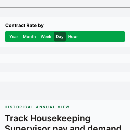
Contract Rate by
Year
Month
Week
Day
Hour
HISTORICAL ANNUAL VIEW
Track
Housekeeping
Supervisor
pay and demand