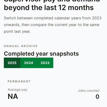
beyond the last 12 months
Switch between completed calendar years from 2023
onwards, then compare the current year to the same
point last year.
ANNUAL ARCHIVE
Completed year snapshots
2025
2024
2023
PERMANENT
Average pay
Jobs counted
NA
0