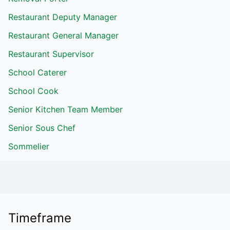
Restaurant Deputy Manager
Restaurant General Manager
Restaurant Supervisor
School Caterer
School Cook
Senior Kitchen Team Member
Senior Sous Chef
Sommelier
Timeframe