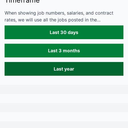
Timeframe
When showing job numbers, salaries, and contract
rates, we will use all the jobs posted in the…
Last 30 days
Last 3 months
Last year