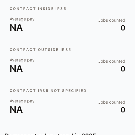
CONTRACT INSIDE IR35
Average pay
Jobs counted
NA
0
CONTRACT OUTSIDE IR35
Average pay
Jobs counted
NA
0
CONTRACT IR35 NOT SPECIFIED
Average pay
Jobs counted
NA
0