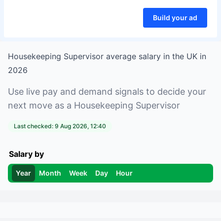
Build your ad
Housekeeping Supervisor
average salary in
the UK
in
2026
Use live pay and demand signals to decide your
next move as a
Housekeeping Supervisor
Last checked:
9 Aug 2026, 12:40
Salary by
Year
Month
Week
Day
Hour