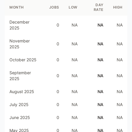
DAY
MONTH
JOBS
LOW
HIGH
RATE
December
0
NA
NA
NA
2025
November
0
NA
NA
NA
2025
October 2025
0
NA
NA
NA
September
0
NA
NA
NA
2025
August 2025
0
NA
NA
NA
July 2025
0
NA
NA
NA
June 2025
0
NA
NA
NA
May 2025
0
NA
NA
NA