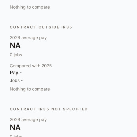
Nothing to compare
CONTRACT OUTSIDE IR35
2026
average pay
NA
0
jobs
Compared with
2025
Pay
-
Jobs
-
Nothing to compare
CONTRACT IR35 NOT SPECIFIED
2026
average pay
NA
0
jobs