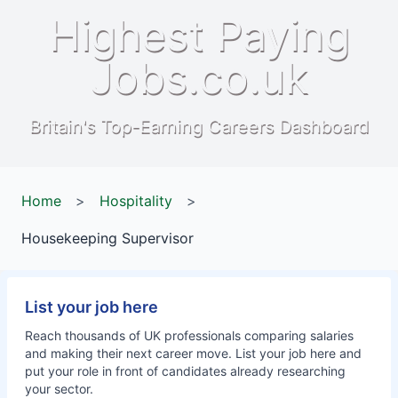
Highest Paying
Jobs.co.uk
Britain's Top-Earning Careers Dashboard
Home
>
Hospitality
>
Housekeeping Supervisor
List your job here
Reach thousands of UK professionals comparing salaries
and making their next career move. List your job here and
put your role in front of candidates already researching
your sector.