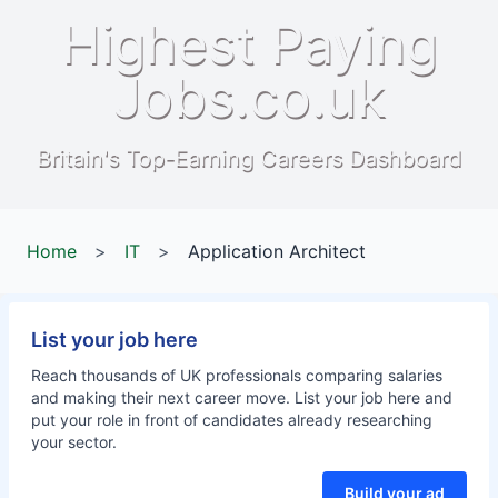
Highest Paying
Jobs.co.uk
Britain's Top-Earning Careers Dashboard
Home
>
IT
>
Application Architect
List your job here
Reach thousands of UK professionals comparing salaries
and making their next career move. List your job here and
put your role in front of candidates already researching
your sector.
Build your ad