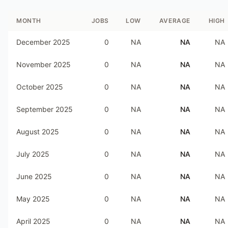
MONTH
JOBS
LOW
AVERAGE
HIGH
December 2025
0
NA
NA
NA
November 2025
0
NA
NA
NA
October 2025
0
NA
NA
NA
September 2025
0
NA
NA
NA
August 2025
0
NA
NA
NA
July 2025
0
NA
NA
NA
June 2025
0
NA
NA
NA
May 2025
0
NA
NA
NA
April 2025
0
NA
NA
NA