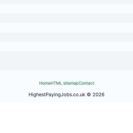
Home
HTML sitemap
Contact
HighestPayingJobs.co.uk ©
2026