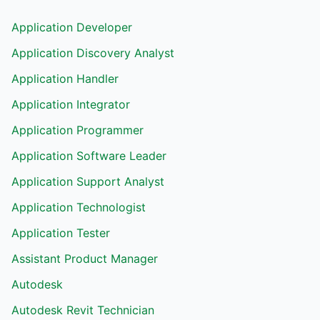
Application Developer
Application Discovery Analyst
Application Handler
Application Integrator
Application Programmer
Application Software Leader
Application Support Analyst
Application Technologist
Application Tester
Assistant Product Manager
Autodesk
Autodesk Revit Technician