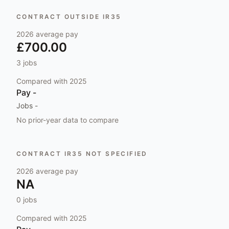
CONTRACT OUTSIDE IR35
2026
average pay
£700.00
3
jobs
Compared with
2025
Pay
-
Jobs
-
No prior-year data to compare
CONTRACT IR35 NOT SPECIFIED
2026
average pay
NA
0
jobs
Compared with
2025