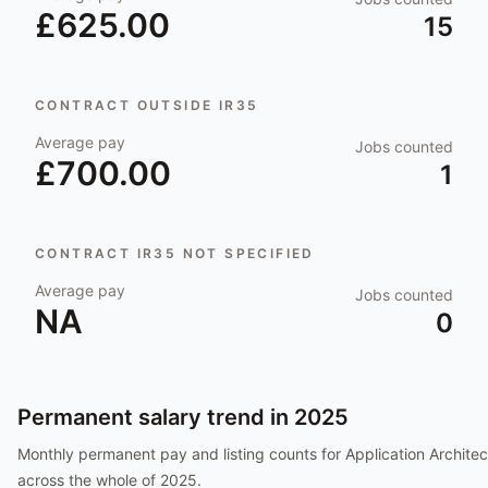
£625.00
15
CONTRACT OUTSIDE IR35
Average pay
Jobs counted
£700.00
1
CONTRACT IR35 NOT SPECIFIED
Average pay
Jobs counted
NA
0
Permanent salary trend in
2025
Monthly permanent pay and listing counts for
Application Architec
across the whole of
2025
.