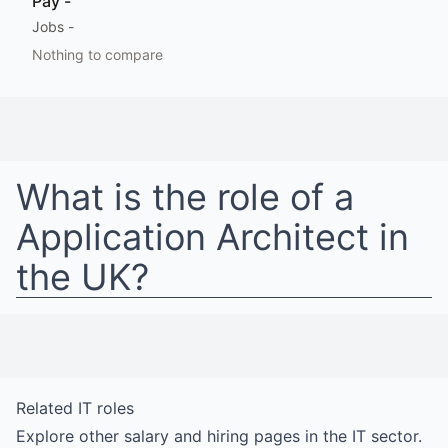
Pay
-
Jobs
-
Nothing to compare
What is the role of a
Application Architect
in
the UK
?
Related
IT
roles
Explore other salary and hiring pages in the
IT
sector.