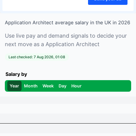
Application Architect
average salary in
the UK
in
2026
Use live pay and demand signals to decide your
next move as a
Application Architect
Last checked:
7 Aug 2026, 01:08
Salary by
Year
Month
Week
Day
Hour