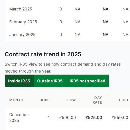
March 2025
0
NA
NA
NA
February 2025
0
NA
NA
NA
January 2025
0
NA
NA
NA
Contract rate trend in
2025
Switch IR35 view to see how contract demand and day rates
moved through the year.
Inside IR35
Outside IR35
IR35 not specified
DAY
MONTH
JOBS
LOW
HIGH
RATE
December
1
£500.00
£525.00
£550.00
2025