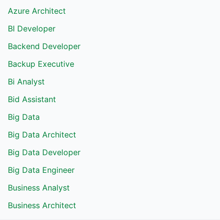
Azure Architect
BI Developer
Backend Developer
Backup Executive
Bi Analyst
Bid Assistant
Big Data
Big Data Architect
Big Data Developer
Big Data Engineer
Business Analyst
Business Architect