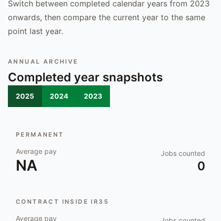
Switch between completed calendar years from 2023
onwards, then compare the current year to the same
point last year.
ANNUAL ARCHIVE
Completed year snapshots
2025
2024
2023
PERMANENT
Average pay
Jobs counted
NA
0
CONTRACT INSIDE IR35
Average pay
Jobs counted