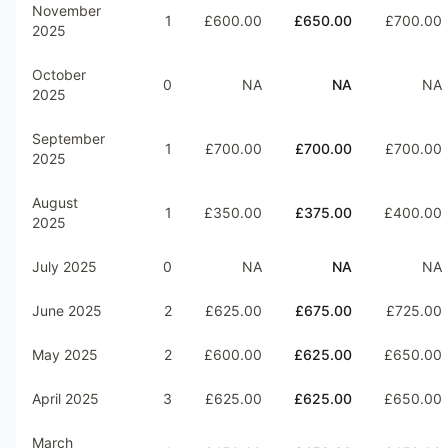
November
1
£600.00
£650.00
£700.00
2025
October
0
NA
NA
NA
2025
September
1
£700.00
£700.00
£700.00
2025
August
1
£350.00
£375.00
£400.00
2025
July 2025
0
NA
NA
NA
June 2025
2
£625.00
£675.00
£725.00
May 2025
2
£600.00
£625.00
£650.00
April 2025
3
£625.00
£625.00
£650.00
March