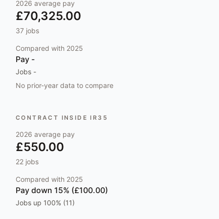
2026
average pay
£70,325.00
37
jobs
Compared with
2025
Pay
-
Jobs
-
No prior-year data to compare
CONTRACT INSIDE IR35
2026
average pay
£550.00
22
jobs
Compared with
2025
Pay
down 15% (£100.00)
Jobs
up 100% (11)