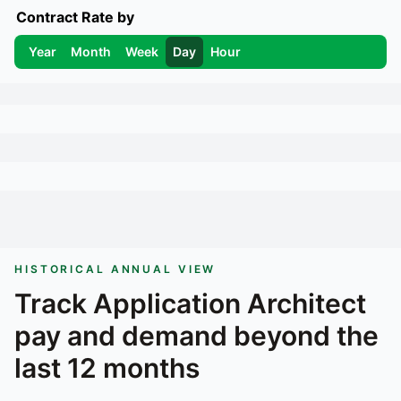
Contract Rate by
Year
Month
Week
Day
Hour
HISTORICAL ANNUAL VIEW
Track
Application Architect
pay and demand beyond the
last 12 months