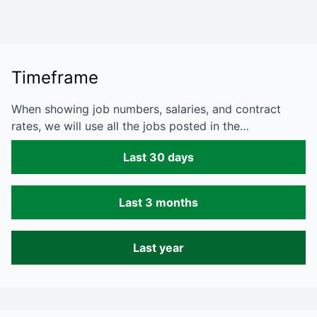
Timeframe
When showing job numbers, salaries, and contract
rates, we will use all the jobs posted in the…
Last 30 days
Last 3 months
Last year