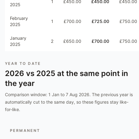
1
£450.00
£450.00
£450.00
2025
February
1
£700.00
£725.00
£750.00
2025
January
2
£650.00
£700.00
£750.00
2025
YEAR TO DATE
2026
vs
2025
at the same point in
the year
Comparison window:
1 Jan to 7 Aug 2026
. The previous year is
automatically cut to the same day, so these figures stay like-
for-like.
PERMANENT