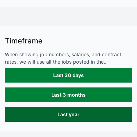
Timeframe
When showing job numbers, salaries, and contract
rates, we will use all the jobs posted in the…
Last 30 days
Last 3 months
Last year