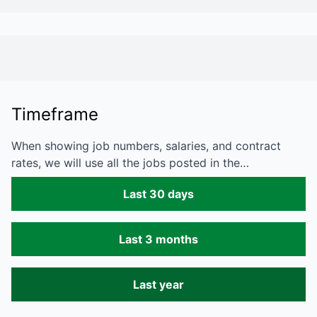
Timeframe
When showing job numbers, salaries, and contract
rates, we will use all the jobs posted in the…
Last 30 days
Last 3 months
Last year