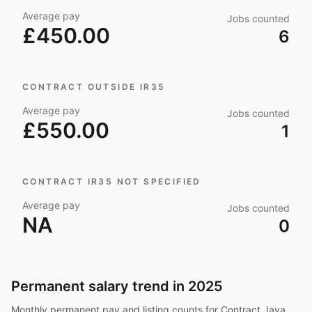
Average pay
Jobs counted
£450.00
6
CONTRACT OUTSIDE IR35
Average pay
Jobs counted
£550.00
1
CONTRACT IR35 NOT SPECIFIED
Average pay
Jobs counted
NA
0
Permanent salary trend in
2025
Monthly permanent pay and listing counts for
Contract Java