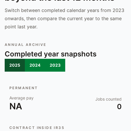
Switch between completed calendar years from 2023
onwards, then compare the current year to the same
point last year.
ANNUAL ARCHIVE
Completed year snapshots
2025
2024
2023
PERMANENT
Average pay
Jobs counted
NA
0
CONTRACT INSIDE IR35