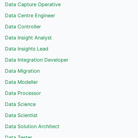
Data Capture Operative
Data Centre Engineer
Data Controller
Data Insight Analyst
Data Insights Lead
Data Integration Developer
Data Migration
Data Modeller
Data Processor
Data Science
Data Scientist
Data Solution Architect
Data Tester