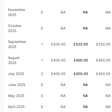
November
0
NA
NA
NA
2025
October
0
NA
NA
NA
2025
September
1
£500.00
£525.00
£550.00
2025
August
1
£400.00
£400.00
£400.00
2025
July 2025
2
£400.00
£400.00
£400.00
June 2025
0
NA
NA
NA
May 2025
0
NA
NA
NA
April 2025
0
NA
NA
NA