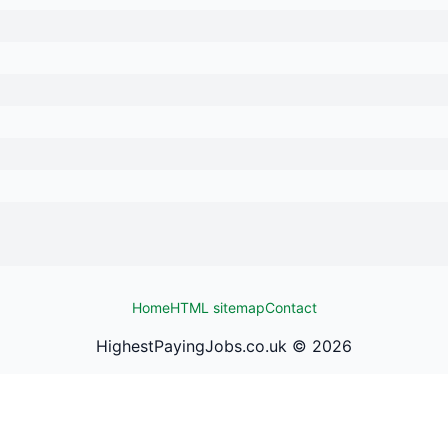
Home
HTML sitemap
Contact
HighestPayingJobs.co.uk ©
2026