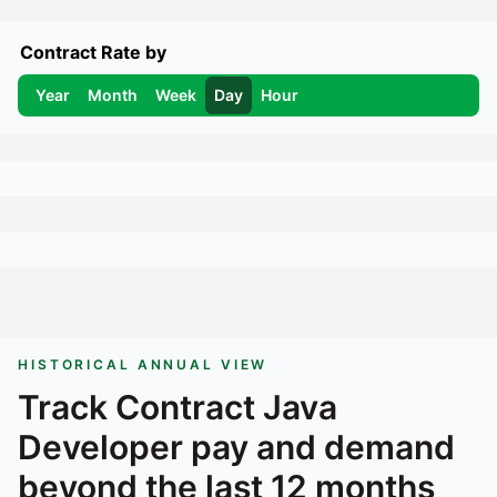
Contract Rate by
Year
Month
Week
Day
Hour
HISTORICAL ANNUAL VIEW
Track
Contract Java
Developer
pay and demand
beyond the last 12 months