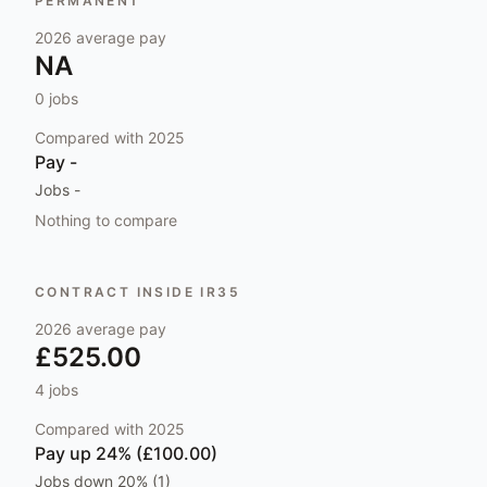
PERMANENT
2026
average pay
NA
0
jobs
Compared with
2025
Pay
-
Jobs
-
Nothing to compare
CONTRACT INSIDE IR35
2026
average pay
£525.00
4
jobs
Compared with
2025
Pay
up 24% (£100.00)
Jobs
down 20% (1)