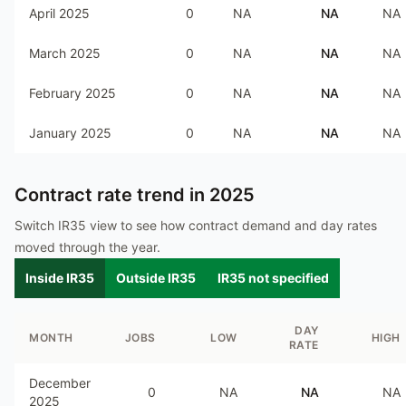
April 2025
0
NA
NA
NA
March 2025
0
NA
NA
NA
February 2025
0
NA
NA
NA
January 2025
0
NA
NA
NA
Contract rate trend in
2025
Switch IR35 view to see how contract demand and day rates
moved through the year.
Inside IR35
Outside IR35
IR35 not specified
DAY
MONTH
JOBS
LOW
HIGH
RATE
December
0
NA
NA
NA
2025