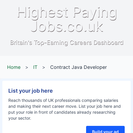
Highest Paying
Jobs.co.uk
Britain's Top-Earning Careers Dashboard
Home
>
IT
>
Contract Java Developer
List your job here
Reach thousands of UK professionals comparing salaries
and making their next career move. List your job here and
put your role in front of candidates already researching
your sector.
Build your ad