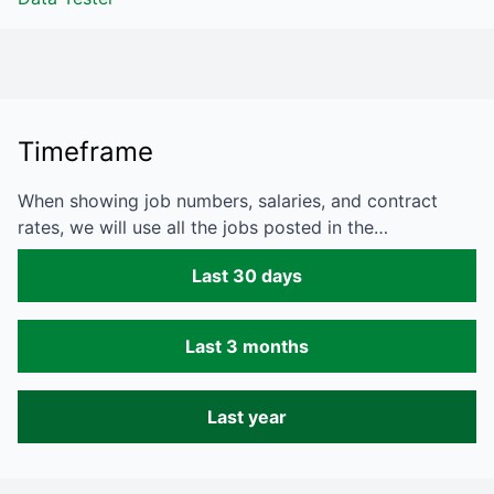
Timeframe
When showing job numbers, salaries, and contract
rates, we will use all the jobs posted in the…
Last 30 days
Last 3 months
Last year