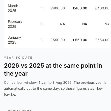
March
1
£400.00
£400.00
£400.00
2025
February
0
NA
NA
NA
2025
January
1
£550.00
£550.00
£550.00
2025
YEAR TO DATE
2026
vs
2025
at the same point in
the year
Comparison window:
1 Jan to 8 Aug 2026
. The previous year is
automatically cut to the same day, so these figures stay like-
for-like.