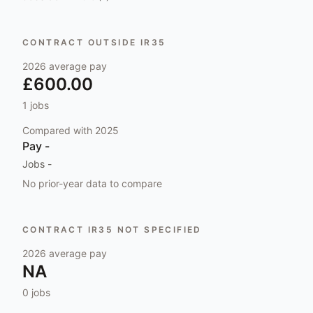
CONTRACT OUTSIDE IR35
2026
average pay
£600.00
1
jobs
Compared with
2025
Pay
-
Jobs
-
No prior-year data to compare
CONTRACT IR35 NOT SPECIFIED
2026
average pay
NA
0
jobs