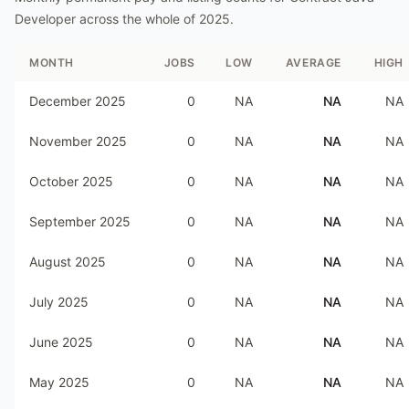
Developer
across the whole of
2025
.
MONTH
JOBS
LOW
AVERAGE
HIGH
December 2025
0
NA
NA
NA
November 2025
0
NA
NA
NA
October 2025
0
NA
NA
NA
September 2025
0
NA
NA
NA
August 2025
0
NA
NA
NA
July 2025
0
NA
NA
NA
June 2025
0
NA
NA
NA
May 2025
0
NA
NA
NA