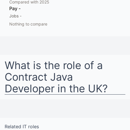
Compared with
2025
Pay
-
Jobs
-
Nothing to compare
What is the role of a
Contract Java
Developer
in
the UK
?
Related
IT
roles