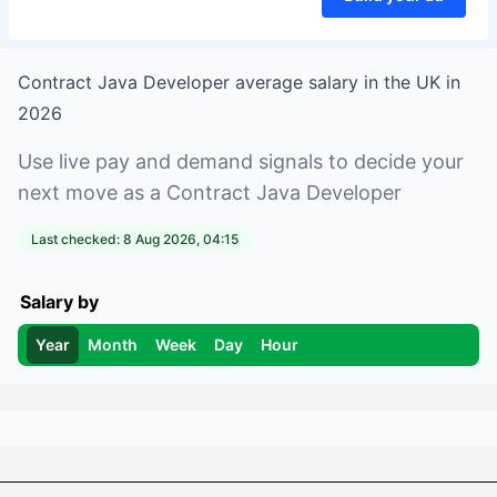
Contract Java Developer
average salary in
the UK
in
2026
Use live pay and demand signals to decide your
next move as a
Contract Java Developer
Last checked:
8 Aug 2026, 04:15
Salary by
Year
Month
Week
Day
Hour