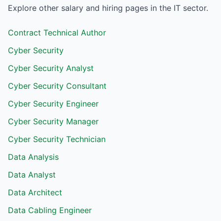
Explore other salary and hiring pages in the
IT
sector.
Contract Technical Author
Cyber Security
Cyber Security Analyst
Cyber Security Consultant
Cyber Security Engineer
Cyber Security Manager
Cyber Security Technician
Data Analysis
Data Analyst
Data Architect
Data Cabling Engineer