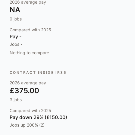
2026
average pay
NA
0
jobs
Compared with
2025
Pay
-
Jobs
-
Nothing to compare
CONTRACT INSIDE IR35
2026
average pay
£375.00
3
jobs
Compared with
2025
Pay
down 29% (£150.00)
Jobs
up 200% (2)