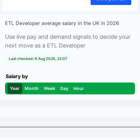
ETL Developer
average salary in
the UK
in
2026
Use live pay and demand signals to decide your
next move as a
ETL Developer
Last checked:
6 Aug 2026, 22:07
Salary by
Year
Month
Week
Day
Hour