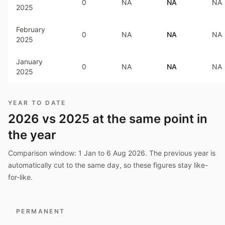
0
NA
NA
NA
2025
February
0
NA
NA
NA
2025
January
0
NA
NA
NA
2025
YEAR TO DATE
2026
vs
2025
at the same point in
the year
Comparison window:
1 Jan to 6 Aug 2026
. The previous year is
automatically cut to the same day, so these figures stay like-
for-like.
PERMANENT