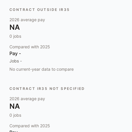
CONTRACT OUTSIDE IR35
2026
average pay
NA
0
jobs
Compared with
2025
Pay
-
Jobs
-
No current-year data to compare
CONTRACT IR35 NOT SPECIFIED
2026
average pay
NA
0
jobs
Compared with
2025