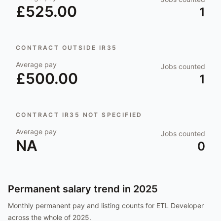
£525.00
1
CONTRACT OUTSIDE IR35
Average pay
Jobs counted
£500.00
1
CONTRACT IR35 NOT SPECIFIED
Average pay
Jobs counted
NA
0
Permanent salary trend in
2025
Monthly permanent pay and listing counts for
ETL Developer
across the whole of
2025
.