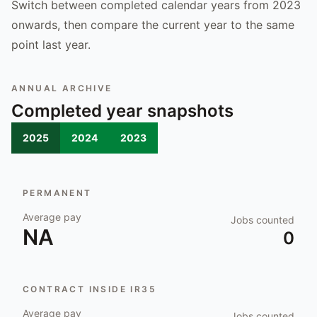
Switch between completed calendar years from 2023
onwards, then compare the current year to the same
point last year.
ANNUAL ARCHIVE
Completed year snapshots
2025
2024
2023
PERMANENT
Average pay
Jobs counted
NA
0
CONTRACT INSIDE IR35
Average pay
Jobs counted