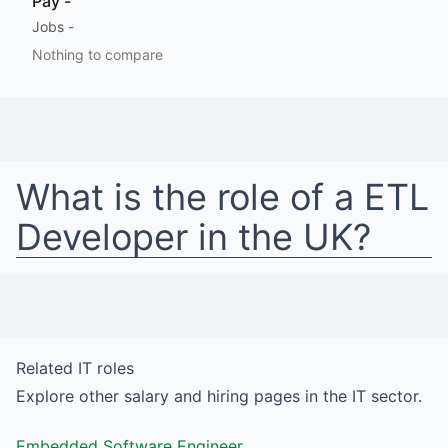
Pay
-
Jobs
-
Nothing to compare
What is the role of a
ETL
Developer
in
the UK
?
Related
IT
roles
Explore other salary and hiring pages in the
IT
sector.
Embedded Software Engineer