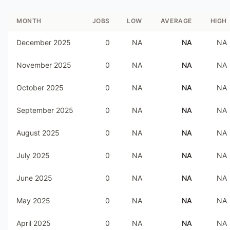
MONTH
JOBS
LOW
AVERAGE
HIGH
December 2025
0
NA
NA
NA
November 2025
0
NA
NA
NA
October 2025
0
NA
NA
NA
September 2025
0
NA
NA
NA
August 2025
0
NA
NA
NA
July 2025
0
NA
NA
NA
June 2025
0
NA
NA
NA
May 2025
0
NA
NA
NA
April 2025
0
NA
NA
NA