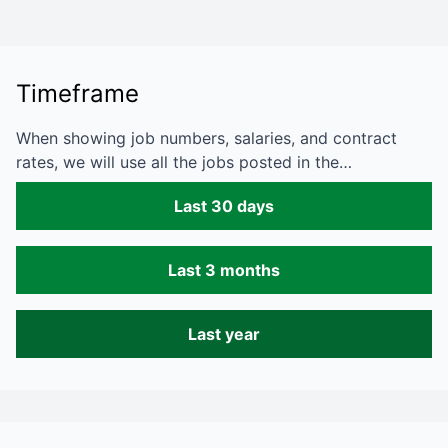
Timeframe
When showing job numbers, salaries, and contract
rates, we will use all the jobs posted in the…
Last 30 days
Last 3 months
Last year