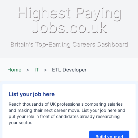
Highest Paying
Jobs.co.uk
Britain's Top-Earning Careers Dashboard
Home
>
IT
>
ETL Developer
List your job here
Reach thousands of UK professionals comparing salaries
and making their next career move. List your job here and
put your role in front of candidates already researching
your sector.
Build your ad