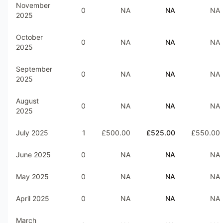
November
0
NA
NA
NA
2025
October
0
NA
NA
NA
2025
September
0
NA
NA
NA
2025
August
0
NA
NA
NA
2025
July 2025
1
£500.00
£525.00
£550.00
June 2025
0
NA
NA
NA
May 2025
0
NA
NA
NA
April 2025
0
NA
NA
NA
March