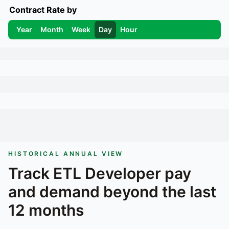
Contract Rate by
Year
Month
Week
Day
Hour
HISTORICAL ANNUAL VIEW
Track
ETL Developer
pay
and demand beyond the last
12 months