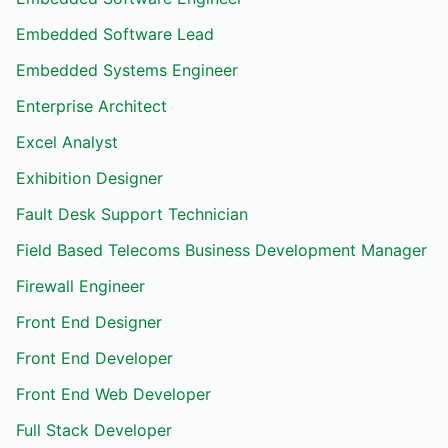
Embedded Software Lead
Embedded Systems Engineer
Enterprise Architect
Excel Analyst
Exhibition Designer
Fault Desk Support Technician
Field Based Telecoms Business Development Manager
Firewall Engineer
Front End Designer
Front End Developer
Front End Web Developer
Full Stack Developer