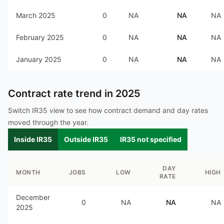
March 2025
0
NA
NA
NA
February 2025
0
NA
NA
NA
January 2025
0
NA
NA
NA
Contract rate trend in
2025
Switch IR35 view to see how contract demand and day rates
moved through the year.
Inside IR35
Outside IR35
IR35 not specified
DAY
MONTH
JOBS
LOW
HIGH
RATE
December
0
NA
NA
NA
2025