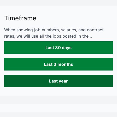
Timeframe
When showing job numbers, salaries, and contract
rates, we will use all the jobs posted in the…
Last 30 days
Last 3 months
Last year