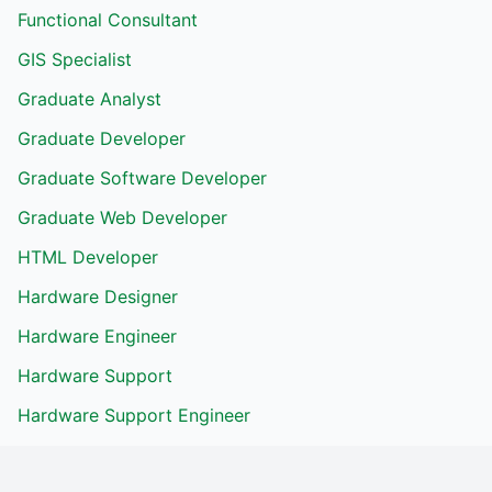
Functional Consultant
GIS Specialist
Graduate Analyst
Graduate Developer
Graduate Software Developer
Graduate Web Developer
HTML Developer
Hardware Designer
Hardware Engineer
Hardware Support
Hardware Support Engineer