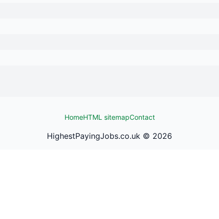
Home
HTML sitemap
Contact
HighestPayingJobs.co.uk ©
2026