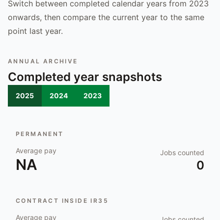
Switch between completed calendar years from 2023
onwards, then compare the current year to the same
point last year.
ANNUAL ARCHIVE
Completed year snapshots
2025
2024
2023
PERMANENT
Average pay
Jobs counted
NA
0
CONTRACT INSIDE IR35
Average pay
Jobs counted