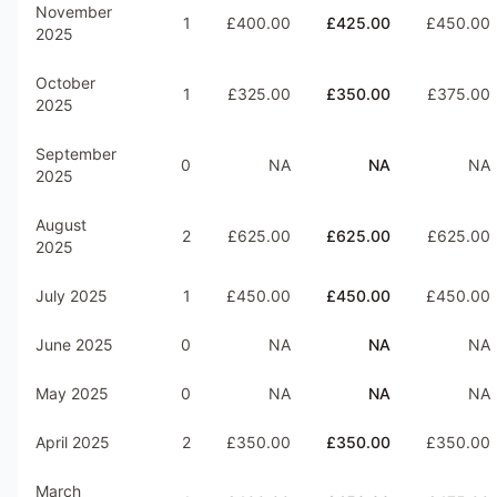
November
1
£400.00
£425.00
£450.00
2025
October
1
£325.00
£350.00
£375.00
2025
September
0
NA
NA
NA
2025
August
2
£625.00
£625.00
£625.00
2025
July 2025
1
£450.00
£450.00
£450.00
June 2025
0
NA
NA
NA
May 2025
0
NA
NA
NA
April 2025
2
£350.00
£350.00
£350.00
March