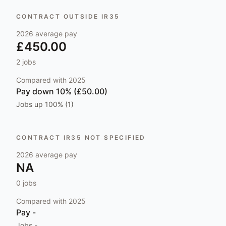
CONTRACT OUTSIDE IR35
2026
average pay
£450.00
2
jobs
Compared with
2025
Pay
down 10% (£50.00)
Jobs
up 100% (1)
CONTRACT IR35 NOT SPECIFIED
2026
average pay
NA
0
jobs
Compared with
2025
Pay
-
Jobs
-