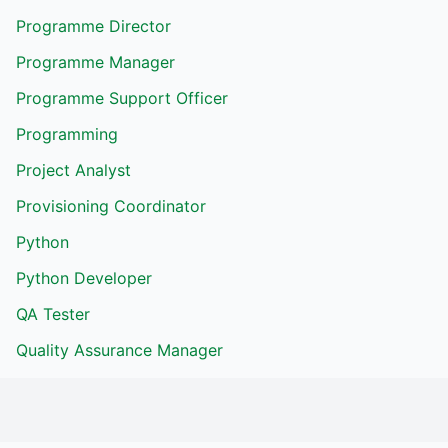
Programme Director
Programme Manager
Programme Support Officer
Programming
Project Analyst
Provisioning Coordinator
Python
Python Developer
QA Tester
Quality Assurance Manager