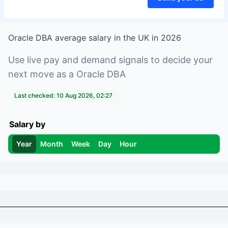
Oracle DBA
average salary in
the UK
in
2026
Use live pay and demand signals to decide your
next move as a
Oracle DBA
Last checked:
10 Aug 2026, 02:27
Salary by
Year
Month
Week
Day
Hour