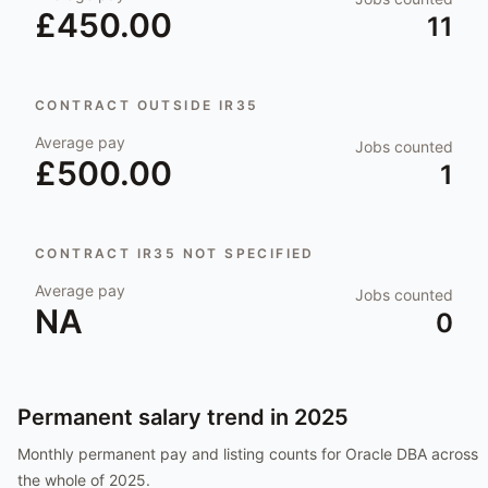
£450.00
11
CONTRACT OUTSIDE IR35
Average pay
Jobs counted
£500.00
1
CONTRACT IR35 NOT SPECIFIED
Average pay
Jobs counted
NA
0
Permanent salary trend in
2025
Monthly permanent pay and listing counts for
Oracle DBA
across
the whole of
2025
.