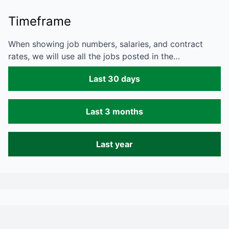
Timeframe
When showing job numbers, salaries, and contract
rates, we will use all the jobs posted in the…
Last 30 days
Last 3 months
Last year