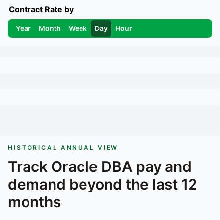
Contract Rate by
Year
Month
Week
Day
Hour
HISTORICAL ANNUAL VIEW
Track
Oracle DBA
pay and
demand beyond the last 12
months