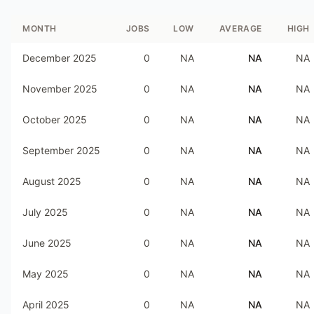
MONTH
JOBS
LOW
AVERAGE
HIGH
December 2025
0
NA
NA
NA
November 2025
0
NA
NA
NA
October 2025
0
NA
NA
NA
September 2025
0
NA
NA
NA
August 2025
0
NA
NA
NA
July 2025
0
NA
NA
NA
June 2025
0
NA
NA
NA
May 2025
0
NA
NA
NA
April 2025
0
NA
NA
NA