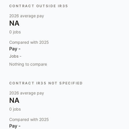
CONTRACT OUTSIDE IR35
2026
average pay
NA
0
jobs
Compared with
2025
Pay
-
Jobs
-
Nothing to compare
CONTRACT IR35 NOT SPECIFIED
2026
average pay
NA
0
jobs
Compared with
2025
Pay
-