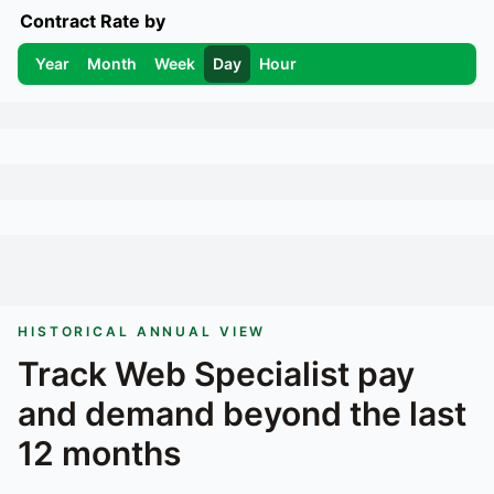
Contract Rate by
Year
Month
Week
Day
Hour
HISTORICAL ANNUAL VIEW
Track
Web Specialist
pay
and demand beyond the last
12 months