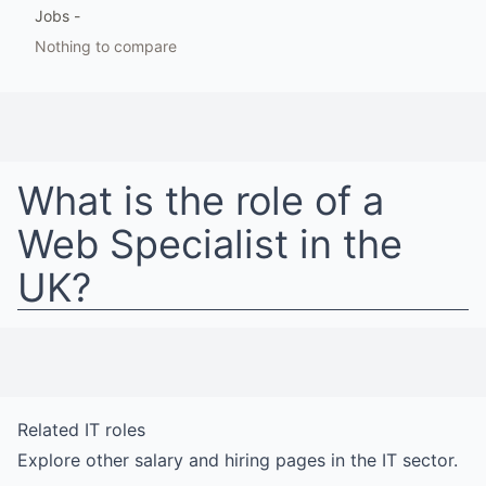
Jobs
-
Nothing to compare
What is the role of a
Web Specialist
in
the
UK
?
Related
IT
roles
Explore other salary and hiring pages in the
IT
sector.