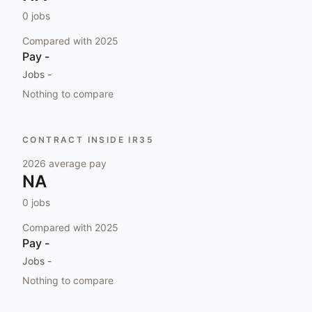
0
jobs
Compared with
2025
Pay
-
Jobs
-
Nothing to compare
CONTRACT INSIDE IR35
2026
average pay
NA
0
jobs
Compared with
2025
Pay
-
Jobs
-
Nothing to compare