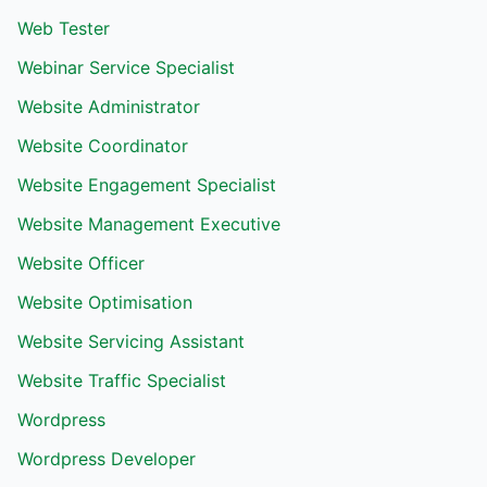
Web Tester
Webinar Service Specialist
Website Administrator
Website Coordinator
Website Engagement Specialist
Website Management Executive
Website Officer
Website Optimisation
Website Servicing Assistant
Website Traffic Specialist
Wordpress
Wordpress Developer