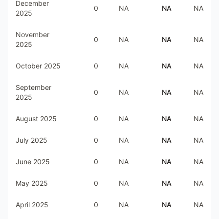
December
0
NA
NA
NA
2025
November
0
NA
NA
NA
2025
October 2025
0
NA
NA
NA
September
0
NA
NA
NA
2025
August 2025
0
NA
NA
NA
July 2025
0
NA
NA
NA
June 2025
0
NA
NA
NA
May 2025
0
NA
NA
NA
April 2025
0
NA
NA
NA