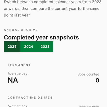
Switch between completed calendar years from 2023
onwards, then compare the current year to the same
point last year.
ANNUAL ARCHIVE
Completed year snapshots
2025
2024
2023
PERMANENT
Average pay
Jobs counted
NA
0
CONTRACT INSIDE IR35
Average pay
Jobs counted