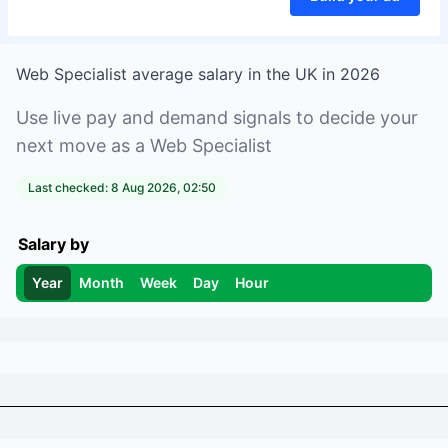
Web Specialist
average salary in
the UK
in
2026
Use live pay and demand signals to decide your
next move as a
Web Specialist
Last checked:
8 Aug 2026, 02:50
Salary by
Year
Month
Week
Day
Hour