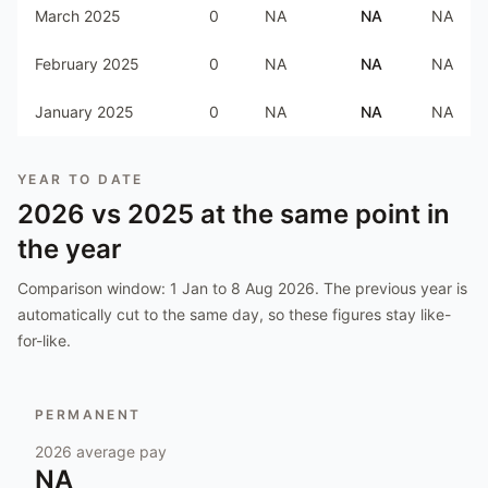
March 2025
0
NA
NA
NA
February 2025
0
NA
NA
NA
January 2025
0
NA
NA
NA
YEAR TO DATE
2026
vs
2025
at the same point in
the year
Comparison window:
1 Jan to 8 Aug 2026
. The previous year is
automatically cut to the same day, so these figures stay like-
for-like.
PERMANENT
2026
average pay
NA