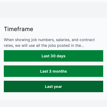
Timeframe
When showing job numbers, salaries, and contract
rates, we will use all the jobs posted in the…
Last 30 days
Last 3 months
Last year