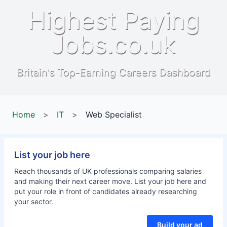
Highest Paying
Jobs.co.uk
Britain's Top-Earning Careers Dashboard
Home
>
IT
>
Web Specialist
List your job here
Reach thousands of UK professionals comparing salaries
and making their next career move. List your job here and
put your role in front of candidates already researching
your sector.
Build your ad