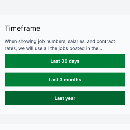
Timeframe
When showing job numbers, salaries, and contract
rates, we will use all the jobs posted in the…
Last 30 days
Last 3 months
Last year