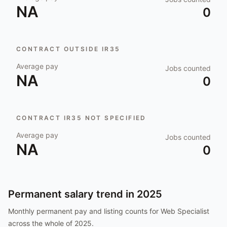
NA
0
CONTRACT OUTSIDE IR35
Average pay
Jobs counted
NA
0
CONTRACT IR35 NOT SPECIFIED
Average pay
Jobs counted
NA
0
Permanent salary trend in
2025
Monthly permanent pay and listing counts for
Web Specialist
across the whole of
2025
.