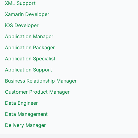
XML Support
Xamarin Developer
iOS Developer
Application Manager
Application Packager
Application Specialist
Application Support
Business Relationship Manager
Customer Product Manager
Data Engineer
Data Management
Delivery Manager