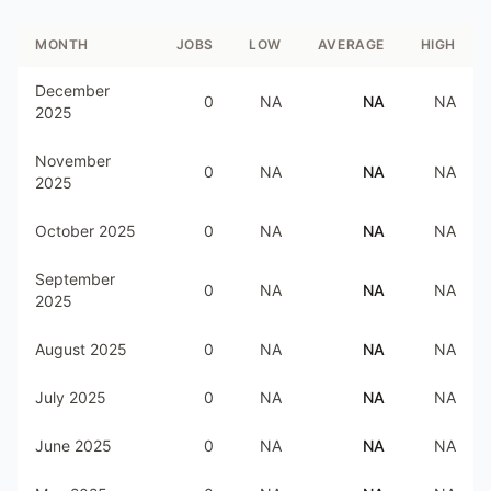
MONTH
JOBS
LOW
AVERAGE
HIGH
December
0
NA
NA
NA
2025
November
0
NA
NA
NA
2025
October 2025
0
NA
NA
NA
September
0
NA
NA
NA
2025
August 2025
0
NA
NA
NA
July 2025
0
NA
NA
NA
June 2025
0
NA
NA
NA