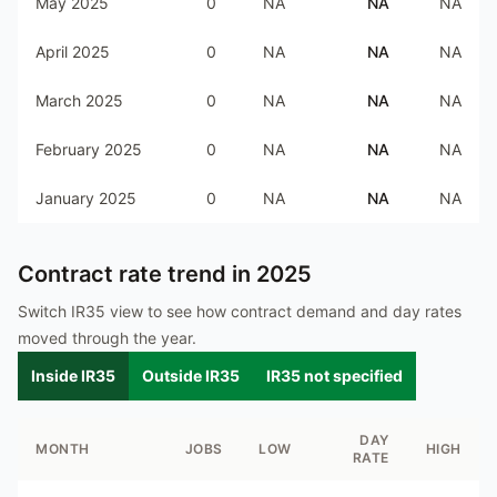
May 2025
0
NA
NA
NA
April 2025
0
NA
NA
NA
March 2025
0
NA
NA
NA
February 2025
0
NA
NA
NA
January 2025
0
NA
NA
NA
Contract rate trend in
2025
Switch IR35 view to see how contract demand and day rates
moved through the year.
Inside IR35
Outside IR35
IR35 not specified
DAY
MONTH
JOBS
LOW
HIGH
RATE