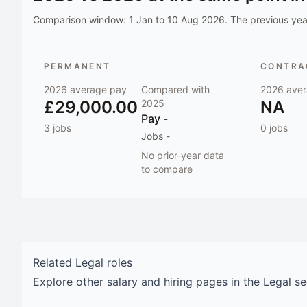
Comparison window:
1 Jan to 10 Aug 2026
. The previous year
PERMANENT
CONTRAC
2026
average pay
Compared with
2026
aver
£29,000.00
2025
NA
Pay
-
3
jobs
0
jobs
Jobs
-
No prior-year data
to compare
Related
Legal
roles
Explore other salary and hiring pages in the
Legal
se