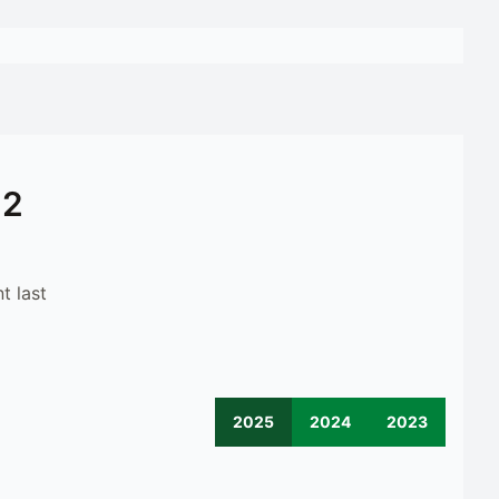
12
t last
2025
2024
2023