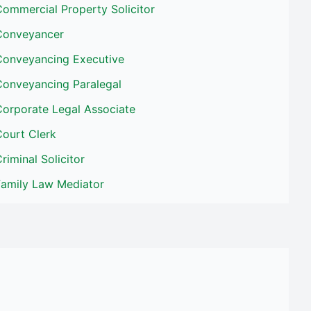
ommercial Property Solicitor
Conveyancer
Conveyancing Executive
Conveyancing Paralegal
Corporate Legal Associate
Court Clerk
riminal Solicitor
Family Law Mediator