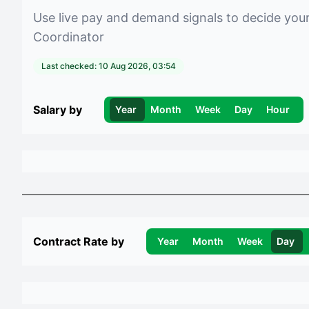
Use live pay and demand signals to decide you
Coordinator
Last checked:
10 Aug 2026, 03:54
Salary by
Year
Month
Week
Day
Hour
Contract Rate by
Year
Month
Week
Day