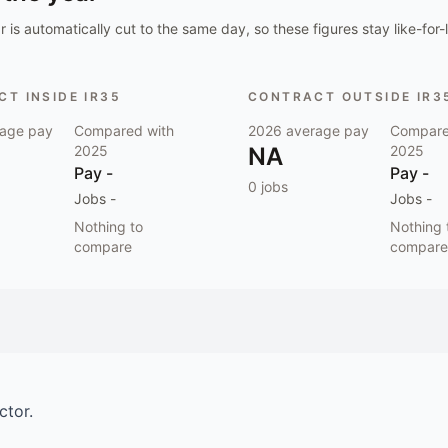
 is automatically cut to the same day, so these figures stay like-for-l
T INSIDE IR35
CONTRACT OUTSIDE IR3
age pay
Compared with
2026
average pay
Compare
2025
NA
2025
Pay
-
Pay
-
0
jobs
Jobs
-
Jobs
-
Nothing to
Nothing 
compare
compare
ctor.