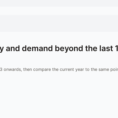
y and demand beyond the last 
 onwards, then compare the current year to the same poin