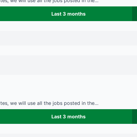
es, we will use all the jobs posted in the…
Last 3 months
es, we will use all the jobs posted in the…
Last 3 months