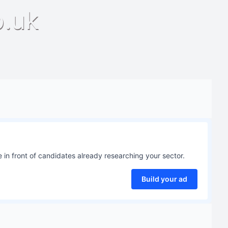
o.uk
 in front of candidates already researching your sector.
Build your ad