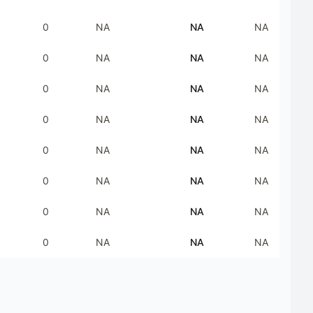
0
NA
NA
NA
0
NA
NA
NA
0
NA
NA
NA
0
NA
NA
NA
0
NA
NA
NA
0
NA
NA
NA
0
NA
NA
NA
0
NA
NA
NA