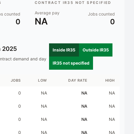
5
CONTRACT IR35 NOT SPECIFIED
Average pay
bs counted
Jobs counted
NA
0
0
n
2025
Inside IR35
Outside IR35
ontract demand and day
IR35 not specified
JOBS
LOW
DAY RATE
HIGH
0
NA
NA
NA
0
NA
NA
NA
0
NA
NA
NA
0
NA
NA
NA