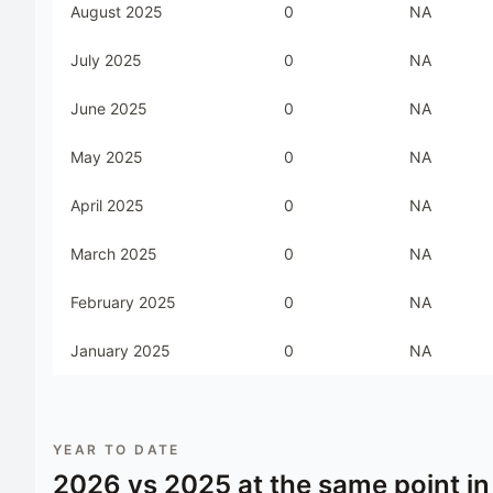
August 2025
0
NA
July 2025
0
NA
June 2025
0
NA
May 2025
0
NA
April 2025
0
NA
March 2025
0
NA
February 2025
0
NA
January 2025
0
NA
YEAR TO DATE
2026
vs
2025
at the same point in