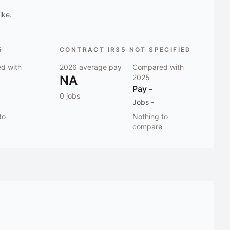
ike.
5
CONTRACT IR35 NOT SPECIFIED
d with
2026
average pay
Compared with
NA
2025
Pay
-
0
jobs
Jobs
-
to
Nothing to
compare