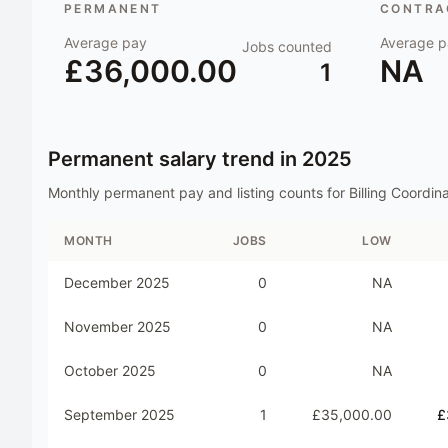
PERMANENT
CONTRAC
Average pay
Average p
Jobs counted
£36,000.00
NA
1
Permanent salary trend in
2025
Monthly permanent pay and listing counts for
Billing Coordin
MONTH
JOBS
LOW
December 2025
0
NA
November 2025
0
NA
October 2025
0
NA
September 2025
1
£35,000.00
£