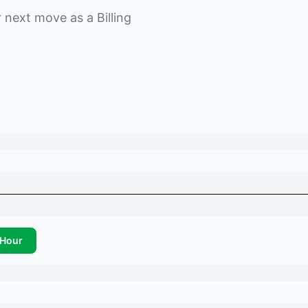
r next move as a
Billing
Hour