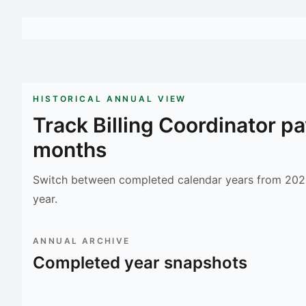
HISTORICAL ANNUAL VIEW
Track
Billing Coordinator
pa
months
Switch between completed calendar years from 2023
year.
ANNUAL ARCHIVE
Completed year snapshots