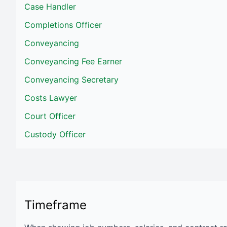
Case Handler
Completions Officer
Conveyancing
Conveyancing Fee Earner
Conveyancing Secretary
Costs Lawyer
Court Officer
Custody Officer
Timeframe