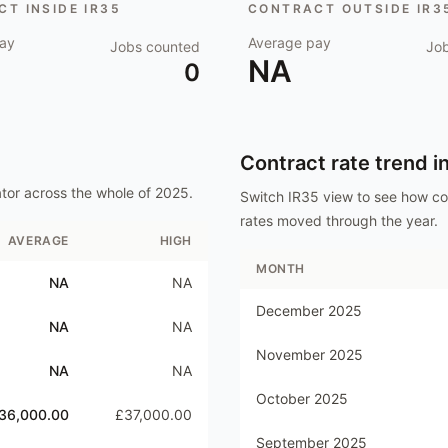
T INSIDE IR35
CONTRACT OUTSIDE IR3
ay
Average pay
Jobs counted
Jo
NA
0
Contract rate trend i
ator
across the whole of
2025
.
Switch IR35 view to see how c
rates moved through the year.
AVERAGE
HIGH
MONTH
NA
NA
December 2025
NA
NA
November 2025
NA
NA
October 2025
36,000.00
£37,000.00
September 2025