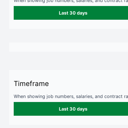
When showing job numbers, salaries, and contract rat
Last 30 days
Timeframe
When showing job numbers, salaries, and contract rat
Last 30 days