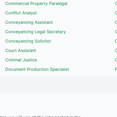
Commercial Property Paralegal
C
Conflict Analyst
Conveyancing Assistant
Conveyancing Legal Secretary
Conveyancing Solicitor
Court Assistant
Criminal Justice
C
Document Production Specialist