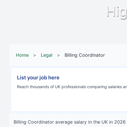
Hig
Home
>
Legal
>
Billing Coordinator
List your job here
Reach thousands of UK professionals comparing salaries and
Billing Coordinator
average salary in
the UK
in
2026