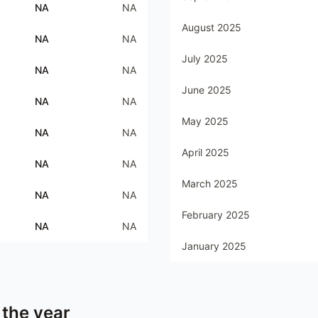
NA
NA
August 2025
NA
NA
July 2025
NA
NA
June 2025
NA
NA
May 2025
NA
NA
April 2025
NA
NA
March 2025
NA
NA
February 2025
NA
NA
January 2025
 the year