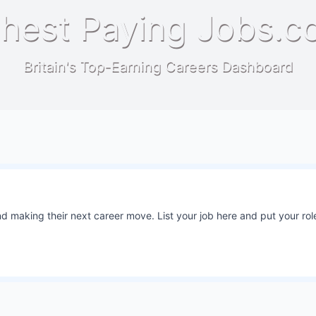
hest Paying Jobs.c
Britain's Top-Earning Careers Dashboard
 making their next career move. List your job here and put your role