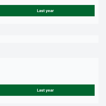
Last year
Last year