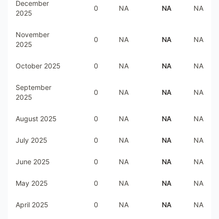
December
0
NA
NA
NA
2025
November
0
NA
NA
NA
2025
October 2025
0
NA
NA
NA
September
0
NA
NA
NA
2025
August 2025
0
NA
NA
NA
July 2025
0
NA
NA
NA
June 2025
0
NA
NA
NA
May 2025
0
NA
NA
NA
April 2025
0
NA
NA
NA