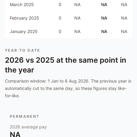
March 2025
0
NA
NA
NA
February 2025
0
NA
NA
NA
January 2025
0
NA
NA
NA
YEAR TO DATE
2026
vs
2025
at the same point in
the year
Comparison window:
1 Jan to 6 Aug 2026
. The previous year is
automatically cut to the same day, so these figures stay like-
for-like.
PERMANENT
2026
average pay
NA