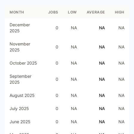
MONTH
JOBS
LOW
AVERAGE
HIGH
December
0
NA
NA
NA
2025
November
0
NA
NA
NA
2025
October 2025
0
NA
NA
NA
September
0
NA
NA
NA
2025
August 2025
0
NA
NA
NA
July 2025
0
NA
NA
NA
June 2025
0
NA
NA
NA