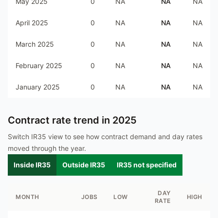
May 2025
0
NA
NA
NA
April 2025
0
NA
NA
NA
March 2025
0
NA
NA
NA
February 2025
0
NA
NA
NA
January 2025
0
NA
NA
NA
Contract rate trend in
2025
Switch IR35 view to see how contract demand and day rates
moved through the year.
Inside IR35
Outside IR35
IR35 not specified
DAY
MONTH
JOBS
LOW
HIGH
RATE