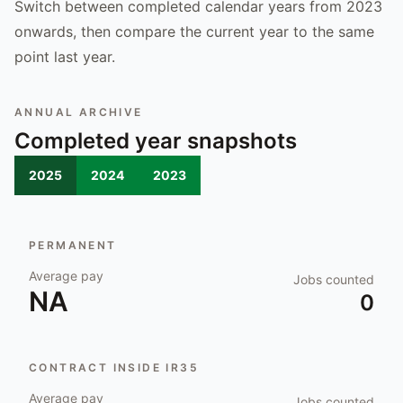
Switch between completed calendar years from 2023
onwards, then compare the current year to the same
point last year.
ANNUAL ARCHIVE
Completed year snapshots
2025
2024
2023
PERMANENT
Average pay
Jobs counted
NA
0
CONTRACT INSIDE IR35
Average pay
Jobs counted