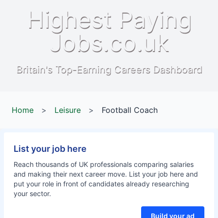
Highest Paying
Jobs.co.uk
Britain's Top-Earning Careers Dashboard
Home
>
Leisure
>
Football Coach
List your job here
Reach thousands of UK professionals comparing salaries
and making their next career move. List your job here and
put your role in front of candidates already researching
your sector.
Build your ad