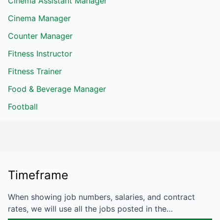
Cinema Assistant Manager
Cinema Manager
Counter Manager
Fitness Instructor
Fitness Trainer
Food & Beverage Manager
Football
Timeframe
When showing job numbers, salaries, and contract
rates, we will use all the jobs posted in the…