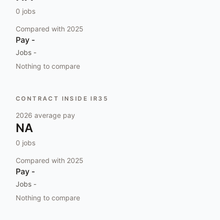
0
jobs
Compared with
2025
Pay
-
Jobs
-
Nothing to compare
CONTRACT INSIDE IR35
2026
average pay
NA
0
jobs
Compared with
2025
Pay
-
Jobs
-
Nothing to compare