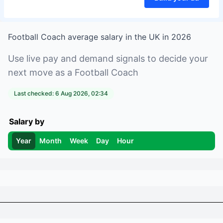
Football Coach
average salary in
the UK
in
2026
Use live pay and demand signals to decide your
next move as a
Football Coach
Last checked:
6 Aug 2026, 02:34
Salary by
Year
Month
Week
Day
Hour