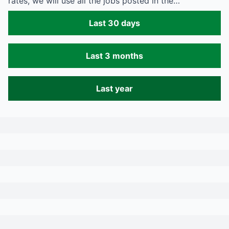
rates, we will use all the jobs posted in the…
Last 30 days
Last 3 months
Last year