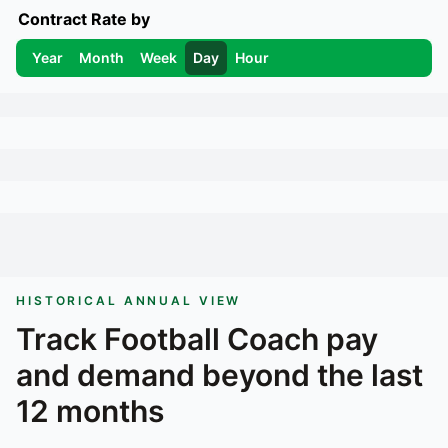
Contract Rate by
Year
Month
Week
Day
Hour
HISTORICAL ANNUAL VIEW
Track
Football Coach
pay
and demand beyond the last
12 months