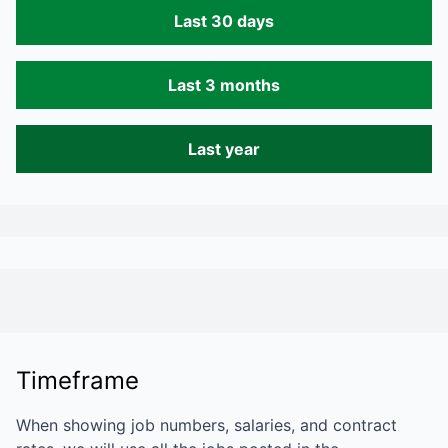
Last 30 days
Last 3 months
Last year
Timeframe
When showing job numbers, salaries, and contract