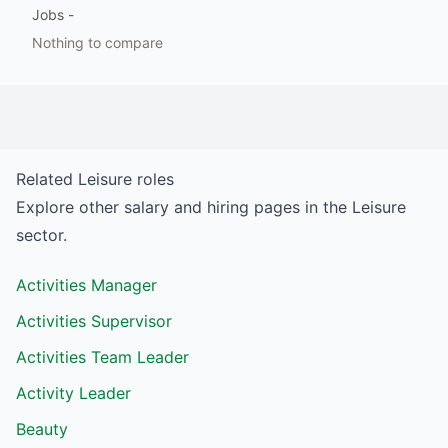
Jobs
-
Nothing to compare
Related
Leisure
roles
Explore other salary and hiring pages in the
Leisure
sector.
Activities Manager
Activities Supervisor
Activities Team Leader
Activity Leader
Beauty