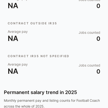
NA
0
CONTRACT OUTSIDE IR35
Average pay
Jobs counted
NA
0
CONTRACT IR35 NOT SPECIFIED
Average pay
Jobs counted
NA
0
Permanent salary trend in
2025
Monthly permanent pay and listing counts for
Football Coach
across the whole of
2025
.