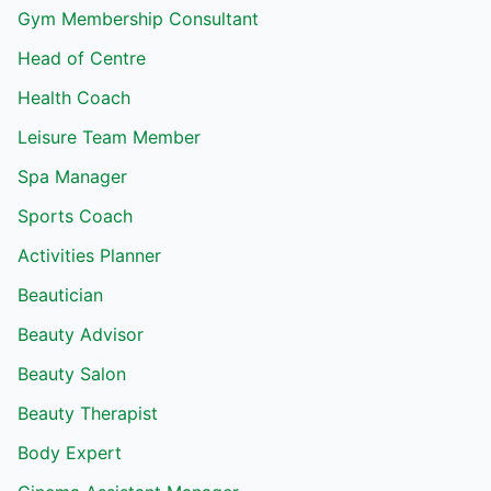
Gym Membership Consultant
Head of Centre
Health Coach
Leisure Team Member
Spa Manager
Sports Coach
Activities Planner
Beautician
Beauty Advisor
Beauty Salon
Beauty Therapist
Body Expert