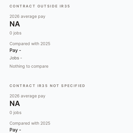
CONTRACT OUTSIDE IR35
2026
average pay
NA
0
jobs
Compared with
2025
Pay
-
Jobs
-
Nothing to compare
CONTRACT IR35 NOT SPECIFIED
2026
average pay
NA
0
jobs
Compared with
2025
Pay
-