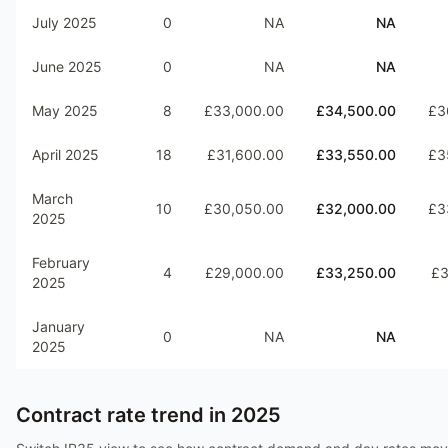
July 2025
0
NA
NA
June 2025
0
NA
NA
May 2025
8
£33,000.00
£34,500.00
£3
April 2025
18
£31,600.00
£33,550.00
£3
March
10
£30,050.00
£32,000.00
£3
2025
February
4
£29,000.00
£33,250.00
£3
2025
January
0
NA
NA
2025
Contract rate trend in
2025