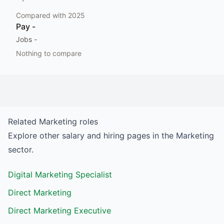
Compared with
2025
Pay
-
Jobs
-
Nothing to compare
Related
Marketing
roles
Explore other salary and hiring pages in the
Marketing
sector.
Digital Marketing Specialist
Direct Marketing
Direct Marketing Executive