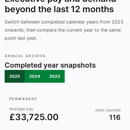
beyond the last 12 months
Switch between completed calendar years from 2023
onwards, then compare the current year to the same
point last year.
ANNUAL ARCHIVE
Completed year snapshots
2025
2024
2023
PERMANENT
Average pay
Jobs counted
£33,725.00
116