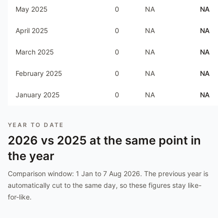
May 2025
0
NA
NA
April 2025
0
NA
NA
March 2025
0
NA
NA
February 2025
0
NA
NA
January 2025
0
NA
NA
YEAR TO DATE
2026
vs
2025
at the same point in
the year
Comparison window:
1 Jan to 7 Aug 2026
. The previous year is
automatically cut to the same day, so these figures stay like-
for-like.