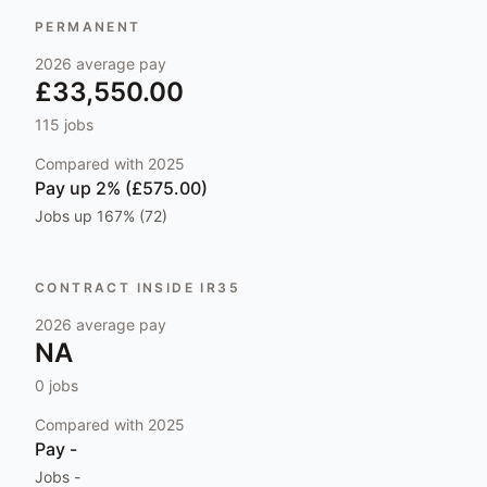
PERMANENT
2026
average pay
£33,550.00
115
jobs
Compared with
2025
Pay
up 2% (£575.00)
Jobs
up 167% (72)
CONTRACT INSIDE IR35
2026
average pay
NA
0
jobs
Compared with
2025
Pay
-
Jobs
-