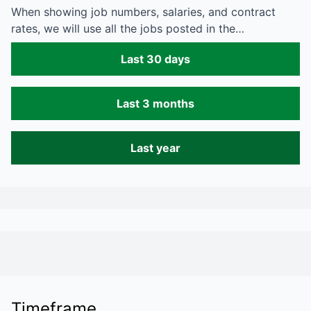
When showing job numbers, salaries, and contract
rates, we will use all the jobs posted in the…
Last 30 days
Last 3 months
Last year
Timeframe