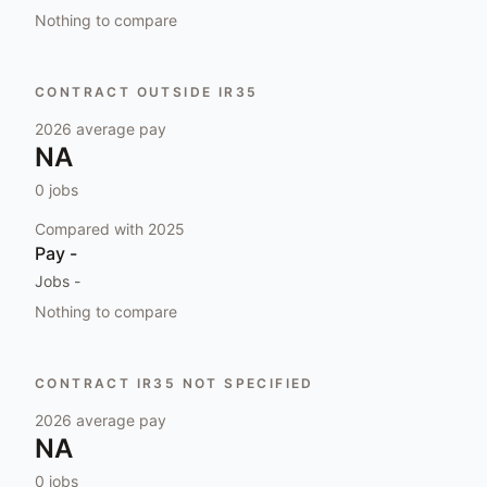
Nothing to compare
CONTRACT OUTSIDE IR35
2026
average pay
NA
0
jobs
Compared with
2025
Pay
-
Jobs
-
Nothing to compare
CONTRACT IR35 NOT SPECIFIED
2026
average pay
NA
0
jobs