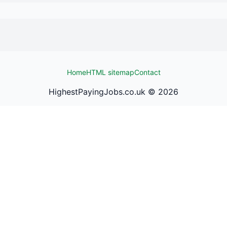
Home
HTML sitemap
Contact
HighestPayingJobs.co.uk ©
2026