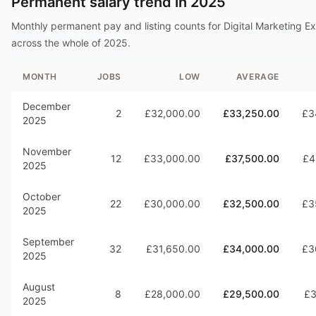
Permanent salary trend in
2025
Monthly permanent pay and listing counts for
Digital Marketing E
across the whole of
2025
.
MONTH
JOBS
LOW
AVERAGE
December
2
£32,000.00
£33,250.00
£3
2025
November
12
£33,000.00
£37,500.00
£4
2025
October
22
£30,000.00
£32,500.00
£3
2025
September
32
£31,650.00
£34,000.00
£3
2025
August
8
£28,000.00
£29,500.00
£3
2025