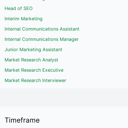
Head of SEO
Interim Marketing
Internal Communications Assistant
Internal Communications Manager
Junior Marketing Assistant
Market Research Analyst
Market Research Executive
Market Research Interviewer
Timeframe