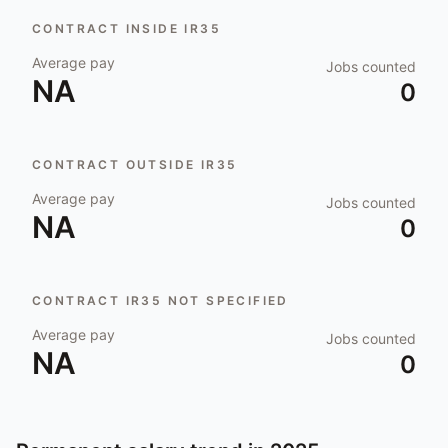
CONTRACT INSIDE IR35
Average pay
Jobs counted
NA
0
CONTRACT OUTSIDE IR35
Average pay
Jobs counted
NA
0
CONTRACT IR35 NOT SPECIFIED
Average pay
Jobs counted
NA
0