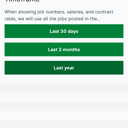
When showing job numbers, salaries, and contract
rates, we will use all the jobs posted in the…
Last 30 days
Last 3 months
Last year