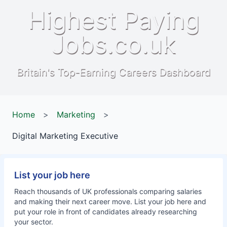
Highest Paying
Jobs.co.uk
Britain's Top-Earning Careers Dashboard
Home
>
Marketing
>
Digital Marketing Executive
List your job here
Reach thousands of UK professionals comparing salaries
and making their next career move. List your job here and
put your role in front of candidates already researching
your sector.