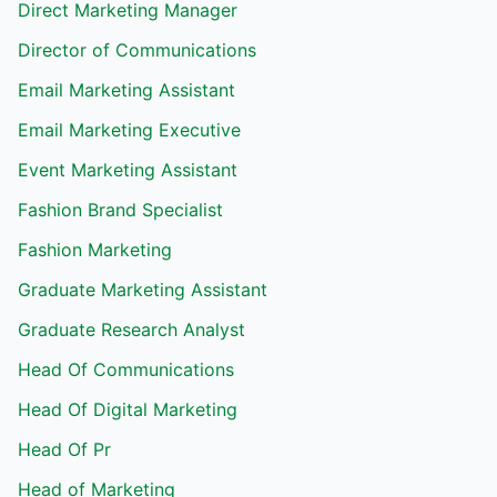
Direct Marketing Manager
Director of Communications
Email Marketing Assistant
Email Marketing Executive
Event Marketing Assistant
Fashion Brand Specialist
Fashion Marketing
Graduate Marketing Assistant
Graduate Research Analyst
Head Of Communications
Head Of Digital Marketing
Head Of Pr
Head of Marketing