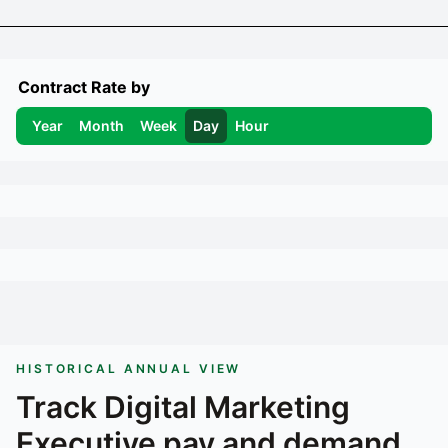
Contract Rate by
Year
Month
Week
Day
Hour
HISTORICAL ANNUAL VIEW
Track
Digital Marketing
Executive
pay and demand