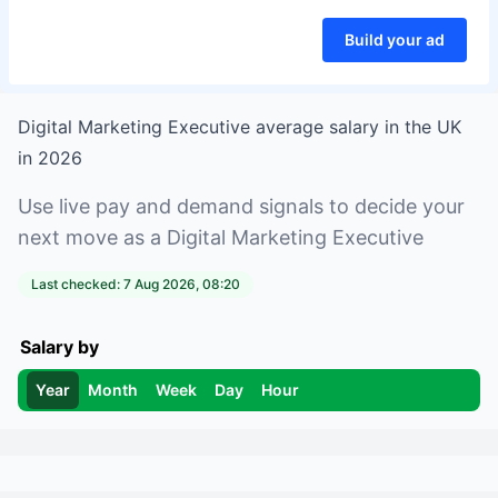
Build your ad
Digital Marketing Executive
average salary in
the UK
in
2026
Use live pay and demand signals to decide your
next move as a
Digital Marketing Executive
Last checked:
7 Aug 2026, 08:20
Salary by
Year
Month
Week
Day
Hour