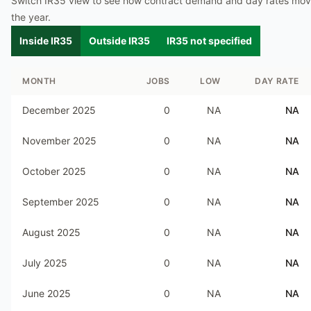
Switch IR35 view to see how contract demand and day rates mo
the year.
Inside IR35
Outside IR35
IR35 not specified
MONTH
JOBS
LOW
DAY RATE
December 2025
0
NA
NA
November 2025
0
NA
NA
October 2025
0
NA
NA
September 2025
0
NA
NA
August 2025
0
NA
NA
July 2025
0
NA
NA
June 2025
0
NA
NA