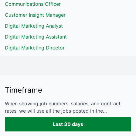
Communications Officer
Customer Insight Manager
Digital Marketing Analyst
Digital Marketing Assistant
Digital Marketing Director
Timeframe
When showing job numbers, salaries, and contract
rates, we will use all the jobs posted in the…
Last 30 days