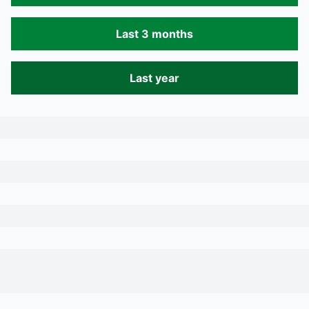
Last 3 months
Last year