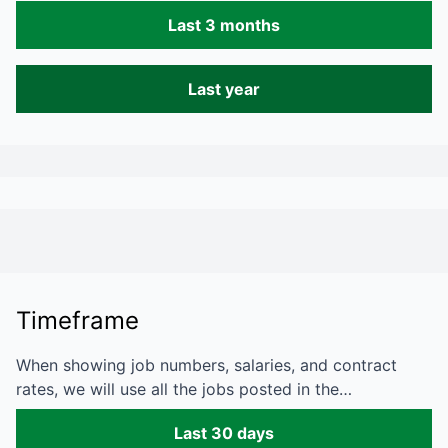
Last 3 months
Last year
Timeframe
When showing job numbers, salaries, and contract
rates, we will use all the jobs posted in the…
Last 30 days