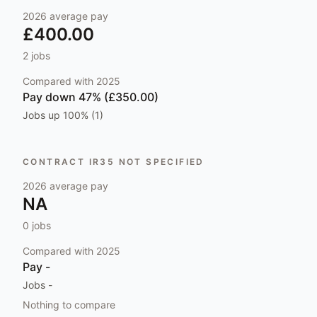
2026
average pay
£400.00
2
jobs
Compared with
2025
Pay
down 47% (£350.00)
Jobs
up 100% (1)
CONTRACT IR35 NOT SPECIFIED
2026
average pay
NA
0
jobs
Compared with
2025
Pay
-
Jobs
-
Nothing to compare