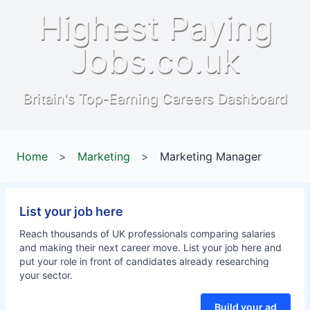
Highest Paying
Jobs.co.uk
Britain's Top-Earning Careers Dashboard
Home
>
Marketing
>
Marketing Manager
List your job here
Reach thousands of UK professionals comparing salaries
and making their next career move. List your job here and
put your role in front of candidates already researching
your sector.
Build your ad