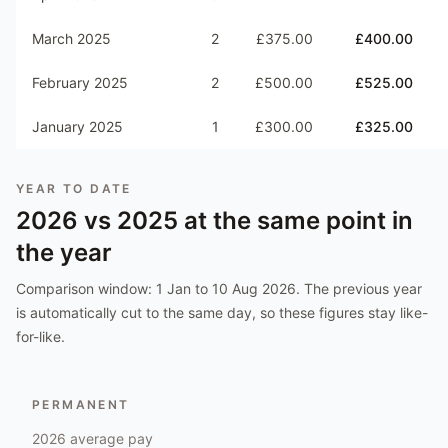
March 2025
2
£375.00
£400.00
February 2025
2
£500.00
£525.00
January 2025
1
£300.00
£325.00
YEAR TO DATE
2026
vs
2025
at the same point in
the year
Comparison window:
1 Jan to 10 Aug 2026
. The previous year
is automatically cut to the same day, so these figures stay like-
for-like.
PERMANENT
2026
average pay