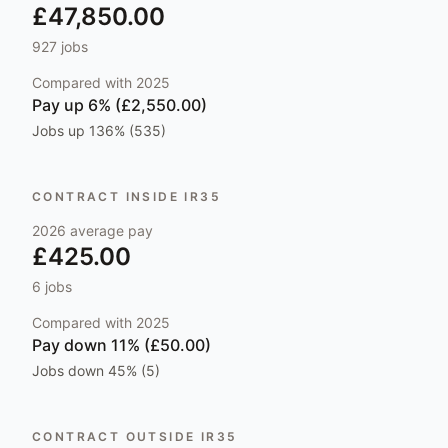
£47,850.00
927
jobs
Compared with
2025
Pay
up 6% (£2,550.00)
Jobs
up 136% (535)
CONTRACT INSIDE IR35
2026
average pay
£425.00
6
jobs
Compared with
2025
Pay
down 11% (£50.00)
Jobs
down 45% (5)
CONTRACT OUTSIDE IR35