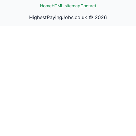
Home
HTML sitemap
Contact
HighestPayingJobs.co.uk ©
2026