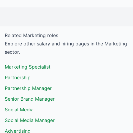
Related
Marketing
roles
Explore other salary and hiring pages in the
Marketing
sector.
Marketing Specialist
Partnership
Partnership Manager
Senior Brand Manager
Social Media
Social Media Manager
Advertising