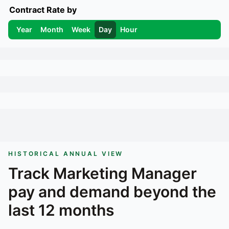
Contract Rate by
Year
Month
Week
Day
Hour
HISTORICAL ANNUAL VIEW
Track
Marketing Manager
pay and demand beyond the
last 12 months