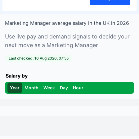
Marketing Manager
average salary in
the UK
in
2026
Use live pay and demand signals to decide your
next move as a
Marketing Manager
Last checked:
10 Aug 2026, 07:55
Salary by
Year
Month
Week
Day
Hour