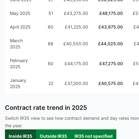
May 2025
51
£43,275.00
£48,175.00
£5
April 2025
60
£41,225.00
£43,975.00
£4
March
88
£40,550.00
£44,025.00
£4
2025
February
60
£44,175.00
£47,275.00
£5
2025
January
22
£37,200.00
£40,575.00
£4
2025
Contract rate trend in
2025
Switch IR35 view to see how contract demand and day rates mo
the year.
Inside IR35
Outside IR35
IR35 not specified