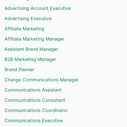
Advertising Account Executive
Advertising Executive
Affiliate Marketing
Affiliate Marketing Manager
Assistant Brand Manager
B2B Marketing Manager
Brand Planner
Change Communications Manager
Communications Assistant
Communications Consultant
Communications Coordinator
Communications Executive