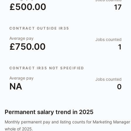
£500.00
17
CONTRACT OUTSIDE IR35
Average pay
Jobs counted
£750.00
1
CONTRACT IR35 NOT SPECIFIED
Average pay
Jobs counted
NA
0
Permanent salary trend in
2025
Monthly permanent pay and listing counts for
Marketing Manager
whole of
2025
.