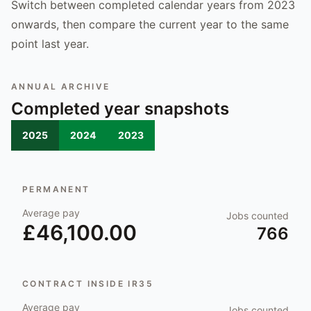
Switch between completed calendar years from 2023
onwards, then compare the current year to the same
point last year.
ANNUAL ARCHIVE
Completed year snapshots
2025
2024
2023
PERMANENT
Average pay
Jobs counted
£46,100.00
766
CONTRACT INSIDE IR35
Average pay
Jobs counted