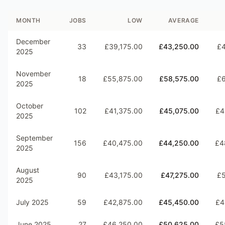
MONTH
JOBS
LOW
AVERAGE
December
33
£39,175.00
£43,250.00
£4
2025
November
18
£55,875.00
£58,575.00
£6
2025
October
102
£41,375.00
£45,075.00
£4
2025
September
156
£40,475.00
£44,250.00
£4
2025
August
90
£43,175.00
£47,275.00
£5
2025
July 2025
59
£42,875.00
£45,450.00
£4
June 2025
27
£46,250.00
£50,625.00
£5