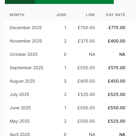
MONTH
JOBS
LOW
DAY RATE
December 2025
1
£700.00
£775.00
November 2025
2
£375.00
£400.00
October 2025
0
NA
NA
September 2025
1
£550.00
£575.00
August 2025
3
£400.00
£450.00
July 2025
2
£525.00
£525.00
June 2025
1
£500.00
£550.00
May 2025
2
£500.00
£525.00
April 2025
0
NA
NA