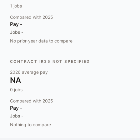
1
jobs
Compared with
2025
Pay
-
Jobs
-
No prior-year data to compare
CONTRACT IR35 NOT SPECIFIED
2026
average pay
NA
0
jobs
Compared with
2025
Pay
-
Jobs
-
Nothing to compare