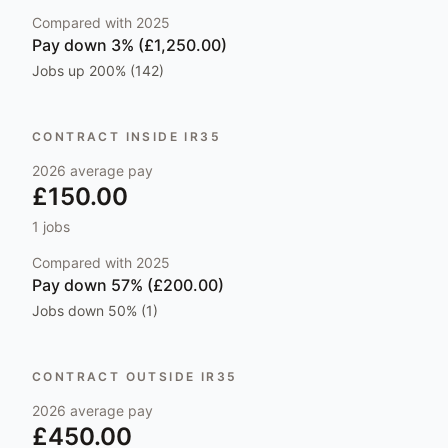
Compared with
2025
Pay
down 3% (£1,250.00)
Jobs
up 200% (142)
CONTRACT INSIDE IR35
2026
average pay
£150.00
1
jobs
Compared with
2025
Pay
down 57% (£200.00)
Jobs
down 50% (1)
CONTRACT OUTSIDE IR35
2026
average pay
£450.00