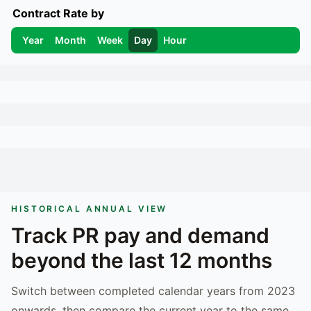
Contract Rate by
Year
Month
Week
Day
Hour
HISTORICAL ANNUAL VIEW
Track
PR
pay and demand
beyond the last 12 months
Switch between completed calendar years from 2023
onwards, then compare the current year to the same