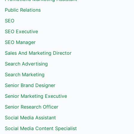
Public Relations
SEO
SEO Executive
SEO Manager
Sales And Marketing Director
Search Advertising
Search Marketing
Senior Brand Designer
Senior Marketing Executive
Senior Research Officer
Social Media Assistant
Social Media Content Specialist