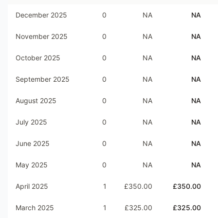
December 2025
0
NA
NA
November 2025
0
NA
NA
October 2025
0
NA
NA
September 2025
0
NA
NA
August 2025
0
NA
NA
July 2025
0
NA
NA
June 2025
0
NA
NA
May 2025
0
NA
NA
April 2025
1
£350.00
£350.00
March 2025
1
£325.00
£325.00