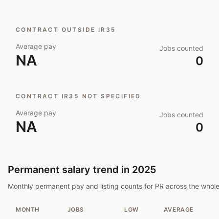
CONTRACT OUTSIDE IR35
Average pay
Jobs counted
NA
0
CONTRACT IR35 NOT SPECIFIED
Average pay
Jobs counted
NA
0
Permanent salary trend in
2025
Monthly permanent pay and listing counts for
PR
across the whol
MONTH
JOBS
LOW
AVERAGE