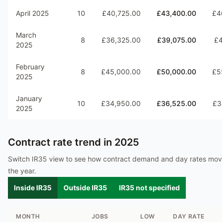
April 2025
10
£40,725.00
£43,400.00
£4
March
8
£36,325.00
£39,075.00
£4
2025
February
8
£45,000.00
£50,000.00
£5
2025
January
10
£34,950.00
£36,525.00
£3
2025
Contract rate trend in
2025
Switch IR35 view to see how contract demand and day rates mo
the year.
Inside IR35
Outside IR35
IR35 not specified
MONTH
JOBS
LOW
DAY RATE