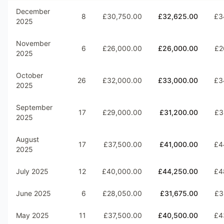
December
8
£30,750.00
£32,625.00
£3
2025
November
6
£26,000.00
£26,000.00
£2
2025
October
26
£32,000.00
£33,000.00
£3
2025
September
17
£29,000.00
£31,200.00
£3
2025
August
17
£37,500.00
£41,000.00
£4
2025
July 2025
12
£40,000.00
£44,250.00
£4
June 2025
6
£28,050.00
£31,675.00
£3
May 2025
11
£37,500.00
£40,500.00
£4