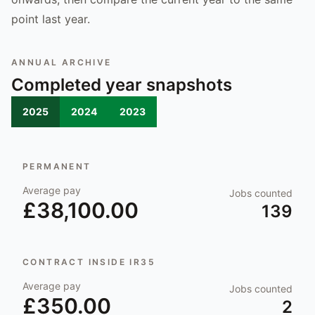
point last year.
ANNUAL ARCHIVE
Completed year snapshots
2025
2024
2023
PERMANENT
Average pay
Jobs counted
£38,100.00
139
CONTRACT INSIDE IR35
Average pay
Jobs counted
£350.00
2