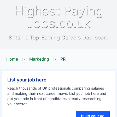
Highest Paying
Jobs.co.uk
Britain's Top-Earning Careers Dashboard
Home
>
Marketing
>
PR
List your job here
Reach thousands of UK professionals comparing salaries
and making their next career move. List your job here and
put your role in front of candidates already researching
your sector.
Build your ad