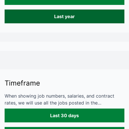
Last year
Timeframe
When showing job numbers, salaries, and contract
rates, we will use all the jobs posted in the…
Last 30 days