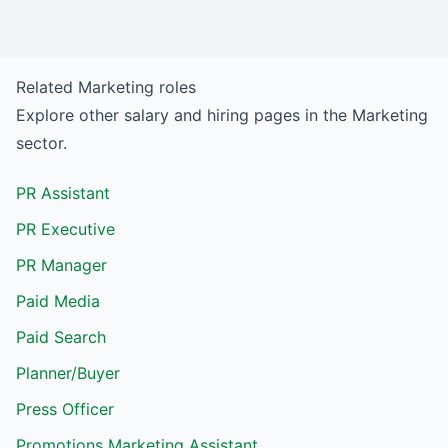
Related
Marketing
roles
Explore other salary and hiring pages in the
Marketing
sector.
PR Assistant
PR Executive
PR Manager
Paid Media
Paid Search
Planner/Buyer
Press Officer
Promotions Marketing Assistant