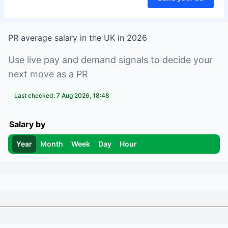
PR
average salary in
the UK
in
2026
Use live pay and demand signals to decide your
next move as a
PR
Last checked:
7 Aug 2026, 18:48
Salary by
Year
Month
Week
Day
Hour