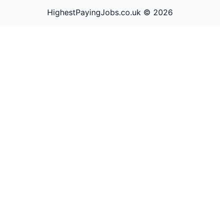
HighestPayingJobs.co.uk ©
2026