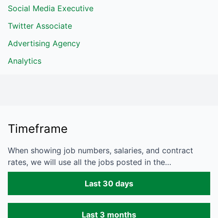
Social Media Executive
Twitter Associate
Advertising Agency
Analytics
Timeframe
When showing job numbers, salaries, and contract
rates, we will use all the jobs posted in the…
Last 30 days
Last 3 months