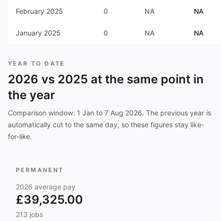
February 2025
0
NA
NA
January 2025
0
NA
NA
YEAR TO DATE
2026
vs
2025
at the same point in
the year
Comparison window:
1 Jan to 7 Aug 2026
. The previous year is
automatically cut to the same day, so these figures stay like-
for-like.
PERMANENT
2026
average pay
£39,325.00
213
jobs