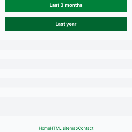
Last 3 months
Last year
Home
HTML sitemap
Contact