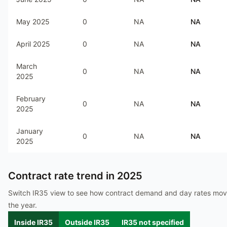
May 2025
0
NA
NA
April 2025
0
NA
NA
March
0
NA
NA
2025
February
0
NA
NA
2025
January
0
NA
NA
2025
Contract rate trend in
2025
Switch IR35 view to see how contract demand and day rates mo
the year.
Inside IR35
Outside IR35
IR35 not specified