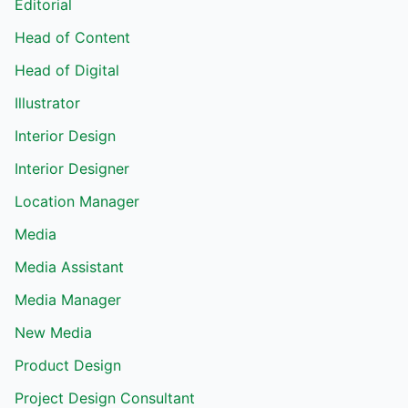
Editorial
Head of Content
Head of Digital
Illustrator
Interior Design
Interior Designer
Location Manager
Media
Media Assistant
Media Manager
New Media
Product Design
Project Design Consultant