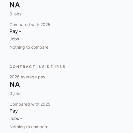
NA
0
jobs
Compared with
2025
Pay
-
Jobs
-
Nothing to compare
CONTRACT INSIDE IR35
2026
average pay
NA
0
jobs
Compared with
2025
Pay
-
Jobs
-
Nothing to compare