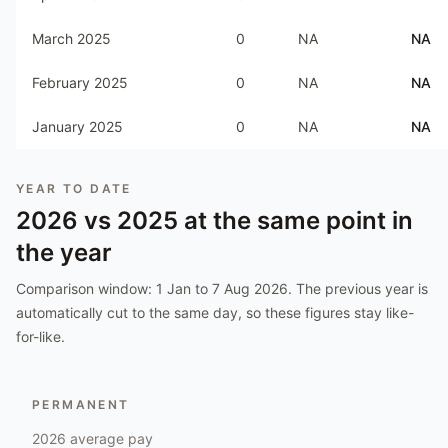
March 2025
0
NA
NA
February 2025
0
NA
NA
January 2025
0
NA
NA
YEAR TO DATE
2026
vs
2025
at the same point in
the year
Comparison window:
1 Jan to 7 Aug 2026
. The previous year is
automatically cut to the same day, so these figures stay like-
for-like.
PERMANENT
2026
average pay