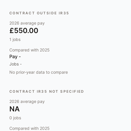
CONTRACT OUTSIDE IR35
2026
average pay
£550.00
1
jobs
Compared with
2025
Pay
-
Jobs
-
No prior-year data to compare
CONTRACT IR35 NOT SPECIFIED
2026
average pay
NA
0
jobs
Compared with
2025