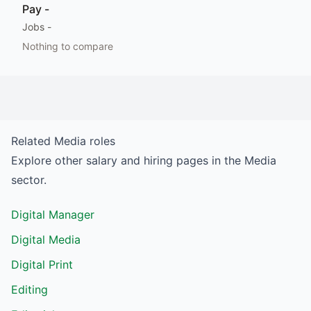
Pay
-
Jobs
-
Nothing to compare
Related
Media
roles
Explore other salary and hiring pages in the
Media
sector.
Digital Manager
Digital Media
Digital Print
Editing