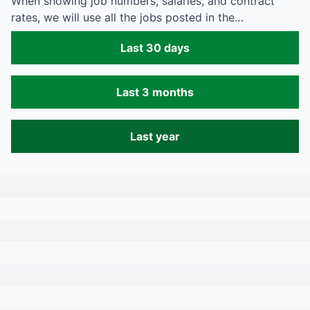
When showing job numbers, salaries, and contract
rates, we will use all the jobs posted in the…
Last 30 days
Last 3 months
Last year