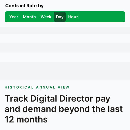
Contract Rate by
Year
Month
Week
Day
Hour
HISTORICAL ANNUAL VIEW
Track
Digital Director
pay
and demand beyond the last
12 months