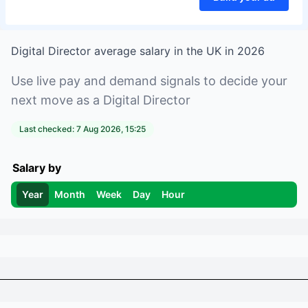
Digital Director
average salary in
the UK
in
2026
Use live pay and demand signals to decide your
next move as a
Digital Director
Last checked:
7 Aug 2026, 15:25
Salary by
Year
Month
Week
Day
Hour