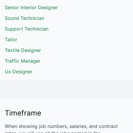
Senior Interior Designer
Sound Technician
Support Technician
Tailor
Textile Designer
Traffic Manager
Ux Designer
Timeframe
When showing job numbers, salaries, and contract