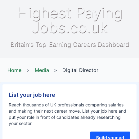
Highest Paying
Jobs.co.uk
Britain's Top-Earning Careers Dashboard
Home
>
Media
>
Digital Director
List your job here
Reach thousands of UK professionals comparing salaries
and making their next career move. List your job here and
put your role in front of candidates already researching
your sector.
Build your ad