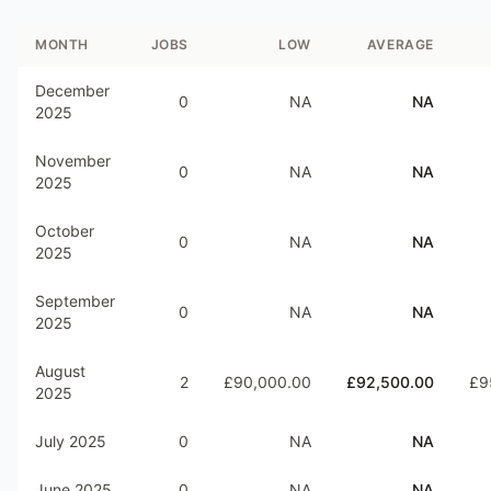
MONTH
JOBS
LOW
AVERAGE
December
0
NA
NA
2025
November
0
NA
NA
2025
October
0
NA
NA
2025
September
0
NA
NA
2025
August
2
£90,000.00
£92,500.00
£9
2025
July 2025
0
NA
NA
June 2025
0
NA
NA