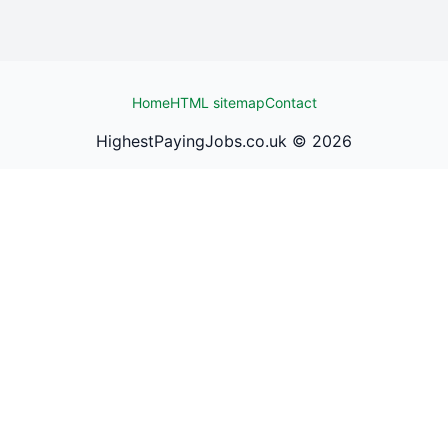
Home
HTML sitemap
Contact
HighestPayingJobs.co.uk ©
2026