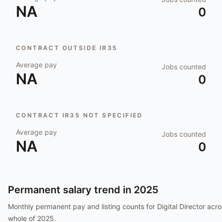
NA
0
CONTRACT OUTSIDE IR35
Average pay
Jobs counted
NA
0
CONTRACT IR35 NOT SPECIFIED
Average pay
Jobs counted
NA
0
Permanent salary trend in
2025
Monthly permanent pay and listing counts for
Digital Director
acro
whole of
2025
.