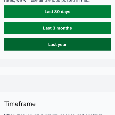
rates, we will use all the jobs posted in the…
Last 30 days
Last 3 months
Last year
Timeframe