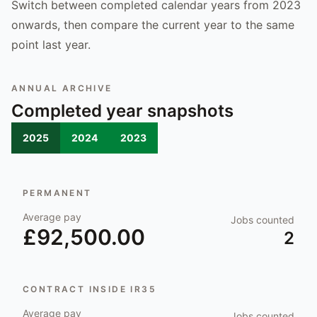
Switch between completed calendar years from 2023
onwards, then compare the current year to the same
point last year.
ANNUAL ARCHIVE
Completed year snapshots
2025
2024
2023
PERMANENT
Average pay
Jobs counted
£92,500.00
2
CONTRACT INSIDE IR35
Average pay
Jobs counted