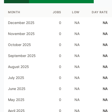
MONTH
JOBS
LOW
DAY RATE
December 2025
0
NA
NA
November 2025
0
NA
NA
October 2025
0
NA
NA
September 2025
0
NA
NA
August 2025
0
NA
NA
July 2025
0
NA
NA
June 2025
0
NA
NA
May 2025
0
NA
NA
April 2025
0
NA
NA