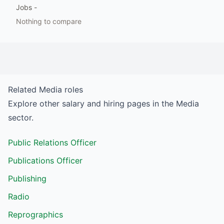
Jobs
-
Nothing to compare
Related
Media
roles
Explore other salary and hiring pages in the
Media
sector.
Public Relations Officer
Publications Officer
Publishing
Radio
Reprographics