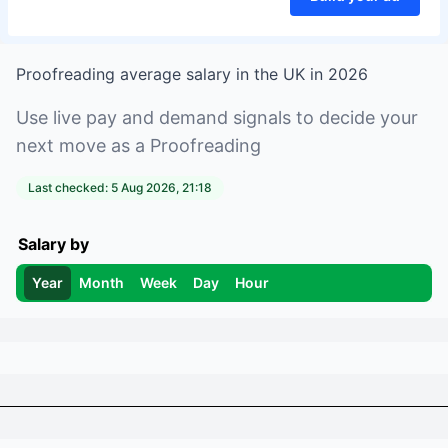
Proofreading
average salary in
the UK
in
2026
Use live pay and demand signals to decide your
next move as a
Proofreading
Last checked:
5 Aug 2026, 21:18
Salary by
Year
Month
Week
Day
Hour