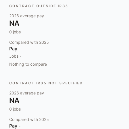
CONTRACT OUTSIDE IR35
2026
average pay
NA
0
jobs
Compared with
2025
Pay
-
Jobs
-
Nothing to compare
CONTRACT IR35 NOT SPECIFIED
2026
average pay
NA
0
jobs
Compared with
2025
Pay
-