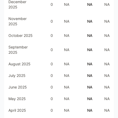
December
0
NA
NA
NA
2025
November
0
NA
NA
NA
2025
October 2025
0
NA
NA
NA
September
0
NA
NA
NA
2025
August 2025
0
NA
NA
NA
July 2025
0
NA
NA
NA
June 2025
0
NA
NA
NA
May 2025
0
NA
NA
NA
April 2025
0
NA
NA
NA