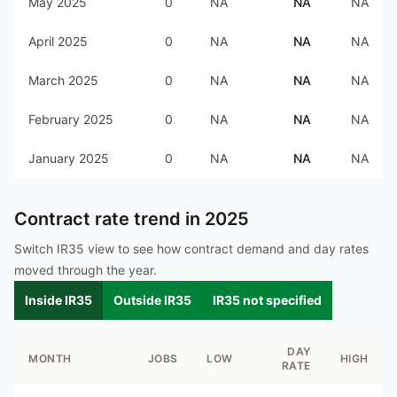
May 2025
0
NA
NA
NA
April 2025
0
NA
NA
NA
March 2025
0
NA
NA
NA
February 2025
0
NA
NA
NA
January 2025
0
NA
NA
NA
Contract rate trend in
2025
Switch IR35 view to see how contract demand and day rates
moved through the year.
Inside IR35
Outside IR35
IR35 not specified
DAY
MONTH
JOBS
LOW
HIGH
RATE