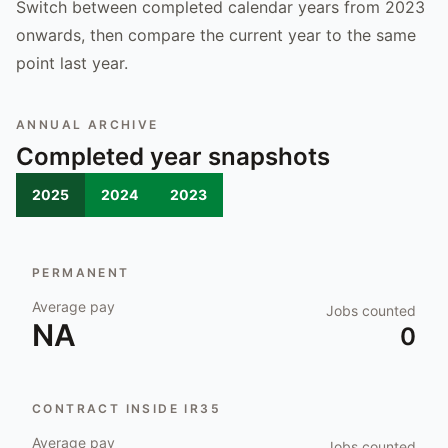
Switch between completed calendar years from 2023
onwards, then compare the current year to the same
point last year.
ANNUAL ARCHIVE
Completed year snapshots
2025
2024
2023
PERMANENT
Average pay
Jobs counted
NA
0
CONTRACT INSIDE IR35
Average pay
Jobs counted