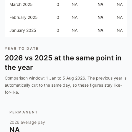
March 2025
0
NA
NA
NA
February 2025
0
NA
NA
NA
January 2025
0
NA
NA
NA
YEAR TO DATE
2026
vs
2025
at the same point in
the year
Comparison window:
1 Jan to 5 Aug 2026
. The previous year is
automatically cut to the same day, so these figures stay like-
for-like.
PERMANENT
2026
average pay
NA