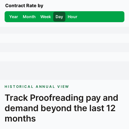
Contract Rate by
Year
Month
Week
Day
Hour
HISTORICAL ANNUAL VIEW
Track
Proofreading
pay and
demand beyond the last 12
months