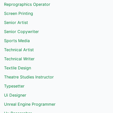
Reprographics Operator
Screen Printing
Senior Artist
Senior Copywriter
Sports Media
Technical Artist
Technical Writer
Textile Design
Theatre Studies Instructor
Typesetter
Ui Designer
Unreal Engine Programmer