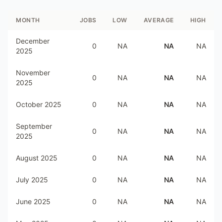
MONTH
JOBS
LOW
AVERAGE
HIGH
December
0
NA
NA
NA
2025
November
0
NA
NA
NA
2025
October 2025
0
NA
NA
NA
September
0
NA
NA
NA
2025
August 2025
0
NA
NA
NA
July 2025
0
NA
NA
NA
June 2025
0
NA
NA
NA