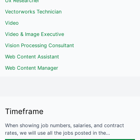
Ux Researcher
Vectorworks Technician
Video
Video & Image Executive
Vision Processing Consultant
Web Content Assistant
Web Content Manager
Timeframe
When showing job numbers, salaries, and contract
rates, we will use all the jobs posted in the…