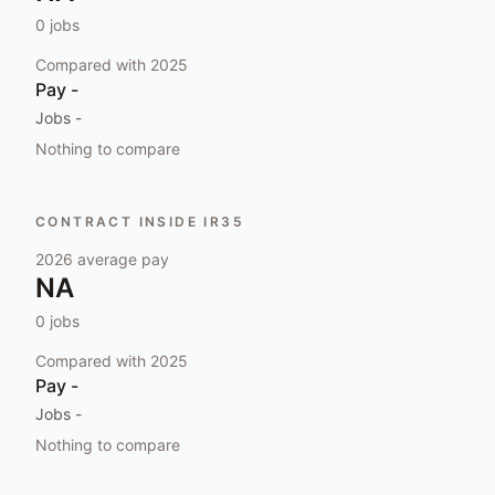
0
jobs
Compared with
2025
Pay
-
Jobs
-
Nothing to compare
CONTRACT INSIDE IR35
2026
average pay
NA
0
jobs
Compared with
2025
Pay
-
Jobs
-
Nothing to compare