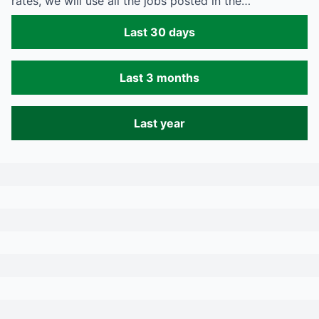
rates, we will use all the jobs posted in the…
Last 30 days
Last 3 months
Last year