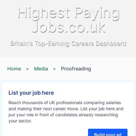
Highest Paying
Jobs.co.uk
Britain's Top-Earning Careers Dashboard
Home
>
Media
>
Proofreading
List your job here
Reach thousands of UK professionals comparing salaries
and making their next career move. List your job here and
put your role in front of candidates already researching
your sector.
Build your ad