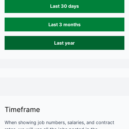
Last 30 days
Last 3 months
Last year
Timeframe
When showing job numbers, salaries, and contract