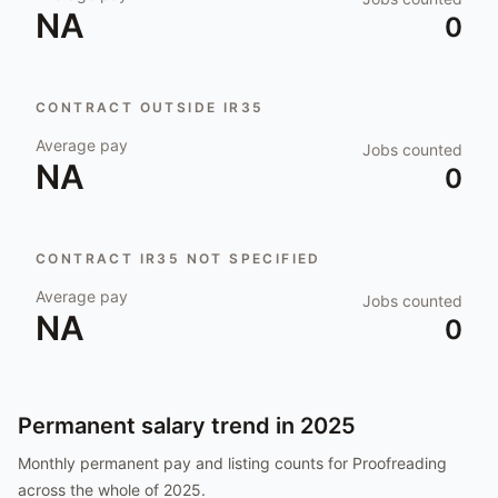
NA
0
CONTRACT OUTSIDE IR35
Average pay
Jobs counted
NA
0
CONTRACT IR35 NOT SPECIFIED
Average pay
Jobs counted
NA
0
Permanent salary trend in
2025
Monthly permanent pay and listing counts for
Proofreading
across the whole of
2025
.