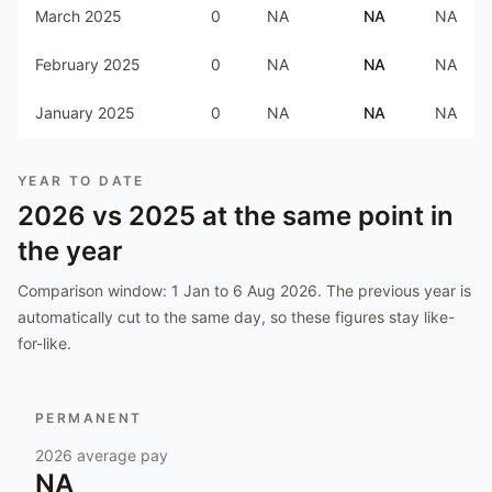
March 2025
0
NA
NA
NA
February 2025
0
NA
NA
NA
January 2025
0
NA
NA
NA
YEAR TO DATE
2026
vs
2025
at the same point in
the year
Comparison window:
1 Jan to 6 Aug 2026
. The previous year is
automatically cut to the same day, so these figures stay like-
for-like.
PERMANENT
2026
average pay
NA