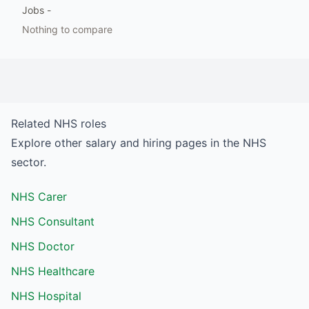
Jobs
-
Nothing to compare
Related
NHS
roles
Explore other salary and hiring pages in the
NHS
sector.
NHS Carer
NHS Consultant
NHS Doctor
NHS Healthcare
NHS Hospital