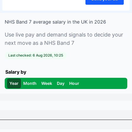
NHS Band 7
average salary in
the UK
in
2026
Use live pay and demand signals to decide your
next move as a
NHS Band 7
Last checked:
6 Aug 2026, 10:25
Salary by
Year
Month
Week
Day
Hour