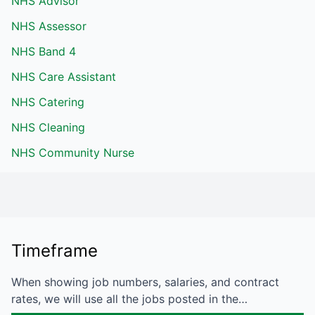
NHS Advisor
NHS Assessor
NHS Band 4
NHS Care Assistant
NHS Catering
NHS Cleaning
NHS Community Nurse
Timeframe
When showing job numbers, salaries, and contract
rates, we will use all the jobs posted in the…