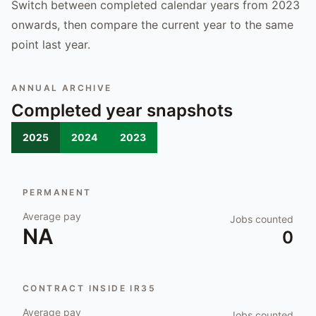
Switch between completed calendar years from 2023
onwards, then compare the current year to the same
point last year.
ANNUAL ARCHIVE
Completed year snapshots
2025
2024
2023
PERMANENT
Average pay
Jobs counted
NA
0
CONTRACT INSIDE IR35
Average pay
Jobs counted