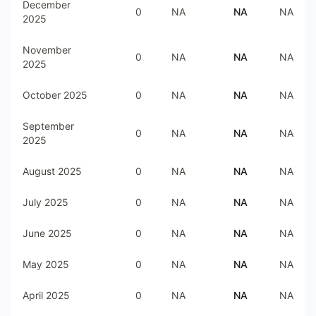
December
0
NA
NA
NA
2025
November
0
NA
NA
NA
2025
October 2025
0
NA
NA
NA
September
0
NA
NA
NA
2025
August 2025
0
NA
NA
NA
July 2025
0
NA
NA
NA
June 2025
0
NA
NA
NA
May 2025
0
NA
NA
NA
April 2025
0
NA
NA
NA