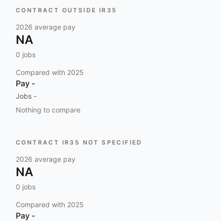
CONTRACT OUTSIDE IR35
2026
average pay
NA
0
jobs
Compared with
2025
Pay
-
Jobs
-
Nothing to compare
CONTRACT IR35 NOT SPECIFIED
2026
average pay
NA
0
jobs
Compared with
2025
Pay
-