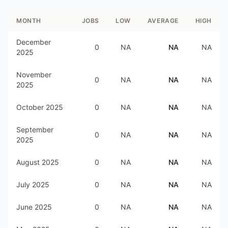
MONTH
JOBS
LOW
AVERAGE
HIGH
December
0
NA
NA
NA
2025
November
0
NA
NA
NA
2025
October 2025
0
NA
NA
NA
September
0
NA
NA
NA
2025
August 2025
0
NA
NA
NA
July 2025
0
NA
NA
NA
June 2025
0
NA
NA
NA