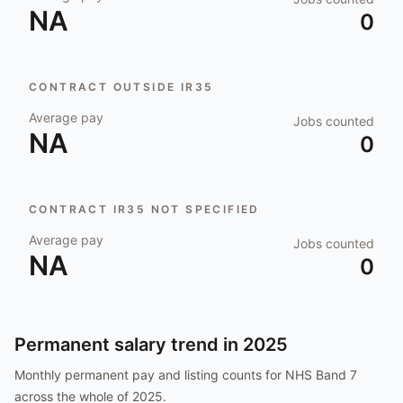
NA
0
CONTRACT OUTSIDE IR35
Average pay
Jobs counted
NA
0
CONTRACT IR35 NOT SPECIFIED
Average pay
Jobs counted
NA
0
Permanent salary trend in
2025
Monthly permanent pay and listing counts for
NHS Band 7
across the whole of
2025
.