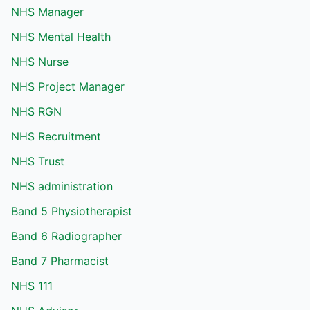
NHS Manager
NHS Mental Health
NHS Nurse
NHS Project Manager
NHS RGN
NHS Recruitment
NHS Trust
NHS administration
Band 5 Physiotherapist
Band 6 Radiographer
Band 7 Pharmacist
NHS 111