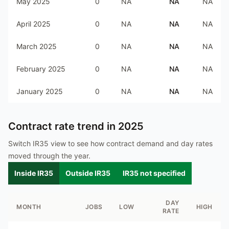
May 2025
0
NA
NA
NA
April 2025
0
NA
NA
NA
March 2025
0
NA
NA
NA
February 2025
0
NA
NA
NA
January 2025
0
NA
NA
NA
Contract rate trend in
2025
Switch IR35 view to see how contract demand and day rates
moved through the year.
Inside IR35
Outside IR35
IR35 not specified
DAY
MONTH
JOBS
LOW
HIGH
RATE