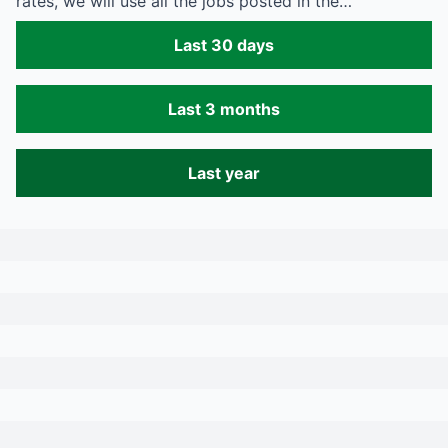
rates, we will use all the jobs posted in the…
Last 30 days
Last 3 months
Last year