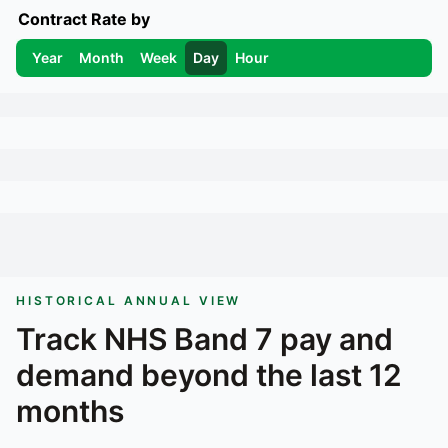
Contract Rate by
Year
Month
Week
Day
Hour
HISTORICAL ANNUAL VIEW
Track
NHS Band 7
pay and
demand beyond the last 12
months