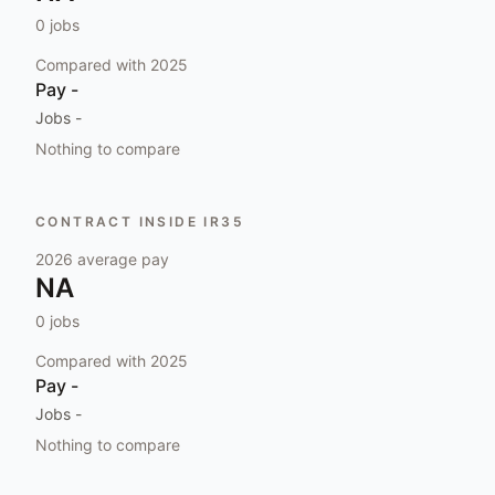
0
jobs
Compared with
2025
Pay
-
Jobs
-
Nothing to compare
CONTRACT INSIDE IR35
2026
average pay
NA
0
jobs
Compared with
2025
Pay
-
Jobs
-
Nothing to compare