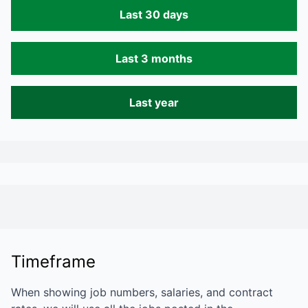
Last 30 days
Last 3 months
Last year
Timeframe
When showing job numbers, salaries, and contract