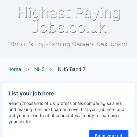
Highest Paying
Jobs.co.uk
Britain's Top-Earning Careers Dashboard
Home
>
NHS
>
NHS Band 7
List your job here
Reach thousands of UK professionals comparing salaries
and making their next career move. List your job here and
put your role in front of candidates already researching
your sector.
Build your ad