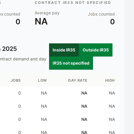
5
CONTRACT IR35 NOT SPECIFIED
Average pay
bs counted
Jobs counted
NA
0
0
n
2025
Inside IR35
Outside IR35
ontract demand and day
IR35 not specified
JOBS
LOW
DAY RATE
HIGH
0
NA
NA
NA
0
NA
NA
NA
0
NA
NA
NA
0
NA
NA
NA