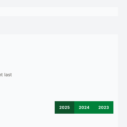
t last
2025
2024
2023