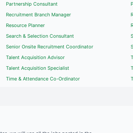
Partnership Consultant
P
Recruitment Branch Manager
Resource Planner
R
Search & Selection Consultant
Senior Onsite Recruitment Coordinator
S
Talent Acquisition Advisor
T
Talent Acquisition Specialist
T
Time & Attendance Co-Ordinator