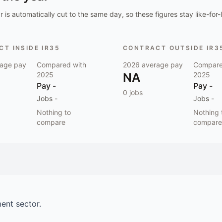
 is automatically cut to the same day, so these figures stay like-for-l
T INSIDE IR35
CONTRACT OUTSIDE IR3
age pay
Compared with
2026
average pay
Compare
2025
NA
2025
Pay
-
Pay
-
0
jobs
Jobs
-
Jobs
-
Nothing to
Nothing 
compare
compare
ment
sector.