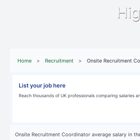
Hig
Home
>
Recruitment
>
Onsite Recruitment Co
List your job here
Reach thousands of UK professionals comparing salaries and
Onsite Recruitment Coordinator
average salary in
th