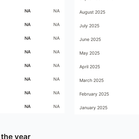
NA
NA
August 2025
NA
NA
July 2025
NA
NA
June 2025
NA
NA
May 2025
NA
NA
April 2025
NA
NA
March 2025
NA
NA
February 2025
NA
NA
January 2025
 the year