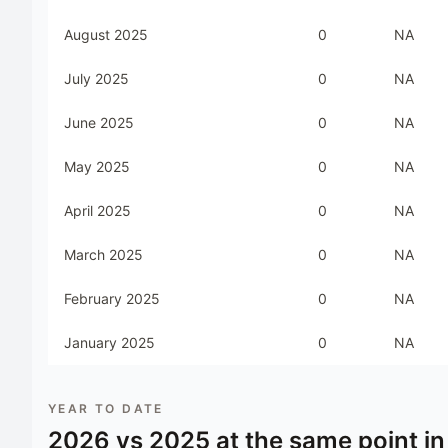
August 2025
0
NA
July 2025
0
NA
June 2025
0
NA
May 2025
0
NA
April 2025
0
NA
March 2025
0
NA
February 2025
0
NA
January 2025
0
NA
YEAR TO DATE
2026
vs
2025
at the same point in