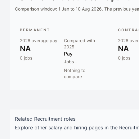
Comparison window:
1 Jan to 10 Aug 2026
. The previous year
PERMANENT
CONTRAC
2026
average pay
Compared with
2026
aver
NA
2025
NA
Pay
-
0
jobs
0
jobs
Jobs
-
Nothing to
compare
Related
Recruitment
roles
Explore other salary and hiring pages in the
Recruit