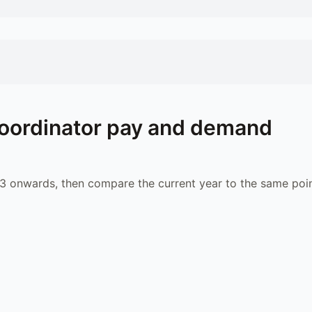
oordinator
pay and demand
 onwards, then compare the current year to the same poin