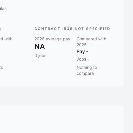
ike.
5
CONTRACT IR35 NOT SPECIFIED
d with
2026
average pay
Compared with
NA
2025
Pay
-
0
jobs
Jobs
-
to
Nothing to
compare