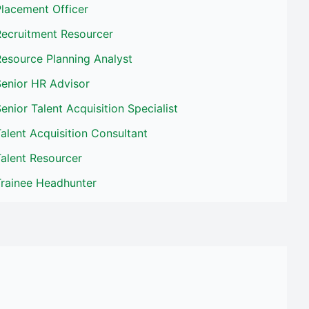
lacement Officer
Recruitment Resourcer
esource Planning Analyst
Senior HR Advisor
enior Talent Acquisition Specialist
alent Acquisition Consultant
alent Resourcer
Trainee Headhunter