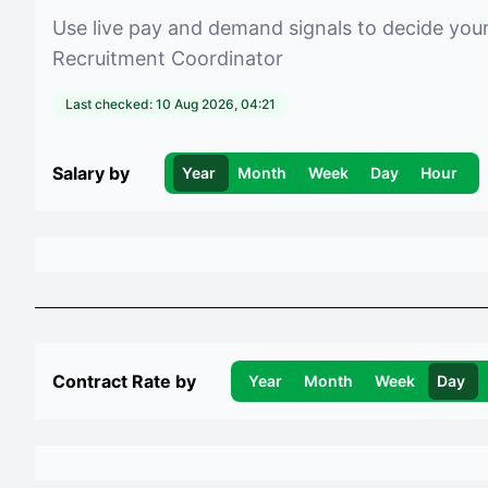
Use live pay and demand signals to decide you
Recruitment Coordinator
Last checked:
10 Aug 2026, 04:21
Salary by
Year
Month
Week
Day
Hour
Contract Rate by
Year
Month
Week
Day