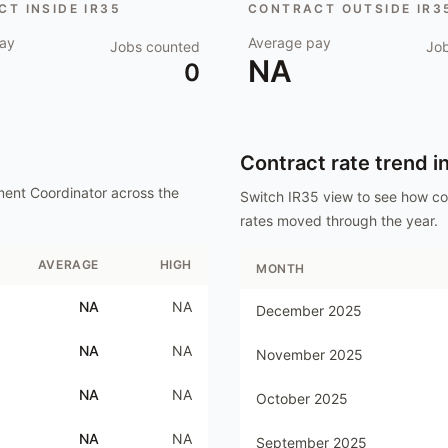
T INSIDE IR35
CONTRACT OUTSIDE IR3
ay
Average pay
Jobs counted
Jo
NA
0
Contract rate trend i
ment Coordinator
across the
Switch IR35 view to see how c
rates moved through the year.
AVERAGE
HIGH
MONTH
NA
NA
December 2025
NA
NA
November 2025
NA
NA
October 2025
NA
NA
September 2025