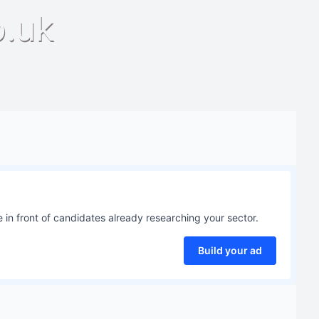
o.uk
 in front of candidates already researching your sector.
Build your ad