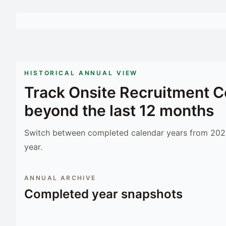
HISTORICAL ANNUAL VIEW
Track
Onsite Recruitment C
beyond the last 12 months
Switch between completed calendar years from 2023
year.
ANNUAL ARCHIVE
Completed year snapshots