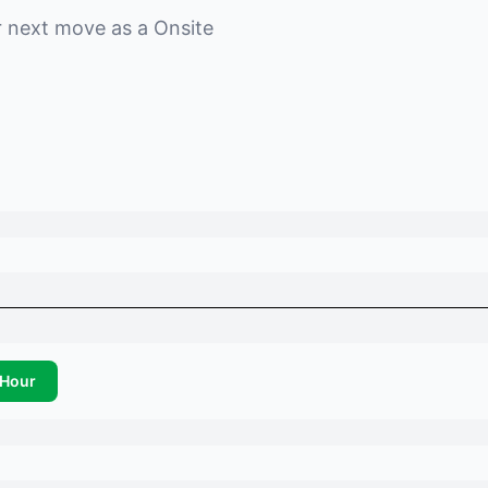
r next move as a
Onsite
Hour