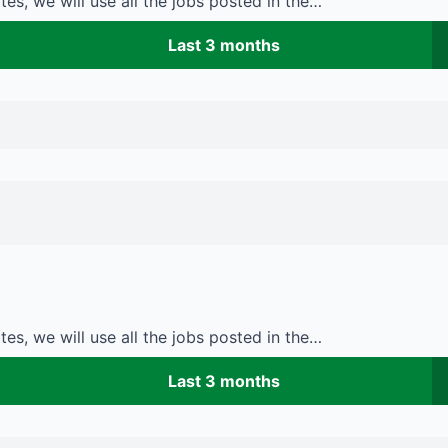
es, we will use all the jobs posted in the…
Last 3 months
es, we will use all the jobs posted in the…
Last 3 months