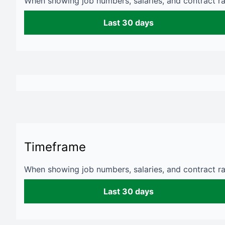
When showing job numbers, salaries, and contract rat
Last 30 days
Timeframe
When showing job numbers, salaries, and contract rat
Last 30 days