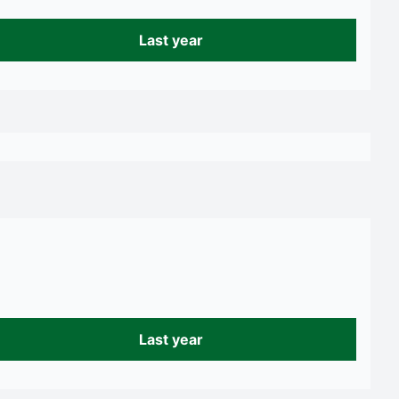
Last year
Last year