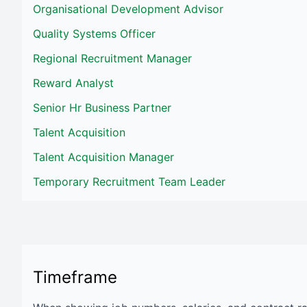
Organisational Development Advisor
Quality Systems Officer
Regional Recruitment Manager
Reward Analyst
Senior Hr Business Partner
Talent Acquisition
Talent Acquisition Manager
Temporary Recruitment Team Leader
Timeframe