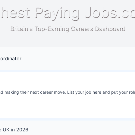
hest Paying Jobs.c
Britain's Top-Earning Careers Dashboard
ordinator
 making their next career move. List your job here and put your role
e UK
in
2026