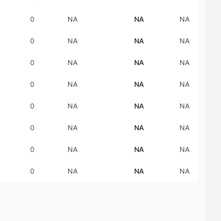
0
NA
NA
NA
0
NA
NA
NA
0
NA
NA
NA
0
NA
NA
NA
0
NA
NA
NA
0
NA
NA
NA
0
NA
NA
NA
0
NA
NA
NA