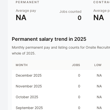
PERMANENT
CONTRAC
Average pay
Average p
Jobs counted
NA
NA
0
Permanent salary trend in
2025
Monthly permanent pay and listing counts for
Onsite Recruit
whole of
2025
.
MONTH
JOBS
LOW
December 2025
0
NA
November 2025
0
NA
October 2025
0
NA
September 2025
0
NA