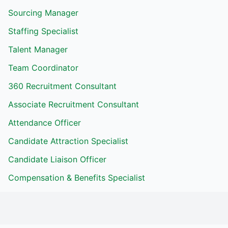
Sourcing Manager
Staffing Specialist
Talent Manager
Team Coordinator
360 Recruitment Consultant
Associate Recruitment Consultant
Attendance Officer
Candidate Attraction Specialist
Candidate Liaison Officer
Compensation & Benefits Specialist