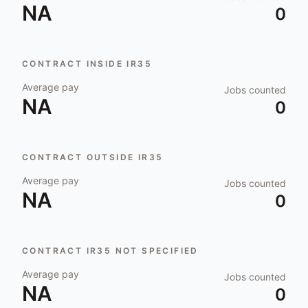
NA
0
CONTRACT INSIDE IR35
Average pay
Jobs counted
NA
0
CONTRACT OUTSIDE IR35
Average pay
Jobs counted
NA
0
CONTRACT IR35 NOT SPECIFIED
Average pay
Jobs counted
NA
0