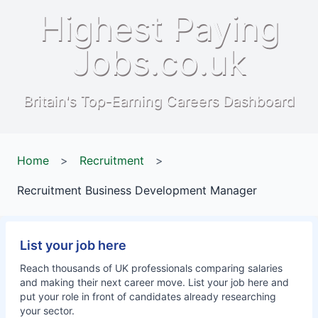
Highest Paying
Jobs.co.uk
Britain's Top-Earning Careers Dashboard
Home
>
Recruitment
>
Recruitment Business Development Manager
List your job here
Reach thousands of UK professionals comparing salaries
and making their next career move. List your job here and
put your role in front of candidates already researching
your sector.