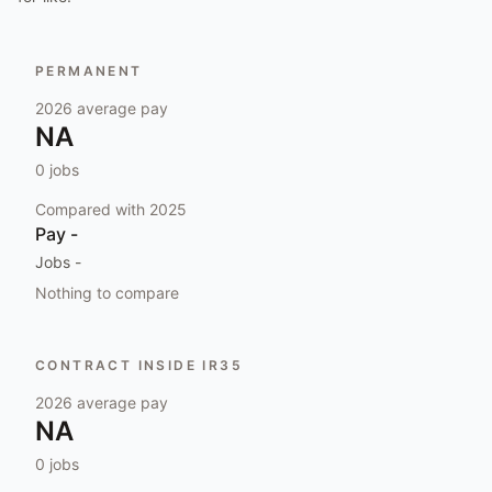
PERMANENT
2026
average pay
NA
0
jobs
Compared with
2025
Pay
-
Jobs
-
Nothing to compare
CONTRACT INSIDE IR35
2026
average pay
NA
0
jobs