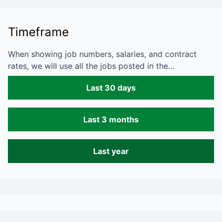
Timeframe
When showing job numbers, salaries, and contract
rates, we will use all the jobs posted in the…
Last 30 days
Last 3 months
Last year