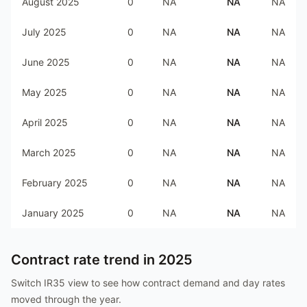
August 2025
0
NA
NA
NA
July 2025
0
NA
NA
NA
June 2025
0
NA
NA
NA
May 2025
0
NA
NA
NA
April 2025
0
NA
NA
NA
March 2025
0
NA
NA
NA
February 2025
0
NA
NA
NA
January 2025
0
NA
NA
NA
Contract rate trend in
2025
Switch IR35 view to see how contract demand and day rates
moved through the year.