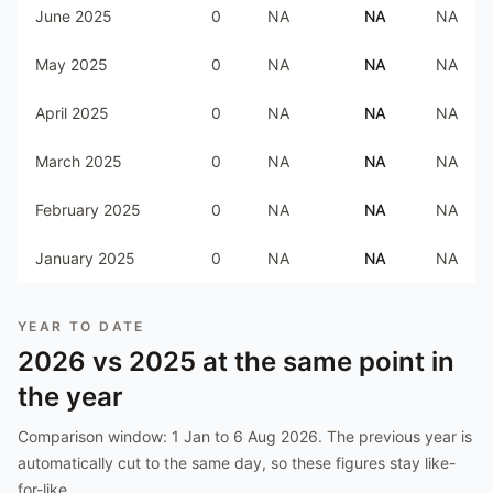
June 2025
0
NA
NA
NA
May 2025
0
NA
NA
NA
April 2025
0
NA
NA
NA
March 2025
0
NA
NA
NA
February 2025
0
NA
NA
NA
January 2025
0
NA
NA
NA
YEAR TO DATE
2026
vs
2025
at the same point in
the year
Comparison window:
1 Jan to 6 Aug 2026
. The previous year is
automatically cut to the same day, so these figures stay like-
for-like.