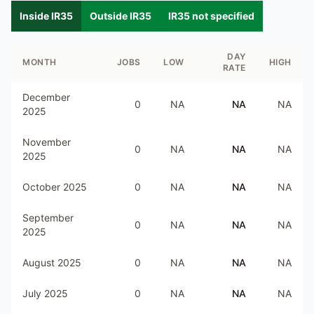
Inside IR35
Outside IR35
IR35 not specified
DAY
MONTH
JOBS
LOW
HIGH
RATE
December
0
NA
NA
NA
2025
November
0
NA
NA
NA
2025
October 2025
0
NA
NA
NA
September
0
NA
NA
NA
2025
August 2025
0
NA
NA
NA
July 2025
0
NA
NA
NA