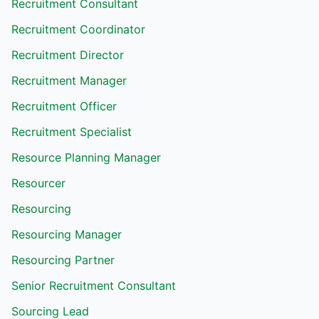
Recruitment Consultant
Recruitment Coordinator
Recruitment Director
Recruitment Manager
Recruitment Officer
Recruitment Specialist
Resource Planning Manager
Resourcer
Resourcing
Resourcing Manager
Resourcing Partner
Senior Recruitment Consultant
Sourcing Lead