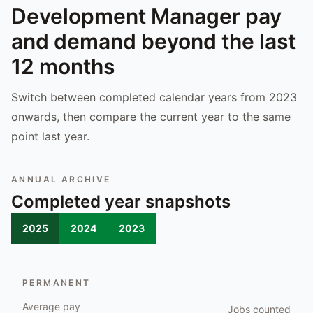
Development Manager
pay
and demand beyond the last
12 months
Switch between completed calendar years from 2023
onwards, then compare the current year to the same
point last year.
ANNUAL ARCHIVE
Completed year snapshots
2025
2024
2023
PERMANENT
Average pay
Jobs counted