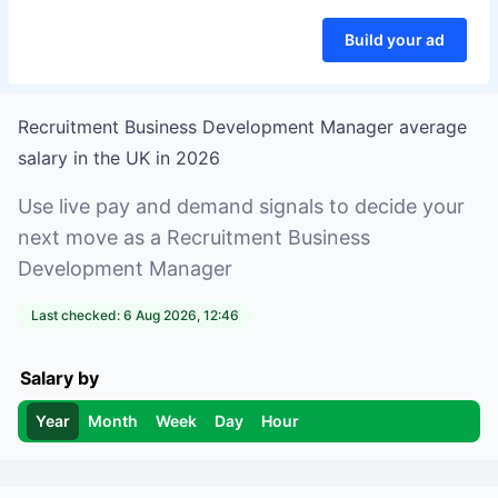
Build your ad
Recruitment Business Development Manager
average
salary in
the UK
in
2026
Use live pay and demand signals to decide your
next move as a
Recruitment Business
Development Manager
Last checked:
6 Aug 2026, 12:46
Salary by
Year
Month
Week
Day
Hour