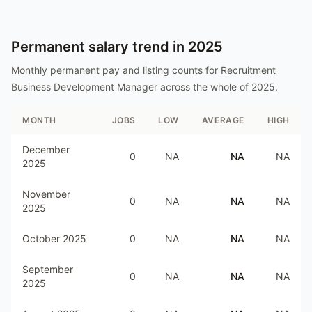
Permanent salary trend in
2025
Monthly permanent pay and listing counts for
Recruitment
Business Development Manager
across the whole of
2025
.
MONTH
JOBS
LOW
AVERAGE
HIGH
December
0
NA
NA
NA
2025
November
0
NA
NA
NA
2025
October 2025
0
NA
NA
NA
September
0
NA
NA
NA
2025