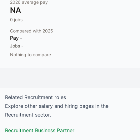
2026
average pay
NA
0
jobs
Compared with
2025
Pay
-
Jobs
-
Nothing to compare
Related
Recruitment
roles
Explore other salary and hiring pages in the
Recruitment
sector.
Recruitment Business Partner