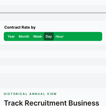
Contract Rate by
Year
Month
Week
Day
Hour
HISTORICAL ANNUAL VIEW
Track
Recruitment Business