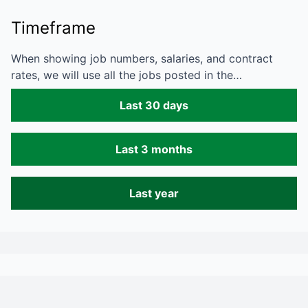
Timeframe
When showing job numbers, salaries, and contract
rates, we will use all the jobs posted in the…
Last 30 days
Last 3 months
Last year