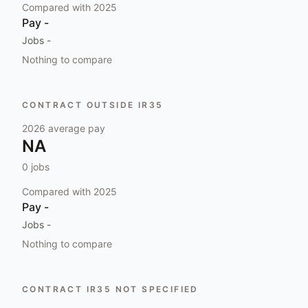
Compared with
2025
Pay
-
Jobs
-
Nothing to compare
CONTRACT OUTSIDE IR35
2026
average pay
NA
0
jobs
Compared with
2025
Pay
-
Jobs
-
Nothing to compare
CONTRACT IR35 NOT SPECIFIED