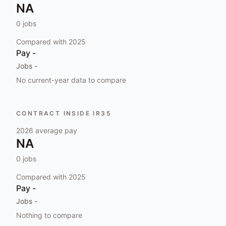
NA
0
jobs
Compared with
2025
Pay
-
Jobs
-
No current-year data to compare
CONTRACT INSIDE IR35
2026
average pay
NA
0
jobs
Compared with
2025
Pay
-
Jobs
-
Nothing to compare