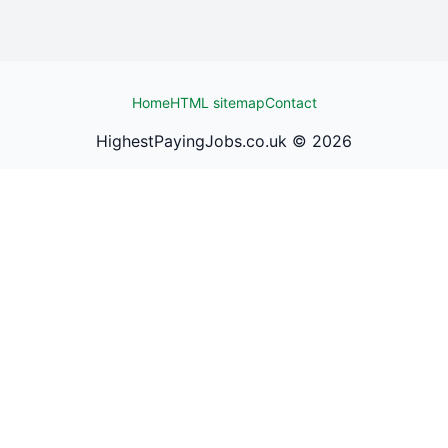
Home
HTML sitemap
Contact
HighestPayingJobs.co.uk ©
2026