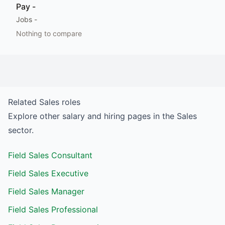
Pay
-
Jobs
-
Nothing to compare
Related
Sales
roles
Explore other salary and hiring pages in the
Sales
sector.
Field Sales Consultant
Field Sales Executive
Field Sales Manager
Field Sales Professional