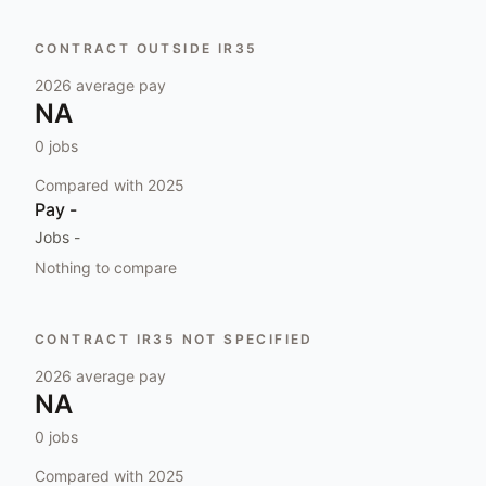
CONTRACT OUTSIDE IR35
2026
average pay
NA
0
jobs
Compared with
2025
Pay
-
Jobs
-
Nothing to compare
CONTRACT IR35 NOT SPECIFIED
2026
average pay
NA
0
jobs
Compared with
2025