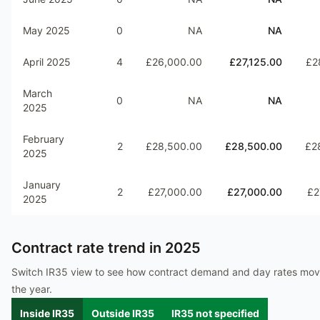
May 2025
0
NA
NA
April 2025
4
£26,000.00
£27,125.00
£2
March
0
NA
NA
2025
February
2
£28,500.00
£28,500.00
£2
2025
January
2
£27,000.00
£27,000.00
£2
2025
Contract rate trend in
2025
Switch IR35 view to see how contract demand and day rates mo
the year.
Inside IR35
Outside IR35
IR35 not specified