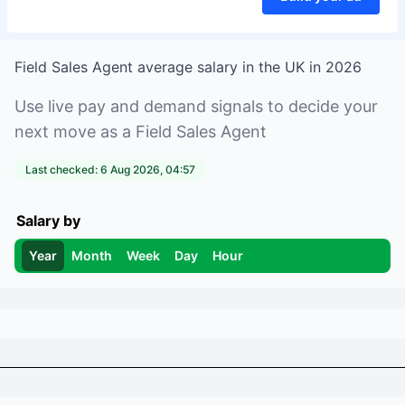
Field Sales Agent
average salary in
the UK
in
2026
Use live pay and demand signals to decide your
next move as a
Field Sales Agent
Last checked:
6 Aug 2026, 04:57
Salary by
Year
Month
Week
Day
Hour