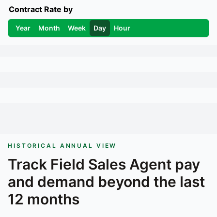
Contract Rate by
Year
Month
Week
Day
Hour
HISTORICAL ANNUAL VIEW
Track
Field Sales Agent
pay
and demand beyond the last
12 months