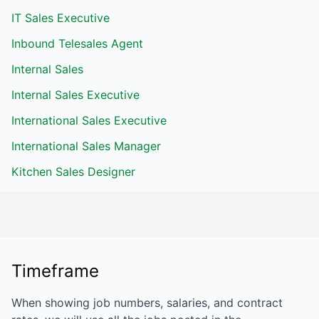
IT Sales Executive
Inbound Telesales Agent
Internal Sales
Internal Sales Executive
International Sales Executive
International Sales Manager
Kitchen Sales Designer
Timeframe
When showing job numbers, salaries, and contract