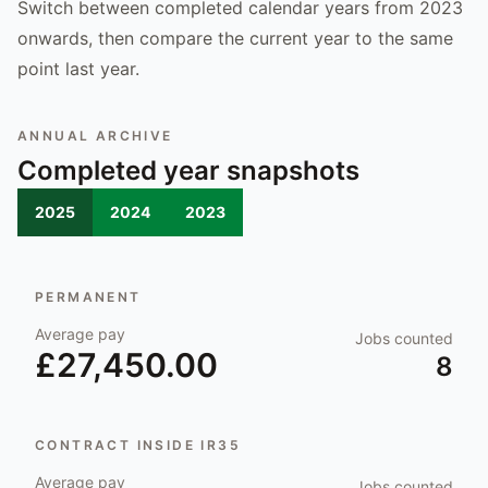
Switch between completed calendar years from 2023
onwards, then compare the current year to the same
point last year.
ANNUAL ARCHIVE
Completed year snapshots
2025
2024
2023
PERMANENT
Average pay
Jobs counted
£27,450.00
8
CONTRACT INSIDE IR35
Average pay
Jobs counted