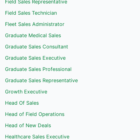
Field Sales Representative
Field Sales Technician
Fleet Sales Administrator
Graduate Medical Sales
Graduate Sales Consultant
Graduate Sales Executive
Graduate Sales Professional
Graduate Sales Representative
Growth Executive
Head Of Sales
Head of Field Operations
Head of New Deals
Healthcare Sales Executive