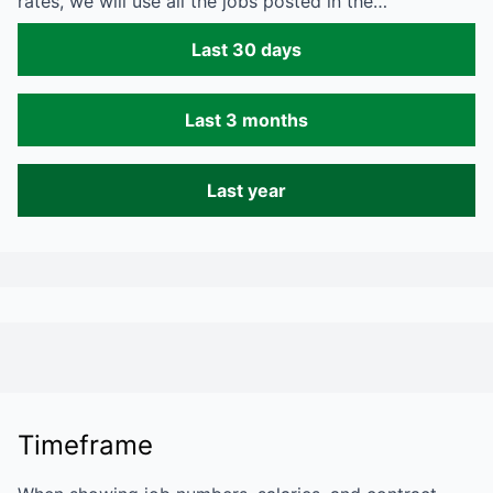
rates, we will use all the jobs posted in the…
Last 30 days
Last 3 months
Last year
Timeframe