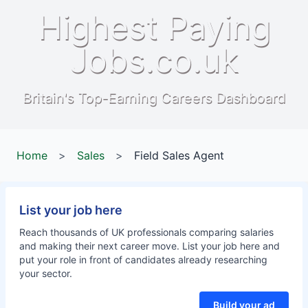
Highest Paying
Jobs.co.uk
Britain's Top-Earning Careers Dashboard
Home
>
Sales
>
Field Sales Agent
List your job here
Reach thousands of UK professionals comparing salaries
and making their next career move. List your job here and
put your role in front of candidates already researching
your sector.
Build your ad