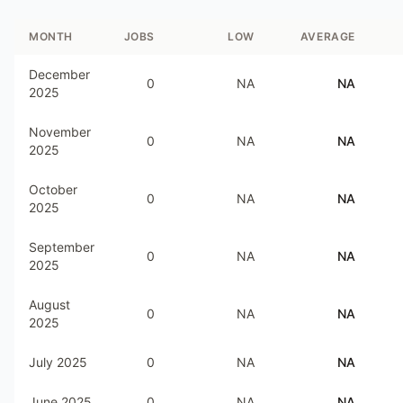
MONTH
JOBS
LOW
AVERAGE
December
0
NA
NA
2025
November
0
NA
NA
2025
October
0
NA
NA
2025
September
0
NA
NA
2025
August
0
NA
NA
2025
July 2025
0
NA
NA
June 2025
0
NA
NA