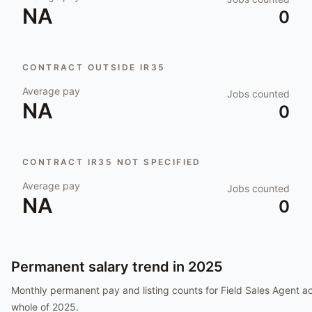
NA
0
CONTRACT OUTSIDE IR35
Average pay
Jobs counted
NA
0
CONTRACT IR35 NOT SPECIFIED
Average pay
Jobs counted
NA
0
Permanent salary trend in
2025
Monthly permanent pay and listing counts for
Field Sales Agent
ac
whole of
2025
.