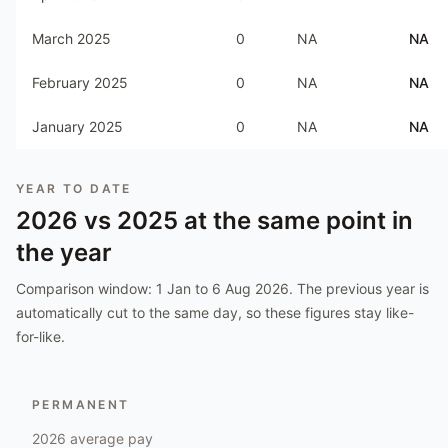
March 2025
0
NA
NA
February 2025
0
NA
NA
January 2025
0
NA
NA
YEAR TO DATE
2026
vs
2025
at the same point in
the year
Comparison window:
1 Jan to 6 Aug 2026
. The previous year is
automatically cut to the same day, so these figures stay like-
for-like.
PERMANENT
2026
average pay