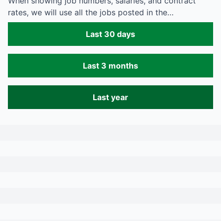
When showing job numbers, salaries, and contract
rates, we will use all the jobs posted in the…
Last 30 days
Last 3 months
Last year