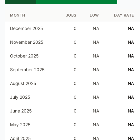
MONTH
JOBS
LOW
DAY RATE
December 2025
0
NA
NA
November 2025
0
NA
NA
October 2025
0
NA
NA
September 2025
0
NA
NA
August 2025
0
NA
NA
July 2025
0
NA
NA
June 2025
0
NA
NA
May 2025
0
NA
NA
April 2025
0
NA
NA