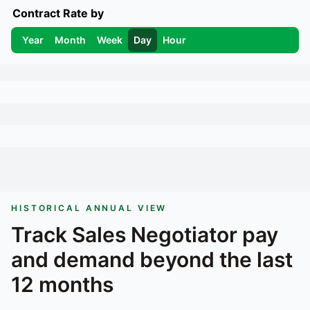
Contract Rate by
Year
Month
Week
Day
Hour
HISTORICAL ANNUAL VIEW
Track
Sales Negotiator
pay
and demand beyond the last
12 months