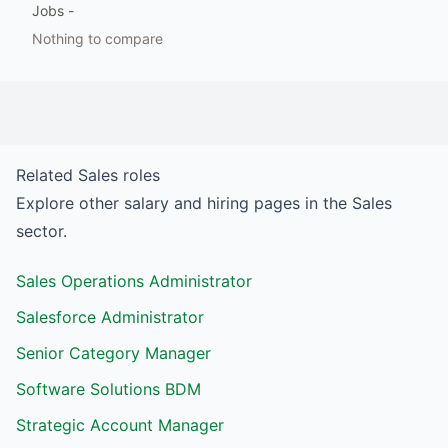
Jobs
-
Nothing to compare
Related
Sales
roles
Explore other salary and hiring pages in the
Sales
sector.
Sales Operations Administrator
Salesforce Administrator
Senior Category Manager
Software Solutions BDM
Strategic Account Manager