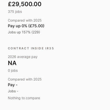
£29,500.00
375
jobs
Compared with
2025
Pay
up 0% (£75.00)
Jobs
up 157% (229)
CONTRACT INSIDE IR35
2026
average pay
NA
0
jobs
Compared with
2025
Pay
-
Jobs
-
Nothing to compare