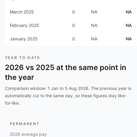
March 2025
0
NA
NA
February 2025
0
NA
NA
January 2025
0
NA
NA
YEAR TO DATE
2026
vs
2025
at the same point in
the year
Comparison window:
1 Jan to 5 Aug 2026
. The previous year is
automatically cut to the same day, so these figures stay like-
for-like.
PERMANENT
2026
average pay