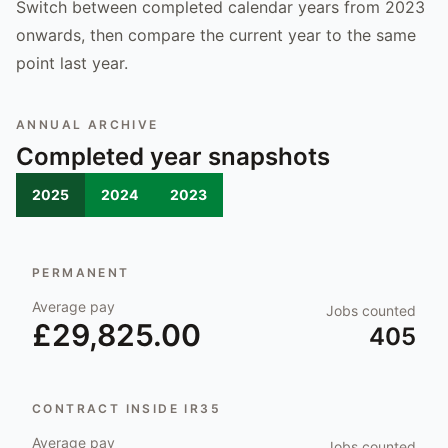
Switch between completed calendar years from 2023
onwards, then compare the current year to the same
point last year.
ANNUAL ARCHIVE
Completed year snapshots
2025
2024
2023
PERMANENT
Average pay
Jobs counted
£29,825.00
405
CONTRACT INSIDE IR35
Average pay
Jobs counted