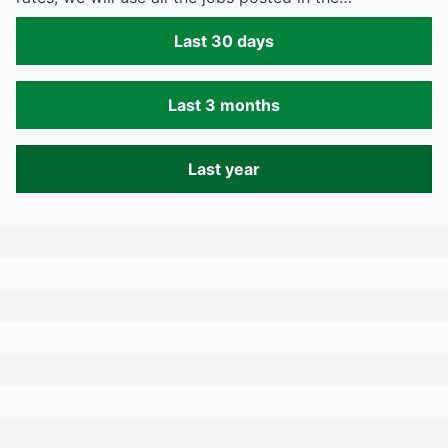
Last 30 days
Last 3 months
Last year