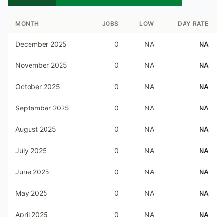
MONTH
JOBS
LOW
DAY RATE
December 2025
0
NA
NA
November 2025
0
NA
NA
October 2025
0
NA
NA
September 2025
0
NA
NA
August 2025
0
NA
NA
July 2025
0
NA
NA
June 2025
0
NA
NA
May 2025
0
NA
NA
April 2025
0
NA
NA