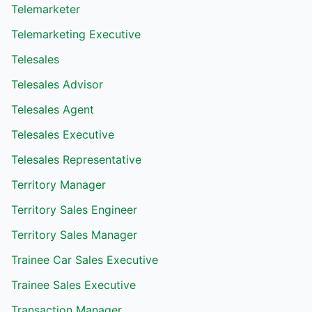
Telemarketer
Telemarketing Executive
Telesales
Telesales Advisor
Telesales Agent
Telesales Executive
Telesales Representative
Territory Manager
Territory Sales Engineer
Territory Sales Manager
Trainee Car Sales Executive
Trainee Sales Executive
Transaction Manager