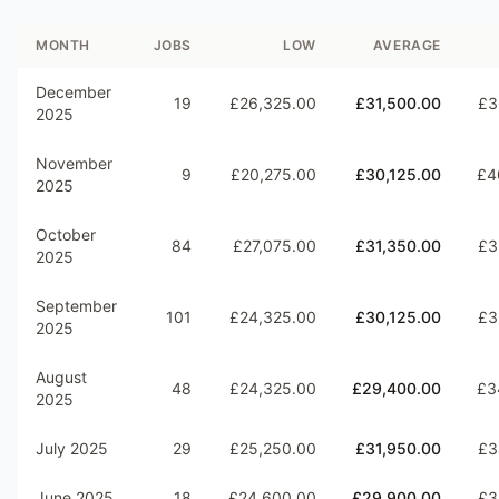
MONTH
JOBS
LOW
AVERAGE
December
19
£26,325.00
£31,500.00
£3
2025
November
9
£20,275.00
£30,125.00
£4
2025
October
84
£27,075.00
£31,350.00
£3
2025
September
101
£24,325.00
£30,125.00
£3
2025
August
48
£24,325.00
£29,400.00
£3
2025
July 2025
29
£25,250.00
£31,950.00
£3
June 2025
18
£24,600.00
£29,900.00
£3