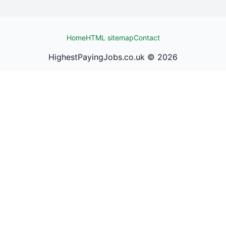
Home
HTML sitemap
Contact
HighestPayingJobs.co.uk ©
2026