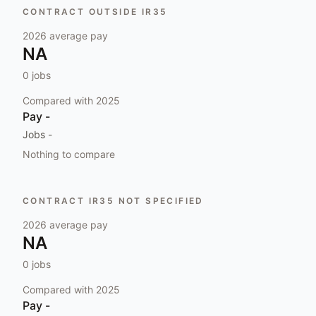
CONTRACT OUTSIDE IR35
2026
average pay
NA
0
jobs
Compared with
2025
Pay
-
Jobs
-
Nothing to compare
CONTRACT IR35 NOT SPECIFIED
2026
average pay
NA
0
jobs
Compared with
2025
Pay
-