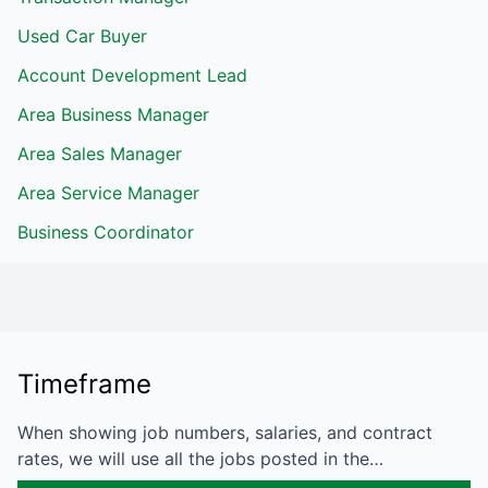
Used Car Buyer
Account Development Lead
Area Business Manager
Area Sales Manager
Area Service Manager
Business Coordinator
Timeframe
When showing job numbers, salaries, and contract
rates, we will use all the jobs posted in the…