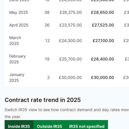
May 2025
38
£26,275.00
£28,650.00
£3
April 2025
26
£23,575.00
£27,525.00
£3
March
12
£24,300.00
£27,100.00
£2
2025
February
19
£25,700.00
£28,400.00
£
2025
January
2
£30,000.00
£30,000.00
£3
2025
Contract rate trend in
2025
Switch IR35 view to see how contract demand and day rates mo
the year.
Inside IR35
Outside IR35
IR35 not specified