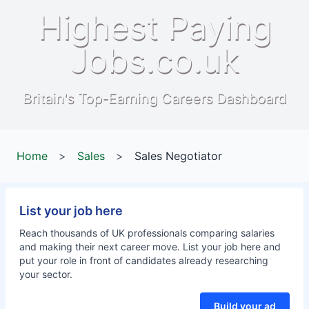
Highest Paying
Jobs.co.uk
Britain's Top-Earning Careers Dashboard
Home
>
Sales
>
Sales Negotiator
List your job here
Reach thousands of UK professionals comparing salaries
and making their next career move. List your job here and
put your role in front of candidates already researching
your sector.
Build your ad