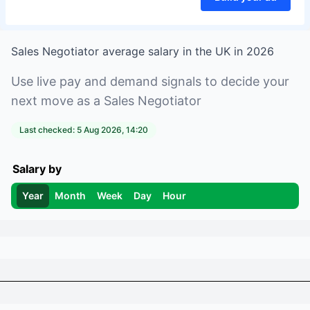
Sales Negotiator
average salary in
the UK
in
2026
Use live pay and demand signals to decide your
next move as a
Sales Negotiator
Last checked:
5 Aug 2026, 14:20
Salary by
Year
Month
Week
Day
Hour