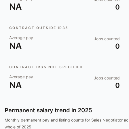
NA
0
CONTRACT OUTSIDE IR35
Average pay
Jobs counted
NA
0
CONTRACT IR35 NOT SPECIFIED
Average pay
Jobs counted
NA
0
Permanent salary trend in
2025
Monthly permanent pay and listing counts for
Sales Negotiator
acr
whole of
2025
.