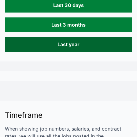
Last 30 days
Last 3 months
Last year
Timeframe
When showing job numbers, salaries, and contract
rates, we will use all the jobs posted in the…