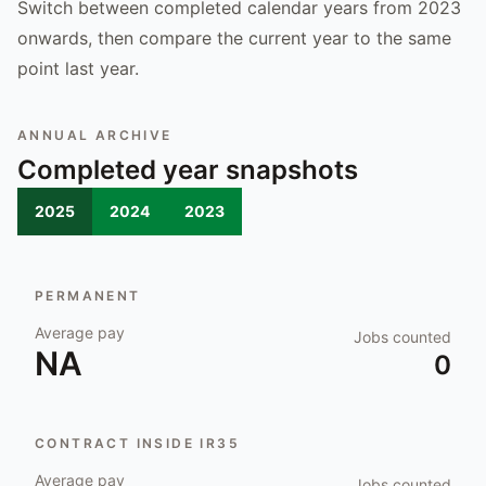
Switch between completed calendar years from 2023
onwards, then compare the current year to the same
point last year.
ANNUAL ARCHIVE
Completed year snapshots
2025
2024
2023
PERMANENT
Average pay
Jobs counted
NA
0
CONTRACT INSIDE IR35
Average pay
Jobs counted