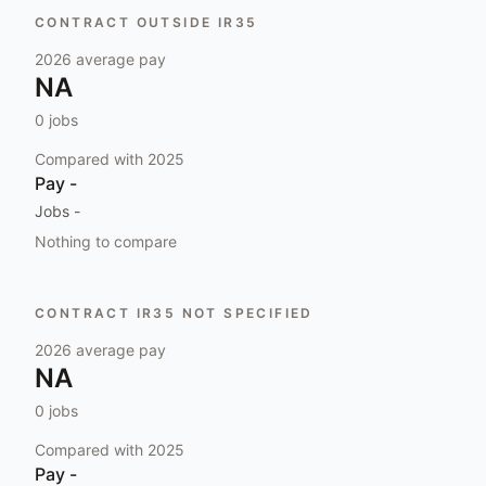
CONTRACT OUTSIDE IR35
2026
average pay
NA
0
jobs
Compared with
2025
Pay
-
Jobs
-
Nothing to compare
CONTRACT IR35 NOT SPECIFIED
2026
average pay
NA
0
jobs
Compared with
2025
Pay
-