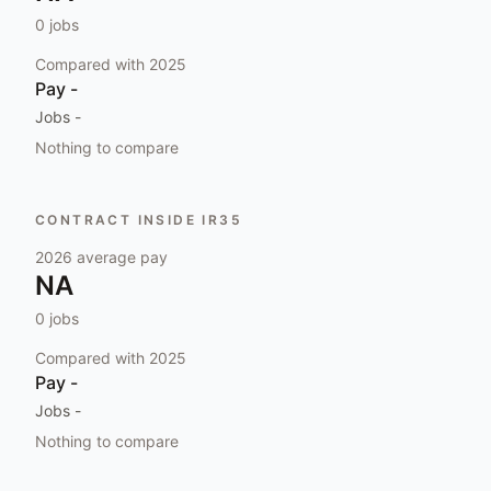
0
jobs
Compared with
2025
Pay
-
Jobs
-
Nothing to compare
CONTRACT INSIDE IR35
2026
average pay
NA
0
jobs
Compared with
2025
Pay
-
Jobs
-
Nothing to compare