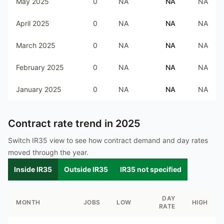
May 2025
0
NA
NA
NA
April 2025
0
NA
NA
NA
March 2025
0
NA
NA
NA
February 2025
0
NA
NA
NA
January 2025
0
NA
NA
NA
Contract rate trend in
2025
Switch IR35 view to see how contract demand and day rates
moved through the year.
Inside IR35
Outside IR35
IR35 not specified
DAY
MONTH
JOBS
LOW
HIGH
RATE