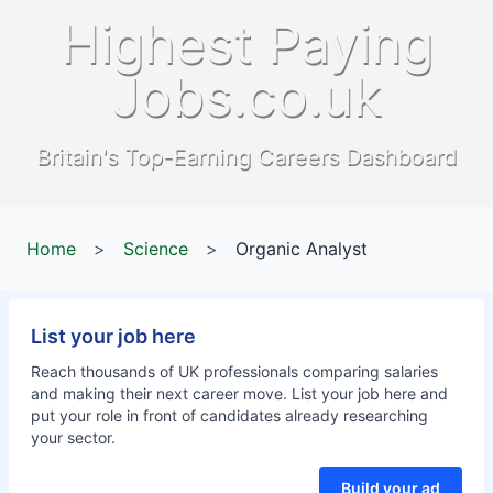
Highest Paying
Jobs.co.uk
Britain's Top-Earning Careers Dashboard
Home
>
Science
>
Organic Analyst
List your job here
Reach thousands of UK professionals comparing salaries
and making their next career move. List your job here and
put your role in front of candidates already researching
your sector.
Build your ad