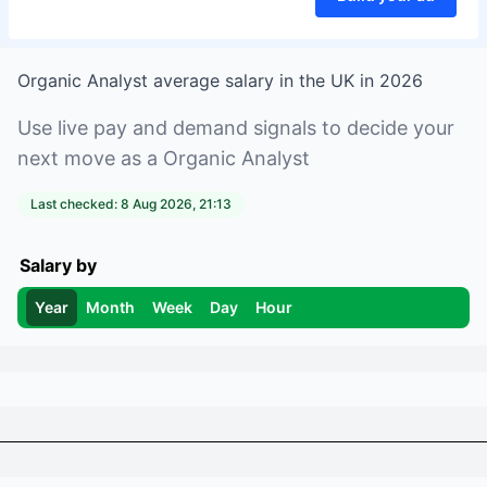
Organic Analyst
average salary in
the UK
in
2026
Use live pay and demand signals to decide your
next move as a
Organic Analyst
Last checked:
8 Aug 2026, 21:13
Salary by
Year
Month
Week
Day
Hour