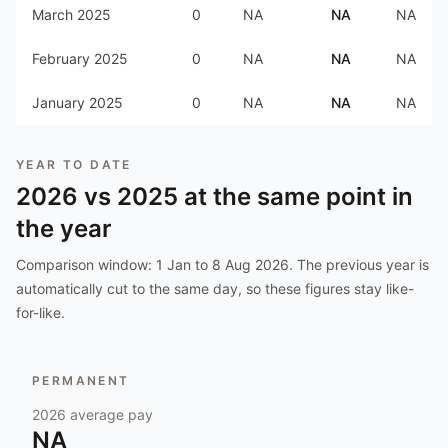
March 2025
0
NA
NA
NA
February 2025
0
NA
NA
NA
January 2025
0
NA
NA
NA
YEAR TO DATE
2026
vs
2025
at the same point in
the year
Comparison window:
1 Jan to 8 Aug 2026
. The previous year is
automatically cut to the same day, so these figures stay like-
for-like.
PERMANENT
2026
average pay
NA