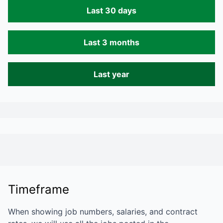
Last 30 days
Last 3 months
Last year
Timeframe
When showing job numbers, salaries, and contract