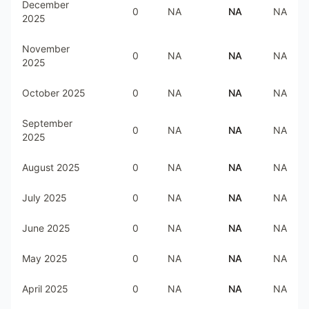
December
0
NA
NA
NA
2025
November
0
NA
NA
NA
2025
October 2025
0
NA
NA
NA
September
0
NA
NA
NA
2025
August 2025
0
NA
NA
NA
July 2025
0
NA
NA
NA
June 2025
0
NA
NA
NA
May 2025
0
NA
NA
NA
April 2025
0
NA
NA
NA