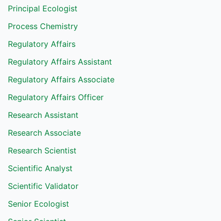
Principal Ecologist
Process Chemistry
Regulatory Affairs
Regulatory Affairs Assistant
Regulatory Affairs Associate
Regulatory Affairs Officer
Research Assistant
Research Associate
Research Scientist
Scientific Analyst
Scientific Validator
Senior Ecologist