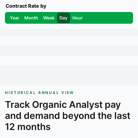
Contract Rate by
Year
Month
Week
Day
Hour
HISTORICAL ANNUAL VIEW
Track
Organic Analyst
pay
and demand beyond the last
12 months