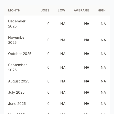
MONTH
JOBS
LOW
AVERAGE
HIGH
December
0
NA
NA
NA
2025
November
0
NA
NA
NA
2025
October 2025
0
NA
NA
NA
September
0
NA
NA
NA
2025
August 2025
0
NA
NA
NA
July 2025
0
NA
NA
NA
June 2025
0
NA
NA
NA