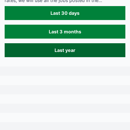
rates, we will use all the jobs posted in the…
Last 30 days
Last 3 months
Last year