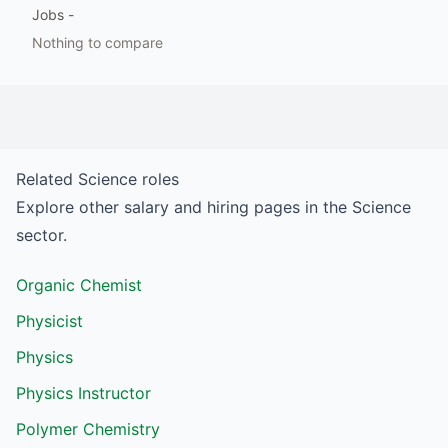
Jobs
-
Nothing to compare
Related
Science
roles
Explore other salary and hiring pages in the
Science
sector.
Organic Chemist
Physicist
Physics
Physics Instructor
Polymer Chemistry