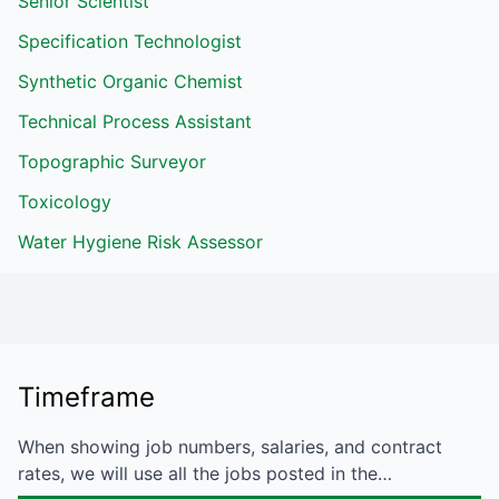
Senior Scientist
Specification Technologist
Synthetic Organic Chemist
Technical Process Assistant
Topographic Surveyor
Toxicology
Water Hygiene Risk Assessor
Timeframe
When showing job numbers, salaries, and contract
rates, we will use all the jobs posted in the…