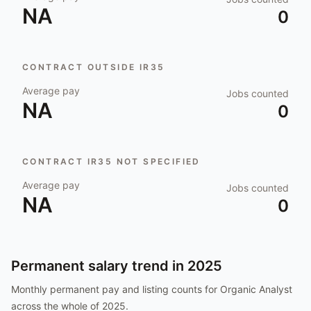
NA
0
CONTRACT OUTSIDE IR35
Average pay
Jobs counted
NA
0
CONTRACT IR35 NOT SPECIFIED
Average pay
Jobs counted
NA
0
Permanent salary trend in
2025
Monthly permanent pay and listing counts for
Organic Analyst
across the whole of
2025
.