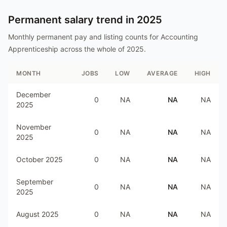
Permanent salary trend in
2025
Monthly permanent pay and listing counts for
Accounting
Apprenticeship
across the whole of
2025
.
MONTH
JOBS
LOW
AVERAGE
HIGH
December
0
NA
NA
NA
2025
November
0
NA
NA
NA
2025
October 2025
0
NA
NA
NA
September
0
NA
NA
NA
2025
August 2025
0
NA
NA
NA