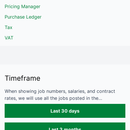
Pricing Manager
Purchase Ledger
Tax
VAT
Timeframe
When showing job numbers, salaries, and contract
rates, we will use all the jobs posted in the…
Last 30 days
Last 3 months