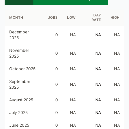
DAY
MONTH
JOBS
LOW
HIGH
RATE
December
0
NA
NA
NA
2025
November
0
NA
NA
NA
2025
October 2025
0
NA
NA
NA
September
0
NA
NA
NA
2025
August 2025
0
NA
NA
NA
July 2025
0
NA
NA
NA
June 2025
0
NA
NA
NA