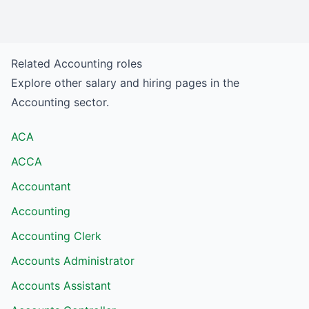
Related
Accounting
roles
Explore other salary and hiring pages in the
Accounting
sector.
ACA
ACCA
Accountant
Accounting
Accounting Clerk
Accounts Administrator
Accounts Assistant