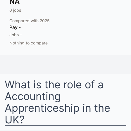
NA
0
jobs
Compared with
2025
Pay
-
Jobs
-
Nothing to compare
What is the role of a
Accounting
Apprenticeship
in
the
UK
?