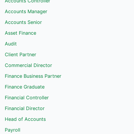
Accounts Controller
Accounts Manager
Accounts Senior
Asset Finance
Audit
Client Partner
Commercial Director
Finance Business Partner
Finance Graduate
Financial Controller
Financial Director
Head of Accounts
Payroll