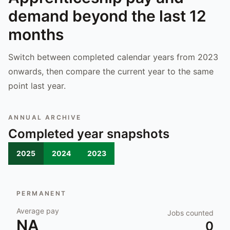
demand beyond the last 12
months
Switch between completed calendar years from 2023
onwards, then compare the current year to the same
point last year.
ANNUAL ARCHIVE
Completed year snapshots
2025
2024
2023
PERMANENT
Average pay
Jobs counted
NA
0