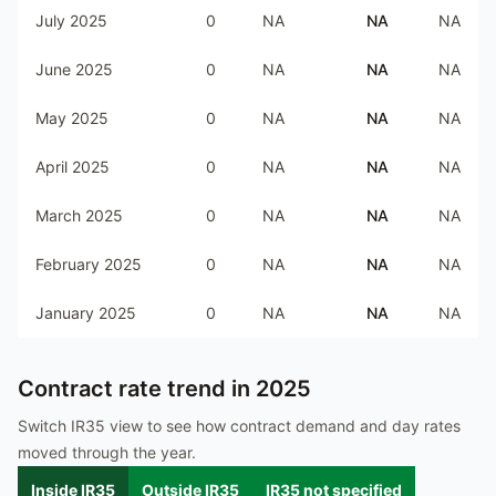
July 2025
0
NA
NA
NA
June 2025
0
NA
NA
NA
May 2025
0
NA
NA
NA
April 2025
0
NA
NA
NA
March 2025
0
NA
NA
NA
February 2025
0
NA
NA
NA
January 2025
0
NA
NA
NA
Contract rate trend in
2025
Switch IR35 view to see how contract demand and day rates
moved through the year.
Inside IR35
Outside IR35
IR35 not specified