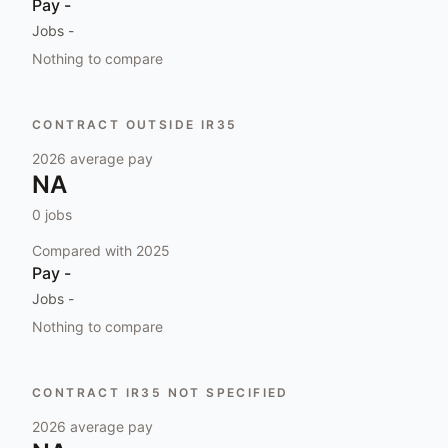
Pay
-
Jobs
-
Nothing to compare
CONTRACT OUTSIDE IR35
2026
average pay
NA
0
jobs
Compared with
2025
Pay
-
Jobs
-
Nothing to compare
CONTRACT IR35 NOT SPECIFIED
2026
average pay