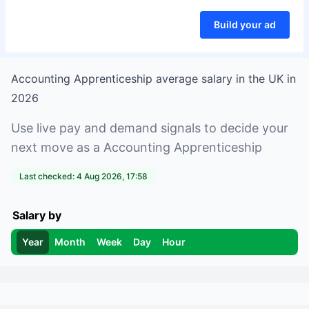
Build your ad
Accounting Apprenticeship
average salary in
the UK
in
2026
Use live pay and demand signals to decide your
next move as a
Accounting Apprenticeship
Last checked:
4 Aug 2026, 17:58
Salary by
Year
Month
Week
Day
Hour