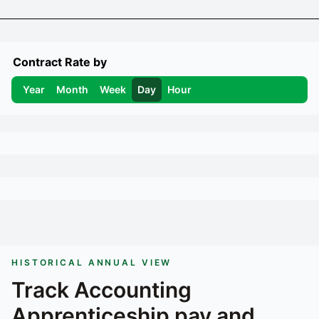
Contract Rate by
Year
Month
Week
Day
Hour
HISTORICAL ANNUAL VIEW
Track
Accounting
Apprenticeship
pay and