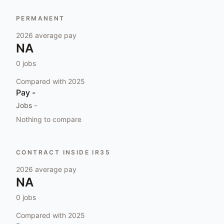
PERMANENT
2026
average pay
NA
0
jobs
Compared with
2025
Pay
-
Jobs
-
Nothing to compare
CONTRACT INSIDE IR35
2026
average pay
NA
0
jobs
Compared with
2025