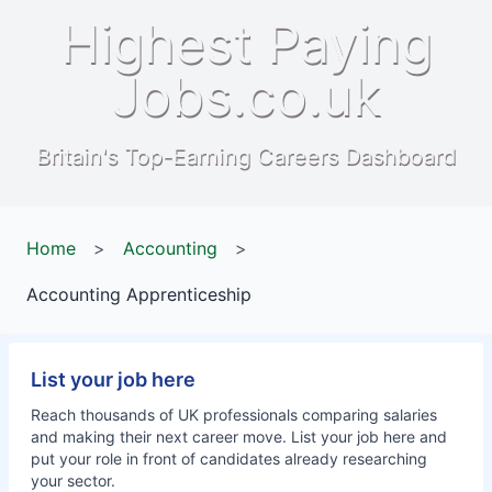
Highest Paying
Jobs.co.uk
Britain's Top-Earning Careers Dashboard
Home
>
Accounting
>
Accounting Apprenticeship
List your job here
Reach thousands of UK professionals comparing salaries
and making their next career move. List your job here and
put your role in front of candidates already researching
your sector.