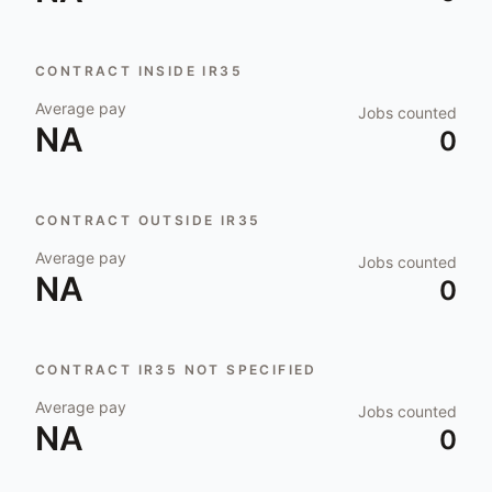
CONTRACT INSIDE IR35
Average pay
Jobs counted
NA
0
CONTRACT OUTSIDE IR35
Average pay
Jobs counted
NA
0
CONTRACT IR35 NOT SPECIFIED
Average pay
Jobs counted
NA
0