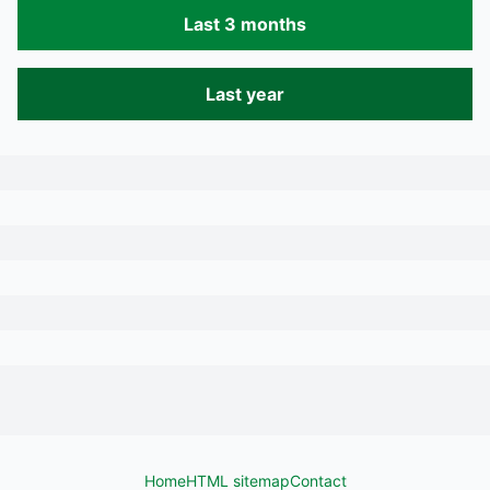
Last 3 months
Last year
Home
HTML sitemap
Contact