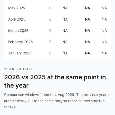
May 2025
0
NA
NA
NA
April 2025
0
NA
NA
NA
March 2025
0
NA
NA
NA
February 2025
0
NA
NA
NA
January 2025
0
NA
NA
NA
YEAR TO DATE
2026
vs
2025
at the same point in
the year
Comparison window:
1 Jan to 4 Aug 2026
. The previous year is
automatically cut to the same day, so these figures stay like-
for-like.