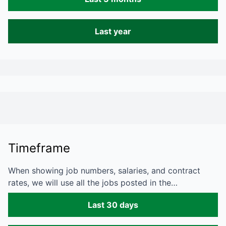
Last year
Timeframe
When showing job numbers, salaries, and contract
rates, we will use all the jobs posted in the…
Last 30 days