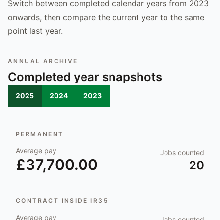
Switch between completed calendar years from 2023
onwards, then compare the current year to the same
point last year.
ANNUAL ARCHIVE
Completed year snapshots
2025
2024
2023
PERMANENT
Average pay
Jobs counted
£37,700.00
20
CONTRACT INSIDE IR35
Average pay
Jobs counted