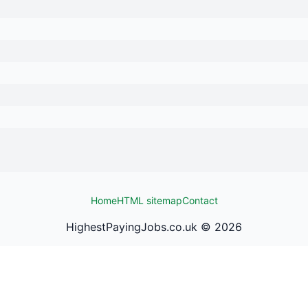
Home
HTML sitemap
Contact
HighestPayingJobs.co.uk ©
2026