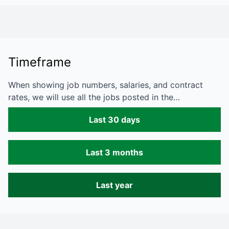
Timeframe
When showing job numbers, salaries, and contract
rates, we will use all the jobs posted in the…
Last 30 days
Last 3 months
Last year