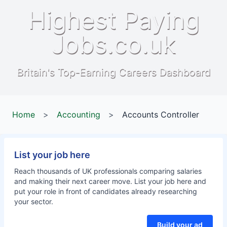
Highest Paying
Jobs.co.uk
Britain's Top-Earning Careers Dashboard
Home
>
Accounting
>
Accounts Controller
List your job here
Reach thousands of UK professionals comparing salaries
and making their next career move. List your job here and
put your role in front of candidates already researching
your sector.
Build your ad