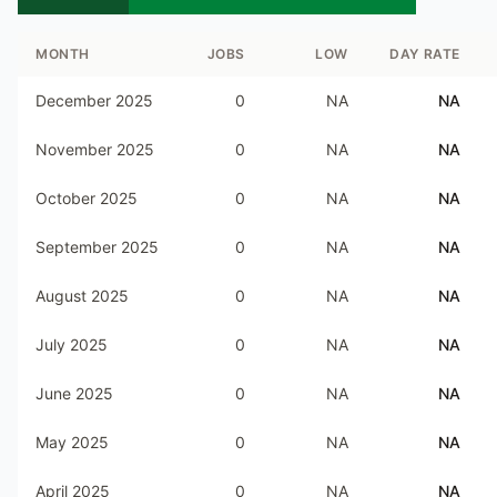
MONTH
JOBS
LOW
DAY RATE
December 2025
0
NA
NA
November 2025
0
NA
NA
October 2025
0
NA
NA
September 2025
0
NA
NA
August 2025
0
NA
NA
July 2025
0
NA
NA
June 2025
0
NA
NA
May 2025
0
NA
NA
April 2025
0
NA
NA