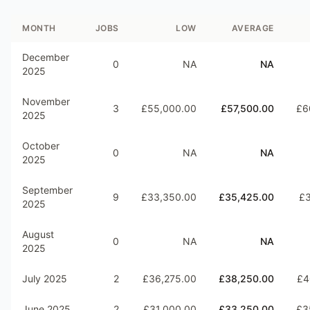
MONTH
JOBS
LOW
AVERAGE
December
0
NA
NA
2025
November
3
£55,000.00
£57,500.00
£6
2025
October
0
NA
NA
2025
September
9
£33,350.00
£35,425.00
£3
2025
August
0
NA
NA
2025
July 2025
2
£36,275.00
£38,250.00
£4
June 2025
2
£31,000.00
£33,250.00
£3