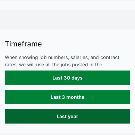
Timeframe
When showing job numbers, salaries, and contract
rates, we will use all the jobs posted in the…
Last 30 days
Last 3 months
Last year