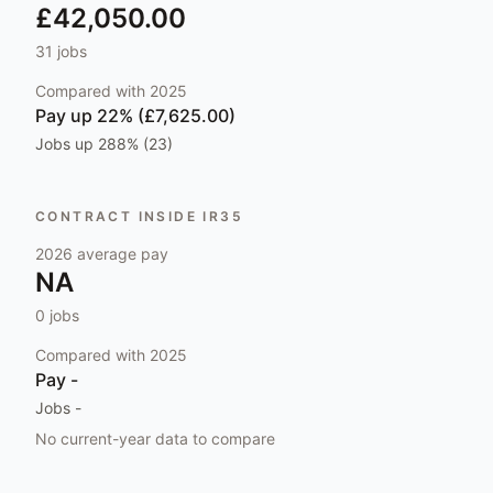
£42,050.00
31
jobs
Compared with
2025
Pay
up 22% (£7,625.00)
Jobs
up 288% (23)
CONTRACT INSIDE IR35
2026
average pay
NA
0
jobs
Compared with
2025
Pay
-
Jobs
-
No current-year data to compare