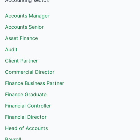
Accounting
sector.
Accounts Manager
Accounts Senior
Asset Finance
Audit
Client Partner
Commercial Director
Finance Business Partner
Finance Graduate
Financial Controller
Financial Director
Head of Accounts
Payroll