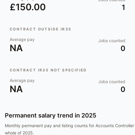
£150.00
1
CONTRACT OUTSIDE IR35
Average pay
Jobs counted
NA
0
CONTRACT IR35 NOT SPECIFIED
Average pay
Jobs counted
NA
0
Permanent salary trend in
2025
Monthly permanent pay and listing counts for
Accounts Controller
whole of
2025
.