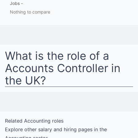
Jobs
-
Nothing to compare
What is the role of a
Accounts Controller
in
the UK
?
Related
Accounting
roles
Explore other salary and hiring pages in the