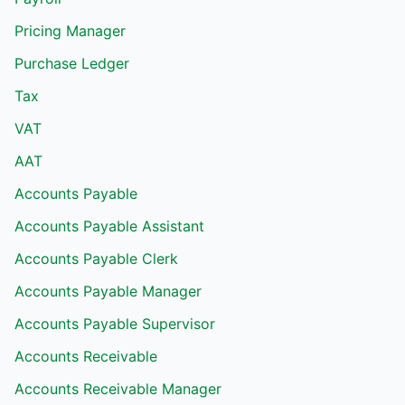
Pricing Manager
Purchase Ledger
Tax
VAT
AAT
Accounts Payable
Accounts Payable Assistant
Accounts Payable Clerk
Accounts Payable Manager
Accounts Payable Supervisor
Accounts Receivable
Accounts Receivable Manager