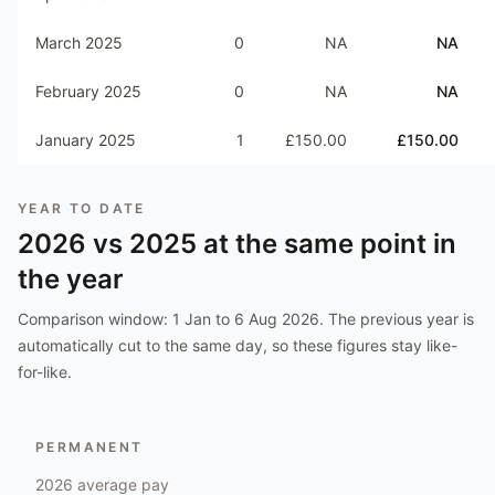
March 2025
0
NA
NA
February 2025
0
NA
NA
January 2025
1
£150.00
£150.00
YEAR TO DATE
2026
vs
2025
at the same point in
the year
Comparison window:
1 Jan to 6 Aug 2026
. The previous year is
automatically cut to the same day, so these figures stay like-
for-like.
PERMANENT
2026
average pay