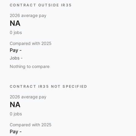
CONTRACT OUTSIDE IR35
2026
average pay
NA
0
jobs
Compared with
2025
Pay
-
Jobs
-
Nothing to compare
CONTRACT IR35 NOT SPECIFIED
2026
average pay
NA
0
jobs
Compared with
2025
Pay
-