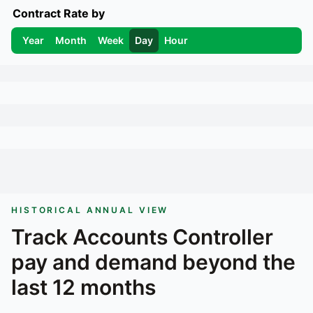
Contract Rate by
Year
Month
Week
Day
Hour
HISTORICAL ANNUAL VIEW
Track
Accounts Controller
pay and demand beyond the
last 12 months