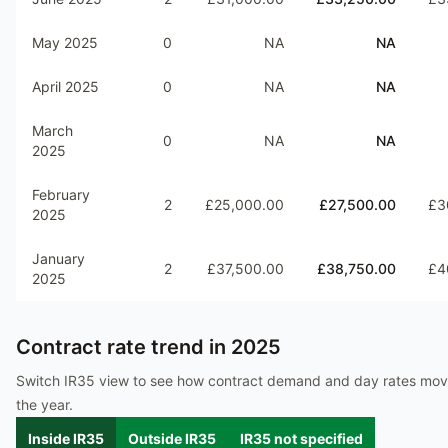
May 2025
0
NA
NA
April 2025
0
NA
NA
March
0
NA
NA
2025
February
2
£25,000.00
£27,500.00
£3
2025
January
2
£37,500.00
£38,750.00
£4
2025
Contract rate trend in
2025
Switch IR35 view to see how contract demand and day rates mo
the year.
Inside IR35
Outside IR35
IR35 not specified