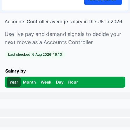
Accounts Controller
average salary in
the UK
in
2026
Use live pay and demand signals to decide your
next move as a
Accounts Controller
Last checked:
6 Aug 2026, 19:10
Salary by
Year
Month
Week
Day
Hour