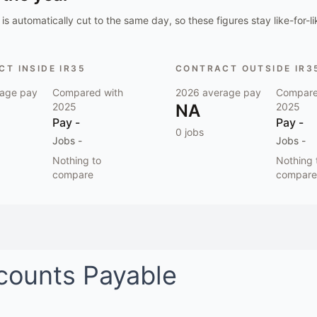
is automatically cut to the same day, so these figures stay like-for-li
T INSIDE IR35
CONTRACT OUTSIDE IR3
age pay
Compared with
2026
average pay
Compare
2025
NA
2025
Pay
-
Pay
-
0
jobs
Jobs
-
Jobs
-
Nothing to
Nothing 
compare
compare
counts Payable