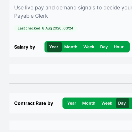
Use live pay and demand signals to decide you
Payable Clerk
Last checked:
8 Aug 2026, 03:24
Salary by
Year
Month
Week
Day
Hour
Contract Rate by
Year
Month
Week
Day