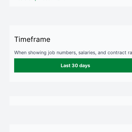
Timeframe
When showing job numbers, salaries, and contract rat
Last 30 days