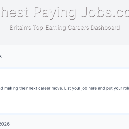
hest Paying Jobs.c
Britain's Top-Earning Careers Dashboard
k
 making their next career move. List your job here and put your role
2026