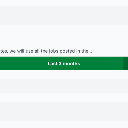
es, we will use all the jobs posted in the…
Last 3 months