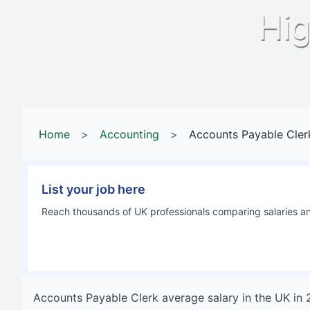
Hig
Home
>
Accounting
>
Accounts Payable Cler
List your job here
Reach thousands of UK professionals comparing salaries and
Accounts Payable Clerk
average salary in
the UK
in