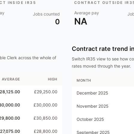
T INSIDE IR35
CONTRACT OUTSIDE IR3
ay
Average pay
Jobs counted
Jo
NA
0
Contract rate trend i
ble Clerk
across the whole of
Switch IR35 view to see how c
rates moved through the year.
AVERAGE
HIGH
MONTH
28,125.00
£29,250.00
December 2025
30,000.00
£30,000.00
November 2025
29,800.00
£30,850.00
October 2025
27,075.00
£28,800.00
September 2025