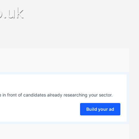
o.uk
 in front of candidates already researching your sector.
Build your ad