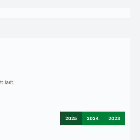
t last
2025
2024
2023