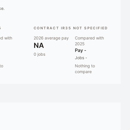
ke.
5
CONTRACT IR35 NOT SPECIFIED
d with
2026
average pay
Compared with
NA
2025
Pay
-
0
jobs
Jobs
-
to
Nothing to
compare