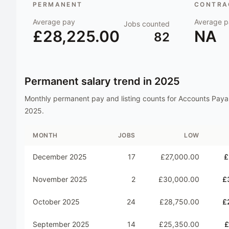
PERMANENT
CONTRAC
Average pay
Average p
Jobs counted
£28,225.00
NA
82
Permanent salary trend in
2025
Monthly permanent pay and listing counts for
Accounts Paya
2025
.
MONTH
JOBS
LOW
December 2025
17
£27,000.00
£
November 2025
2
£30,000.00
£
October 2025
24
£28,750.00
£
September 2025
14
£25,350.00
£