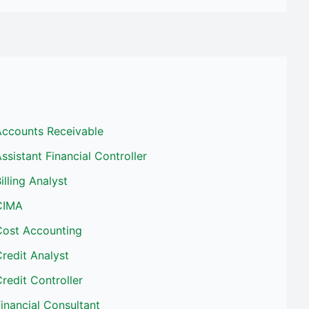
Accounts Receivable
ssistant Financial Controller
illing Analyst
CIMA
Cost Accounting
redit Analyst
redit Controller
inancial Consultant