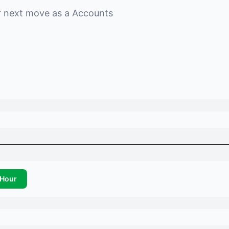
r next move as a
Accounts
Hour