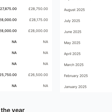
27,875.00
£28,750.00
August 2025
28,000.00
£28,175.00
July 2025
28,000.00
£28,000.00
June 2025
NA
NA
May 2025
NA
NA
April 2025
NA
NA
March 2025
25,750.00
£26,500.00
February 2025
NA
NA
January 2025
 the year