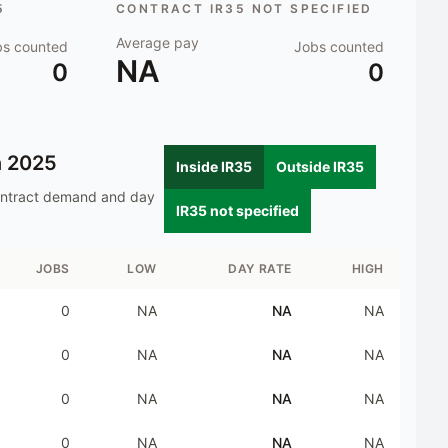
5
CONTRACT IR35 NOT SPECIFIED
Average pay
bs counted
Jobs counted
NA
0
0
n
2025
Inside IR35
Outside IR35
ontract demand and day
IR35 not specified
JOBS
LOW
DAY RATE
HIGH
0
NA
NA
NA
0
NA
NA
NA
0
NA
NA
NA
0
NA
NA
NA