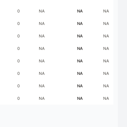
0
NA
NA
NA
0
NA
NA
NA
0
NA
NA
NA
0
NA
NA
NA
0
NA
NA
NA
0
NA
NA
NA
0
NA
NA
NA
0
NA
NA
NA