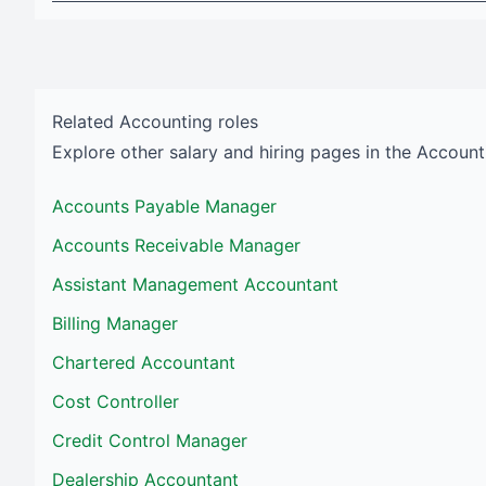
Related
Accounting
roles
Explore other salary and hiring pages in the
Account
Accounts Payable Manager
Accounts Receivable Manager
Assistant Management Accountant
Billing Manager
Chartered Accountant
Cost Controller
Credit Control Manager
Dealership Accountant