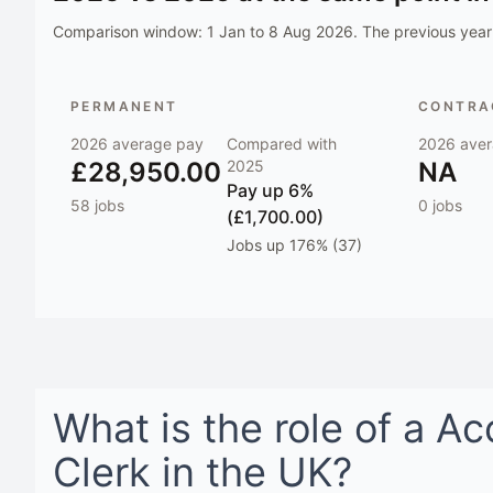
Comparison window:
1 Jan to 8 Aug 2026
. The previous year 
PERMANENT
CONTRAC
2026
average pay
Compared with
2026
aver
£28,950.00
2025
NA
Pay
up 6%
58
jobs
0
jobs
(£1,700.00)
Jobs
up 176% (37)
What is the role of a
Ac
Clerk
in
the UK
?