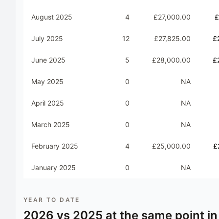
August 2025
4
£27,000.00
£
July 2025
12
£27,825.00
£
June 2025
5
£28,000.00
£
May 2025
0
NA
April 2025
0
NA
March 2025
0
NA
February 2025
4
£25,000.00
£
January 2025
0
NA
YEAR TO DATE
2026
vs
2025
at the same point in