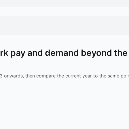
rk
pay and demand beyond the
 onwards, then compare the current year to the same poin