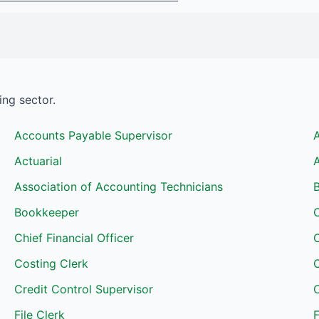
ing
sector.
Accounts Payable Supervisor
Actuarial
A
Association of Accounting Technicians
B
Bookkeeper
Chief Financial Officer
Costing Clerk
C
Credit Control Supervisor
C
File Clerk
F