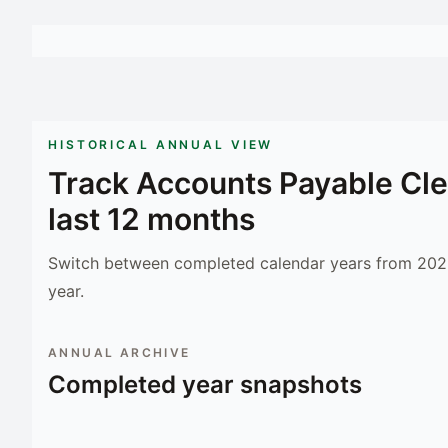
HISTORICAL ANNUAL VIEW
Track
Accounts Payable Cle
last 12 months
Switch between completed calendar years from 2023
year.
ANNUAL ARCHIVE
Completed year snapshots