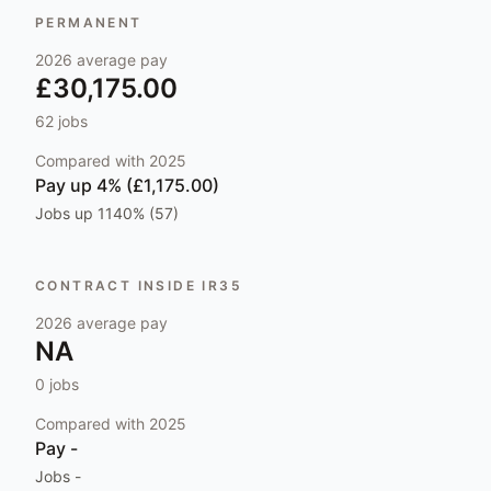
PERMANENT
2026
average pay
£30,175.00
62
jobs
Compared with
2025
Pay
up 4% (£1,175.00)
Jobs
up 1140% (57)
CONTRACT INSIDE IR35
2026
average pay
NA
0
jobs
Compared with
2025
Pay
-
Jobs
-