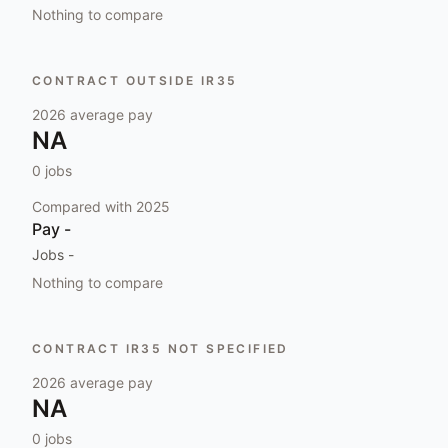
Nothing to compare
CONTRACT OUTSIDE IR35
2026
average pay
NA
0
jobs
Compared with
2025
Pay
-
Jobs
-
Nothing to compare
CONTRACT IR35 NOT SPECIFIED
2026
average pay
NA
0
jobs