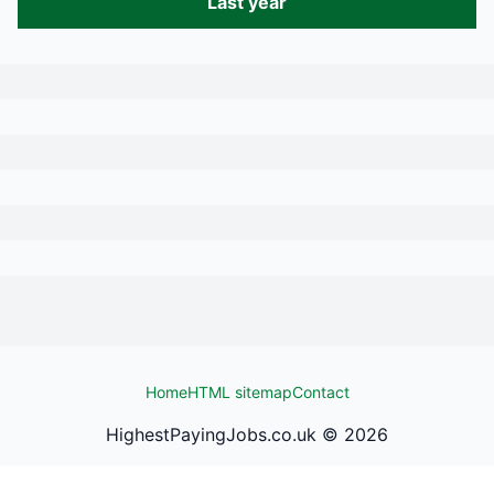
Last year
Home
HTML sitemap
Contact
HighestPayingJobs.co.uk ©
2026