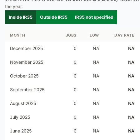
the year.
Inside IR35
Outside IR35
IR35 not specified
MONTH
JOBS
LOW
DAY RATE
December 2025
0
NA
NA
November 2025
0
NA
NA
October 2025
0
NA
NA
September 2025
0
NA
NA
August 2025
0
NA
NA
July 2025
0
NA
NA
June 2025
0
NA
NA