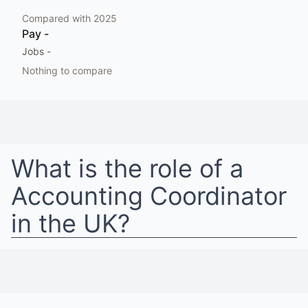
Compared with
2025
Pay
-
Jobs
-
Nothing to compare
What is the role of a
Accounting Coordinator
in
the UK
?