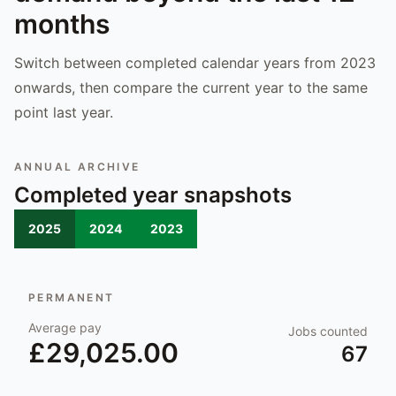
months
Switch between completed calendar years from 2023
onwards, then compare the current year to the same
point last year.
ANNUAL ARCHIVE
Completed year snapshots
2025
2024
2023
PERMANENT
Average pay
Jobs counted
£29,025.00
67