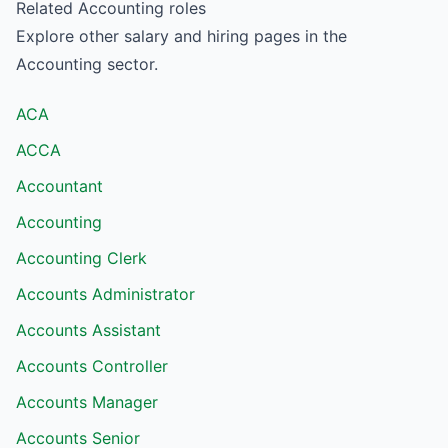
Related
Accounting
roles
Explore other salary and hiring pages in the
Accounting
sector.
ACA
ACCA
Accountant
Accounting
Accounting Clerk
Accounts Administrator
Accounts Assistant
Accounts Controller
Accounts Manager
Accounts Senior