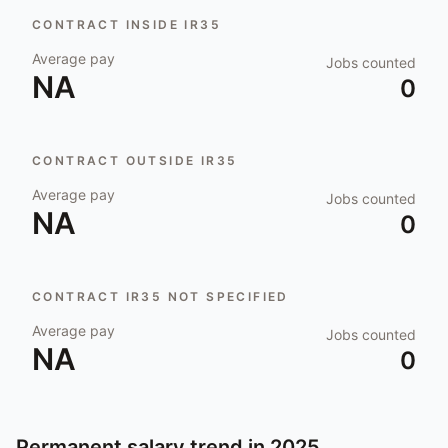
CONTRACT INSIDE IR35
Average pay
Jobs counted
NA
0
CONTRACT OUTSIDE IR35
Average pay
Jobs counted
NA
0
CONTRACT IR35 NOT SPECIFIED
Average pay
Jobs counted
NA
0
Permanent salary trend in
2025