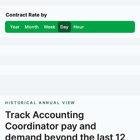
Contract Rate by
Year
Month
Week
Day
Hour
HISTORICAL ANNUAL VIEW
Track
Accounting
Coordinator
pay and
demand beyond the last 12