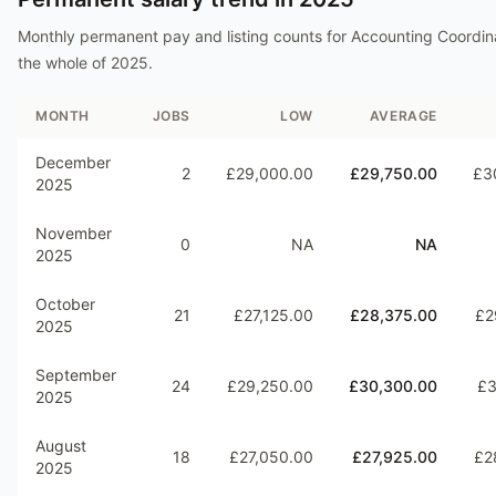
Monthly permanent pay and listing counts for
Accounting Coordin
the whole of
2025
.
MONTH
JOBS
LOW
AVERAGE
December
2
£29,000.00
£29,750.00
£3
2025
November
0
NA
NA
2025
October
21
£27,125.00
£28,375.00
£2
2025
September
24
£29,250.00
£30,300.00
£3
2025
August
18
£27,050.00
£27,925.00
£2
2025