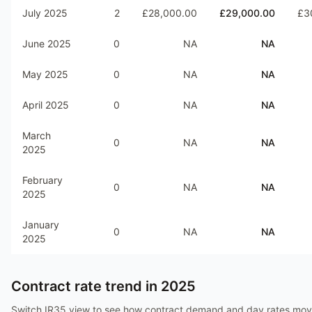
July 2025
2
£28,000.00
£29,000.00
£3
June 2025
0
NA
NA
May 2025
0
NA
NA
April 2025
0
NA
NA
March
0
NA
NA
2025
February
0
NA
NA
2025
January
0
NA
NA
2025
Contract rate trend in
2025
Switch IR35 view to see how contract demand and day rates mo