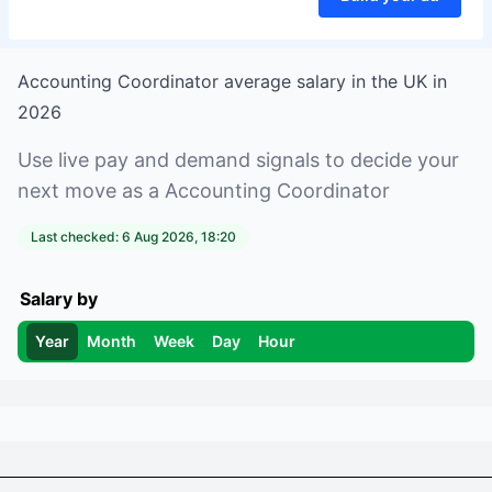
Accounting Coordinator
average salary in
the UK
in
2026
Use live pay and demand signals to decide your
next move as a
Accounting Coordinator
Last checked:
6 Aug 2026, 18:20
Salary by
Year
Month
Week
Day
Hour