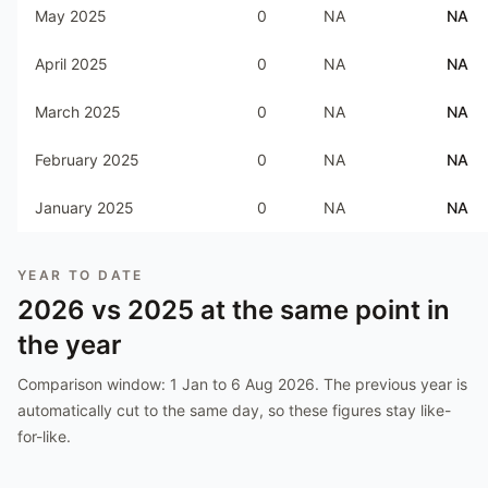
May 2025
0
NA
NA
April 2025
0
NA
NA
March 2025
0
NA
NA
February 2025
0
NA
NA
January 2025
0
NA
NA
YEAR TO DATE
2026
vs
2025
at the same point in
the year
Comparison window:
1 Jan to 6 Aug 2026
. The previous year is
automatically cut to the same day, so these figures stay like-
for-like.