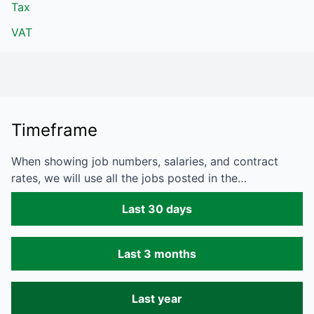
Tax
VAT
Timeframe
When showing job numbers, salaries, and contract
rates, we will use all the jobs posted in the…
Last 30 days
Last 3 months
Last year