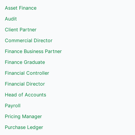
Asset Finance
Audit
Client Partner
Commercial Director
Finance Business Partner
Finance Graduate
Financial Controller
Financial Director
Head of Accounts
Payroll
Pricing Manager
Purchase Ledger