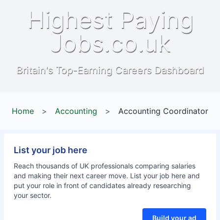
Highest Paying
Jobs.co.uk
Britain's Top-Earning Careers Dashboard
Home
>
Accounting
>
Accounting Coordinator
List your job here
Reach thousands of UK professionals comparing salaries
and making their next career move. List your job here and
put your role in front of candidates already researching
your sector.
Build your ad