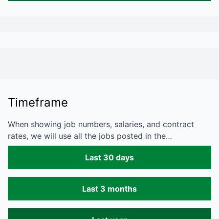
Timeframe
When showing job numbers, salaries, and contract
rates, we will use all the jobs posted in the…
Last 30 days
Last 3 months