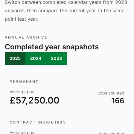
Switch between completed calendar years from 2023
onwards, then compare the current year to the same
point last year.
ANNUAL ARCHIVE
Completed year snapshots
2025
2024
2023
PERMANENT
Average pay
Jobs counted
£57,250.00
166
CONTRACT INSIDE IR35
Average pay
Jobs counted