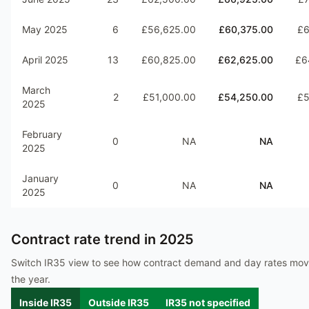
May 2025
6
£56,625.00
£60,375.00
£6
April 2025
13
£60,825.00
£62,625.00
£6
March
2
£51,000.00
£54,250.00
£5
2025
February
0
NA
NA
2025
January
0
NA
NA
2025
Contract rate trend in
2025
Switch IR35 view to see how contract demand and day rates mo
the year.
Inside IR35
Outside IR35
IR35 not specified