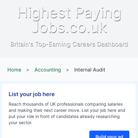
Highest Paying
Jobs.co.uk
Britain's Top-Earning Careers Dashboard
Home
>
Accounting
>
Internal Audit
List your job here
Reach thousands of UK professionals comparing salaries
and making their next career move. List your job here and
put your role in front of candidates already researching
your sector.
Build your ad