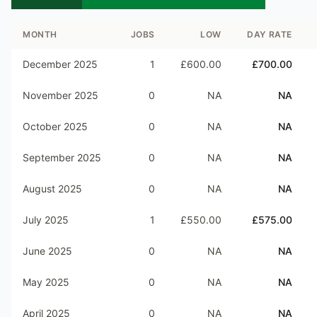
MONTH
JOBS
LOW
DAY RATE
December 2025
1
£600.00
£700.00
November 2025
0
NA
NA
October 2025
0
NA
NA
September 2025
0
NA
NA
August 2025
0
NA
NA
July 2025
1
£550.00
£575.00
June 2025
0
NA
NA
May 2025
0
NA
NA
April 2025
0
NA
NA