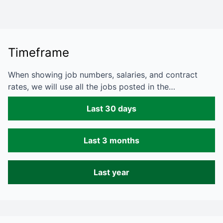
Timeframe
When showing job numbers, salaries, and contract
rates, we will use all the jobs posted in the…
Last 30 days
Last 3 months
Last year