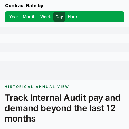
Contract Rate by
Year
Month
Week
Day
Hour
HISTORICAL ANNUAL VIEW
Track
Internal Audit
pay and
demand beyond the last 12
months