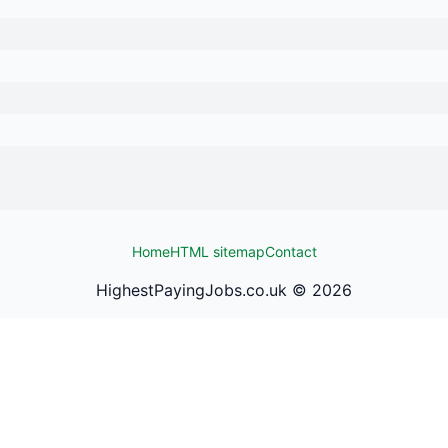
Home
HTML sitemap
Contact
HighestPayingJobs.co.uk ©
2026