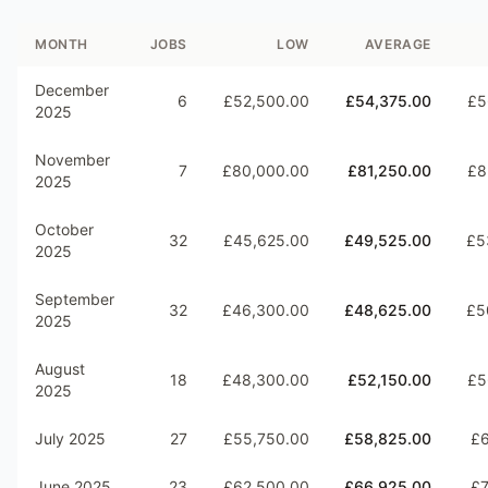
MONTH
JOBS
LOW
AVERAGE
December
6
£52,500.00
£54,375.00
£5
2025
November
7
£80,000.00
£81,250.00
£8
2025
October
32
£45,625.00
£49,525.00
£5
2025
September
32
£46,300.00
£48,625.00
£5
2025
August
18
£48,300.00
£52,150.00
£5
2025
July 2025
27
£55,750.00
£58,825.00
£6
June 2025
23
£62,500.00
£66,925.00
£7