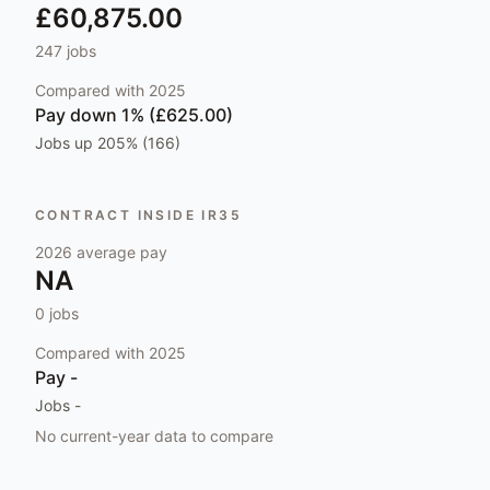
£60,875.00
247
jobs
Compared with
2025
Pay
down 1% (£625.00)
Jobs
up 205% (166)
CONTRACT INSIDE IR35
2026
average pay
NA
0
jobs
Compared with
2025
Pay
-
Jobs
-
No current-year data to compare