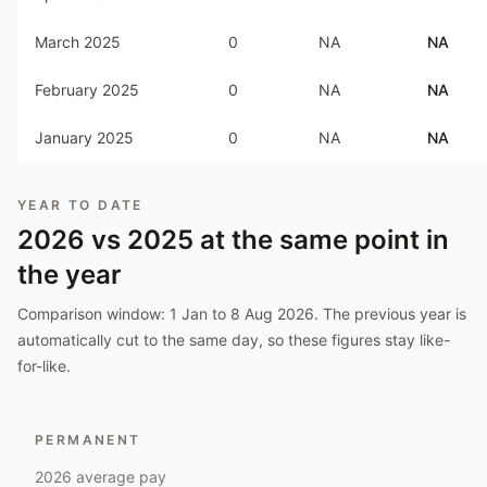
March 2025
0
NA
NA
February 2025
0
NA
NA
January 2025
0
NA
NA
YEAR TO DATE
2026
vs
2025
at the same point in
the year
Comparison window:
1 Jan to 8 Aug 2026
. The previous year is
automatically cut to the same day, so these figures stay like-
for-like.
PERMANENT
2026
average pay