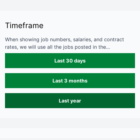
Timeframe
When showing job numbers, salaries, and contract
rates, we will use all the jobs posted in the…
Last 30 days
Last 3 months
Last year