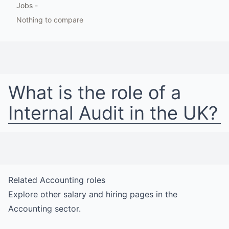
Jobs
-
Nothing to compare
What is the role of a
Internal Audit
in
the UK
?
Related
Accounting
roles
Explore other salary and hiring pages in the
Accounting
sector.