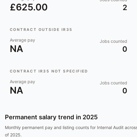
£625.00
2
CONTRACT OUTSIDE IR35
Average pay
Jobs counted
NA
0
CONTRACT IR35 NOT SPECIFIED
Average pay
Jobs counted
NA
0
Permanent salary trend in
2025
Monthly permanent pay and listing counts for
Internal Audit
across
of
2025
.