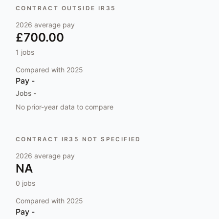
CONTRACT OUTSIDE IR35
2026
average pay
£700.00
1
jobs
Compared with
2025
Pay
-
Jobs
-
No prior-year data to compare
CONTRACT IR35 NOT SPECIFIED
2026
average pay
NA
0
jobs
Compared with
2025
Pay
-