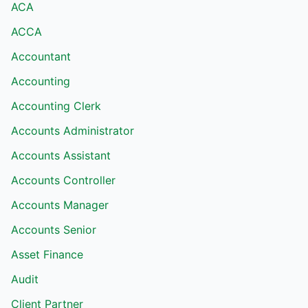
ACA
ACCA
Accountant
Accounting
Accounting Clerk
Accounts Administrator
Accounts Assistant
Accounts Controller
Accounts Manager
Accounts Senior
Asset Finance
Audit
Client Partner