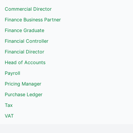
Commercial Director
Finance Business Partner
Finance Graduate
Financial Controller
Financial Director
Head of Accounts
Payroll
Pricing Manager
Purchase Ledger
Tax
VAT