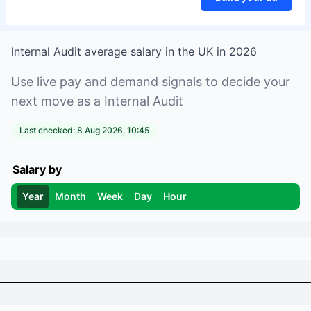
Internal Audit
average salary in
the UK
in
2026
Use live pay and demand signals to decide your
next move as a
Internal Audit
Last checked:
8 Aug 2026, 10:45
Salary by
Year
Month
Week
Day
Hour