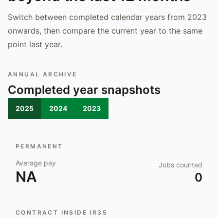
Switch between completed calendar years from 2023
onwards, then compare the current year to the same
point last year.
ANNUAL ARCHIVE
Completed year snapshots
2025
2024
2023
PERMANENT
Average pay
Jobs counted
NA
0
CONTRACT INSIDE IR35