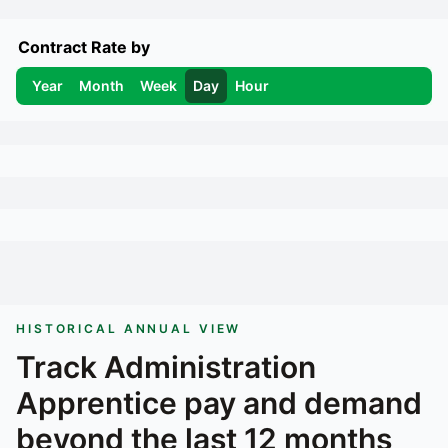
Contract Rate by
Year
Month
Week
Day
Hour
HISTORICAL ANNUAL VIEW
Track
Administration
Apprentice
pay and demand
beyond the last 12 months