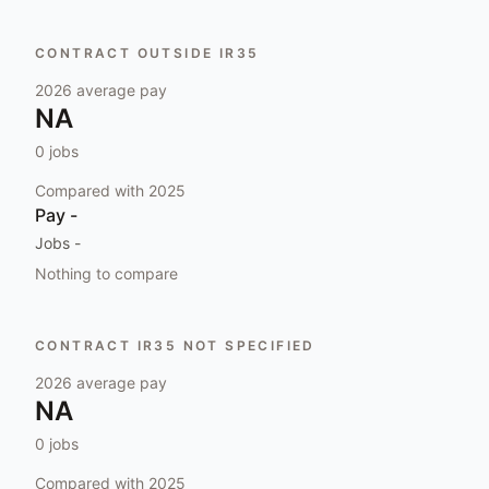
CONTRACT OUTSIDE IR35
2026
average pay
NA
0
jobs
Compared with
2025
Pay
-
Jobs
-
Nothing to compare
CONTRACT IR35 NOT SPECIFIED
2026
average pay
NA
0
jobs
Compared with
2025