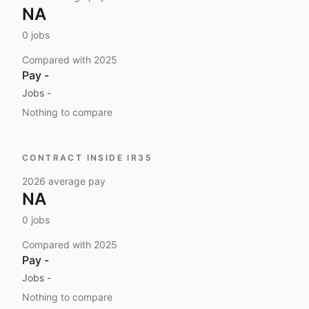
NA
0
jobs
Compared with
2025
Pay
-
Jobs
-
Nothing to compare
CONTRACT INSIDE IR35
2026
average pay
NA
0
jobs
Compared with
2025
Pay
-
Jobs
-
Nothing to compare