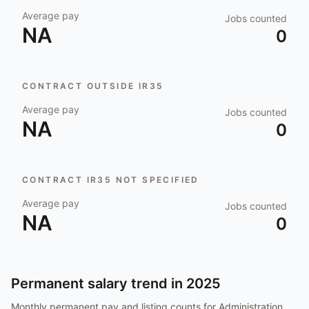
Average pay
Jobs counted
NA
0
CONTRACT OUTSIDE IR35
Average pay
Jobs counted
NA
0
CONTRACT IR35 NOT SPECIFIED
Average pay
Jobs counted
NA
0
Permanent salary trend in
2025
Monthly permanent pay and listing counts for
Administration