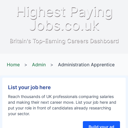
Highest Paying
Jobs.co.uk
Britain's Top-Earning Careers Dashboard
Home
>
Admin
>
Administration Apprentice
List your job here
Reach thousands of UK professionals comparing salaries
and making their next career move. List your job here and
put your role in front of candidates already researching
your sector.
Build your ad