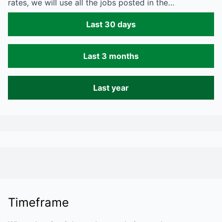
rates, we will use all the jobs posted in the…
Last 30 days
Last 3 months
Last year
Timeframe