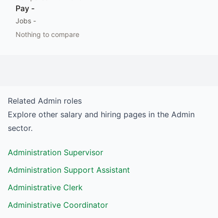
Pay
-
Jobs
-
Nothing to compare
Related
Admin
roles
Explore other salary and hiring pages in the
Admin
sector.
Administration Supervisor
Administration Support Assistant
Administrative Clerk
Administrative Coordinator