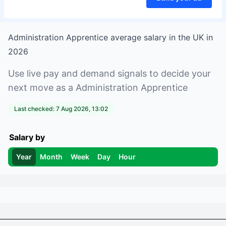
Administration Apprentice
average salary in
the UK
in
2026
Use live pay and demand signals to decide your
next move as a
Administration Apprentice
Last checked:
7 Aug 2026, 13:02
Salary by
Year
Month
Week
Day
Hour