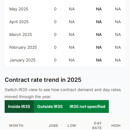
May 2025
0
NA
NA
NA
April 2025
0
NA
NA
NA
March 2025
0
NA
NA
NA
February 2025
0
NA
NA
NA
January 2025
0
NA
NA
NA
Contract rate trend in
2025
Switch IR35 view to see how contract demand and day rates
moved through the year.
Inside IR35
Outside IR35
IR35 not specified
DAY
MONTH
JOBS
LOW
HIGH
RATE