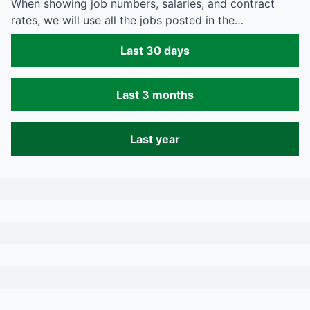
When showing job numbers, salaries, and contract
rates, we will use all the jobs posted in the…
Last 30 days
Last 3 months
Last year