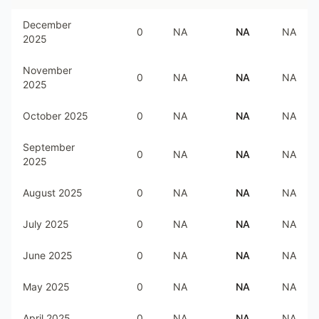
December
0
NA
NA
NA
2025
November
0
NA
NA
NA
2025
October 2025
0
NA
NA
NA
September
0
NA
NA
NA
2025
August 2025
0
NA
NA
NA
July 2025
0
NA
NA
NA
June 2025
0
NA
NA
NA
May 2025
0
NA
NA
NA
April 2025
0
NA
NA
NA