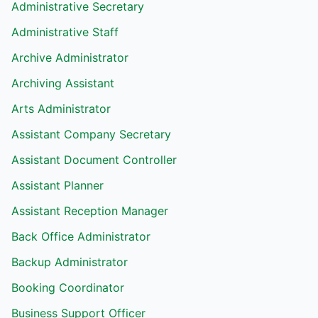
Administrative Secretary
Administrative Staff
Archive Administrator
Archiving Assistant
Arts Administrator
Assistant Company Secretary
Assistant Document Controller
Assistant Planner
Assistant Reception Manager
Back Office Administrator
Backup Administrator
Booking Coordinator
Business Support Officer