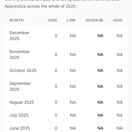
Apprentice
across the whole of
2025
.
MONTH
JOBS
LOW
AVERAGE
HIGH
December
0
NA
NA
NA
2025
November
0
NA
NA
NA
2025
October 2025
0
NA
NA
NA
September
0
NA
NA
NA
2025
August 2025
0
NA
NA
NA
July 2025
0
NA
NA
NA
June 2025
0
NA
NA
NA