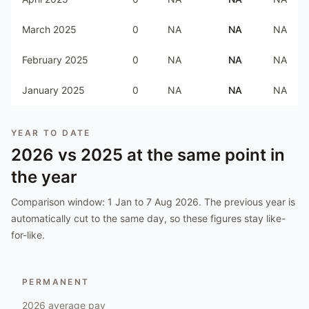
March 2025
0
NA
NA
NA
February 2025
0
NA
NA
NA
January 2025
0
NA
NA
NA
YEAR TO DATE
2026
vs
2025
at the same point in
the year
Comparison window:
1 Jan to 7 Aug 2026
. The previous year is
automatically cut to the same day, so these figures stay like-
for-like.
PERMANENT
2026
average pay