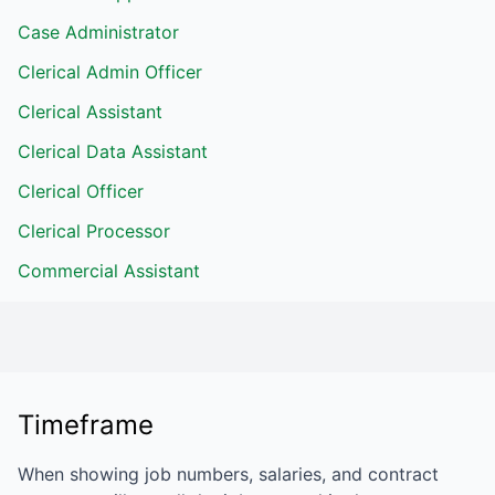
Case Administrator
Clerical Admin Officer
Clerical Assistant
Clerical Data Assistant
Clerical Officer
Clerical Processor
Commercial Assistant
Timeframe
When showing job numbers, salaries, and contract