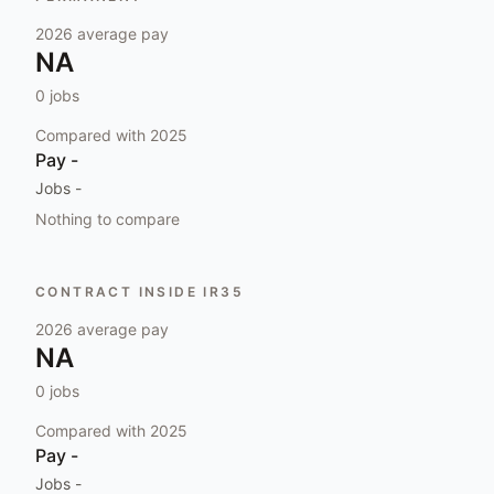
2026
average pay
NA
0
jobs
Compared with
2025
Pay
-
Jobs
-
Nothing to compare
CONTRACT INSIDE IR35
2026
average pay
NA
0
jobs
Compared with
2025
Pay
-
Jobs
-