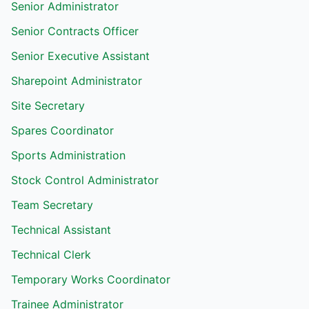
Senior Administrator
Senior Contracts Officer
Senior Executive Assistant
Sharepoint Administrator
Site Secretary
Spares Coordinator
Sports Administration
Stock Control Administrator
Team Secretary
Technical Assistant
Technical Clerk
Temporary Works Coordinator
Trainee Administrator