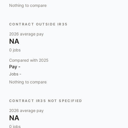
Nothing to compare
CONTRACT OUTSIDE IR35
2026
average pay
NA
0
jobs
Compared with
2025
Pay
-
Jobs
-
Nothing to compare
CONTRACT IR35 NOT SPECIFIED
2026
average pay
NA
0
jobs