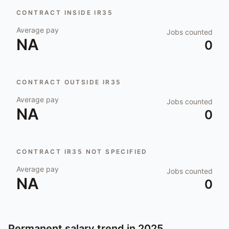
CONTRACT INSIDE IR35
Average pay
Jobs counted
NA
0
CONTRACT OUTSIDE IR35
Average pay
Jobs counted
NA
0
CONTRACT IR35 NOT SPECIFIED
Average pay
Jobs counted
NA
0
Permanent salary trend in
2025