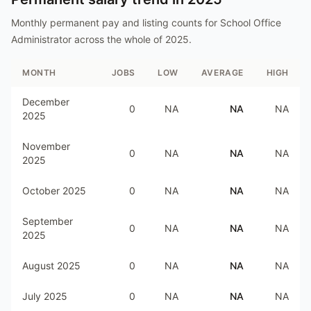
Monthly permanent pay and listing counts for
School Office
Administrator
across the whole of
2025
.
MONTH
JOBS
LOW
AVERAGE
HIGH
December
0
NA
NA
NA
2025
November
0
NA
NA
NA
2025
October 2025
0
NA
NA
NA
September
0
NA
NA
NA
2025
August 2025
0
NA
NA
NA
July 2025
0
NA
NA
NA