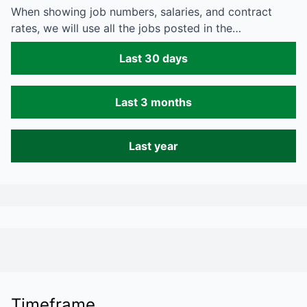
When showing job numbers, salaries, and contract
rates, we will use all the jobs posted in the…
Last 30 days
Last 3 months
Last year
Timeframe