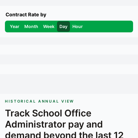
Contract Rate by
Year
Month
Week
Day
Hour
HISTORICAL ANNUAL VIEW
Track
School Office
Administrator
pay and
demand beyond the last 12