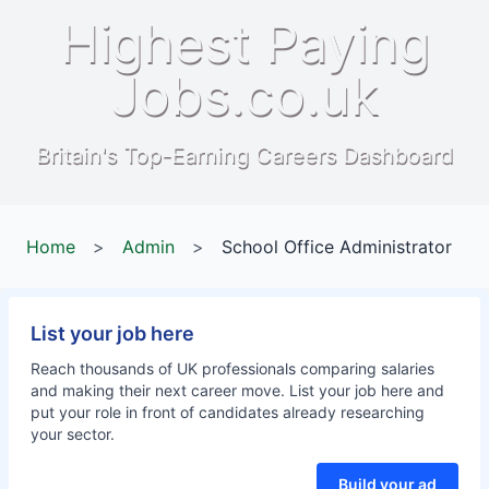
Highest Paying
Jobs.co.uk
Britain's Top-Earning Careers Dashboard
Home
>
Admin
>
School Office Administrator
List your job here
Reach thousands of UK professionals comparing salaries
and making their next career move. List your job here and
put your role in front of candidates already researching
your sector.
Build your ad