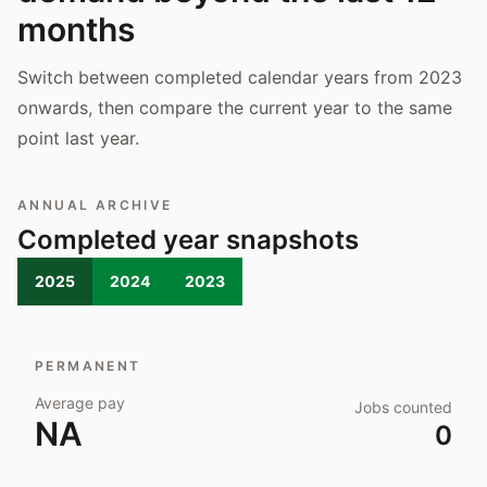
months
Switch between completed calendar years from 2023
onwards, then compare the current year to the same
point last year.
ANNUAL ARCHIVE
Completed year snapshots
2025
2024
2023
PERMANENT
Average pay
Jobs counted
NA
0