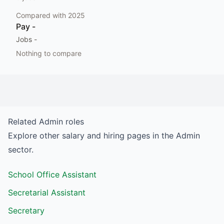
Compared with
2025
Pay
-
Jobs
-
Nothing to compare
Related
Admin
roles
Explore other salary and hiring pages in the
Admin
sector.
School Office Assistant
Secretarial Assistant
Secretary