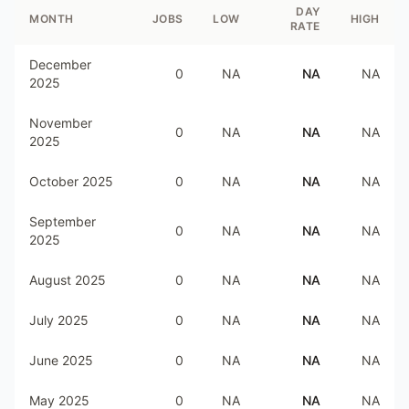
DAY
MONTH
JOBS
LOW
HIGH
RATE
December
0
NA
NA
NA
2025
November
0
NA
NA
NA
2025
October 2025
0
NA
NA
NA
September
0
NA
NA
NA
2025
August 2025
0
NA
NA
NA
July 2025
0
NA
NA
NA
June 2025
0
NA
NA
NA
May 2025
0
NA
NA
NA