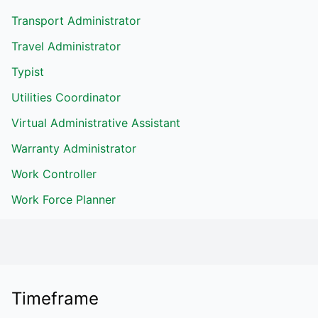
Transport Administrator
Travel Administrator
Typist
Utilities Coordinator
Virtual Administrative Assistant
Warranty Administrator
Work Controller
Work Force Planner
Timeframe