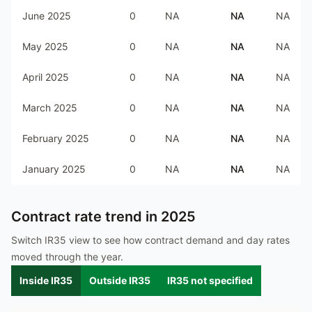
June 2025
0
NA
NA
NA
May 2025
0
NA
NA
NA
April 2025
0
NA
NA
NA
March 2025
0
NA
NA
NA
February 2025
0
NA
NA
NA
January 2025
0
NA
NA
NA
Contract rate trend in
2025
Switch IR35 view to see how contract demand and day rates
moved through the year.
Inside IR35
Outside IR35
IR35 not specified