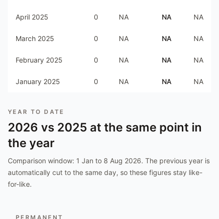
April 2025
0
NA
NA
NA
March 2025
0
NA
NA
NA
February 2025
0
NA
NA
NA
January 2025
0
NA
NA
NA
YEAR TO DATE
2026
vs
2025
at the same point in
the year
Comparison window:
1 Jan to 8 Aug 2026
. The previous year is
automatically cut to the same day, so these figures stay like-
for-like.
PERMANENT