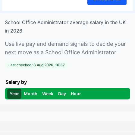
School Office Administrator
average salary in
the UK
in
2026
Use live pay and demand signals to decide your
next move as a
School Office Administrator
Last checked:
8 Aug 2026, 16:37
Salary by
Year
Month
Week
Day
Hour