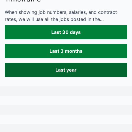
When showing job numbers, salaries, and contract
rates, we will use all the jobs posted in the…
Last 30 days
Last 3 months
Last year