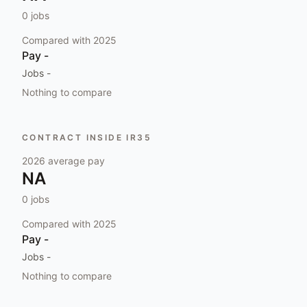
0
jobs
Compared with
2025
Pay
-
Jobs
-
Nothing to compare
CONTRACT INSIDE IR35
2026
average pay
NA
0
jobs
Compared with
2025
Pay
-
Jobs
-
Nothing to compare