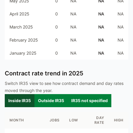
May 2025
0
NA
NA
NA
April 2025
0
NA
NA
NA
March 2025
0
NA
NA
NA
February 2025
0
NA
NA
NA
January 2025
0
NA
NA
NA
Contract rate trend in
2025
Switch IR35 view to see how contract demand and day rates
moved through the year.
Inside IR35
Outside IR35
IR35 not specified
DAY
MONTH
JOBS
LOW
HIGH
RATE