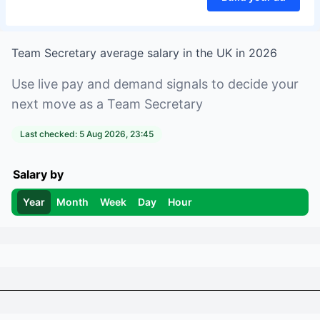
Team Secretary
average salary in
the UK
in
2026
Use live pay and demand signals to decide your
next move as a
Team Secretary
Last checked:
5 Aug 2026, 23:45
Salary by
Year
Month
Week
Day
Hour