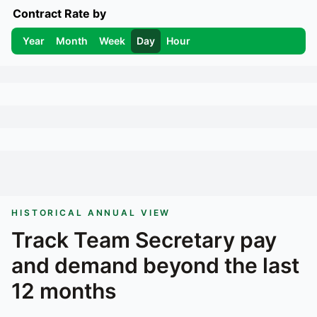
Contract Rate by
Year
Month
Week
Day
Hour
HISTORICAL ANNUAL VIEW
Track
Team Secretary
pay
and demand beyond the last
12 months