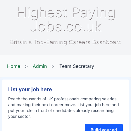
Highest Paying
Jobs.co.uk
Britain's Top-Earning Careers Dashboard
Home
>
Admin
>
Team Secretary
List your job here
Reach thousands of UK professionals comparing salaries
and making their next career move. List your job here and
put your role in front of candidates already researching
your sector.
Build your ad