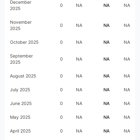
December
0
NA
NA
NA
2025
November
0
NA
NA
NA
2025
October 2025
0
NA
NA
NA
September
0
NA
NA
NA
2025
August 2025
0
NA
NA
NA
July 2025
0
NA
NA
NA
June 2025
0
NA
NA
NA
May 2025
0
NA
NA
NA
April 2025
0
NA
NA
NA