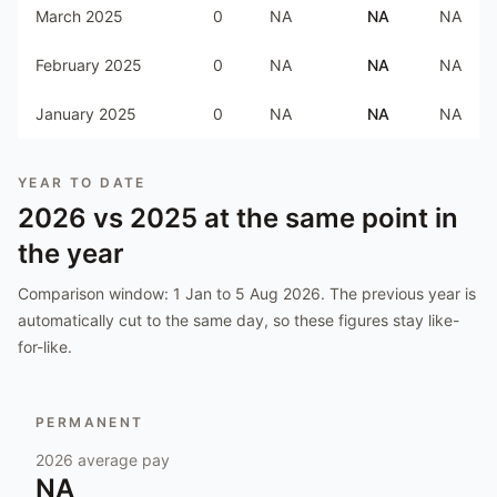
March 2025
0
NA
NA
NA
February 2025
0
NA
NA
NA
January 2025
0
NA
NA
NA
YEAR TO DATE
2026
vs
2025
at the same point in
the year
Comparison window:
1 Jan to 5 Aug 2026
. The previous year is
automatically cut to the same day, so these figures stay like-
for-like.
PERMANENT
2026
average pay
NA