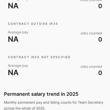
NA
0
CONTRACT OUTSIDE IR35
Average pay
Jobs counted
NA
0
CONTRACT IR35 NOT SPECIFIED
Average pay
Jobs counted
NA
0
Permanent salary trend in
2025
Monthly permanent pay and listing counts for
Team Secretary
across the whole of
2025
.