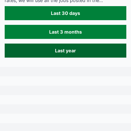
rates, we will use all the jobs posted in the…
Last 30 days
Last 3 months
Last year