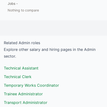
Jobs
-
Nothing to compare
Related
Admin
roles
Explore other salary and hiring pages in the
Admin
sector.
Technical Assistant
Technical Clerk
Temporary Works Coordinator
Trainee Administrator
Transport Administrator