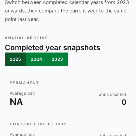
Switch between completed calendar years from 2023
onwards, then compare the current year to the same
point last year.
ANNUAL ARCHIVE
Completed year snapshots
2025
2024
2023
PERMANENT
Average pay
Jobs counted
NA
0
CONTRACT INSIDE IR35
Average pay
Jobs counted