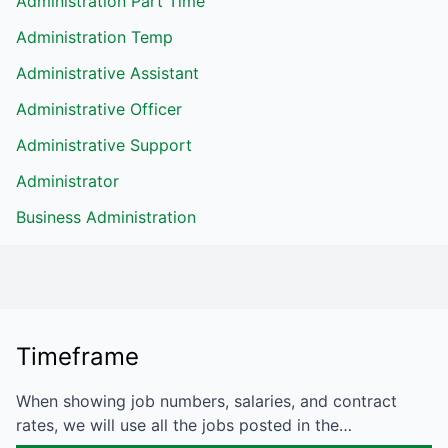
Administration Part Time
Administration Temp
Administrative Assistant
Administrative Officer
Administrative Support
Administrator
Business Administration
Timeframe
When showing job numbers, salaries, and contract
rates, we will use all the jobs posted in the…