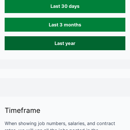
Last 30 days
Last 3 months
Last year
Timeframe
When showing job numbers, salaries, and contract