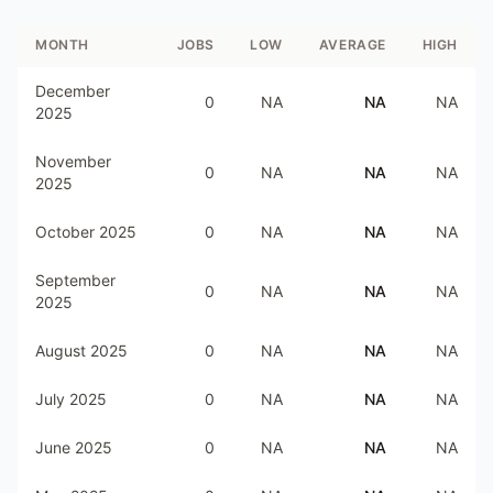
MONTH
JOBS
LOW
AVERAGE
HIGH
December
0
NA
NA
NA
2025
November
0
NA
NA
NA
2025
October 2025
0
NA
NA
NA
September
0
NA
NA
NA
2025
August 2025
0
NA
NA
NA
July 2025
0
NA
NA
NA
June 2025
0
NA
NA
NA