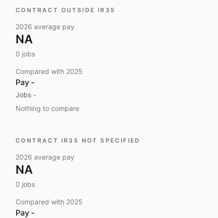
CONTRACT OUTSIDE IR35
2026
average pay
NA
0
jobs
Compared with
2025
Pay
-
Jobs
-
Nothing to compare
CONTRACT IR35 NOT SPECIFIED
2026
average pay
NA
0
jobs
Compared with
2025
Pay
-