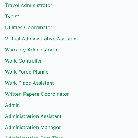
Travel Administrator
Typist
Utilities Coordinator
Virtual Administrative Assistant
Warranty Administrator
Work Controller
Work Force Planner
Work Place Assistant
Written Papers Coordinator
Admin
Administration Assistant
Administration Manager