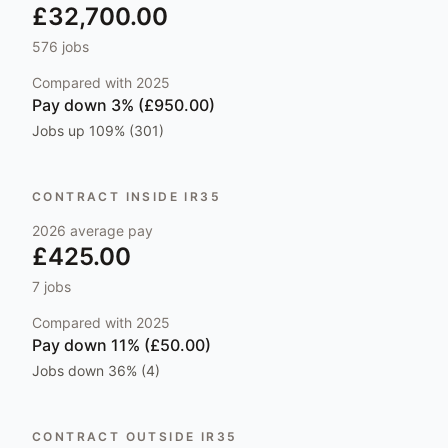
£32,700.00
576
jobs
Compared with
2025
Pay
down 3% (£950.00)
Jobs
up 109% (301)
CONTRACT INSIDE IR35
2026
average pay
£425.00
7
jobs
Compared with
2025
Pay
down 11% (£50.00)
Jobs
down 36% (4)
CONTRACT OUTSIDE IR35