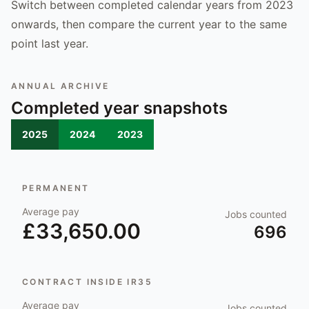
Switch between completed calendar years from 2023
onwards, then compare the current year to the same
point last year.
ANNUAL ARCHIVE
Completed year snapshots
2025
2024
2023
PERMANENT
Average pay
Jobs counted
£33,650.00
696
CONTRACT INSIDE IR35
Average pay
Jobs counted