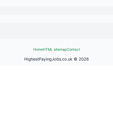
Home
HTML sitemap
Contact
HighestPayingJobs.co.uk ©
2026