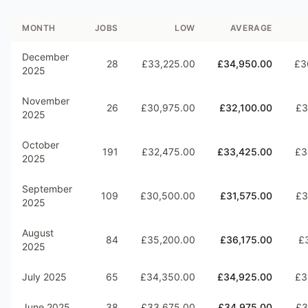
MONTH
JOBS
LOW
AVERAGE
December
28
£33,225.00
£34,950.00
£3
2025
November
26
£30,975.00
£32,100.00
£3
2025
October
191
£32,475.00
£33,425.00
£3
2025
September
109
£30,500.00
£31,575.00
£3
2025
August
84
£35,200.00
£36,175.00
£
2025
July 2025
65
£34,350.00
£34,925.00
£3
June 2025
38
£33,675.00
£34,975.00
£3