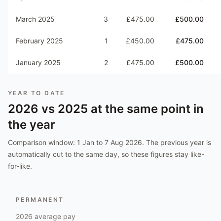
March 2025
3
£475.00
£500.00
February 2025
1
£450.00
£475.00
January 2025
2
£475.00
£500.00
YEAR TO DATE
2026
vs
2025
at the same point in
the year
Comparison window:
1 Jan to 7 Aug 2026
. The previous year is
automatically cut to the same day, so these figures stay like-
for-like.
PERMANENT
2026
average pay