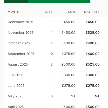
MONTH
JOBS
LOW
DAY RATE
December 2025
1
£450.00
£450.00
November 2025
1
£450.00
£525.00
October 2025
4
£400.00
£400.00
September 2025
2
£375.00
£400.00
August 2025
3
£500.00
£525.00
July 2025
1
£300.00
£300.00
June 2025
1
£275.00
£275.00
May 2025
0
NA
NA
April 2025
1
£500.00
£500.00