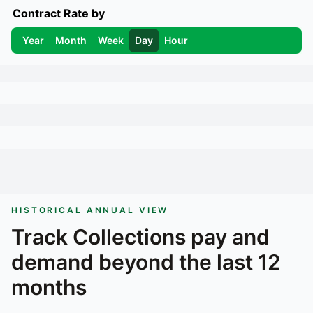
Contract Rate by
Year
Month
Week
Day
Hour
HISTORICAL ANNUAL VIEW
Track
Collections
pay and
demand beyond the last 12
months