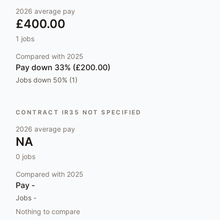
2026
average pay
£400.00
1
jobs
Compared with
2025
Pay
down 33% (£200.00)
Jobs
down 50% (1)
CONTRACT IR35 NOT SPECIFIED
2026
average pay
NA
0
jobs
Compared with
2025
Pay
-
Jobs
-
Nothing to compare