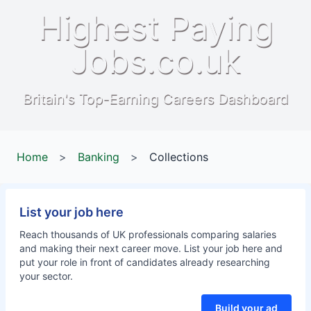
Highest Paying
Jobs.co.uk
Britain's Top-Earning Careers Dashboard
Home
>
Banking
>
Collections
List your job here
Reach thousands of UK professionals comparing salaries
and making their next career move. List your job here and
put your role in front of candidates already researching
your sector.
Build your ad