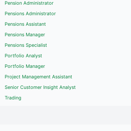
Pension Administrator
Pensions Administrator
Pensions Assistant
Pensions Manager
Pensions Specialist
Portfolio Analyst
Portfolio Manager
Project Management Assistant
Senior Customer Insight Analyst
Trading