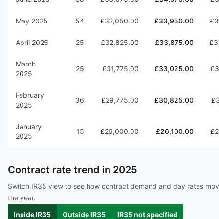
May 2025
54
£32,050.00
£33,950.00
£3
April 2025
25
£32,825.00
£33,875.00
£3
March
25
£31,775.00
£33,025.00
£3
2025
February
36
£29,775.00
£30,825.00
£3
2025
January
15
£26,000.00
£26,100.00
£2
2025
Contract rate trend in
2025
Switch IR35 view to see how contract demand and day rates mo
the year.
Inside IR35
Outside IR35
IR35 not specified