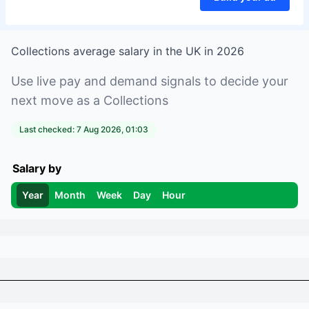
Collections
average salary in
the UK
in
2026
Use live pay and demand signals to decide your
next move as a
Collections
Last checked:
7 Aug 2026, 01:03
Salary by
Year
Month
Week
Day
Hour