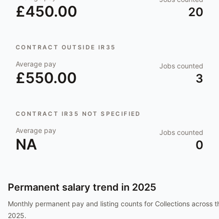
£450.00
20
CONTRACT OUTSIDE IR35
Average pay
Jobs counted
£550.00
3
CONTRACT IR35 NOT SPECIFIED
Average pay
Jobs counted
NA
0
Permanent salary trend in
2025
Monthly permanent pay and listing counts for
Collections
across t
2025
.