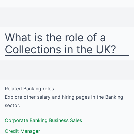
What is the role of a
Collections
in
the UK
?
Related
Banking
roles
Explore other salary and hiring pages in the
Banking
sector.
Corporate Banking Business Sales
Credit Manager