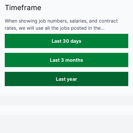
Timeframe
When showing job numbers, salaries, and contract
rates, we will use all the jobs posted in the…
Last 30 days
Last 3 months
Last year