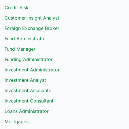
Credit Risk
Customer Insight Analyst
Foreign Exchange Broker
Fund Administrator
Fund Manager
Funding Administrator
Investment Administrator
Investment Analyst
Investment Associate
Investment Consultant
Loans Administrator
Mortgages