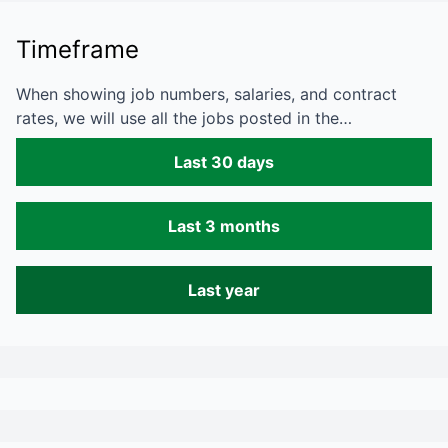
Timeframe
When showing job numbers, salaries, and contract
rates, we will use all the jobs posted in the…
Last 30 days
Last 3 months
Last year