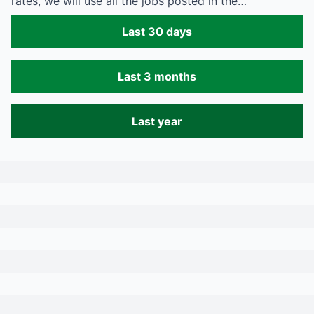
rates, we will use all the jobs posted in the…
Last 30 days
Last 3 months
Last year