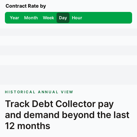
Contract Rate by
Year
Month
Week
Day
Hour
HISTORICAL ANNUAL VIEW
Track
Debt Collector
pay
and demand beyond the last
12 months