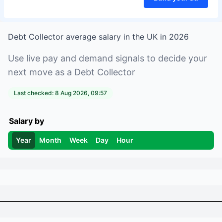
Debt Collector
average salary in
the UK
in
2026
Use live pay and demand signals to decide your
next move as a
Debt Collector
Last checked:
8 Aug 2026, 09:57
Salary by
Year
Month
Week
Day
Hour