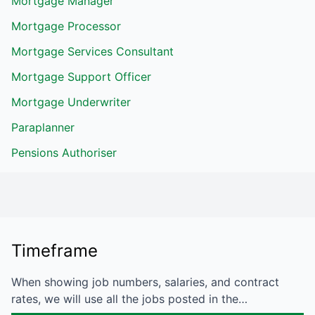
Mortgage Manager
Mortgage Processor
Mortgage Services Consultant
Mortgage Support Officer
Mortgage Underwriter
Paraplanner
Pensions Authoriser
Timeframe
When showing job numbers, salaries, and contract
rates, we will use all the jobs posted in the…