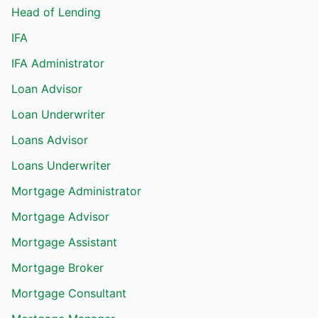
Head of Lending
IFA
IFA Administrator
Loan Advisor
Loan Underwriter
Loans Advisor
Loans Underwriter
Mortgage Administrator
Mortgage Advisor
Mortgage Assistant
Mortgage Broker
Mortgage Consultant