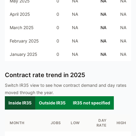
May 2025
0
NA
NA
NA
April 2025
0
NA
NA
NA
March 2025
0
NA
NA
NA
February 2025
0
NA
NA
NA
January 2025
0
NA
NA
NA
Contract rate trend in
2025
Switch IR35 view to see how contract demand and day rates
moved through the year.
Inside IR35
Outside IR35
IR35 not specified
DAY
MONTH
JOBS
LOW
HIGH
RATE