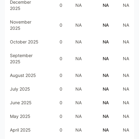
December
0
NA
NA
NA
2025
November
0
NA
NA
NA
2025
October 2025
0
NA
NA
NA
September
0
NA
NA
NA
2025
August 2025
0
NA
NA
NA
July 2025
0
NA
NA
NA
June 2025
0
NA
NA
NA
May 2025
0
NA
NA
NA
April 2025
0
NA
NA
NA