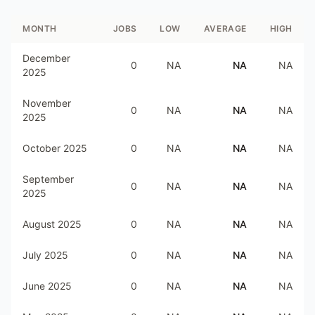
MONTH
JOBS
LOW
AVERAGE
HIGH
December
0
NA
NA
NA
2025
November
0
NA
NA
NA
2025
October 2025
0
NA
NA
NA
September
0
NA
NA
NA
2025
August 2025
0
NA
NA
NA
July 2025
0
NA
NA
NA
June 2025
0
NA
NA
NA