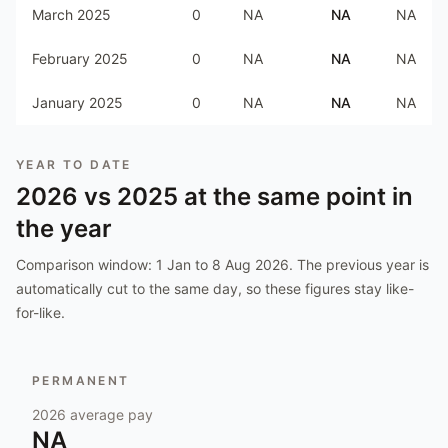
March 2025
0
NA
NA
NA
February 2025
0
NA
NA
NA
January 2025
0
NA
NA
NA
YEAR TO DATE
2026
vs
2025
at the same point in
the year
Comparison window:
1 Jan to 8 Aug 2026
. The previous year is
automatically cut to the same day, so these figures stay like-
for-like.
PERMANENT
2026
average pay
NA