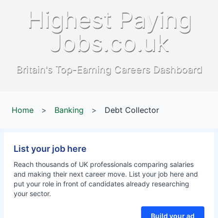
Highest Paying
Jobs.co.uk
Britain's Top-Earning Careers Dashboard
Home
>
Banking
>
Debt Collector
List your job here
Reach thousands of UK professionals comparing salaries
and making their next career move. List your job here and
put your role in front of candidates already researching
your sector.
Build your ad