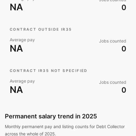
NA
0
CONTRACT OUTSIDE IR35
Average pay
Jobs counted
NA
0
CONTRACT IR35 NOT SPECIFIED
Average pay
Jobs counted
NA
0
Permanent salary trend in
2025
Monthly permanent pay and listing counts for
Debt Collector
across the whole of
2025
.