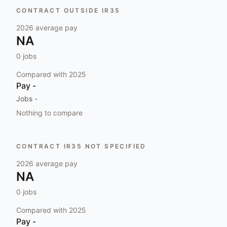
CONTRACT OUTSIDE IR35
2026
average pay
NA
0
jobs
Compared with
2025
Pay
-
Jobs
-
Nothing to compare
CONTRACT IR35 NOT SPECIFIED
2026
average pay
NA
0
jobs
Compared with
2025
Pay
-