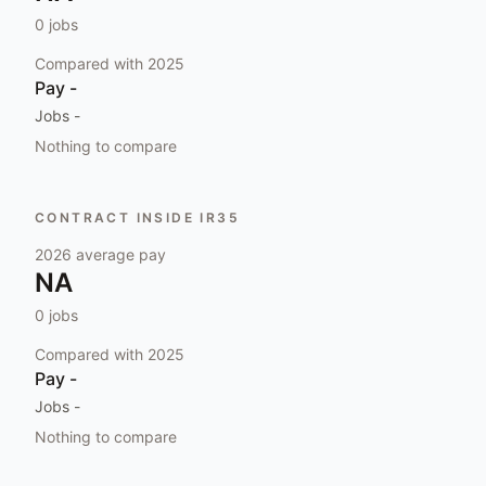
0
jobs
Compared with
2025
Pay
-
Jobs
-
Nothing to compare
CONTRACT INSIDE IR35
2026
average pay
NA
0
jobs
Compared with
2025
Pay
-
Jobs
-
Nothing to compare