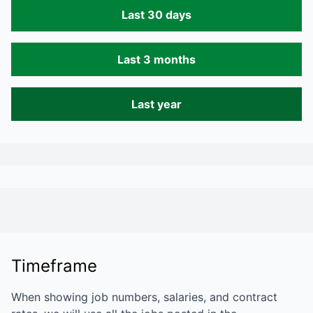
Last 30 days
Last 3 months
Last year
Timeframe
When showing job numbers, salaries, and contract