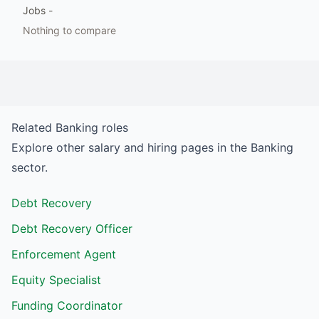
Jobs
-
Nothing to compare
Related
Banking
roles
Explore other salary and hiring pages in the
Banking
sector.
Debt Recovery
Debt Recovery Officer
Enforcement Agent
Equity Specialist
Funding Coordinator