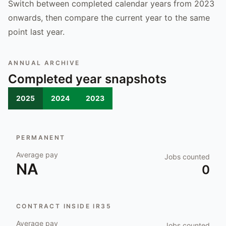
Switch between completed calendar years from 2023
onwards, then compare the current year to the same
point last year.
ANNUAL ARCHIVE
Completed year snapshots
2025
2024
2023
PERMANENT
Average pay
Jobs counted
NA
0
CONTRACT INSIDE IR35
Average pay
Jobs counted