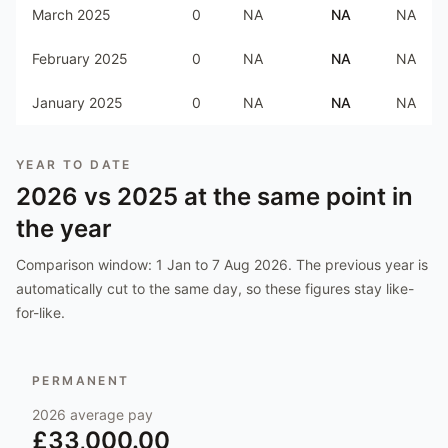
March 2025
0
NA
NA
NA
February 2025
0
NA
NA
NA
January 2025
0
NA
NA
NA
YEAR TO DATE
2026
vs
2025
at the same point in
the year
Comparison window:
1 Jan to 7 Aug 2026
. The previous year is
automatically cut to the same day, so these figures stay like-
for-like.
PERMANENT
2026
average pay
£33,000.00