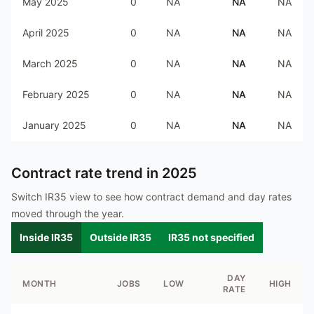
May 2025
0
NA
NA
NA
April 2025
0
NA
NA
NA
March 2025
0
NA
NA
NA
February 2025
0
NA
NA
NA
January 2025
0
NA
NA
NA
Contract rate trend in
2025
Switch IR35 view to see how contract demand and day rates
moved through the year.
Inside IR35
Outside IR35
IR35 not specified
DAY
MONTH
JOBS
LOW
HIGH
RATE