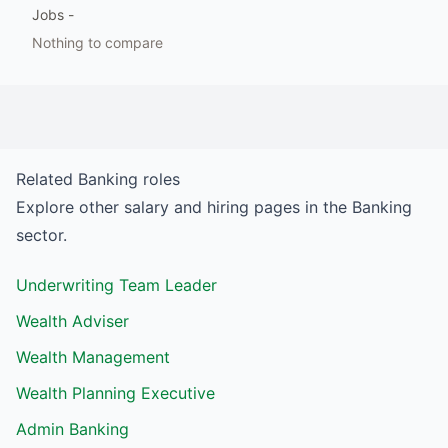
Jobs
-
Nothing to compare
Related
Banking
roles
Explore other salary and hiring pages in the
Banking
sector.
Underwriting Team Leader
Wealth Adviser
Wealth Management
Wealth Planning Executive
Admin Banking