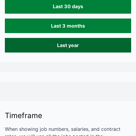
Last 30 days
Last 3 months
Last year
Timeframe
When showing job numbers, salaries, and contract