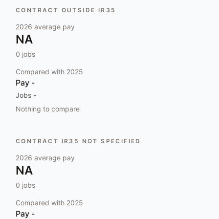
CONTRACT OUTSIDE IR35
2026
average pay
NA
0
jobs
Compared with
2025
Pay
-
Jobs
-
Nothing to compare
CONTRACT IR35 NOT SPECIFIED
2026
average pay
NA
0
jobs
Compared with
2025
Pay
-