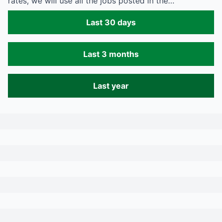
rates, we will use all the jobs posted in the…
Last 30 days
Last 3 months
Last year