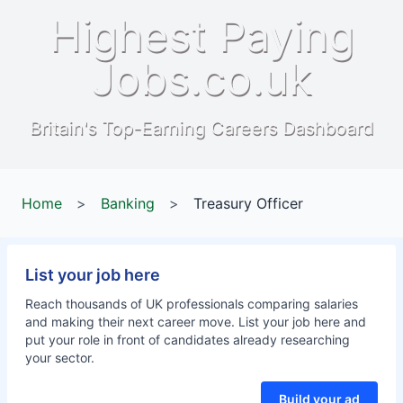
Highest Paying
Jobs.co.uk
Britain's Top-Earning Careers Dashboard
Home
>
Banking
>
Treasury Officer
List your job here
Reach thousands of UK professionals comparing salaries
and making their next career move. List your job here and
put your role in front of candidates already researching
your sector.
Build your ad