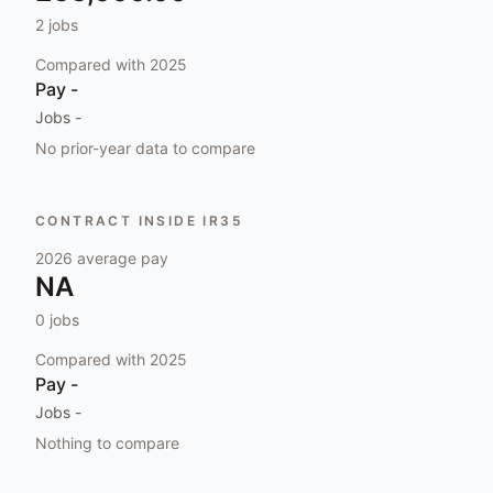
2
jobs
Compared with
2025
Pay
-
Jobs
-
No prior-year data to compare
CONTRACT INSIDE IR35
2026
average pay
NA
0
jobs
Compared with
2025
Pay
-
Jobs
-
Nothing to compare