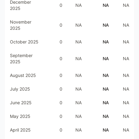
December
0
NA
NA
NA
2025
November
0
NA
NA
NA
2025
October 2025
0
NA
NA
NA
September
0
NA
NA
NA
2025
August 2025
0
NA
NA
NA
July 2025
0
NA
NA
NA
June 2025
0
NA
NA
NA
May 2025
0
NA
NA
NA
April 2025
0
NA
NA
NA