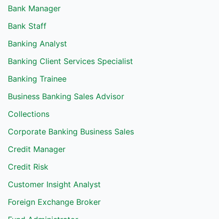
Bank Manager
Bank Staff
Banking Analyst
Banking Client Services Specialist
Banking Trainee
Business Banking Sales Advisor
Collections
Corporate Banking Business Sales
Credit Manager
Credit Risk
Customer Insight Analyst
Foreign Exchange Broker