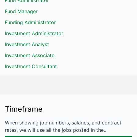
Fund Administrator
Fund Manager
Funding Administrator
Investment Administrator
Investment Analyst
Investment Associate
Investment Consultant
Timeframe
When showing job numbers, salaries, and contract
rates, we will use all the jobs posted in the…