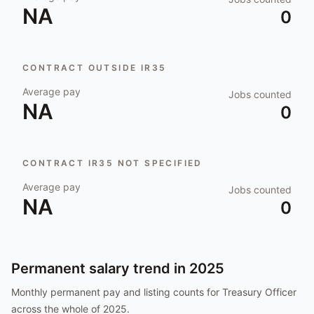
NA
0
CONTRACT OUTSIDE IR35
Average pay
Jobs counted
NA
0
CONTRACT IR35 NOT SPECIFIED
Average pay
Jobs counted
NA
0
Permanent salary trend in
2025
Monthly permanent pay and listing counts for
Treasury Officer
across the whole of
2025
.