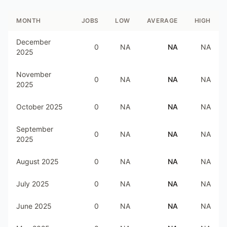
MONTH
JOBS
LOW
AVERAGE
HIGH
December
0
NA
NA
NA
2025
November
0
NA
NA
NA
2025
October 2025
0
NA
NA
NA
September
0
NA
NA
NA
2025
August 2025
0
NA
NA
NA
July 2025
0
NA
NA
NA
June 2025
0
NA
NA
NA