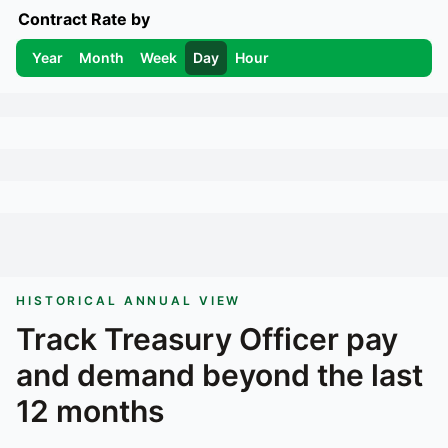
Contract Rate by
Year
Month
Week
Day
Hour
HISTORICAL ANNUAL VIEW
Track
Treasury Officer
pay
and demand beyond the last
12 months