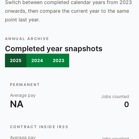
Switch between completed calendar years from 2023
onwards, then compare the current year to the same
point last year.
ANNUAL ARCHIVE
Completed year snapshots
2025
2024
2023
PERMANENT
Average pay
Jobs counted
NA
0
CONTRACT INSIDE IR35
Average pay
Jobs counted