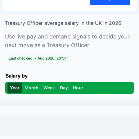
Treasury Officer
average salary in
the UK
in
2026
Use live pay and demand signals to decide your
next move as a
Treasury Officer
Last checked:
7 Aug 2026, 23:54
Salary by
Year
Month
Week
Day
Hour