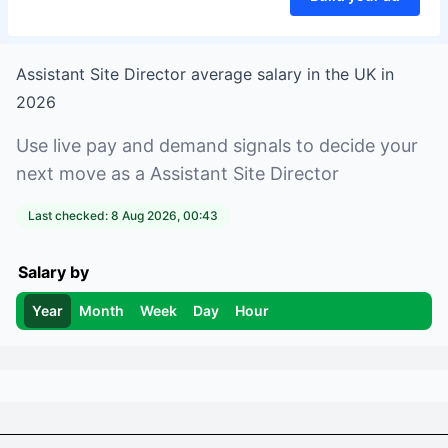
Assistant Site Director
average salary in
the UK
in
2026
Use live pay and demand signals to decide your
next move as a
Assistant Site Director
Last checked:
8 Aug 2026, 00:43
Salary by
Year
Month
Week
Day
Hour