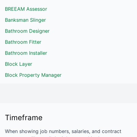
BREEAM Assessor
Banksman Slinger
Bathroom Designer
Bathroom Fitter
Bathroom Installer
Block Layer
Block Property Manager
Timeframe
When showing job numbers, salaries, and contract