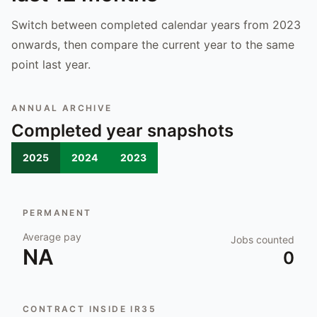
Switch between completed calendar years from 2023
onwards, then compare the current year to the same
point last year.
ANNUAL ARCHIVE
Completed year snapshots
2025
2024
2023
PERMANENT
Average pay
Jobs counted
NA
0
CONTRACT INSIDE IR35