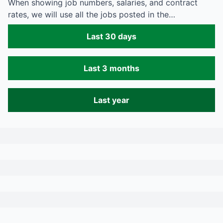
When showing job numbers, salaries, and contract
rates, we will use all the jobs posted in the…
Last 30 days
Last 3 months
Last year