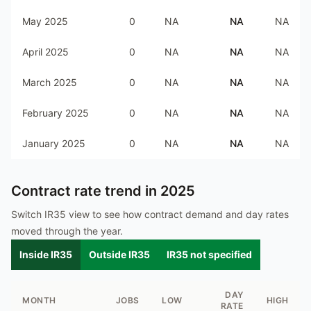
May 2025
0
NA
NA
NA
April 2025
0
NA
NA
NA
March 2025
0
NA
NA
NA
February 2025
0
NA
NA
NA
January 2025
0
NA
NA
NA
Contract rate trend in
2025
Switch IR35 view to see how contract demand and day rates
moved through the year.
Inside IR35
Outside IR35
IR35 not specified
DAY
MONTH
JOBS
LOW
HIGH
RATE