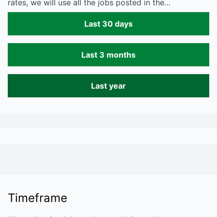
rates, we will use all the jobs posted in the…
Last 30 days
Last 3 months
Last year
Timeframe