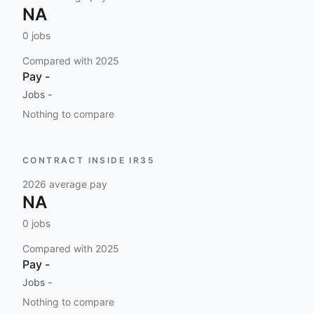
NA
0
jobs
Compared with
2025
Pay
-
Jobs
-
Nothing to compare
CONTRACT INSIDE IR35
2026
average pay
NA
0
jobs
Compared with
2025
Pay
-
Jobs
-
Nothing to compare