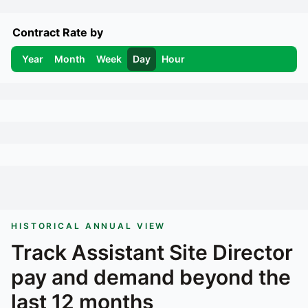
Contract Rate by
Year
Month
Week
Day
Hour
HISTORICAL ANNUAL VIEW
Track
Assistant Site Director
pay and demand beyond the
last 12 months