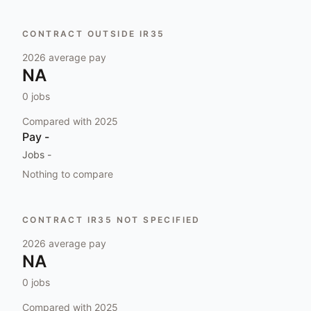
CONTRACT OUTSIDE IR35
2026
average pay
NA
0
jobs
Compared with
2025
Pay
-
Jobs
-
Nothing to compare
CONTRACT IR35 NOT SPECIFIED
2026
average pay
NA
0
jobs
Compared with
2025