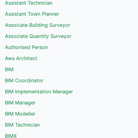
Assistant Technician
Assistant Town Planner
Associate Building Surveyor
Associate Quantity Surveyor
Authorised Person
Aws Architect
BIM
BIM Coordinator
BIM Implementation Manager
BIM Manager
BIM Modeller
BIM Technician
BIMX