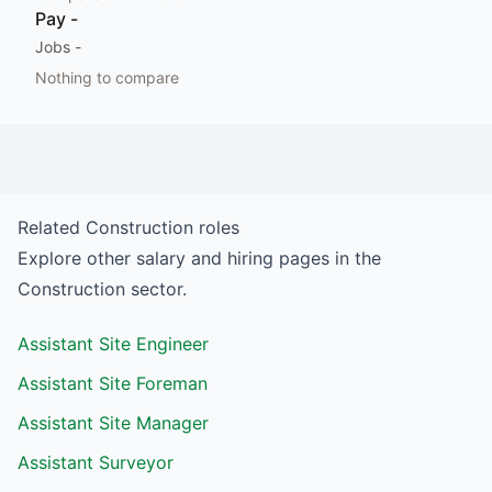
Pay
-
Jobs
-
Nothing to compare
Related
Construction
roles
Explore other salary and hiring pages in the
Construction
sector.
Assistant Site Engineer
Assistant Site Foreman
Assistant Site Manager
Assistant Surveyor