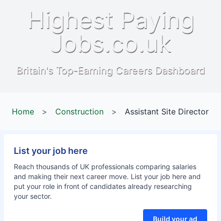
Highest Paying
Jobs.co.uk
Britain's Top-Earning Careers Dashboard
Home
>
Construction
>
Assistant Site Director
List your job here
Reach thousands of UK professionals comparing salaries
and making their next career move. List your job here and
put your role in front of candidates already researching
your sector.
Build your ad