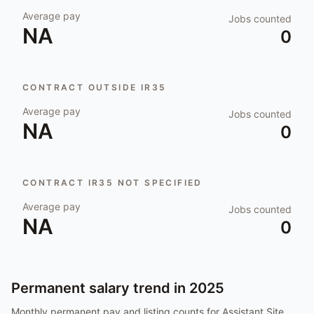
Average pay
Jobs counted
NA
0
CONTRACT OUTSIDE IR35
Average pay
Jobs counted
NA
0
CONTRACT IR35 NOT SPECIFIED
Average pay
Jobs counted
NA
0
Permanent salary trend in
2025
Monthly permanent pay and listing counts for
Assistant Site