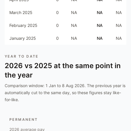
March 2025
0
NA
NA
NA
February 2025
0
NA
NA
NA
January 2025
0
NA
NA
NA
YEAR TO DATE
2026
vs
2025
at the same point in
the year
Comparison window:
1 Jan to 8 Aug 2026
. The previous year is
automatically cut to the same day, so these figures stay like-
for-like.
PERMANENT
2026
average pay