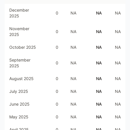
December
0
NA
NA
NA
2025
November
0
NA
NA
NA
2025
October 2025
0
NA
NA
NA
September
0
NA
NA
NA
2025
August 2025
0
NA
NA
NA
July 2025
0
NA
NA
NA
June 2025
0
NA
NA
NA
May 2025
0
NA
NA
NA
April 2025
0
NA
NA
NA