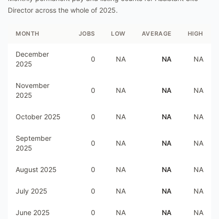
Director
across the whole of
2025
.
MONTH
JOBS
LOW
AVERAGE
HIGH
December
0
NA
NA
NA
2025
November
0
NA
NA
NA
2025
October 2025
0
NA
NA
NA
September
0
NA
NA
NA
2025
August 2025
0
NA
NA
NA
July 2025
0
NA
NA
NA
June 2025
0
NA
NA
NA