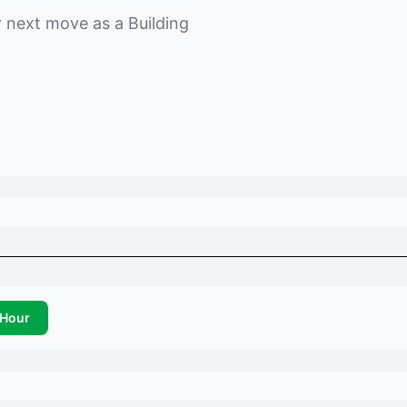
r next move as a
Building
Hour