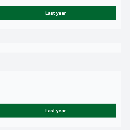
Last year
Last year