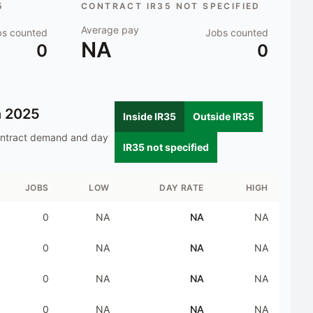
5
CONTRACT IR35 NOT SPECIFIED
Average pay
bs counted
Jobs counted
NA
0
0
n
2025
Inside IR35
Outside IR35
ontract demand and day
IR35 not specified
JOBS
LOW
DAY RATE
HIGH
0
NA
NA
NA
0
NA
NA
NA
0
NA
NA
NA
0
NA
NA
NA