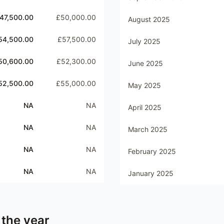
47,500.00
£50,000.00
August 2025
54,500.00
£57,500.00
July 2025
50,600.00
£52,300.00
June 2025
52,500.00
£55,000.00
May 2025
NA
NA
April 2025
NA
NA
March 2025
NA
NA
February 2025
NA
NA
January 2025
 the year