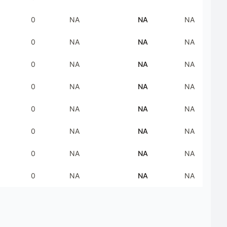
0
NA
NA
NA
0
NA
NA
NA
0
NA
NA
NA
0
NA
NA
NA
0
NA
NA
NA
0
NA
NA
NA
0
NA
NA
NA
0
NA
NA
NA