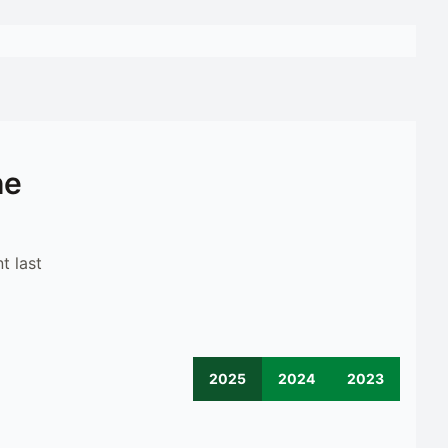
he
t last
2025
2024
2023