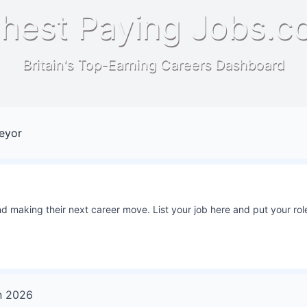
hest Paying Jobs.c
Britain's Top-Earning Careers Dashboard
veyor
 making their next career move. List your job here and put your role
n
2026