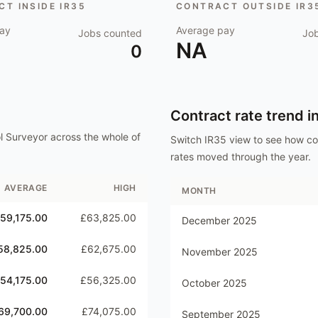
T INSIDE IR35
CONTRACT OUTSIDE IR3
ay
Average pay
Jobs counted
Jo
NA
0
Contract rate trend i
ol Surveyor
across the whole of
Switch IR35 view to see how c
rates moved through the year.
AVERAGE
HIGH
MONTH
59,175.00
£63,825.00
December 2025
58,825.00
£62,675.00
November 2025
54,175.00
£56,325.00
October 2025
69,700.00
£74,075.00
September 2025