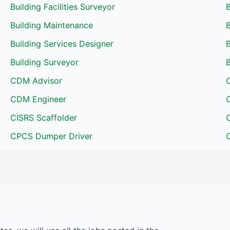
Building Facilities Surveyor
Building Maintenance
B
Building Services Designer
B
Building Surveyor
B
CDM Advisor
CDM Engineer
CISRS Scaffolder
CPCS Dumper Driver
C