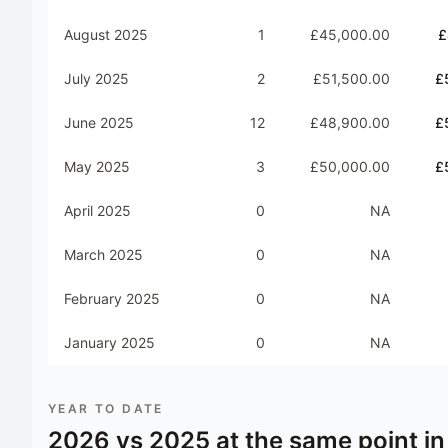
August 2025
1
£45,000.00
£
July 2025
2
£51,500.00
£
June 2025
12
£48,900.00
£
May 2025
3
£50,000.00
£
April 2025
0
NA
March 2025
0
NA
February 2025
0
NA
January 2025
0
NA
YEAR TO DATE
2026
vs
2025
at the same point in