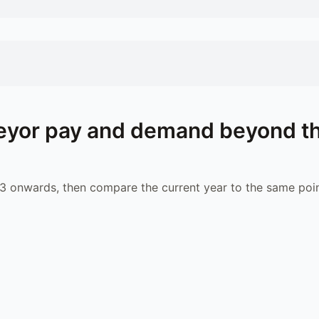
eyor
pay and demand beyond t
 onwards, then compare the current year to the same poin