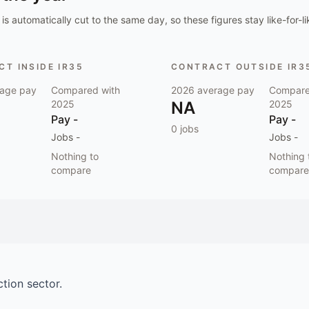
is automatically cut to the same day, so these figures stay like-for-li
T INSIDE IR35
CONTRACT OUTSIDE IR3
age pay
Compared with
2026
average pay
Compare
2025
NA
2025
Pay
-
Pay
-
0
jobs
Jobs
-
Jobs
-
Nothing to
Nothing 
compare
compare
ction
sector.