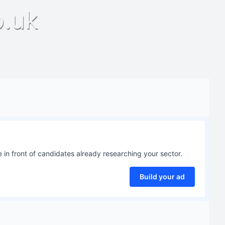
o.uk
 in front of candidates already researching your sector.
Build your ad