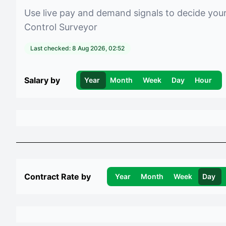
Use live pay and demand signals to decide you
Control Surveyor
Last checked:
8 Aug 2026, 02:52
Salary by
Year
Month
Week
Day
Hour
Contract Rate by
Year
Month
Week
Day