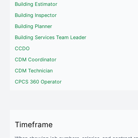
Building Estimator
Building Inspector
Building Planner
Building Services Team Leader
CCDO
CDM Coordinator
CDM Technician
CPCS 360 Operator
Timeframe