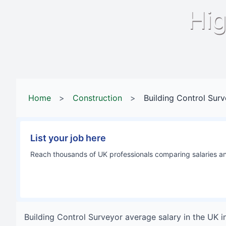
Hig
Home
>
Construction
>
Building Control Sur
List your job here
Reach thousands of UK professionals comparing salaries and
Building Control Surveyor
average salary in
the UK
i