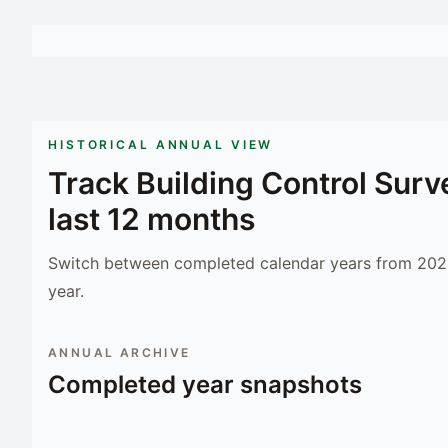
HISTORICAL ANNUAL VIEW
Track
Building Control Surv
last 12 months
Switch between completed calendar years from 2023
year.
ANNUAL ARCHIVE
Completed year snapshots