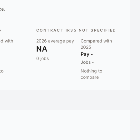
ke.
5
CONTRACT IR35 NOT SPECIFIED
d with
2026
average pay
Compared with
NA
2025
Pay
-
0
jobs
Jobs
-
to
Nothing to
compare