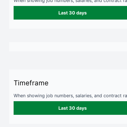
When showing job numbers, salaries, and contract rat
Last 30 days
Timeframe
When showing job numbers, salaries, and contract rat
Last 30 days