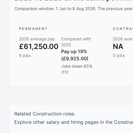
Comparison window:
1 Jan to 8 Aug 2026
. The previous year 
PERMANENT
CONTRAC
2026
average pay
Compared with
2026
aver
£61,250.00
2025
NA
Pay
up 19%
6
jobs
0
jobs
(£9,925.00)
Jobs
down 65%
(11)
Related
Construction
roles
Explore other salary and hiring pages in the
Constru