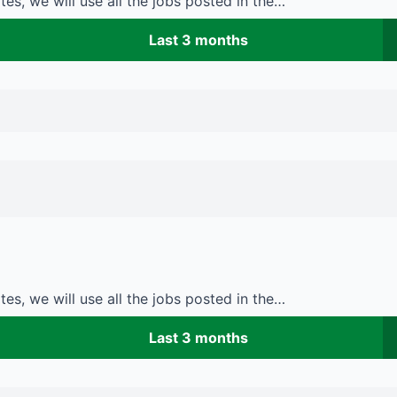
es, we will use all the jobs posted in the…
Last 3 months
es, we will use all the jobs posted in the…
Last 3 months