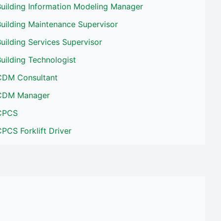
Building Information Modeling Manager
uilding Maintenance Supervisor
uilding Services Supervisor
uilding Technologist
CDM Consultant
CDM Manager
CPCS
PCS Forklift Driver