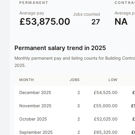
PERMANENT
CONTRAC
Average pay
Average p
Jobs counted
£53,875.00
NA
27
Permanent salary trend in
2025
Monthly permanent pay and listing counts for
Building Contr
2025
.
MONTH
JOBS
LOW
December 2025
2
£54,525.00
£
November 2025
3
£55,000.00
£
October 2025
2
£52,025.00
£
September 2025
2
£65,325.00
£