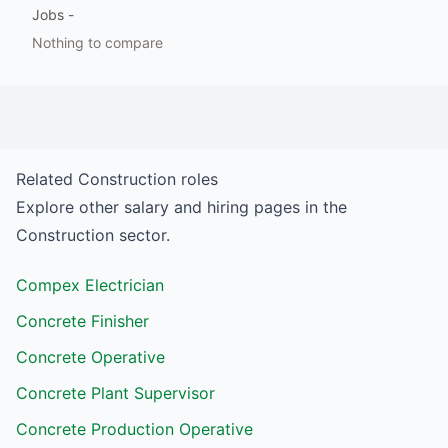
Jobs
-
Nothing to compare
Related
Construction
roles
Explore other salary and hiring pages in the
Construction
sector.
Compex Electrician
Concrete Finisher
Concrete Operative
Concrete Plant Supervisor
Concrete Production Operative