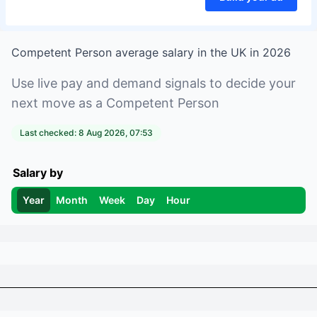
Competent Person
average salary in
the UK
in
2026
Use live pay and demand signals to decide your
next move as a
Competent Person
Last checked:
8 Aug 2026, 07:53
Salary by
Year
Month
Week
Day
Hour