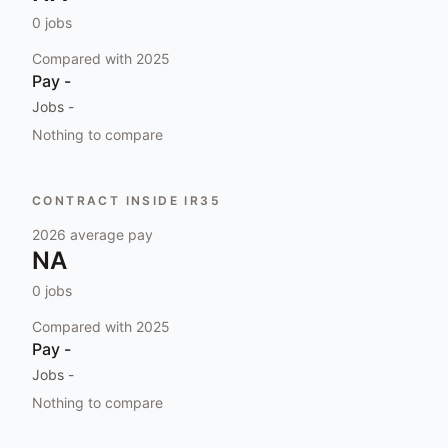
0
jobs
Compared with
2025
Pay
-
Jobs
-
Nothing to compare
CONTRACT INSIDE IR35
2026
average pay
NA
0
jobs
Compared with
2025
Pay
-
Jobs
-
Nothing to compare