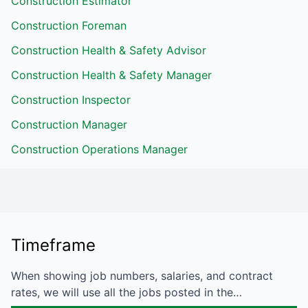
Construction Estimator
Construction Foreman
Construction Health & Safety Advisor
Construction Health & Safety Manager
Construction Inspector
Construction Manager
Construction Operations Manager
Timeframe
When showing job numbers, salaries, and contract
rates, we will use all the jobs posted in the…