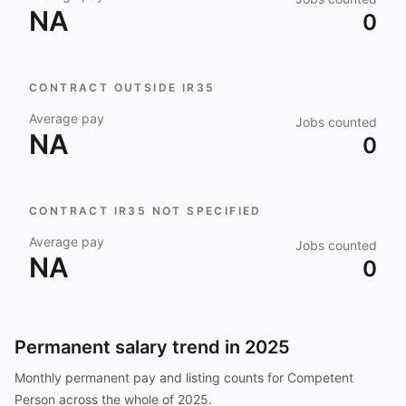
NA
0
CONTRACT OUTSIDE IR35
Average pay
Jobs counted
NA
0
CONTRACT IR35 NOT SPECIFIED
Average pay
Jobs counted
NA
0
Permanent salary trend in
2025
Monthly permanent pay and listing counts for
Competent
Person
across the whole of
2025
.