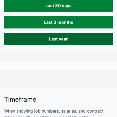
Last 30 days
Last 3 months
Last year
Timeframe
When showing job numbers, salaries, and contract