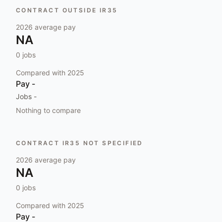
CONTRACT OUTSIDE IR35
2026
average pay
NA
0
jobs
Compared with
2025
Pay
-
Jobs
-
Nothing to compare
CONTRACT IR35 NOT SPECIFIED
2026
average pay
NA
0
jobs
Compared with
2025
Pay
-