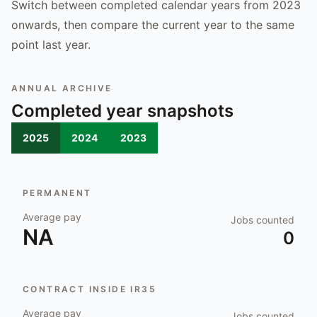
Switch between completed calendar years from 2023
onwards, then compare the current year to the same
point last year.
ANNUAL ARCHIVE
Completed year snapshots
2025
2024
2023
PERMANENT
Average pay
Jobs counted
NA
0
CONTRACT INSIDE IR35
Average pay
Jobs counted