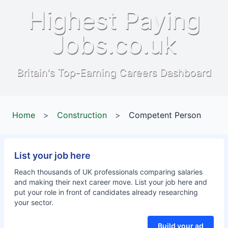
Highest Paying
Jobs.co.uk
Britain's Top-Earning Careers Dashboard
Home
>
Construction
>
Competent Person
List your job here
Reach thousands of UK professionals comparing salaries
and making their next career move. List your job here and
put your role in front of candidates already researching
your sector.
Build your ad