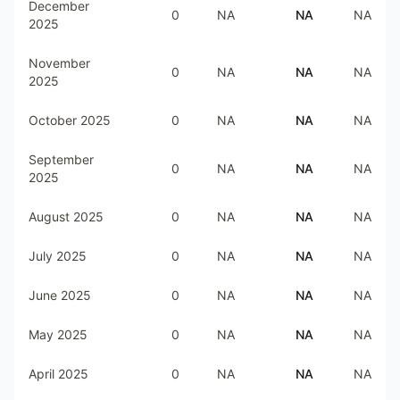
December
0
NA
NA
NA
2025
November
0
NA
NA
NA
2025
October 2025
0
NA
NA
NA
September
0
NA
NA
NA
2025
August 2025
0
NA
NA
NA
July 2025
0
NA
NA
NA
June 2025
0
NA
NA
NA
May 2025
0
NA
NA
NA
April 2025
0
NA
NA
NA