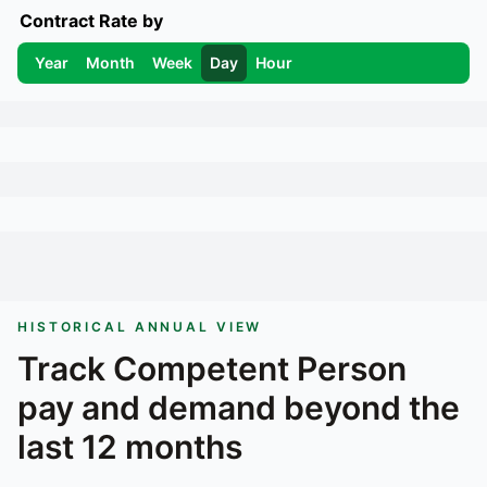
Contract Rate by
Year
Month
Week
Day
Hour
HISTORICAL ANNUAL VIEW
Track
Competent Person
pay and demand beyond the
last 12 months