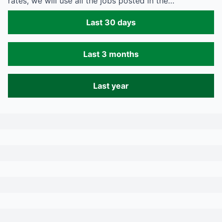
rates, we will use all the jobs posted in the…
Last 30 days
Last 3 months
Last year