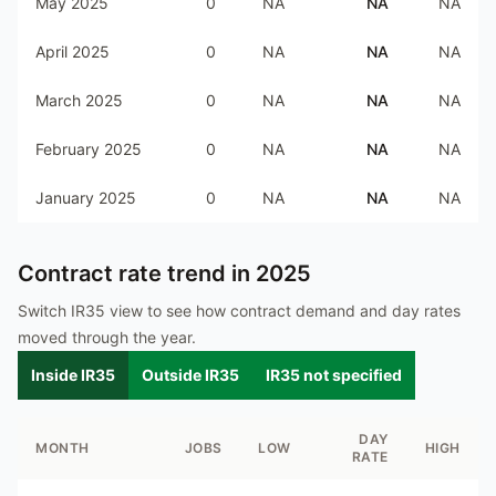
May 2025
0
NA
NA
NA
April 2025
0
NA
NA
NA
March 2025
0
NA
NA
NA
February 2025
0
NA
NA
NA
January 2025
0
NA
NA
NA
Contract rate trend in
2025
Switch IR35 view to see how contract demand and day rates
moved through the year.
Inside IR35
Outside IR35
IR35 not specified
DAY
MONTH
JOBS
LOW
HIGH
RATE