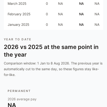
March 2025
0
NA
NA
NA
February 2025
0
NA
NA
NA
January 2025
0
NA
NA
NA
YEAR TO DATE
2026
vs
2025
at the same point in
the year
Comparison window:
1 Jan to 8 Aug 2026
. The previous year is
automatically cut to the same day, so these figures stay like-
for-like.
PERMANENT
2026
average pay
NA