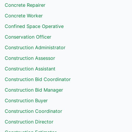
Concrete Repairer
Concrete Worker
Confined Space Operative
Conservation Officer
Construction Administrator
Construction Assessor
Construction Assistant
Construction Bid Coordinator
Construction Bid Manager
Construction Buyer
Construction Coordinator
Construction Director