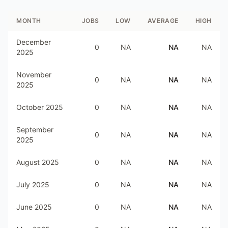
MONTH
JOBS
LOW
AVERAGE
HIGH
December
0
NA
NA
NA
2025
November
0
NA
NA
NA
2025
October 2025
0
NA
NA
NA
September
0
NA
NA
NA
2025
August 2025
0
NA
NA
NA
July 2025
0
NA
NA
NA
June 2025
0
NA
NA
NA