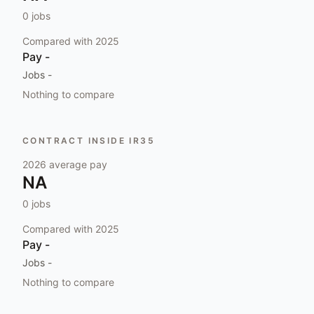
0
jobs
Compared with
2025
Pay
-
Jobs
-
Nothing to compare
CONTRACT INSIDE IR35
2026
average pay
NA
0
jobs
Compared with
2025
Pay
-
Jobs
-
Nothing to compare