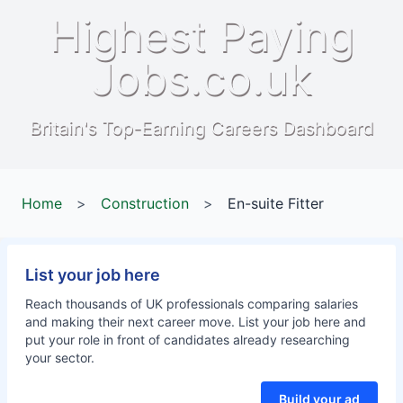
Highest Paying
Jobs.co.uk
Britain's Top-Earning Careers Dashboard
Home
>
Construction
>
En-suite Fitter
List your job here
Reach thousands of UK professionals comparing salaries
and making their next career move. List your job here and
put your role in front of candidates already researching
your sector.
Build your ad