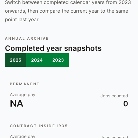
Switch between completed calendar years from 2023
onwards, then compare the current year to the same
point last year.
ANNUAL ARCHIVE
Completed year snapshots
2025
2024
2023
PERMANENT
Average pay
Jobs counted
NA
0
CONTRACT INSIDE IR35
Average pay
Jobs counted