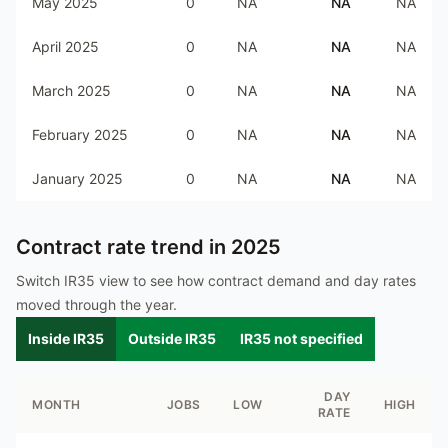
May 2025
0
NA
NA
NA
April 2025
0
NA
NA
NA
March 2025
0
NA
NA
NA
February 2025
0
NA
NA
NA
January 2025
0
NA
NA
NA
Contract rate trend in
2025
Switch IR35 view to see how contract demand and day rates
moved through the year.
Inside IR35
Outside IR35
IR35 not specified
DAY
MONTH
JOBS
LOW
HIGH
RATE