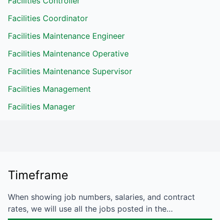
Facilities Controller
Facilities Coordinator
Facilities Maintenance Engineer
Facilities Maintenance Operative
Facilities Maintenance Supervisor
Facilities Management
Facilities Manager
Timeframe
When showing job numbers, salaries, and contract
rates, we will use all the jobs posted in the…