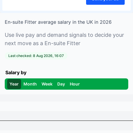
En-suite Fitter
average salary in
the UK
in
2026
Use live pay and demand signals to decide your
next move as a
En-suite Fitter
Last checked:
8 Aug 2026, 16:07
Salary by
Year
Month
Week
Day
Hour