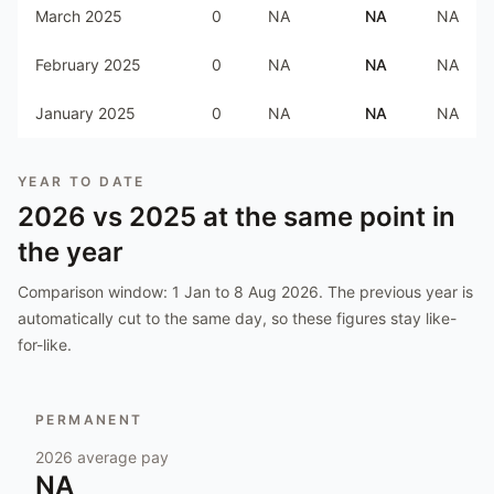
March 2025
0
NA
NA
NA
February 2025
0
NA
NA
NA
January 2025
0
NA
NA
NA
YEAR TO DATE
2026
vs
2025
at the same point in
the year
Comparison window:
1 Jan to 8 Aug 2026
. The previous year is
automatically cut to the same day, so these figures stay like-
for-like.
PERMANENT
2026
average pay
NA