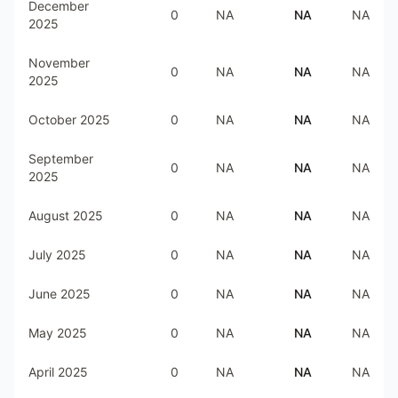
December
0
NA
NA
NA
2025
November
0
NA
NA
NA
2025
October 2025
0
NA
NA
NA
September
0
NA
NA
NA
2025
August 2025
0
NA
NA
NA
July 2025
0
NA
NA
NA
June 2025
0
NA
NA
NA
May 2025
0
NA
NA
NA
April 2025
0
NA
NA
NA