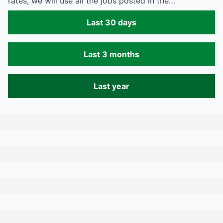
rates, we will use all the jobs posted in the…
Last 30 days
Last 3 months
Last year