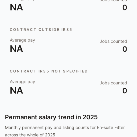
NA
0
CONTRACT OUTSIDE IR35
Average pay
Jobs counted
NA
0
CONTRACT IR35 NOT SPECIFIED
Average pay
Jobs counted
NA
0
Permanent salary trend in
2025
Monthly permanent pay and listing counts for
En-suite Fitter
across the whole of
2025
.