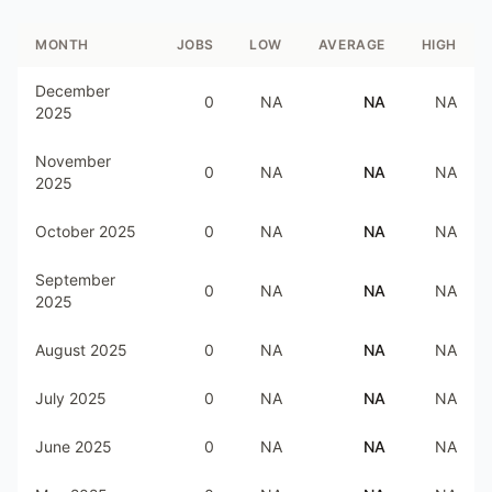
MONTH
JOBS
LOW
AVERAGE
HIGH
December
0
NA
NA
NA
2025
November
0
NA
NA
NA
2025
October 2025
0
NA
NA
NA
September
0
NA
NA
NA
2025
August 2025
0
NA
NA
NA
July 2025
0
NA
NA
NA
June 2025
0
NA
NA
NA