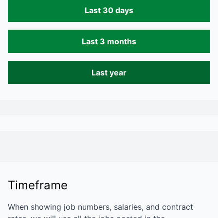
Last 30 days
Last 3 months
Last year
Timeframe
When showing job numbers, salaries, and contract