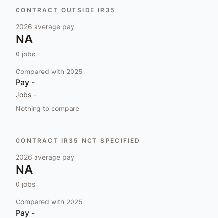
CONTRACT OUTSIDE IR35
2026
average pay
NA
0
jobs
Compared with
2025
Pay
-
Jobs
-
Nothing to compare
CONTRACT IR35 NOT SPECIFIED
2026
average pay
NA
0
jobs
Compared with
2025
Pay
-