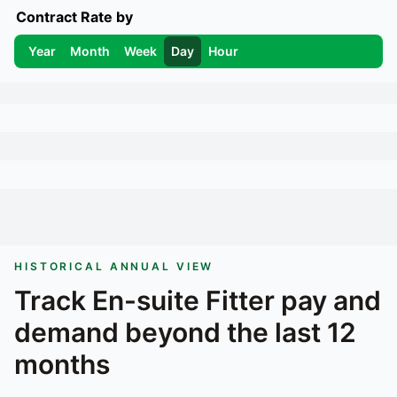
Contract Rate by
Year
Month
Week
Day
Hour
HISTORICAL ANNUAL VIEW
Track
En-suite Fitter
pay and
demand beyond the last 12
months