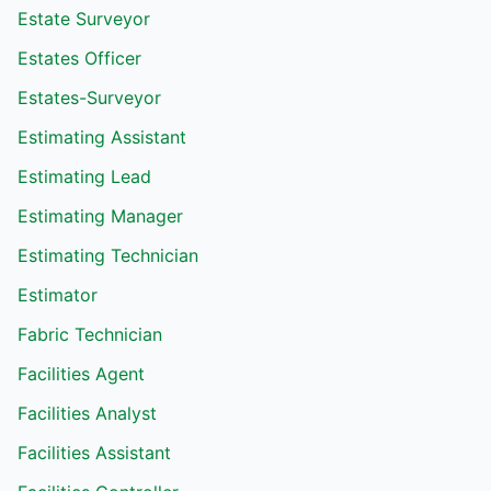
Estate Surveyor
Estates Officer
Estates-Surveyor
Estimating Assistant
Estimating Lead
Estimating Manager
Estimating Technician
Estimator
Fabric Technician
Facilities Agent
Facilities Analyst
Facilities Assistant