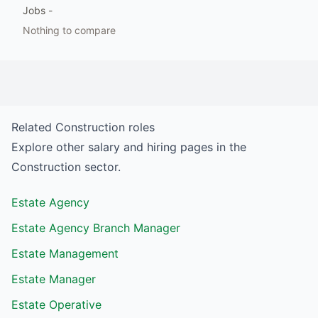
Jobs
-
Nothing to compare
Related
Construction
roles
Explore other salary and hiring pages in the
Construction
sector.
Estate Agency
Estate Agency Branch Manager
Estate Management
Estate Manager
Estate Operative