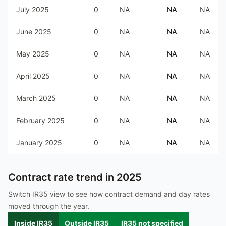
July 2025
0
NA
NA
NA
June 2025
0
NA
NA
NA
May 2025
0
NA
NA
NA
April 2025
0
NA
NA
NA
March 2025
0
NA
NA
NA
February 2025
0
NA
NA
NA
January 2025
0
NA
NA
NA
Contract rate trend in
2025
Switch IR35 view to see how contract demand and day rates
moved through the year.
Inside IR35
Outside IR35
IR35 not specified