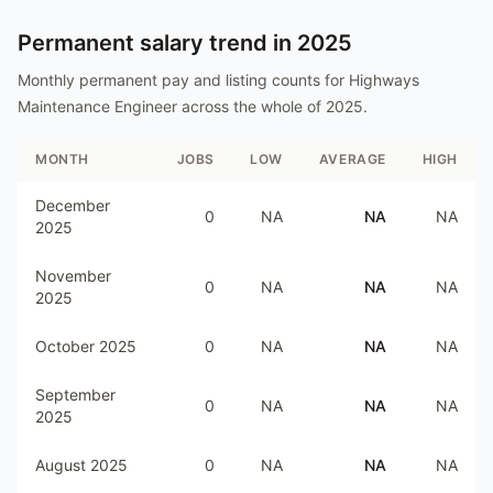
Permanent salary trend in
2025
Monthly permanent pay and listing counts for
Highways
Maintenance Engineer
across the whole of
2025
.
MONTH
JOBS
LOW
AVERAGE
HIGH
December
0
NA
NA
NA
2025
November
0
NA
NA
NA
2025
October 2025
0
NA
NA
NA
September
0
NA
NA
NA
2025
August 2025
0
NA
NA
NA