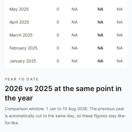
May 2025
0
NA
NA
NA
April 2025
0
NA
NA
NA
March 2025
0
NA
NA
NA
February 2025
0
NA
NA
NA
January 2025
0
NA
NA
NA
YEAR TO DATE
2026
vs
2025
at the same point in
the year
Comparison window:
1 Jan to 10 Aug 2026
. The previous year
is automatically cut to the same day, so these figures stay like-
for-like.