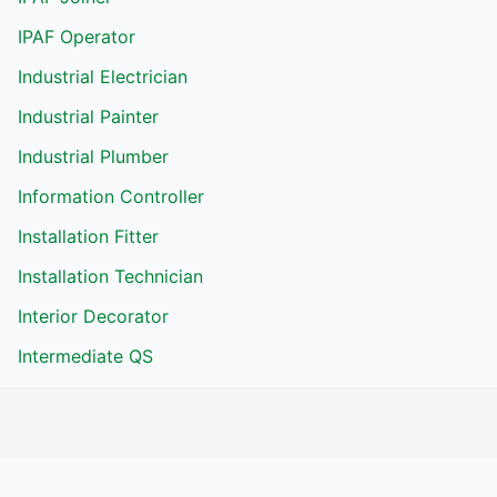
IPAF Operator
Industrial Electrician
Industrial Painter
Industrial Plumber
Information Controller
Installation Fitter
Installation Technician
Interior Decorator
Intermediate QS