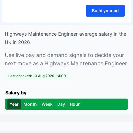
Build your ad
Highways Maintenance Engineer
average salary in
the
UK
in
2026
Use live pay and demand signals to decide your
next move as a
Highways Maintenance Engineer
Last checked:
10 Aug 2026, 14:00
Salary by
Year
Month
Week
Day
Hour