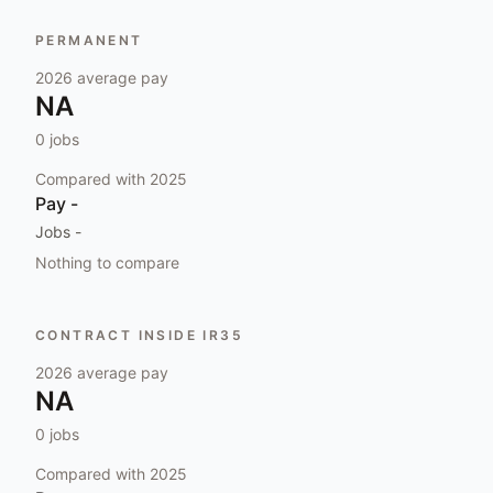
PERMANENT
2026
average pay
NA
0
jobs
Compared with
2025
Pay
-
Jobs
-
Nothing to compare
CONTRACT INSIDE IR35
2026
average pay
NA
0
jobs
Compared with
2025