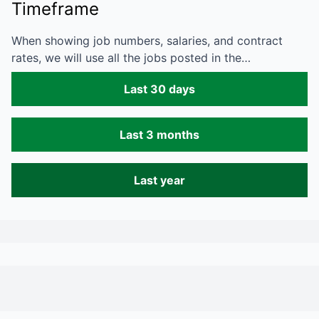
Timeframe
When showing job numbers, salaries, and contract
rates, we will use all the jobs posted in the…
Last 30 days
Last 3 months
Last year