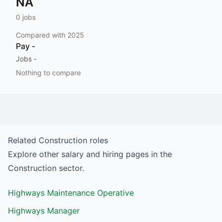
NA
0
jobs
Compared with
2025
Pay
-
Jobs
-
Nothing to compare
Related
Construction
roles
Explore other salary and hiring pages in the
Construction
sector.
Highways Maintenance Operative
Highways Manager