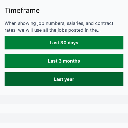
Timeframe
When showing job numbers, salaries, and contract
rates, we will use all the jobs posted in the…
Last 30 days
Last 3 months
Last year