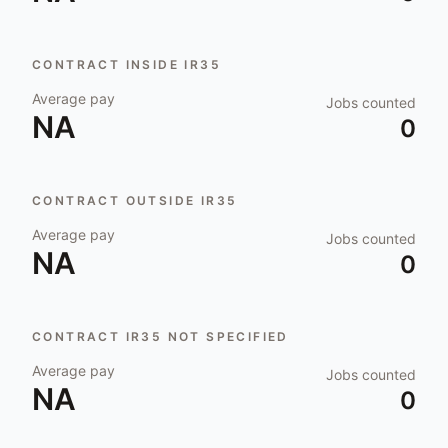
CONTRACT INSIDE IR35
Average pay
Jobs counted
NA
0
CONTRACT OUTSIDE IR35
Average pay
Jobs counted
NA
0
CONTRACT IR35 NOT SPECIFIED
Average pay
Jobs counted
NA
0