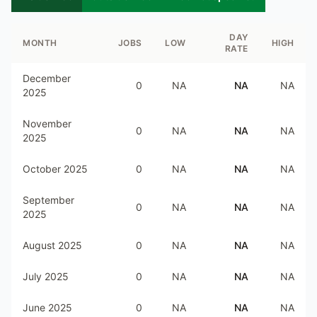
DAY
MONTH
JOBS
LOW
HIGH
RATE
December
0
NA
NA
NA
2025
November
0
NA
NA
NA
2025
October 2025
0
NA
NA
NA
September
0
NA
NA
NA
2025
August 2025
0
NA
NA
NA
July 2025
0
NA
NA
NA
June 2025
0
NA
NA
NA