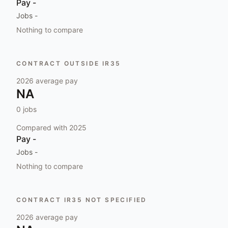
Pay
-
Jobs
-
Nothing to compare
CONTRACT OUTSIDE IR35
2026
average pay
NA
0
jobs
Compared with
2025
Pay
-
Jobs
-
Nothing to compare
CONTRACT IR35 NOT SPECIFIED
2026
average pay