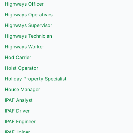
Highways Officer
Highways Operatives
Highways Supervisor
Highways Technician
Highways Worker
Hod Carrier
Hoist Operator
Holiday Property Specialist
House Manager
IPAF Analyst
IPAF Driver
IPAF Engineer
IPAF Joiner