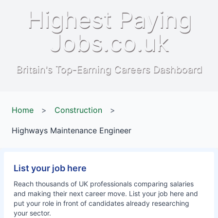
Highest Paying
Jobs.co.uk
Britain's Top-Earning Careers Dashboard
Home
>
Construction
>
Highways Maintenance Engineer
List your job here
Reach thousands of UK professionals comparing salaries
and making their next career move. List your job here and
put your role in front of candidates already researching
your sector.