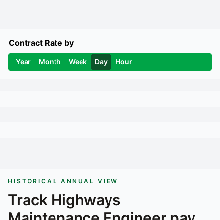
Contract Rate by
Year
Month
Week
Day
Hour
HISTORICAL ANNUAL VIEW
Track
Highways
Maintenance Engineer
pay