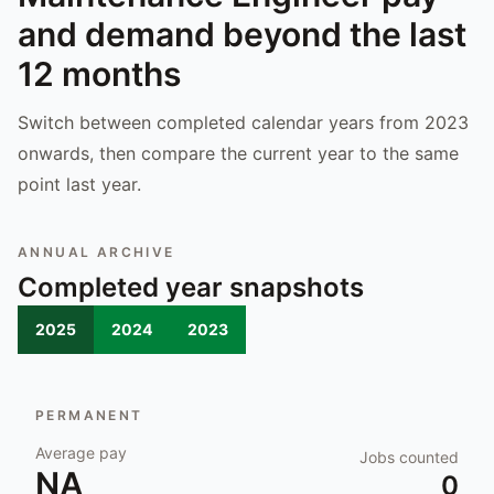
and demand beyond the last
12 months
Switch between completed calendar years from 2023
onwards, then compare the current year to the same
point last year.
ANNUAL ARCHIVE
Completed year snapshots
2025
2024
2023
PERMANENT
Average pay
Jobs counted
NA
0