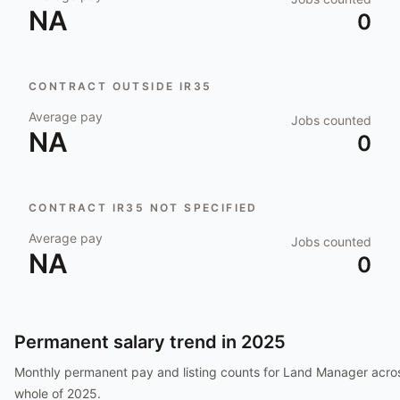
NA
0
CONTRACT OUTSIDE IR35
Average pay
Jobs counted
NA
0
CONTRACT IR35 NOT SPECIFIED
Average pay
Jobs counted
NA
0
Permanent salary trend in
2025
Monthly permanent pay and listing counts for
Land Manager
acros
whole of
2025
.