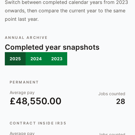
Switch between completed calendar years from 2023
onwards, then compare the current year to the same
point last year.
ANNUAL ARCHIVE
Completed year snapshots
2025
2024
2023
PERMANENT
Average pay
Jobs counted
£48,550.00
28
CONTRACT INSIDE IR35
Average pay
Jobs counted