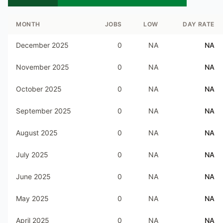
MONTH
JOBS
LOW
DAY RATE
December 2025
0
NA
NA
November 2025
0
NA
NA
October 2025
0
NA
NA
September 2025
0
NA
NA
August 2025
0
NA
NA
July 2025
0
NA
NA
June 2025
0
NA
NA
May 2025
0
NA
NA
April 2025
0
NA
NA