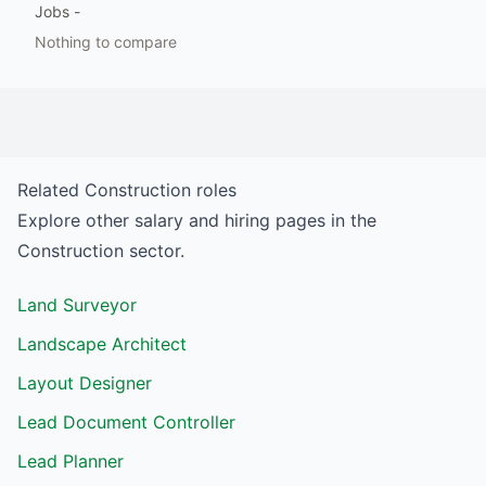
Jobs
-
Nothing to compare
Related
Construction
roles
Explore other salary and hiring pages in the
Construction
sector.
Land Surveyor
Landscape Architect
Layout Designer
Lead Document Controller
Lead Planner