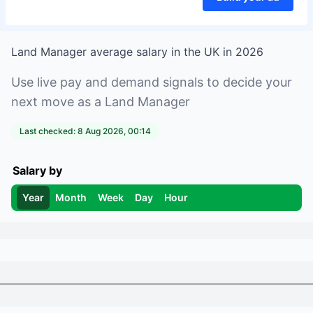
Land Manager
average salary in
the UK
in
2026
Use live pay and demand signals to decide your
next move as a
Land Manager
Last checked:
8 Aug 2026, 00:14
Salary by
Year
Month
Week
Day
Hour