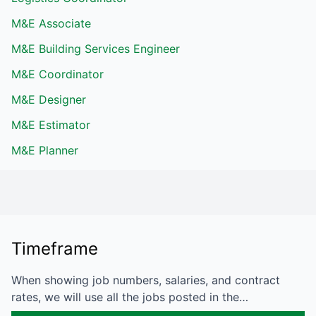
M&E Associate
M&E Building Services Engineer
M&E Coordinator
M&E Designer
M&E Estimator
M&E Planner
Timeframe
When showing job numbers, salaries, and contract
rates, we will use all the jobs posted in the…