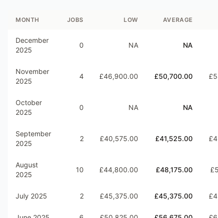
MONTH
JOBS
LOW
AVERAGE
December
0
NA
NA
2025
November
4
£46,900.00
£50,700.00
£5
2025
October
0
NA
NA
2025
September
2
£40,575.00
£41,525.00
£4
2025
August
10
£44,800.00
£48,175.00
£5
2025
July 2025
2
£45,375.00
£45,375.00
£4
June 2025
6
£50,825.00
£56,675.00
£6