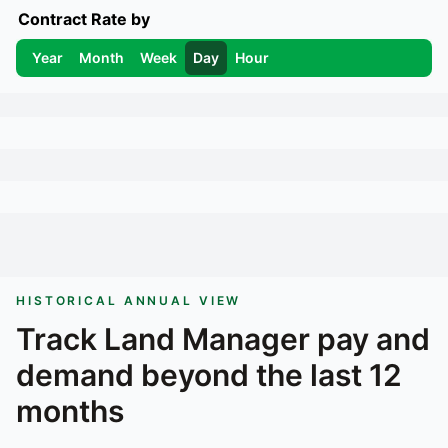
Contract Rate by
Year
Month
Week
Day
Hour
HISTORICAL ANNUAL VIEW
Track
Land Manager
pay and
demand beyond the last 12
months