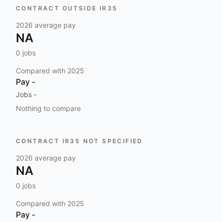
CONTRACT OUTSIDE IR35
2026
average pay
NA
0
jobs
Compared with
2025
Pay
-
Jobs
-
Nothing to compare
CONTRACT IR35 NOT SPECIFIED
2026
average pay
NA
0
jobs
Compared with
2025
Pay
-