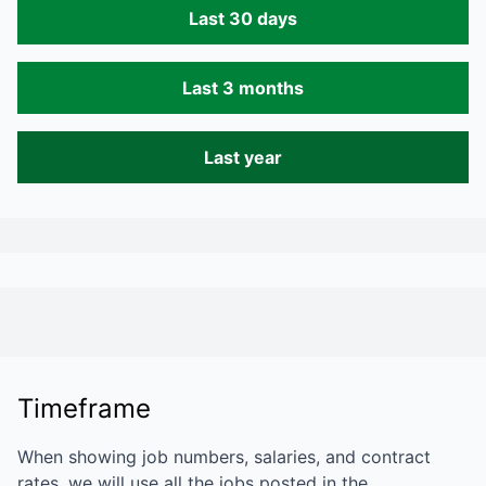
Last 30 days
Last 3 months
Last year
Timeframe
When showing job numbers, salaries, and contract
rates, we will use all the jobs posted in the…