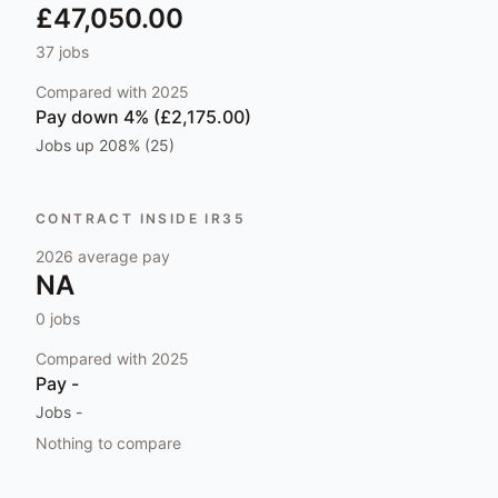
£47,050.00
37
jobs
Compared with
2025
Pay
down 4% (£2,175.00)
Jobs
up 208% (25)
CONTRACT INSIDE IR35
2026
average pay
NA
0
jobs
Compared with
2025
Pay
-
Jobs
-
Nothing to compare