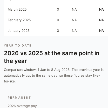
March 2025
0
NA
NA
February 2025
0
NA
NA
January 2025
0
NA
NA
YEAR TO DATE
2026
vs
2025
at the same point in
the year
Comparison window:
1 Jan to 8 Aug 2026
. The previous year is
automatically cut to the same day, so these figures stay like-
for-like.
PERMANENT
2026
average pay