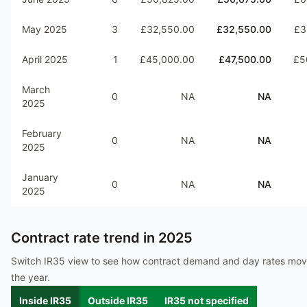
May 2025
3
£32,550.00
£32,550.00
£3
April 2025
1
£45,000.00
£47,500.00
£5
March
0
NA
NA
2025
February
0
NA
NA
2025
January
0
NA
NA
2025
Contract rate trend in
2025
Switch IR35 view to see how contract demand and day rates mo
the year.
Inside IR35
Outside IR35
IR35 not specified