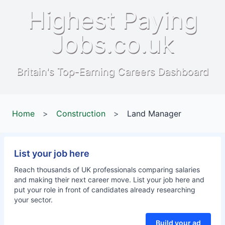
Highest Paying
Jobs.co.uk
Britain's Top-Earning Careers Dashboard
Home
>
Construction
>
Land Manager
List your job here
Reach thousands of UK professionals comparing salaries
and making their next career move. List your job here and
put your role in front of candidates already researching
your sector.
Build your ad