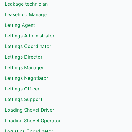
Leakage technician
Leasehold Manager
Letting Agent
Lettings Administrator
Lettings Coordinator
Lettings Director
Lettings Manager
Lettings Negotiator
Lettings Officer
Lettings Support
Loading Shovel Driver
Loading Shovel Operator
Logistics Coordinator