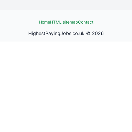
Home
HTML sitemap
Contact
HighestPayingJobs.co.uk ©
2026