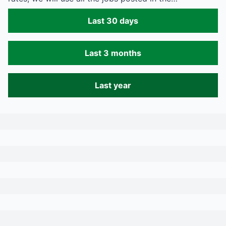
Last 30 days
Last 3 months
Last year