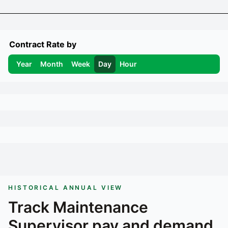
Contract Rate by
Year
Month
Week
Day
Hour
HISTORICAL ANNUAL VIEW
Track
Maintenance
Supervisor
pay and demand