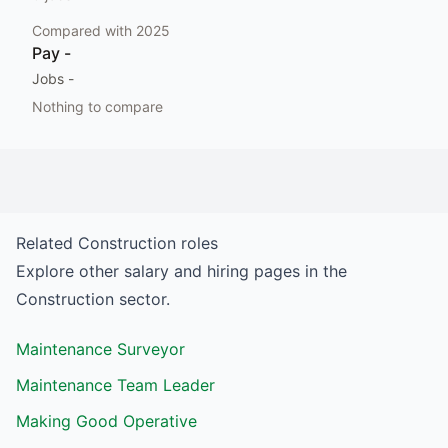
Compared with
2025
Pay
-
Jobs
-
Nothing to compare
Related
Construction
roles
Explore other salary and hiring pages in the
Construction
sector.
Maintenance Surveyor
Maintenance Team Leader
Making Good Operative