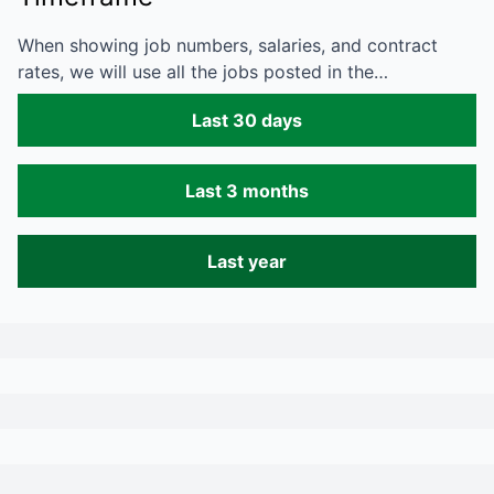
When showing job numbers, salaries, and contract
rates, we will use all the jobs posted in the…
Last 30 days
Last 3 months
Last year