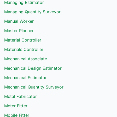
Managing Estimator
Managing Quantity Surveyor
Manual Worker
Master Planner
Material Controller
Materials Controller
Mechanical Associate
Mechanical Design Estimator
Mechanical Estimator
Mechanical Quantity Surveyor
Metal Fabricator
Meter Fitter
Mobile Fitter