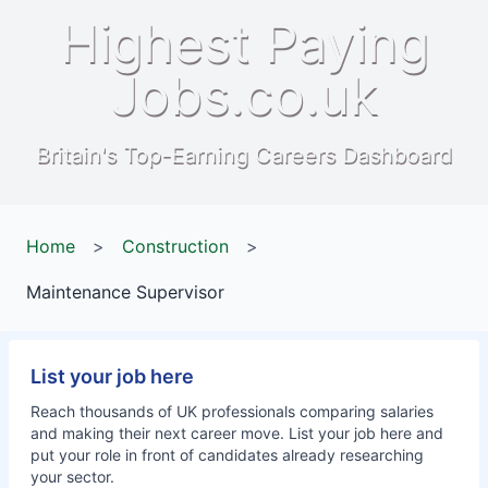
Highest Paying
Jobs.co.uk
Britain's Top-Earning Careers Dashboard
Home
>
Construction
>
Maintenance Supervisor
List your job here
Reach thousands of UK professionals comparing salaries
and making their next career move. List your job here and
put your role in front of candidates already researching
your sector.