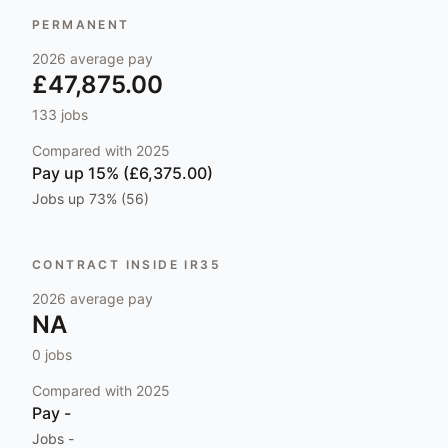
PERMANENT
2026
average pay
£47,875.00
133
jobs
Compared with
2025
Pay
up 15% (£6,375.00)
Jobs
up 73% (56)
CONTRACT INSIDE IR35
2026
average pay
NA
0
jobs
Compared with
2025
Pay
-
Jobs
-