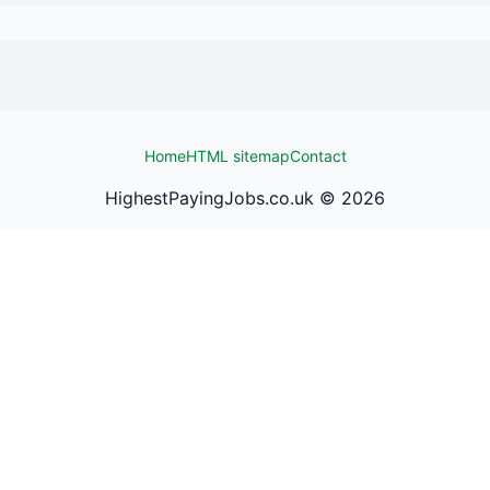
Home
HTML sitemap
Contact
HighestPayingJobs.co.uk ©
2026