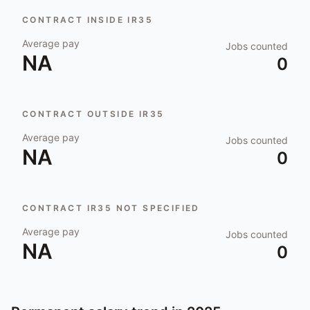
CONTRACT INSIDE IR35
Average pay
Jobs counted
NA
0
CONTRACT OUTSIDE IR35
Average pay
Jobs counted
NA
0
CONTRACT IR35 NOT SPECIFIED
Average pay
Jobs counted
NA
0