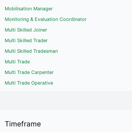
Mobilisation Manager
Monitoring & Evaluation Coordinator
Multi Skilled Joiner
Multi Skilled Trader
Multi Skilled Tradesman
Multi Trade
Multi Trade Carpenter
Multi Trade Operative
Timeframe