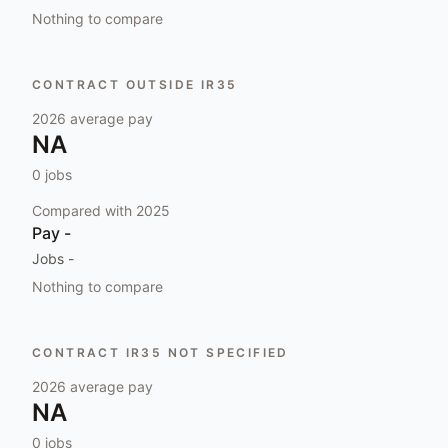
Nothing to compare
CONTRACT OUTSIDE IR35
2026
average pay
NA
0
jobs
Compared with
2025
Pay
-
Jobs
-
Nothing to compare
CONTRACT IR35 NOT SPECIFIED
2026
average pay
NA
0
jobs