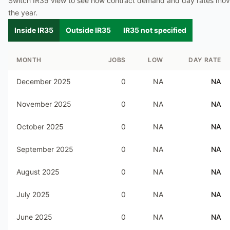
Switch IR35 view to see how contract demand and day rates mo
the year.
Inside IR35
Outside IR35
IR35 not specified
MONTH
JOBS
LOW
DAY RATE
December 2025
0
NA
NA
November 2025
0
NA
NA
October 2025
0
NA
NA
September 2025
0
NA
NA
August 2025
0
NA
NA
July 2025
0
NA
NA
June 2025
0
NA
NA