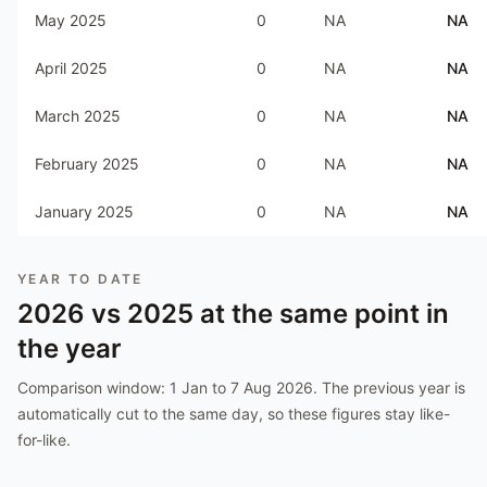
May 2025
0
NA
NA
April 2025
0
NA
NA
March 2025
0
NA
NA
February 2025
0
NA
NA
January 2025
0
NA
NA
YEAR TO DATE
2026
vs
2025
at the same point in
the year
Comparison window:
1 Jan to 7 Aug 2026
. The previous year is
automatically cut to the same day, so these figures stay like-
for-like.