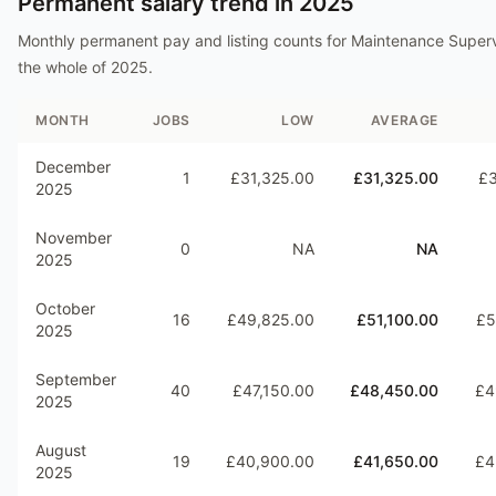
Permanent salary trend in
2025
Monthly permanent pay and listing counts for
Maintenance Superv
the whole of
2025
.
MONTH
JOBS
LOW
AVERAGE
December
1
£31,325.00
£31,325.00
£3
2025
November
0
NA
NA
2025
October
16
£49,825.00
£51,100.00
£5
2025
September
40
£47,150.00
£48,450.00
£4
2025
August
19
£40,900.00
£41,650.00
£4
2025