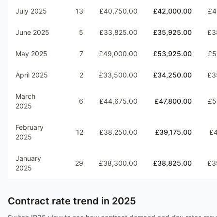
July 2025
13
£40,750.00
£42,000.00
£4
June 2025
5
£33,825.00
£35,925.00
£3
May 2025
7
£49,000.00
£53,925.00
£5
April 2025
2
£33,500.00
£34,250.00
£3
March
6
£44,675.00
£47,800.00
£5
2025
February
12
£38,250.00
£39,175.00
£4
2025
January
29
£38,300.00
£38,825.00
£3
2025
Contract rate trend in
2025