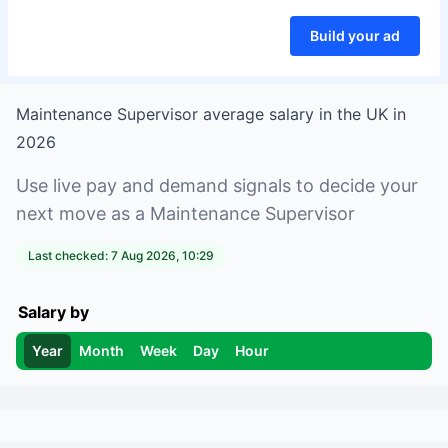
Build your ad
Maintenance Supervisor
average salary in
the UK
in
2026
Use live pay and demand signals to decide your
next move as a
Maintenance Supervisor
Last checked:
7 Aug 2026, 10:29
Salary by
Year
Month
Week
Day
Hour