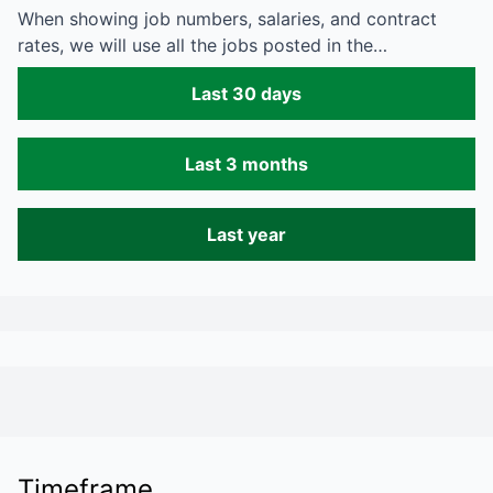
When showing job numbers, salaries, and contract
rates, we will use all the jobs posted in the…
Last 30 days
Last 3 months
Last year
Timeframe