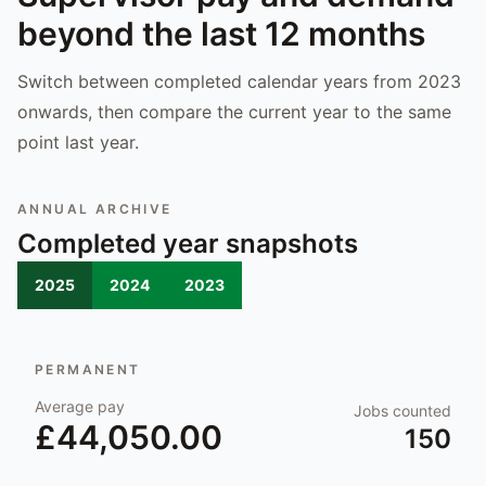
beyond the last 12 months
Switch between completed calendar years from 2023
onwards, then compare the current year to the same
point last year.
ANNUAL ARCHIVE
Completed year snapshots
2025
2024
2023
PERMANENT
Average pay
Jobs counted
£44,050.00
150