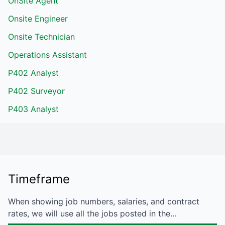
OnSite Agent
Onsite Engineer
Onsite Technician
Operations Assistant
P402 Analyst
P402 Surveyor
P403 Analyst
Timeframe
When showing job numbers, salaries, and contract
rates, we will use all the jobs posted in the…