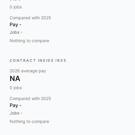
0
jobs
Compared with
2025
Pay
-
Jobs
-
Nothing to compare
CONTRACT INSIDE IR35
2026
average pay
NA
0
jobs
Compared with
2025
Pay
-
Jobs
-
Nothing to compare