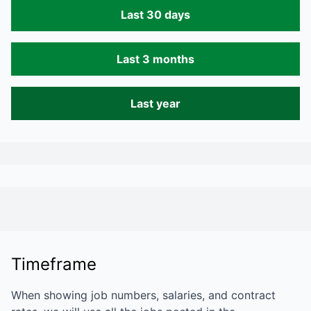
Last 30 days
Last 3 months
Last year
Timeframe
When showing job numbers, salaries, and contract