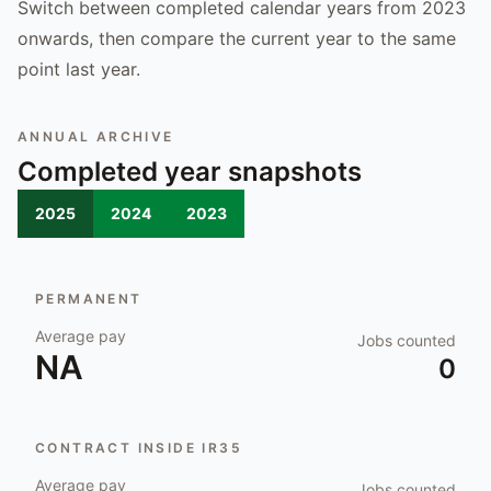
Switch between completed calendar years from 2023
onwards, then compare the current year to the same
point last year.
ANNUAL ARCHIVE
Completed year snapshots
2025
2024
2023
PERMANENT
Average pay
Jobs counted
NA
0
CONTRACT INSIDE IR35
Average pay
Jobs counted