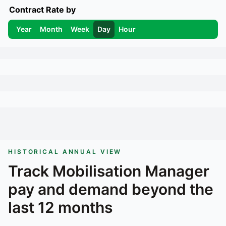
Contract Rate by
Year
Month
Week
Day
Hour
HISTORICAL ANNUAL VIEW
Track
Mobilisation Manager
pay and demand beyond the
last 12 months