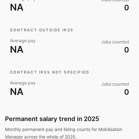
NA
0
CONTRACT OUTSIDE IR35
Average pay
Jobs counted
NA
0
CONTRACT IR35 NOT SPECIFIED
Average pay
Jobs counted
NA
0
Permanent salary trend in
2025
Monthly permanent pay and listing counts for
Mobilisation
Manager
across the whole of
2025
.