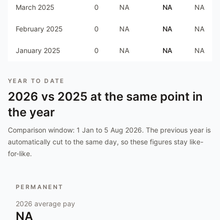
March 2025
0
NA
NA
NA
February 2025
0
NA
NA
NA
January 2025
0
NA
NA
NA
YEAR TO DATE
2026
vs
2025
at the same point in
the year
Comparison window:
1 Jan to 5 Aug 2026
. The previous year is
automatically cut to the same day, so these figures stay like-
for-like.
PERMANENT
2026
average pay
NA