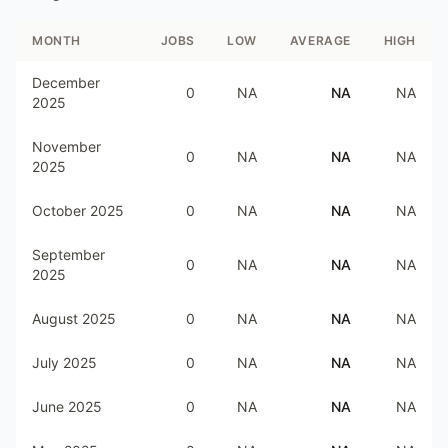
MONTH
JOBS
LOW
AVERAGE
HIGH
December
0
NA
NA
NA
2025
November
0
NA
NA
NA
2025
October 2025
0
NA
NA
NA
September
0
NA
NA
NA
2025
August 2025
0
NA
NA
NA
July 2025
0
NA
NA
NA
June 2025
0
NA
NA
NA