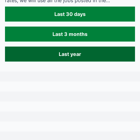
rates, we will use all the jobs posted in the…
Last 30 days
Last 3 months
Last year