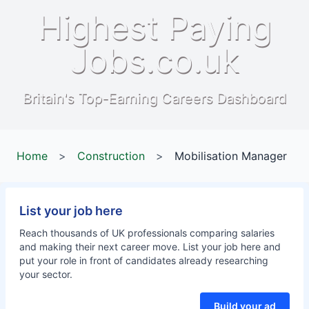
Highest Paying
Jobs.co.uk
Britain's Top-Earning Careers Dashboard
Home
>
Construction
>
Mobilisation Manager
List your job here
Reach thousands of UK professionals comparing salaries
and making their next career move. List your job here and
put your role in front of candidates already researching
your sector.
Build your ad