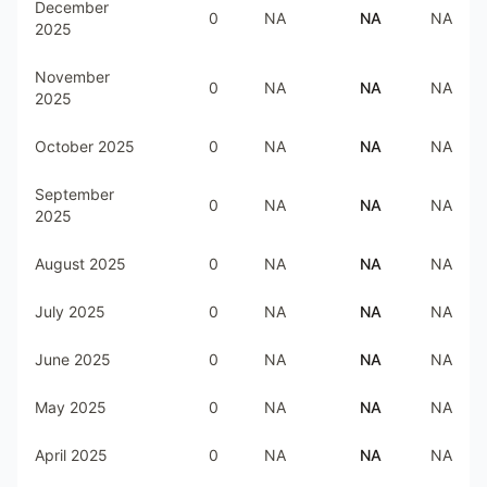
December
0
NA
NA
NA
2025
November
0
NA
NA
NA
2025
October 2025
0
NA
NA
NA
September
0
NA
NA
NA
2025
August 2025
0
NA
NA
NA
July 2025
0
NA
NA
NA
June 2025
0
NA
NA
NA
May 2025
0
NA
NA
NA
April 2025
0
NA
NA
NA