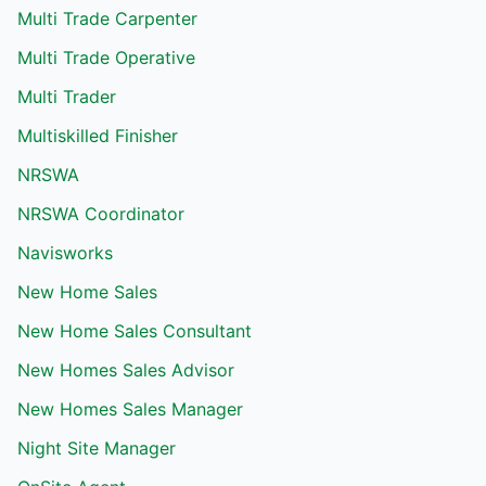
Multi Trade Carpenter
Multi Trade Operative
Multi Trader
Multiskilled Finisher
NRSWA
NRSWA Coordinator
Navisworks
New Home Sales
New Home Sales Consultant
New Homes Sales Advisor
New Homes Sales Manager
Night Site Manager