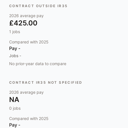
CONTRACT OUTSIDE IR35
2026
average pay
£425.00
1
jobs
Compared with
2025
Pay
-
Jobs
-
No prior-year data to compare
CONTRACT IR35 NOT SPECIFIED
2026
average pay
NA
0
jobs
Compared with
2025
Pay
-