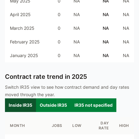
May 2025
0
NA
NA
NA
April 2025
0
NA
NA
NA
March 2025
0
NA
NA
NA
February 2025
0
NA
NA
NA
January 2025
0
NA
NA
NA
Contract rate trend in
2025
Switch IR35 view to see how contract demand and day rates
moved through the year.
Inside IR35
Outside IR35
IR35 not specified
DAY
MONTH
JOBS
LOW
HIGH
RATE