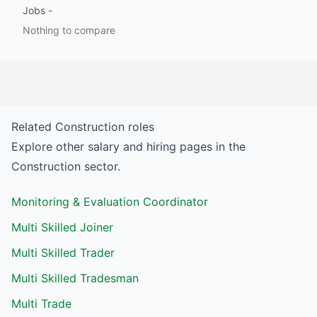
Jobs
-
Nothing to compare
Related
Construction
roles
Explore other salary and hiring pages in the
Construction
sector.
Monitoring & Evaluation Coordinator
Multi Skilled Joiner
Multi Skilled Trader
Multi Skilled Tradesman
Multi Trade