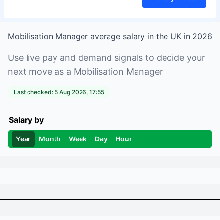
Mobilisation Manager
average salary in
the UK
in
2026
Use live pay and demand signals to decide your
next move as a
Mobilisation Manager
Last checked:
5 Aug 2026, 17:55
Salary by
Year
Month
Week
Day
Hour