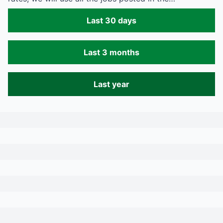
Last 30 days
Last 3 months
Last year