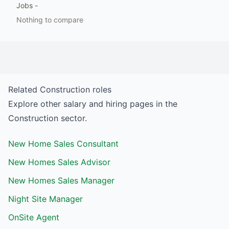
Jobs
-
Nothing to compare
Related
Construction
roles
Explore other salary and hiring pages in the
Construction
sector.
New Home Sales Consultant
New Homes Sales Advisor
New Homes Sales Manager
Night Site Manager
OnSite Agent