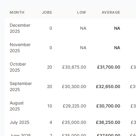
MONTH
JOBS
LOW
AVERAGE
December
0
NA
NA
2025
November
0
NA
NA
2025
October
20
£30,675.00
£31,700.00
£3
2025
September
20
£30,300.00
£32,650.00
£3
2025
August
10
£29,225.00
£30,700.00
£3
2025
July 2025
4
£35,000.00
£36,250.00
£3
June 2025
2
£35,000.00
£37,500.00
£4