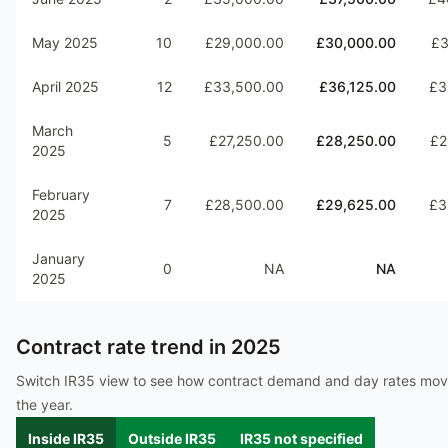
May 2025
10
£29,000.00
£30,000.00
£3
April 2025
12
£33,500.00
£36,125.00
£3
March
5
£27,250.00
£28,250.00
£2
2025
February
7
£28,500.00
£29,625.00
£3
2025
January
0
NA
NA
2025
Contract rate trend in
2025
Switch IR35 view to see how contract demand and day rates mo
the year.
Inside IR35
Outside IR35
IR35 not specified