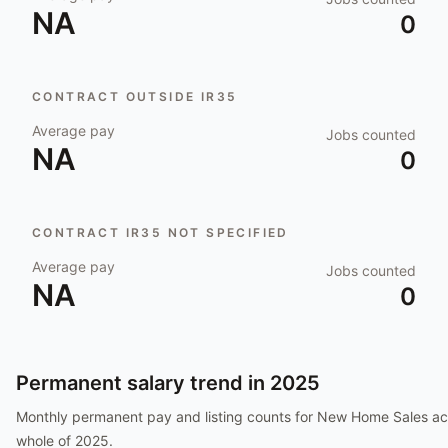
NA
0
CONTRACT OUTSIDE IR35
Average pay
Jobs counted
NA
0
CONTRACT IR35 NOT SPECIFIED
Average pay
Jobs counted
NA
0
Permanent salary trend in
2025
Monthly permanent pay and listing counts for
New Home Sales
ac
whole of
2025
.