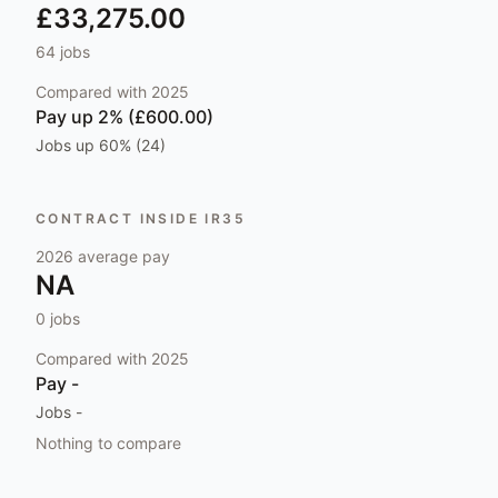
£33,275.00
64
jobs
Compared with
2025
Pay
up 2% (£600.00)
Jobs
up 60% (24)
CONTRACT INSIDE IR35
2026
average pay
NA
0
jobs
Compared with
2025
Pay
-
Jobs
-
Nothing to compare