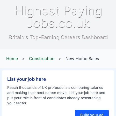
Highest Paying
Jobs.co.uk
Britain's Top-Earning Careers Dashboard
Home
>
Construction
>
New Home Sales
List your job here
Reach thousands of UK professionals comparing salaries
and making their next career move. List your job here and
put your role in front of candidates already researching
your sector.
Build your ad