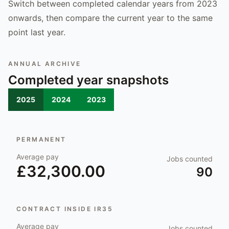
Switch between completed calendar years from 2023
onwards, then compare the current year to the same
point last year.
ANNUAL ARCHIVE
Completed year snapshots
2025
2024
2023
PERMANENT
Average pay
Jobs counted
£32,300.00
90
CONTRACT INSIDE IR35
Average pay
Jobs counted