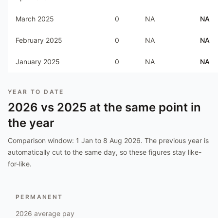
March 2025
0
NA
NA
February 2025
0
NA
NA
January 2025
0
NA
NA
YEAR TO DATE
2026
vs
2025
at the same point in
the year
Comparison window:
1 Jan to 8 Aug 2026
. The previous year is
automatically cut to the same day, so these figures stay like-
for-like.
PERMANENT
2026
average pay