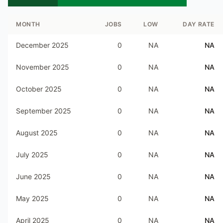
MONTH
JOBS
LOW
DAY RATE
December 2025
0
NA
NA
November 2025
0
NA
NA
October 2025
0
NA
NA
September 2025
0
NA
NA
August 2025
0
NA
NA
July 2025
0
NA
NA
June 2025
0
NA
NA
May 2025
0
NA
NA
April 2025
0
NA
NA