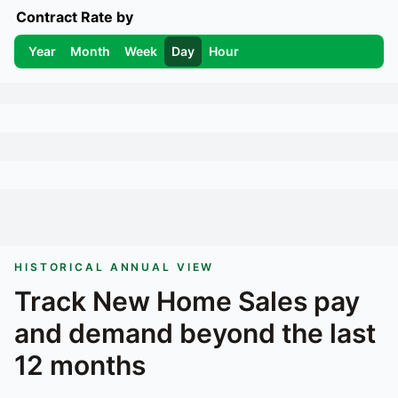
Contract Rate by
Year
Month
Week
Day
Hour
HISTORICAL ANNUAL VIEW
Track
New Home Sales
pay
and demand beyond the last
12 months