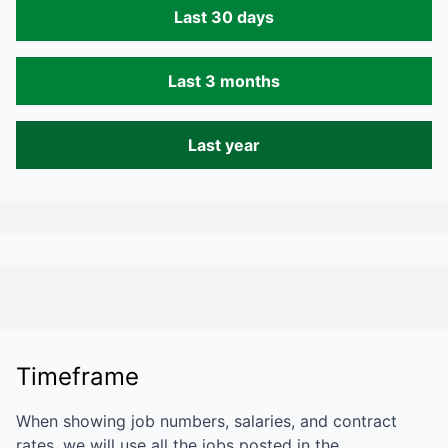
Last 30 days
Last 3 months
Last year
Timeframe
When showing job numbers, salaries, and contract
rates, we will use all the jobs posted in the…