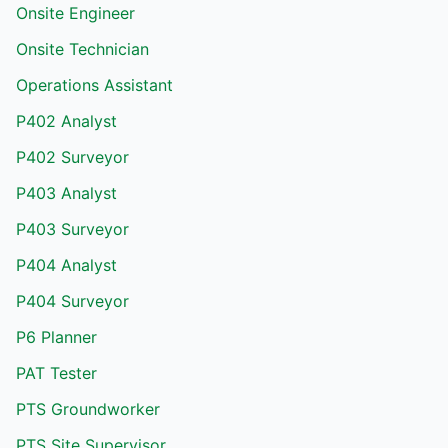
Onsite Engineer
Onsite Technician
Operations Assistant
P402 Analyst
P402 Surveyor
P403 Analyst
P403 Surveyor
P404 Analyst
P404 Surveyor
P6 Planner
PAT Tester
PTS Groundworker
PTS Site Supervisor