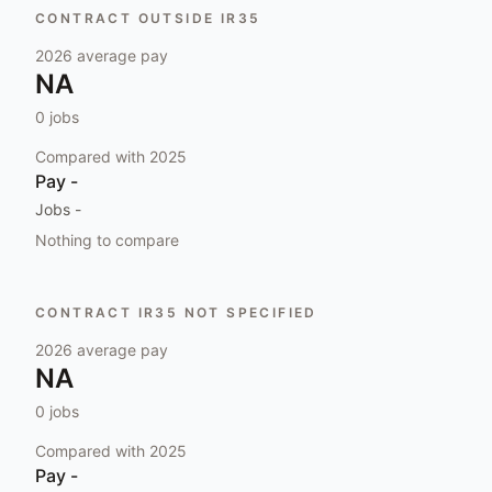
CONTRACT OUTSIDE IR35
2026
average pay
NA
0
jobs
Compared with
2025
Pay
-
Jobs
-
Nothing to compare
CONTRACT IR35 NOT SPECIFIED
2026
average pay
NA
0
jobs
Compared with
2025
Pay
-