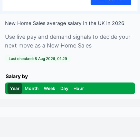
New Home Sales
average salary in
the UK
in
2026
Use live pay and demand signals to decide your
next move as a
New Home Sales
Last checked:
8 Aug 2026, 01:29
Salary by
Year
Month
Week
Day
Hour