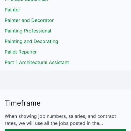
Painter
Painter and Decorator
Painting Professional
Painting and Decorating
Pallet Repairer
Part 1 Architectural Assistant
Timeframe
When showing job numbers, salaries, and contract
rates, we will use all the jobs posted in the…