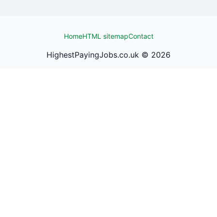
Home
HTML sitemap
Contact
HighestPayingJobs.co.uk ©
2026