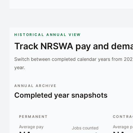
HISTORICAL ANNUAL VIEW
Track
NRSWA
pay and dema
Switch between completed calendar years from 2023
year.
ANNUAL ARCHIVE
Completed year snapshots
PERMANENT
CONTRAC
Average pay
Average p
Jobs counted