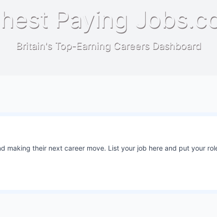
hest Paying Jobs.c
Britain's Top-Earning Careers Dashboard
 making their next career move. List your job here and put your role