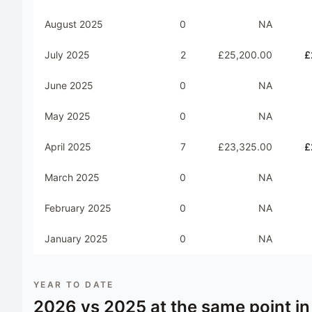
August 2025
0
NA
July 2025
2
£25,200.00
£
June 2025
0
NA
May 2025
0
NA
April 2025
7
£23,325.00
£
March 2025
0
NA
February 2025
0
NA
January 2025
0
NA
YEAR TO DATE
2026
vs
2025
at the same point in