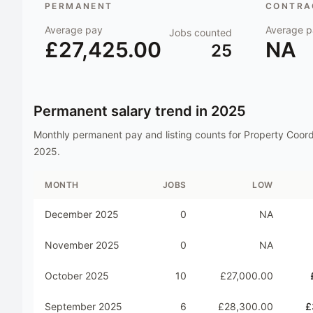
PERMANENT
CONTRAC
Average pay
Average p
Jobs counted
£27,425.00
NA
25
Permanent salary trend in
2025
Monthly permanent pay and listing counts for
Property Coord
2025
.
MONTH
JOBS
LOW
December 2025
0
NA
November 2025
0
NA
October 2025
10
£27,000.00
September 2025
6
£28,300.00
£