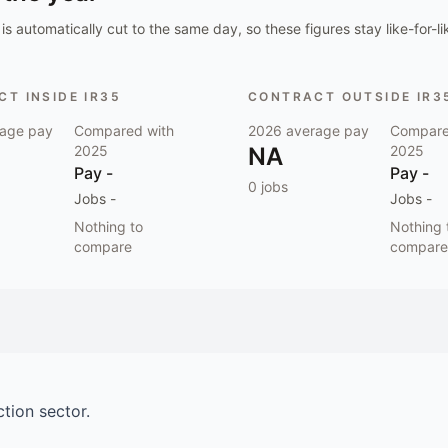
is automatically cut to the same day, so these figures stay like-for-li
T INSIDE IR35
CONTRACT OUTSIDE IR3
age pay
Compared with
2026
average pay
Compare
2025
NA
2025
Pay
-
Pay
-
0
jobs
Jobs
-
Jobs
-
Nothing to
Nothing 
compare
compare
ction
sector.