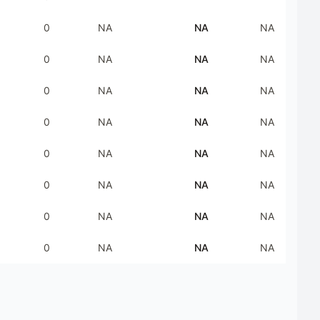
0
NA
NA
NA
0
NA
NA
NA
0
NA
NA
NA
0
NA
NA
NA
0
NA
NA
NA
0
NA
NA
NA
0
NA
NA
NA
0
NA
NA
NA