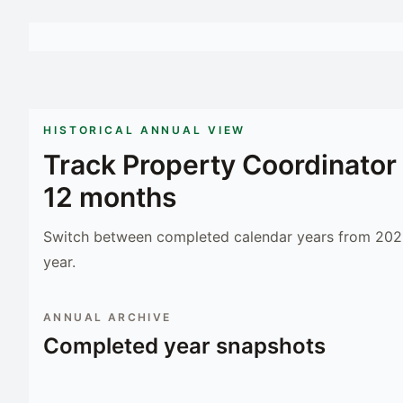
HISTORICAL ANNUAL VIEW
Track
Property Coordinator
12 months
Switch between completed calendar years from 2023
year.
ANNUAL ARCHIVE
Completed year snapshots