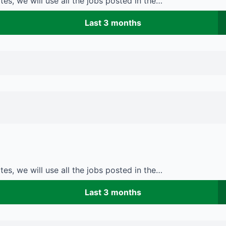
es, we will use all the jobs posted in the…
Last 3 months
es, we will use all the jobs posted in the…
Last 3 months