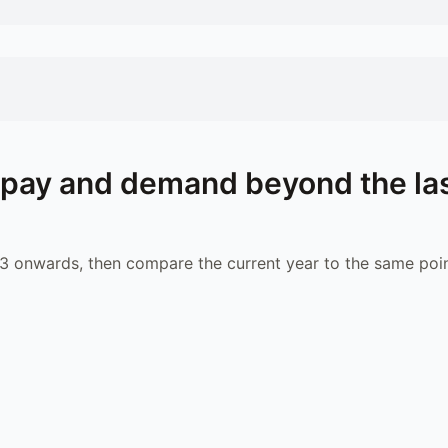
pay and demand beyond the la
 onwards, then compare the current year to the same poin