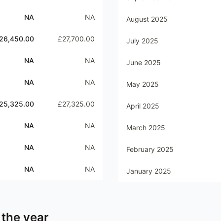
NA
NA
August 2025
26,450.00
£27,700.00
July 2025
NA
NA
June 2025
NA
NA
May 2025
25,325.00
£27,325.00
April 2025
NA
NA
March 2025
NA
NA
February 2025
NA
NA
January 2025
 the year