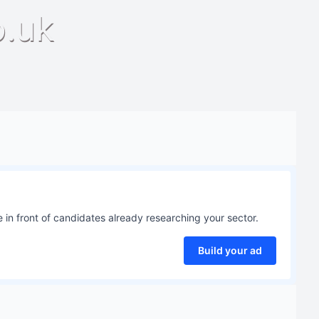
o.uk
 in front of candidates already researching your sector.
Build your ad