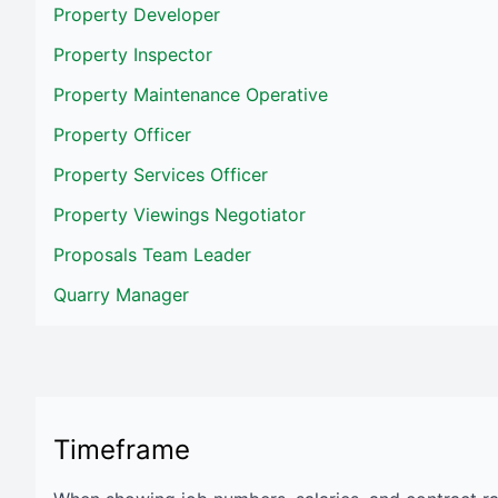
Property Developer
Property Inspector
Property Maintenance Operative
Property Officer
Property Services Officer
Property Viewings Negotiator
Proposals Team Leader
Quarry Manager
Timeframe