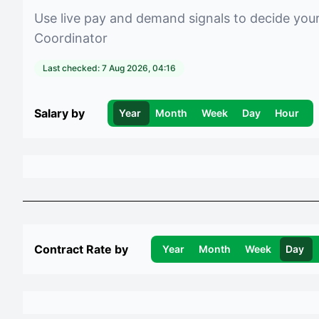
Use live pay and demand signals to decide you
Coordinator
Last checked:
7 Aug 2026, 04:16
Salary by
Year
Month
Week
Day
Hour
Contract Rate by
Year
Month
Week
Day