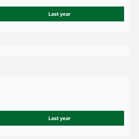
Last year
Last year