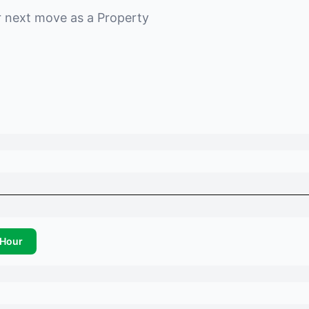
r next move as a
Property
Hour