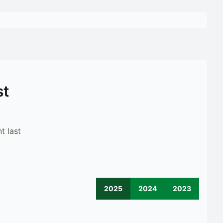
st
t last
2025
2024
2023