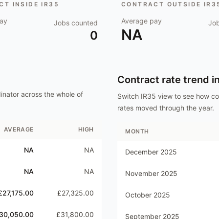
T INSIDE IR35
CONTRACT OUTSIDE IR3
ay
Average pay
Jobs counted
Jo
NA
0
Contract rate trend i
inator
across the whole of
Switch IR35 view to see how c
rates moved through the year.
AVERAGE
HIGH
MONTH
NA
NA
December 2025
NA
NA
November 2025
£27,175.00
£27,325.00
October 2025
30,050.00
£31,800.00
September 2025