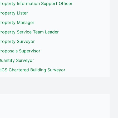
roperty Information Support Officer
roperty Lister
Property Manager
Property Service Team Leader
Property Surveyor
Proposals Supervisor
Quantity Surveyor
ICS Chartered Building Surveyor