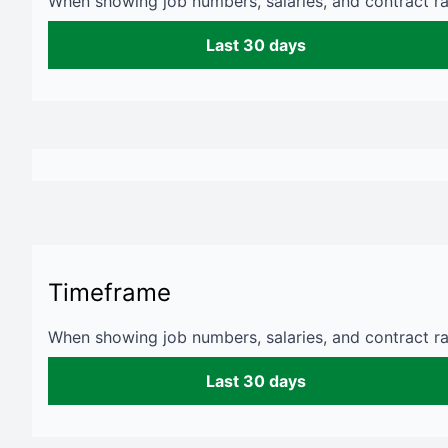
When showing job numbers, salaries, and contract rat
Last 30 days
Timeframe
When showing job numbers, salaries, and contract rat
Last 30 days