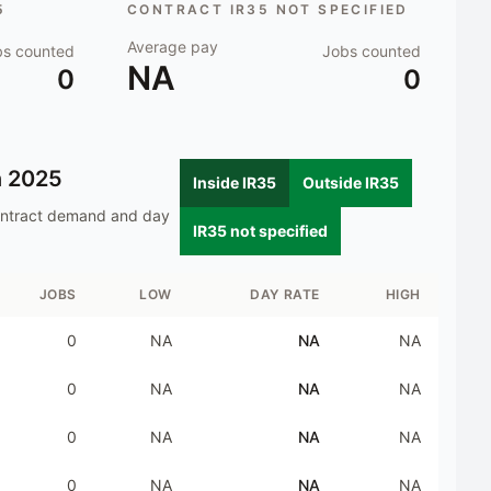
5
CONTRACT IR35 NOT SPECIFIED
Average pay
bs counted
Jobs counted
NA
0
0
n
2025
Inside IR35
Outside IR35
ontract demand and day
IR35 not specified
JOBS
LOW
DAY RATE
HIGH
0
NA
NA
NA
0
NA
NA
NA
0
NA
NA
NA
0
NA
NA
NA