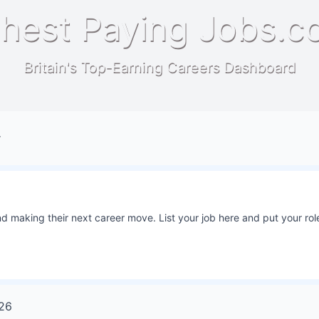
hest Paying Jobs.c
Britain's Top-Earning Careers Dashboard
r
 making their next career move. List your job here and put your role
26