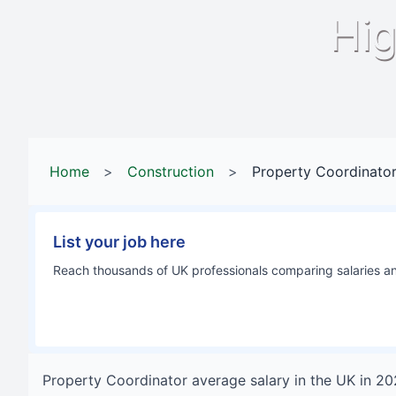
Hig
Home
>
Construction
>
Property Coordinato
List your job here
Reach thousands of UK professionals comparing salaries and
Property Coordinator
average salary in
the UK
in
20