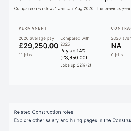
Comparison window:
1 Jan to 7 Aug 2026
. The previous year 
PERMANENT
CONTRAC
2026
average pay
Compared with
2026
aver
£29,250.00
2025
NA
Pay
up 14%
11
jobs
0
jobs
(£3,650.00)
Jobs
up 22% (2)
Related
Construction
roles
Explore other salary and hiring pages in the
Constru