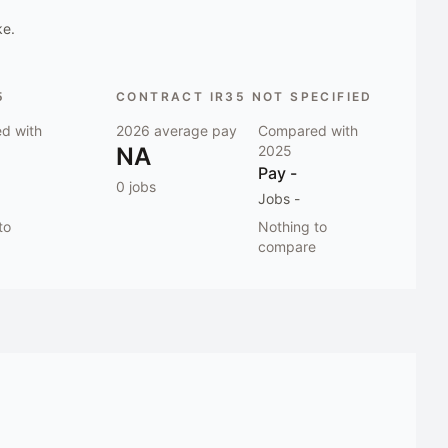
ke.
5
CONTRACT IR35 NOT SPECIFIED
d with
2026
average pay
Compared with
NA
2025
Pay
-
0
jobs
Jobs
-
to
Nothing to
compare