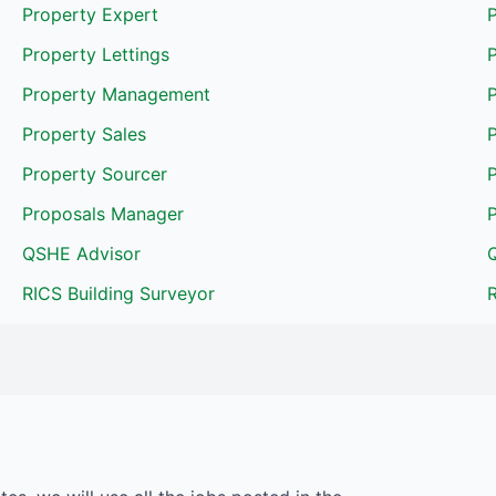
Property Expert
P
Property Lettings
P
Property Management
Property Sales
Property Sourcer
Proposals Manager
QSHE Advisor
RICS Building Surveyor
R