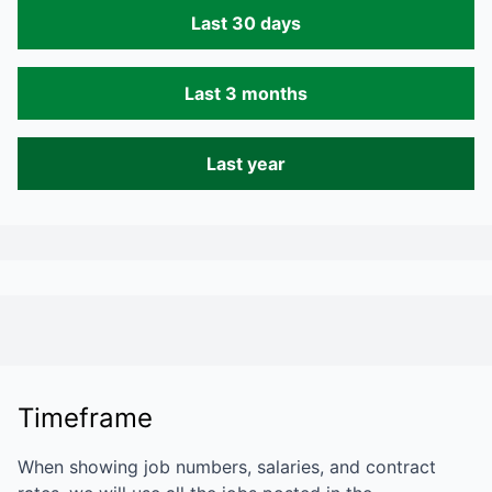
Last 30 days
Last 3 months
Last year
Timeframe
When showing job numbers, salaries, and contract