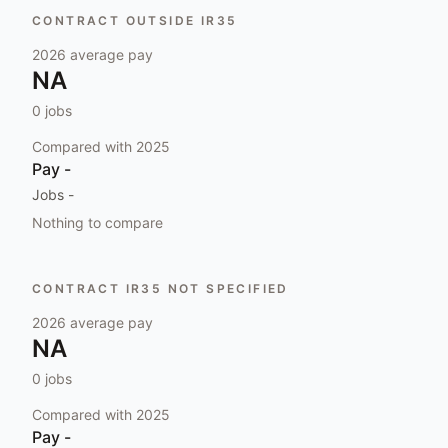
CONTRACT OUTSIDE IR35
2026
average pay
NA
0
jobs
Compared with
2025
Pay
-
Jobs
-
Nothing to compare
CONTRACT IR35 NOT SPECIFIED
2026
average pay
NA
0
jobs
Compared with
2025
Pay
-