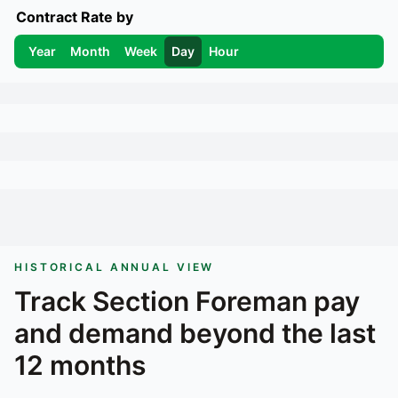
Contract Rate by
Year
Month
Week
Day
Hour
HISTORICAL ANNUAL VIEW
Track
Section Foreman
pay
and demand beyond the last
12 months