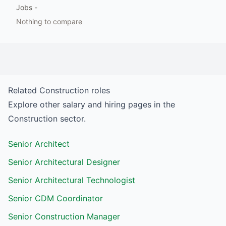
Jobs
-
Nothing to compare
Related
Construction
roles
Explore other salary and hiring pages in the
Construction
sector.
Senior Architect
Senior Architectural Designer
Senior Architectural Technologist
Senior CDM Coordinator
Senior Construction Manager