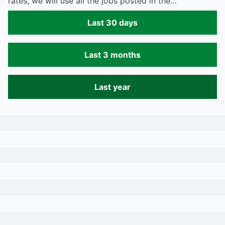
rates, we will use all the jobs posted in the…
Last 30 days
Last 3 months
Last year