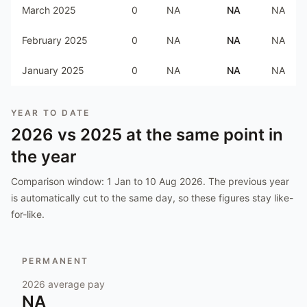
March 2025
0
NA
NA
NA
February 2025
0
NA
NA
NA
January 2025
0
NA
NA
NA
YEAR TO DATE
2026
vs
2025
at the same point in
the year
Comparison window:
1 Jan to 10 Aug 2026
. The previous year
is automatically cut to the same day, so these figures stay like-
for-like.
PERMANENT
2026
average pay
NA