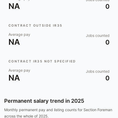
NA
0
CONTRACT OUTSIDE IR35
Average pay
Jobs counted
NA
0
CONTRACT IR35 NOT SPECIFIED
Average pay
Jobs counted
NA
0
Permanent salary trend in
2025
Monthly permanent pay and listing counts for
Section Foreman
across the whole of
2025
.