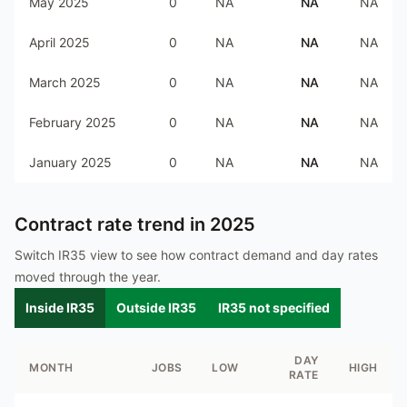
May 2025
0
NA
NA
NA
April 2025
0
NA
NA
NA
March 2025
0
NA
NA
NA
February 2025
0
NA
NA
NA
January 2025
0
NA
NA
NA
Contract rate trend in
2025
Switch IR35 view to see how contract demand and day rates
moved through the year.
Inside IR35
Outside IR35
IR35 not specified
DAY
MONTH
JOBS
LOW
HIGH
RATE