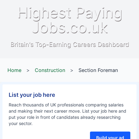
Highest Paying
Jobs.co.uk
Britain's Top-Earning Careers Dashboard
Home
>
Construction
>
Section Foreman
List your job here
Reach thousands of UK professionals comparing salaries
and making their next career move. List your job here and
put your role in front of candidates already researching
your sector.
Build your ad