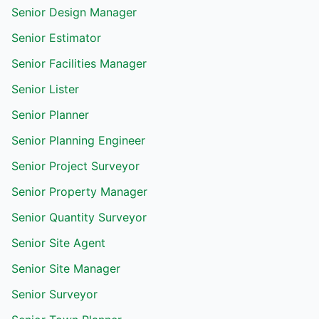
Senior Design Manager
Senior Estimator
Senior Facilities Manager
Senior Lister
Senior Planner
Senior Planning Engineer
Senior Project Surveyor
Senior Property Manager
Senior Quantity Surveyor
Senior Site Agent
Senior Site Manager
Senior Surveyor