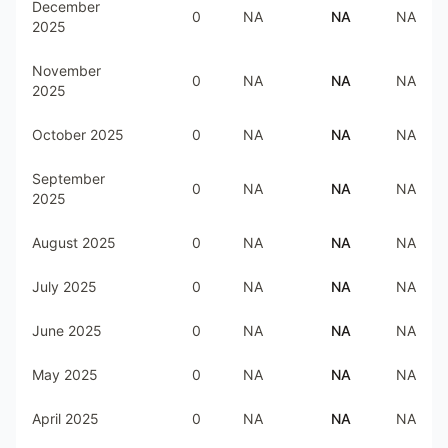
December
0
NA
NA
NA
2025
November
0
NA
NA
NA
2025
October 2025
0
NA
NA
NA
September
0
NA
NA
NA
2025
August 2025
0
NA
NA
NA
July 2025
0
NA
NA
NA
June 2025
0
NA
NA
NA
May 2025
0
NA
NA
NA
April 2025
0
NA
NA
NA