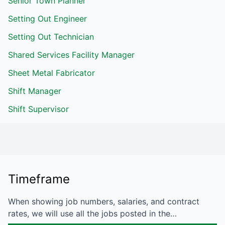
Senior Town Planner
Setting Out Engineer
Setting Out Technician
Shared Services Facility Manager
Sheet Metal Fabricator
Shift Manager
Shift Supervisor
Timeframe
When showing job numbers, salaries, and contract
rates, we will use all the jobs posted in the…