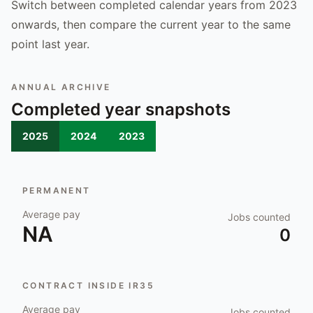
Switch between completed calendar years from 2023
onwards, then compare the current year to the same
point last year.
ANNUAL ARCHIVE
Completed year snapshots
2025
2024
2023
PERMANENT
Average pay
Jobs counted
NA
0
CONTRACT INSIDE IR35
Average pay
Jobs counted