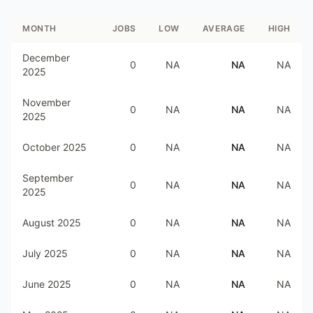
MONTH
JOBS
LOW
AVERAGE
HIGH
December
0
NA
NA
NA
2025
November
0
NA
NA
NA
2025
October 2025
0
NA
NA
NA
September
0
NA
NA
NA
2025
August 2025
0
NA
NA
NA
July 2025
0
NA
NA
NA
June 2025
0
NA
NA
NA