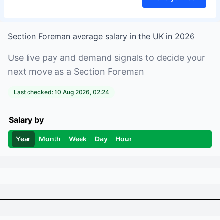
Section Foreman
average salary in
the UK
in
2026
Use live pay and demand signals to decide your
next move as a
Section Foreman
Last checked:
10 Aug 2026, 02:24
Salary by
Year
Month
Week
Day
Hour