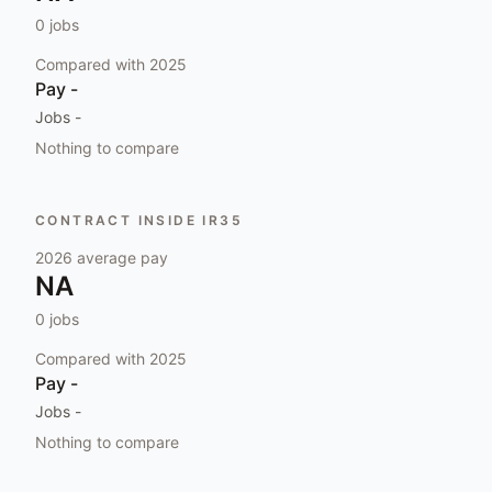
0
jobs
Compared with
2025
Pay
-
Jobs
-
Nothing to compare
CONTRACT INSIDE IR35
2026
average pay
NA
0
jobs
Compared with
2025
Pay
-
Jobs
-
Nothing to compare