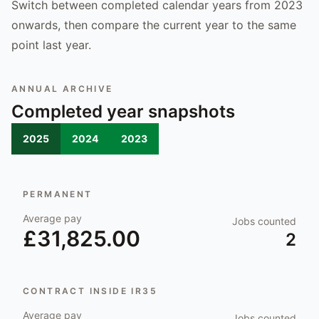
Switch between completed calendar years from 2023
onwards, then compare the current year to the same
point last year.
ANNUAL ARCHIVE
Completed year snapshots
2025
2024
2023
PERMANENT
Average pay
Jobs counted
£31,825.00
2
CONTRACT INSIDE IR35
Average pay
Jobs counted