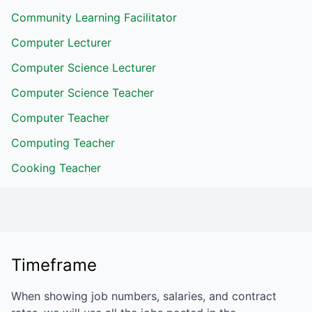
Community Learning Facilitator
Computer Lecturer
Computer Science Lecturer
Computer Science Teacher
Computer Teacher
Computing Teacher
Cooking Teacher
Timeframe
When showing job numbers, salaries, and contract