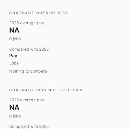
CONTRACT OUTSIDE IR35
2026
average pay
NA
0
jobs
Compared with
2025
Pay
-
Jobs
-
Nothing to compare
CONTRACT IR35 NOT SPECIFIED
2026
average pay
NA
0
jobs
Compared with
2025