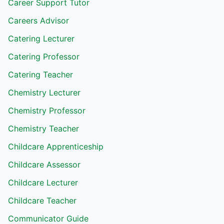
Career Support Tutor
Careers Advisor
Catering Lecturer
Catering Professor
Catering Teacher
Chemistry Lecturer
Chemistry Professor
Chemistry Teacher
Childcare Apprenticeship
Childcare Assessor
Childcare Lecturer
Childcare Teacher
Communicator Guide