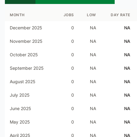
MONTH
JOBS
LOW
DAY RATE
December 2025
0
NA
NA
November 2025
0
NA
NA
October 2025
0
NA
NA
September 2025
0
NA
NA
August 2025
0
NA
NA
July 2025
0
NA
NA
June 2025
0
NA
NA
May 2025
0
NA
NA
April 2025
0
NA
NA