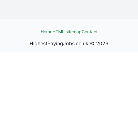
Home
HTML sitemap
Contact
HighestPayingJobs.co.uk ©
2026