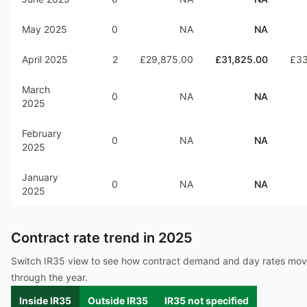
May 2025
0
NA
NA
April 2025
2
£29,875.00
£31,825.00
£33
March
0
NA
NA
2025
February
0
NA
NA
2025
January
0
NA
NA
2025
Contract rate trend in
2025
Switch IR35 view to see how contract demand and day rates mo
through the year.
Inside IR35
Outside IR35
IR35 not specified