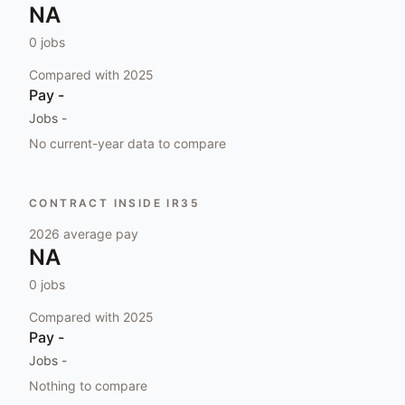
NA
0
jobs
Compared with
2025
Pay
-
Jobs
-
No current-year data to compare
CONTRACT INSIDE IR35
2026
average pay
NA
0
jobs
Compared with
2025
Pay
-
Jobs
-
Nothing to compare