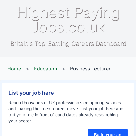
Highest Paying
Jobs.co.uk
Britain's Top-Earning Careers Dashboard
Home
>
Education
>
Business Lecturer
List your job here
Reach thousands of UK professionals comparing salaries
and making their next career move. List your job here and
put your role in front of candidates already researching
your sector.
Build your ad