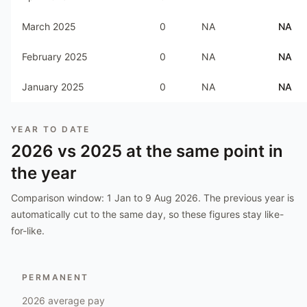
March 2025
0
NA
NA
February 2025
0
NA
NA
January 2025
0
NA
NA
YEAR TO DATE
2026
vs
2025
at the same point in
the year
Comparison window:
1 Jan to 9 Aug 2026
. The previous year is
automatically cut to the same day, so these figures stay like-
for-like.
PERMANENT
2026
average pay