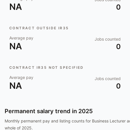
NA
0
CONTRACT OUTSIDE IR35
Average pay
Jobs counted
NA
0
CONTRACT IR35 NOT SPECIFIED
Average pay
Jobs counted
NA
0
Permanent salary trend in
2025
Monthly permanent pay and listing counts for
Business Lecturer
ac
whole of
2025
.