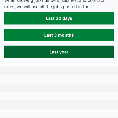
When showing job numbers, salaries, and contract
rates, we will use all the jobs posted in the…
Last 30 days
Last 3 months
Last year