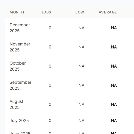
MONTH
JOBS
LOW
AVERAGE
December
0
NA
NA
2025
November
0
NA
NA
2025
October
0
NA
NA
2025
September
0
NA
NA
2025
August
0
NA
NA
2025
July 2025
0
NA
NA
June 2025
0
NA
NA