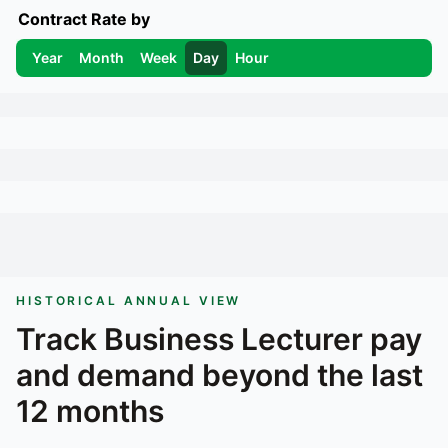
Contract Rate by
Year
Month
Week
Day
Hour
HISTORICAL ANNUAL VIEW
Track
Business Lecturer
pay
and demand beyond the last
12 months