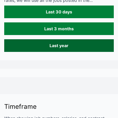
rates, we will use all the jobs posted in the…
Last 30 days
Last 3 months
Last year
Timeframe