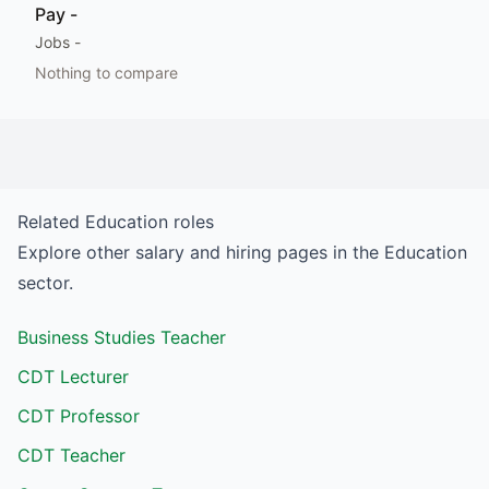
Pay
-
Jobs
-
Nothing to compare
Related
Education
roles
Explore other salary and hiring pages in the
Education
sector.
Business Studies Teacher
CDT Lecturer
CDT Professor
CDT Teacher