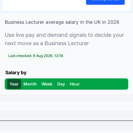
Business Lecturer
average salary in
the UK
in
2026
Use live pay and demand signals to decide your
next move as a
Business Lecturer
Last checked:
9 Aug 2026, 12:16
Salary by
Year
Month
Week
Day
Hour