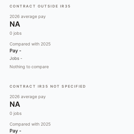
CONTRACT OUTSIDE IR35
2026
average pay
NA
0
jobs
Compared with
2025
Pay
-
Jobs
-
Nothing to compare
CONTRACT IR35 NOT SPECIFIED
2026
average pay
NA
0
jobs
Compared with
2025
Pay
-