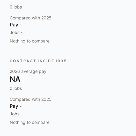
0
jobs
Compared with
2025
Pay
-
Jobs
-
Nothing to compare
CONTRACT INSIDE IR35
2026
average pay
NA
0
jobs
Compared with
2025
Pay
-
Jobs
-
Nothing to compare