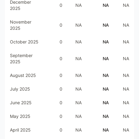
December
0
NA
NA
NA
2025
November
0
NA
NA
NA
2025
October 2025
0
NA
NA
NA
September
0
NA
NA
NA
2025
August 2025
0
NA
NA
NA
July 2025
0
NA
NA
NA
June 2025
0
NA
NA
NA
May 2025
0
NA
NA
NA
April 2025
0
NA
NA
NA