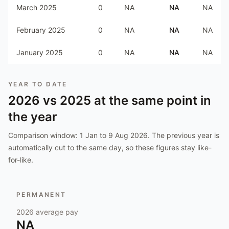
March 2025
0
NA
NA
NA
February 2025
0
NA
NA
NA
January 2025
0
NA
NA
NA
YEAR TO DATE
2026
vs
2025
at the same point in
the year
Comparison window:
1 Jan to 9 Aug 2026
. The previous year is
automatically cut to the same day, so these figures stay like-
for-like.
PERMANENT
2026
average pay
NA