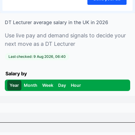
DT Lecturer
average salary in
the UK
in
2026
Use live pay and demand signals to decide your
next move as a
DT Lecturer
Last checked:
9 Aug 2026, 06:40
Salary by
Year
Month
Week
Day
Hour