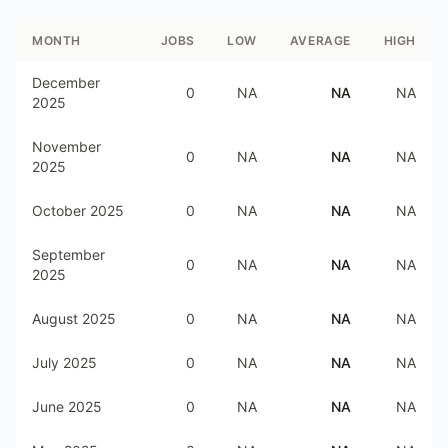
MONTH
JOBS
LOW
AVERAGE
HIGH
December
0
NA
NA
NA
2025
November
0
NA
NA
NA
2025
October 2025
0
NA
NA
NA
September
0
NA
NA
NA
2025
August 2025
0
NA
NA
NA
July 2025
0
NA
NA
NA
June 2025
0
NA
NA
NA