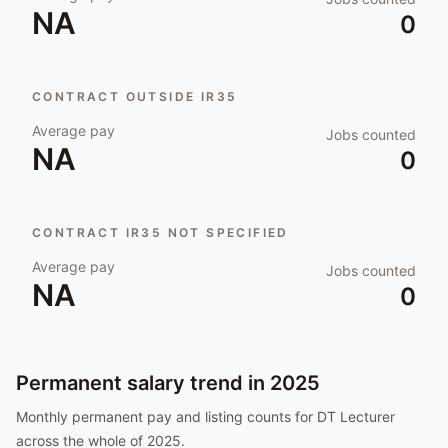
NA
0
CONTRACT OUTSIDE IR35
Average pay
Jobs counted
NA
0
CONTRACT IR35 NOT SPECIFIED
Average pay
Jobs counted
NA
0
Permanent salary trend in
2025
Monthly permanent pay and listing counts for
DT Lecturer
across the whole of
2025
.