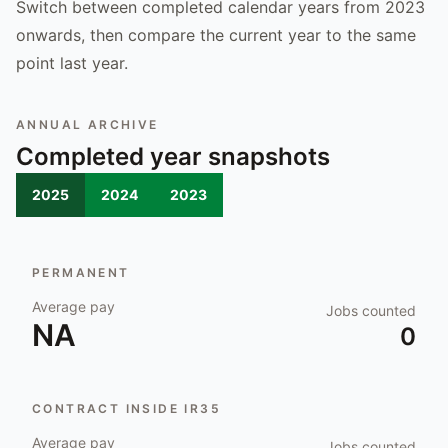
Switch between completed calendar years from 2023
onwards, then compare the current year to the same
point last year.
ANNUAL ARCHIVE
Completed year snapshots
2025
2024
2023
PERMANENT
Average pay
Jobs counted
NA
0
CONTRACT INSIDE IR35
Average pay
Jobs counted