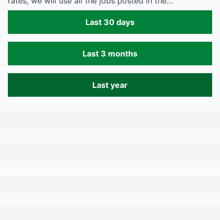
rates, we will use all the jobs posted in the…
Last 30 days
Last 3 months
Last year