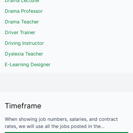
Drama Lecturer
Drama Professor
Drama Teacher
Driver Trainer
Driving Instructor
Dyslexia Teacher
E-Learning Designer
Timeframe
When showing job numbers, salaries, and contract
rates, we will use all the jobs posted in the…