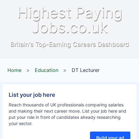
Highest Paying
Jobs.co.uk
Britain's Top-Earning Careers Dashboard
Home
>
Education
>
DT Lecturer
List your job here
Reach thousands of UK professionals comparing salaries
and making their next career move. List your job here and
put your role in front of candidates already researching
your sector.
Build your ad