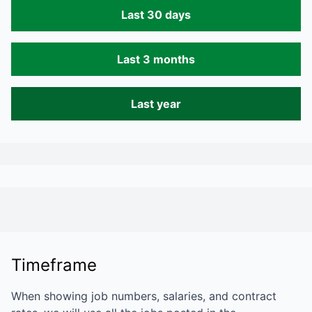
Last 30 days
Last 3 months
Last year
Timeframe
When showing job numbers, salaries, and contract