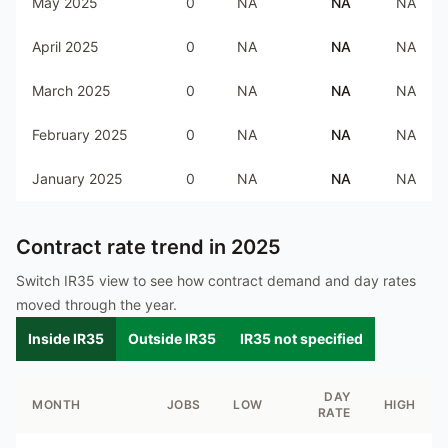
May 2025
0
NA
NA
NA
April 2025
0
NA
NA
NA
March 2025
0
NA
NA
NA
February 2025
0
NA
NA
NA
January 2025
0
NA
NA
NA
Contract rate trend in
2025
Switch IR35 view to see how contract demand and day rates
moved through the year.
Inside IR35
Outside IR35
IR35 not specified
DAY
MONTH
JOBS
LOW
HIGH
RATE