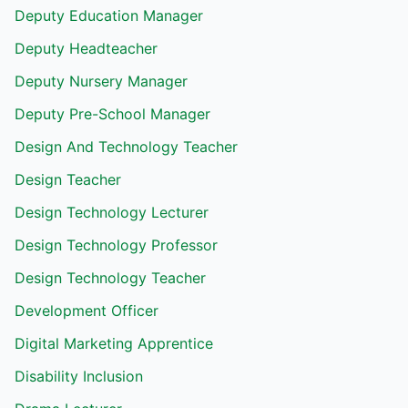
Deputy Education Manager
Deputy Headteacher
Deputy Nursery Manager
Deputy Pre-School Manager
Design And Technology Teacher
Design Teacher
Design Technology Lecturer
Design Technology Professor
Design Technology Teacher
Development Officer
Digital Marketing Apprentice
Disability Inclusion