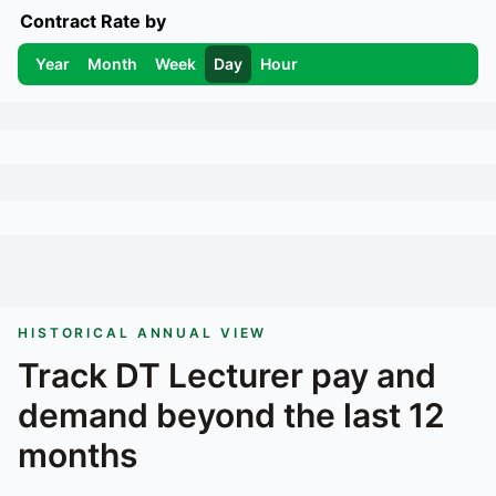
Contract Rate by
Year
Month
Week
Day
Hour
HISTORICAL ANNUAL VIEW
Track
DT Lecturer
pay and
demand beyond the last 12
months