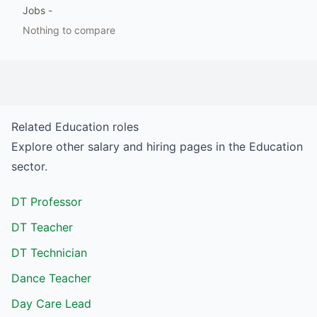
Jobs
-
Nothing to compare
Related
Education
roles
Explore other salary and hiring pages in the
Education
sector.
DT Professor
DT Teacher
DT Technician
Dance Teacher
Day Care Lead