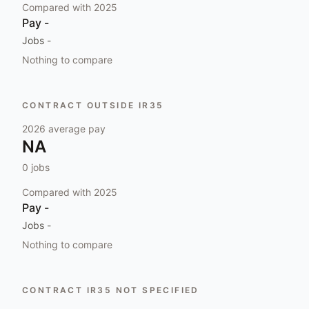
Compared with
2025
Pay
-
Jobs
-
Nothing to compare
CONTRACT OUTSIDE IR35
2026
average pay
NA
0
jobs
Compared with
2025
Pay
-
Jobs
-
Nothing to compare
CONTRACT IR35 NOT SPECIFIED