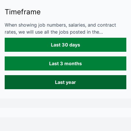
Timeframe
When showing job numbers, salaries, and contract
rates, we will use all the jobs posted in the…
Last 30 days
Last 3 months
Last year