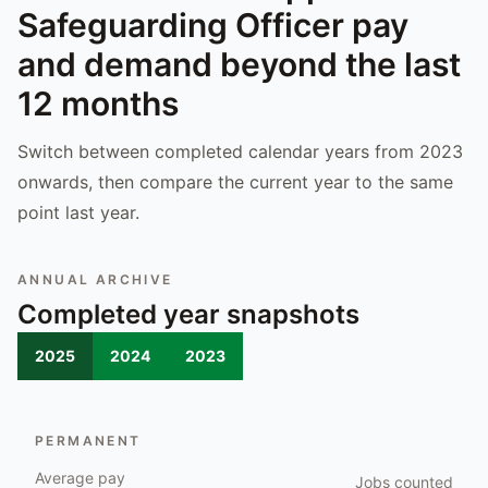
Safeguarding Officer
pay
and demand beyond the last
12 months
Switch between completed calendar years from 2023
onwards, then compare the current year to the same
point last year.
ANNUAL ARCHIVE
Completed year snapshots
2025
2024
2023
PERMANENT
Average pay
Jobs counted