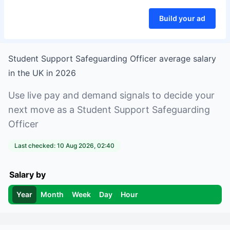
Build your ad
Student Support Safeguarding Officer
average salary
in
the UK
in
2026
Use live pay and demand signals to decide your
next move as a
Student Support Safeguarding
Officer
Last checked:
10 Aug 2026, 02:40
Salary by
Year
Month
Week
Day
Hour