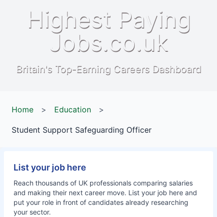
Highest Paying
Jobs.co.uk
Britain's Top-Earning Careers Dashboard
Home
>
Education
>
Student Support Safeguarding Officer
List your job here
Reach thousands of UK professionals comparing salaries
and making their next career move. List your job here and
put your role in front of candidates already researching
your sector.