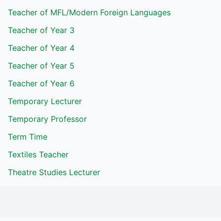
Teacher of MFL/Modern Foreign Languages
Teacher of Year 3
Teacher of Year 4
Teacher of Year 5
Teacher of Year 6
Temporary Lecturer
Temporary Professor
Term Time
Textiles Teacher
Theatre Studies Lecturer