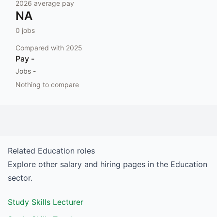
2026
average pay
NA
0
jobs
Compared with
2025
Pay
-
Jobs
-
Nothing to compare
Related
Education
roles
Explore other salary and hiring pages in the
Education
sector.
Study Skills Lecturer