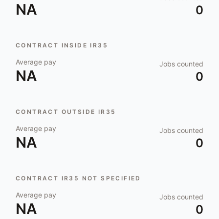
NA
0
CONTRACT INSIDE IR35
Average pay
Jobs counted
NA
0
CONTRACT OUTSIDE IR35
Average pay
Jobs counted
NA
0
CONTRACT IR35 NOT SPECIFIED
Average pay
Jobs counted
NA
0