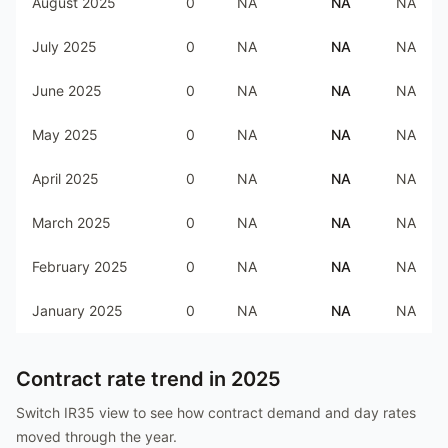
August 2025
0
NA
NA
NA
July 2025
0
NA
NA
NA
June 2025
0
NA
NA
NA
May 2025
0
NA
NA
NA
April 2025
0
NA
NA
NA
March 2025
0
NA
NA
NA
February 2025
0
NA
NA
NA
January 2025
0
NA
NA
NA
Contract rate trend in
2025
Switch IR35 view to see how contract demand and day rates
moved through the year.