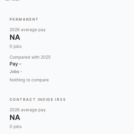
PERMANENT
2026
average pay
NA
0
jobs
Compared with
2025
Pay
-
Jobs
-
Nothing to compare
CONTRACT INSIDE IR35
2026
average pay
NA
0
jobs