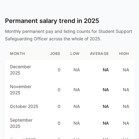
Permanent salary trend in
2025
Monthly permanent pay and listing counts for
Student Support
Safeguarding Officer
across the whole of
2025
.
MONTH
JOBS
LOW
AVERAGE
HIGH
December
0
NA
NA
NA
2025
November
0
NA
NA
NA
2025
October 2025
0
NA
NA
NA
September
0
NA
NA
NA
2025