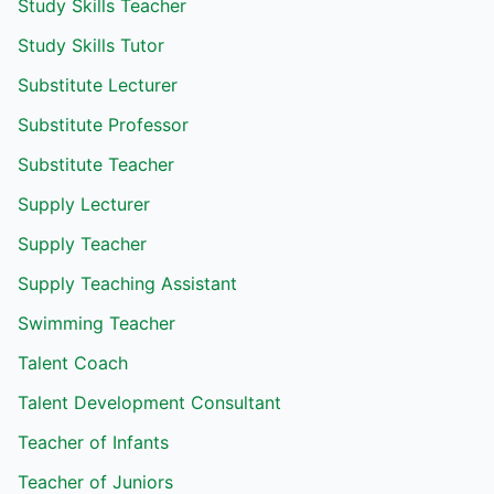
Study Skills Teacher
Study Skills Tutor
Substitute Lecturer
Substitute Professor
Substitute Teacher
Supply Lecturer
Supply Teacher
Supply Teaching Assistant
Swimming Teacher
Talent Coach
Talent Development Consultant
Teacher of Infants
Teacher of Juniors