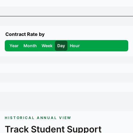
Contract Rate by
Year
Month
Week
Day
Hour
HISTORICAL ANNUAL VIEW
Track
Student Support