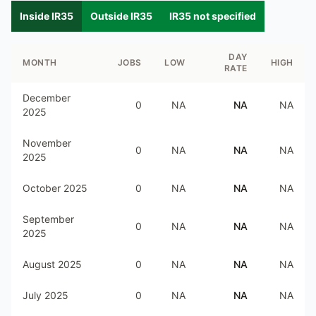
Inside IR35
Outside IR35
IR35 not specified
DAY
MONTH
JOBS
LOW
HIGH
RATE
December
0
NA
NA
NA
2025
November
0
NA
NA
NA
2025
October 2025
0
NA
NA
NA
September
0
NA
NA
NA
2025
August 2025
0
NA
NA
NA
July 2025
0
NA
NA
NA