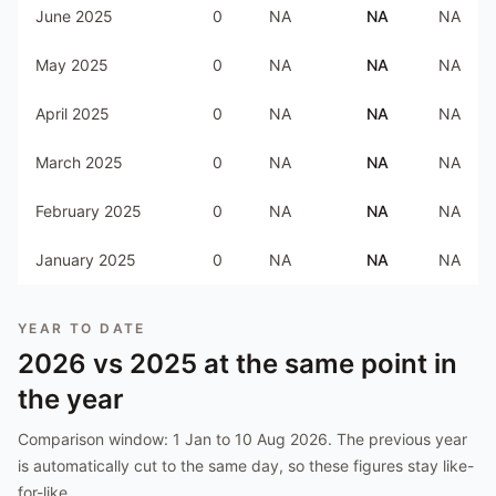
June 2025
0
NA
NA
NA
May 2025
0
NA
NA
NA
April 2025
0
NA
NA
NA
March 2025
0
NA
NA
NA
February 2025
0
NA
NA
NA
January 2025
0
NA
NA
NA
YEAR TO DATE
2026
vs
2025
at the same point in
the year
Comparison window:
1 Jan to 10 Aug 2026
. The previous year
is automatically cut to the same day, so these figures stay like-
for-like.