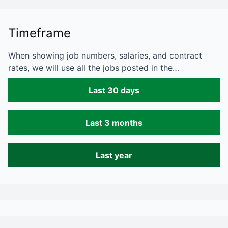
Timeframe
When showing job numbers, salaries, and contract
rates, we will use all the jobs posted in the…
Last 30 days
Last 3 months
Last year